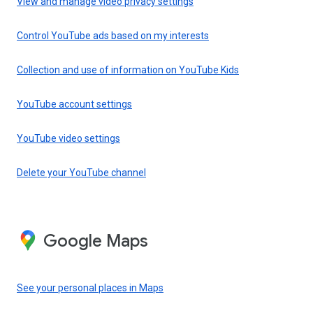
View and manage video privacy settings
Control YouTube ads based on my interests
Collection and use of information on YouTube Kids
YouTube account settings
YouTube video settings
Delete your YouTube channel
Google Maps
See your personal places in Maps