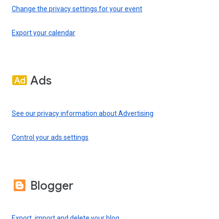
Change the privacy settings for your event
Export your calendar
Ads
See our privacy information about Advertising
Control your ads settings
Blogger
Export, import and delete your blog