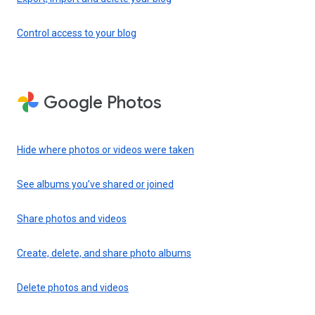
Control access to your blog
Google Photos
Hide where photos or videos were taken
See albums you’ve shared or joined
Share photos and videos
Create, delete, and share photo albums
Delete photos and videos