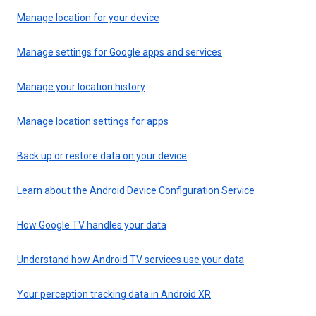
Manage location for your device
Manage settings for Google apps and services
Manage your location history
Manage location settings for apps
Back up or restore data on your device
Learn about the Android Device Configuration Service
How Google TV handles your data
Understand how Android TV services use your data
Your perception tracking data in Android XR