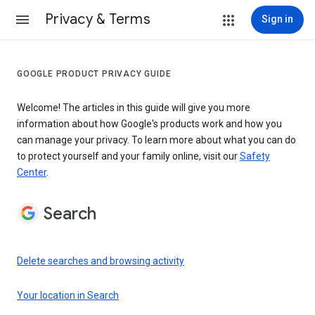
Privacy & Terms
Sign in
GOOGLE PRODUCT PRIVACY GUIDE
Welcome! The articles in this guide will give you more
information about how Google's products work and how you
can manage your privacy. To learn more about what you can do
to protect yourself and your family online, visit our
Safety
Center
.
Search
Delete searches and browsing activity
Your location in Search