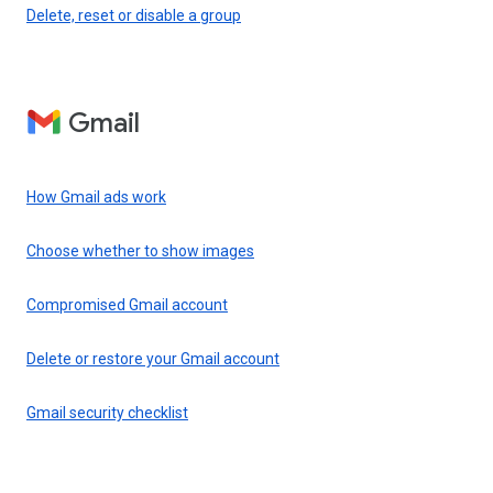
Delete, reset or disable a group
Gmail
How Gmail ads work
Choose whether to show images
Compromised Gmail account
Delete or restore your Gmail account
Gmail security checklist