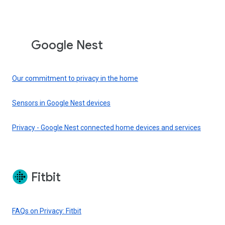
Google Nest
Our commitment to privacy in the home
Sensors in Google Nest devices
Privacy - Google Nest connected home devices and services
Fitbit
FAQs on Privacy: Fitbit