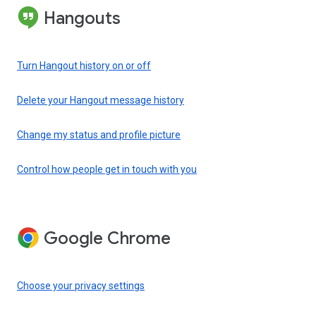
Hangouts
Turn Hangout history on or off
Delete your Hangout message history
Change my status and profile picture
Control how people get in touch with you
Google Chrome
Choose your privacy settings