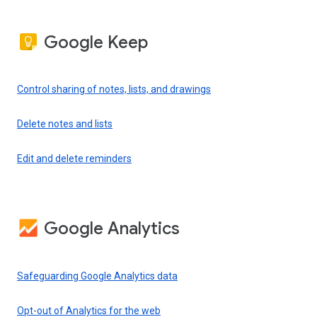
Google Keep
Control sharing of notes, lists, and drawings
Delete notes and lists
Edit and delete reminders
Google Analytics
Safeguarding Google Analytics data
Opt-out of Analytics for the web