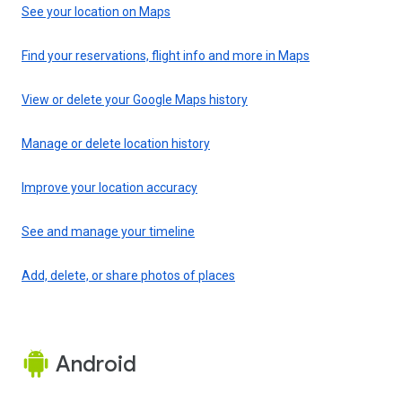
See your location on Maps
Find your reservations, flight info and more in Maps
View or delete your Google Maps history
Manage or delete location history
Improve your location accuracy
See and manage your timeline
Add, delete, or share photos of places
Android