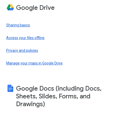
Google Drive
Sharing basics
Access your files offline
Privacy and policies
Manage your maps in Google Drive
Google Docs (including Docs,
Sheets, Slides, Forms, and
Drawings)