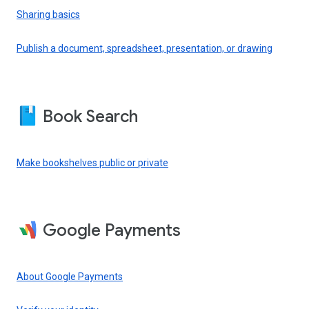
Sharing basics
Publish a document, spreadsheet, presentation, or drawing
Book Search
Make bookshelves public or private
Google Payments
About Google Payments