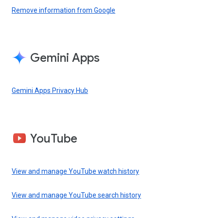
Remove information from Google
Gemini Apps
Gemini Apps Privacy Hub
YouTube
View and manage YouTube watch history
View and manage YouTube search history