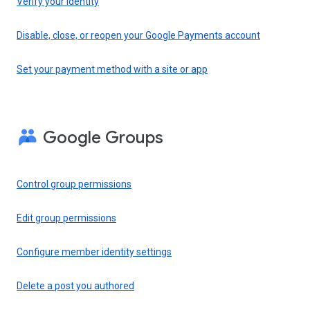
Verify your identity
Disable, close, or reopen your Google Payments account
Set your payment method with a site or app
Google Groups
Control group permissions
Edit group permissions
Configure member identity settings
Delete a post you authored