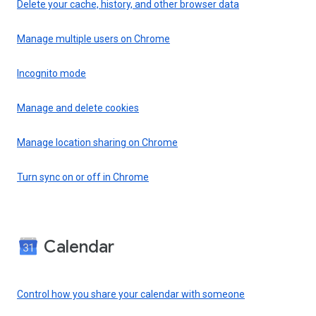
Delete your cache, history, and other browser data
Manage multiple users on Chrome
Incognito mode
Manage and delete cookies
Manage location sharing on Chrome
Turn sync on or off in Chrome
Calendar
Control how you share your calendar with someone