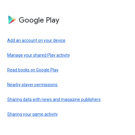
Google Play
Add an account on your device
Manage your shared Play activity
Read books on Google Play
Nearby player permissions
Sharing data with news and magazine publishers
Sharing your game activity