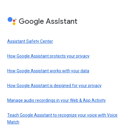
Google Assistant
Assistant Safety Center
How Google Assistant protects your privacy
How Google Assistant works with your data
How Google Assistant is designed for your privacy
Manage audio recordings in your Web & App Activity
Teach Google Assistant to recognize your voice with Voice
Match