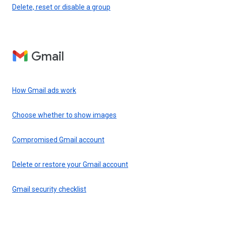
Delete, reset or disable a group
Gmail
How Gmail ads work
Choose whether to show images
Compromised Gmail account
Delete or restore your Gmail account
Gmail security checklist