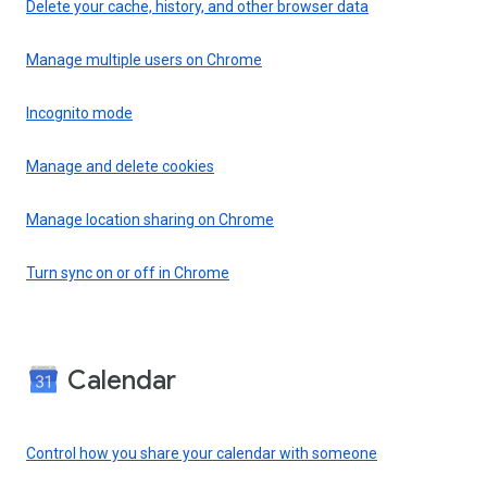
Delete your cache, history, and other browser data
Manage multiple users on Chrome
Incognito mode
Manage and delete cookies
Manage location sharing on Chrome
Turn sync on or off in Chrome
Calendar
Control how you share your calendar with someone