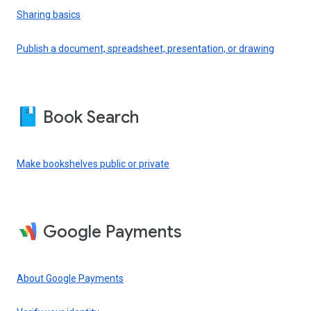
Sharing basics
Publish a document, spreadsheet, presentation, or drawing
Book Search
Make bookshelves public or private
Google Payments
About Google Payments