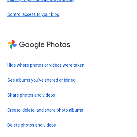
Control access to your blog
Google Photos
Hide where photos or videos were taken
See albums you’ve shared or joined
Share photos and videos
Create, delete, and share photo albums
Delete photos and videos