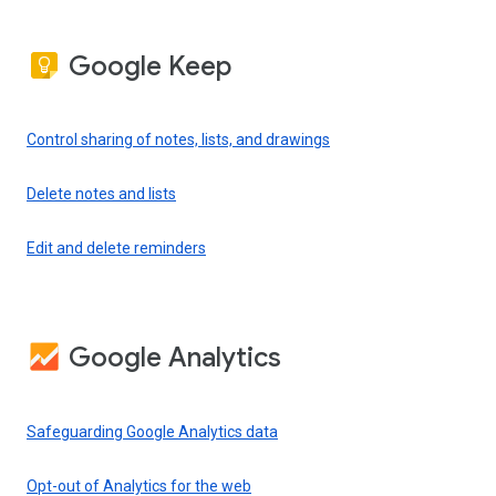
Google Keep
Control sharing of notes, lists, and drawings
Delete notes and lists
Edit and delete reminders
Google Analytics
Safeguarding Google Analytics data
Opt-out of Analytics for the web