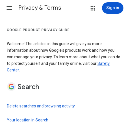
Privacy & Terms
Sign in
GOOGLE PRODUCT PRIVACY GUIDE
Welcome! The articles in this guide will give you more
information about how Google's products work and how you
can manage your privacy. To learn more about what you can do
to protect yourself and your family online, visit our
Safety
Center
.
Search
Delete searches and browsing activity
Your location in Search