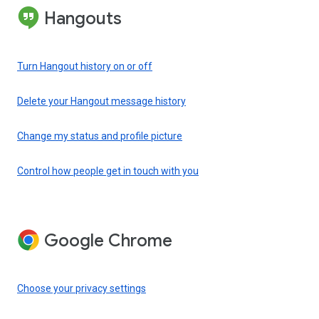
Hangouts
Turn Hangout history on or off
Delete your Hangout message history
Change my status and profile picture
Control how people get in touch with you
Google Chrome
Choose your privacy settings