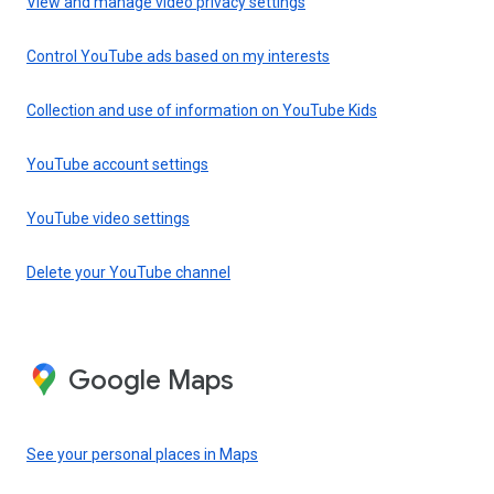
View and manage video privacy settings
Control YouTube ads based on my interests
Collection and use of information on YouTube Kids
YouTube account settings
YouTube video settings
Delete your YouTube channel
Google Maps
See your personal places in Maps