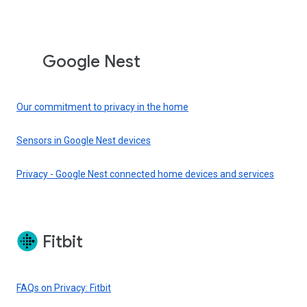
Google Nest
Our commitment to privacy in the home
Sensors in Google Nest devices
Privacy - Google Nest connected home devices and services
Fitbit
FAQs on Privacy: Fitbit