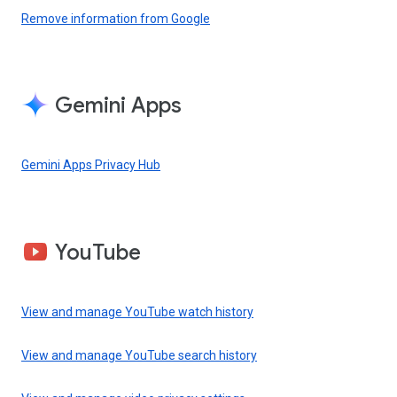
Remove information from Google
Gemini Apps
Gemini Apps Privacy Hub
YouTube
View and manage YouTube watch history
View and manage YouTube search history