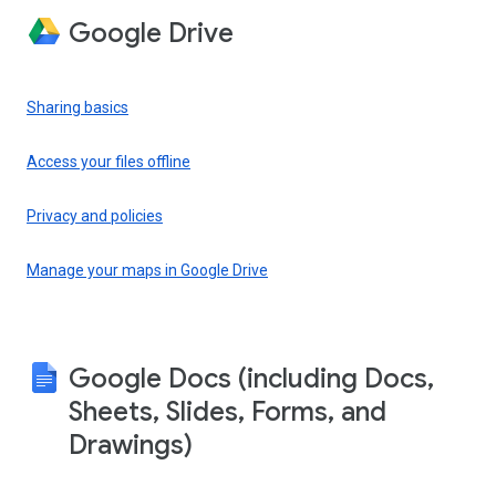
Google Drive
Sharing basics
Access your files offline
Privacy and policies
Manage your maps in Google Drive
Google Docs (including Docs,
Sheets, Slides, Forms, and
Drawings)