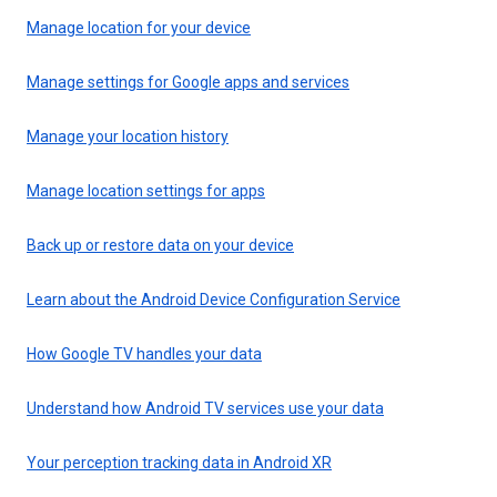
Manage location for your device
Manage settings for Google apps and services
Manage your location history
Manage location settings for apps
Back up or restore data on your device
Learn about the Android Device Configuration Service
How Google TV handles your data
Understand how Android TV services use your data
Your perception tracking data in Android XR