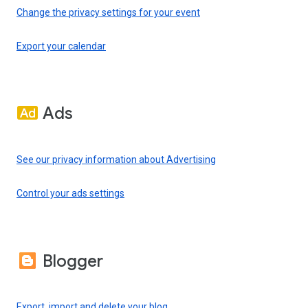
Change the privacy settings for your event
Export your calendar
Ads
See our privacy information about Advertising
Control your ads settings
Blogger
Export, import and delete your blog