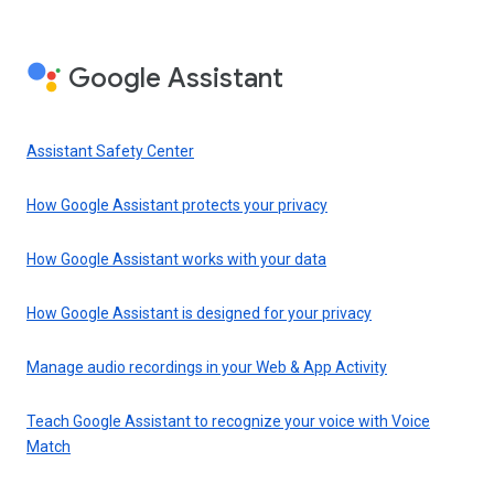
Google Assistant
Assistant Safety Center
How Google Assistant protects your privacy
How Google Assistant works with your data
How Google Assistant is designed for your privacy
Manage audio recordings in your Web & App Activity
Teach Google Assistant to recognize your voice with Voice
Match