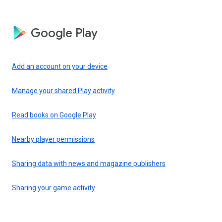
Google Play
Add an account on your device
Manage your shared Play activity
Read books on Google Play
Nearby player permissions
Sharing data with news and magazine publishers
Sharing your game activity