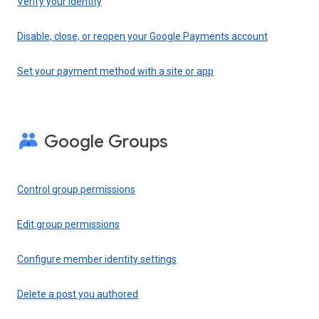
Verify your identity
Disable, close, or reopen your Google Payments account
Set your payment method with a site or app
Google Groups
Control group permissions
Edit group permissions
Configure member identity settings
Delete a post you authored