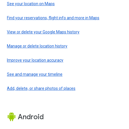
See your location on Maps
Find your reservations, flight info and more in Maps
View or delete your Google Maps history
Manage or delete location history
Improve your location accuracy
See and manage your timeline
Add, delete, or share photos of places
Android