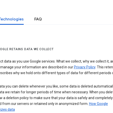
Technologies
FAQ
OGLE RETAINS DATA WE COLLECT
ct data as you use Google services. What we collect, why we collect it, 
 manage your information are described in our
Privacy Policy
. This reten
escribes why we hold onto different types of data for different periods 
ta you can delete whenever you like, some data is deleted automaticall
ta we retain for longer periods of time when necessary. When you dele
w a deletion policy to make sure that your data is safely and completely
 from our servers or retained only in anonymized form.
How Google
zes data