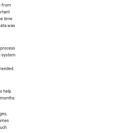
s from
ortant
he time
 data was
 process
e system
 needed
o help
6 months.
ges,
rames
such