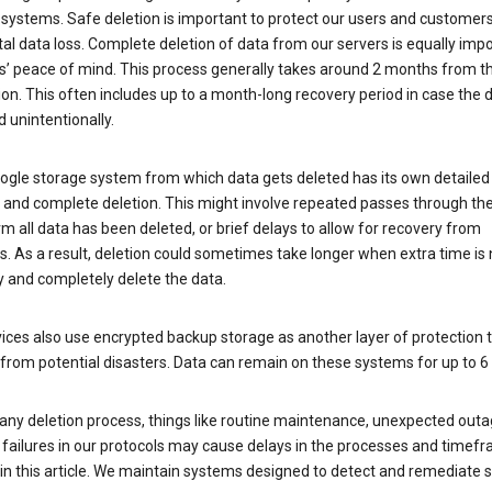
 systems. Safe deletion is important to protect our users and customer
al data loss. Complete deletion of data from our servers is equally imp
rs’ peace of mind. This process generally takes around 2 months from t
ion. This often includes up to a month-long recovery period in case the
 unintentionally.
ogle storage system from which data gets deleted has its own detailed
e and complete deletion. This might involve repeated passes through th
rm all data has been deleted, or brief delays to allow for recovery from
. As a result, deletion could sometimes take longer when extra time is
y and completely delete the data.
ices also use encrypted backup storage as another layer of protection t
from potential disasters. Data can remain on these systems for up to 
any deletion process, things like routine maintenance, unexpected outa
 failures in our protocols may cause delays in the processes and timef
in this article. We maintain systems designed to detect and remediate 