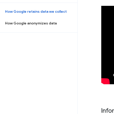
How Google retains data we collect
How Google anonymizes data
Info