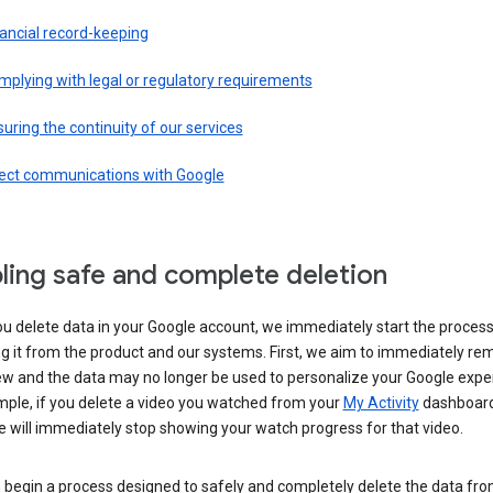
ancial record-keeping
plying with legal or regulatory requirements
uring the continuity of our services
rect communications with Google
ling safe and complete deletion
u delete data in your Google account, we immediately start the process
 it from the product and our systems. First, we aim to immediately rem
ew and the data may no longer be used to personalize your Google expe
mple, if you delete a video you watched from your
My Activity
dashboard
 will immediately stop showing your watch progress for that video.
 begin a process designed to safely and completely delete the data fro