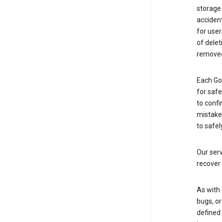
storage
accident
for use
of delet
removed
Each Go
for saf
to confi
mistakes
to safel
Our serv
recover 
As with 
bugs, or
defined 