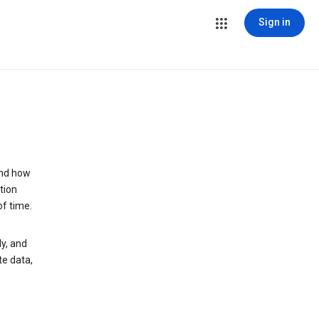
Sign in
and how
tion
of time.
y, and
te data,