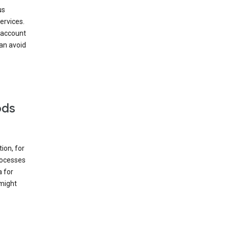
us
ervices.
 account
can avoid
ods
ion, for
rocesses
a for
 might