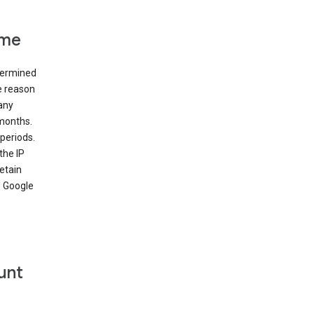
ime
etermined
e reason
many
 months.
periods.
the IP
etain
’ Google
unt