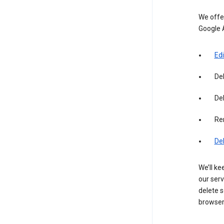
We offer
Google 
Edi
De
Del
Re
De
We’ll ke
our serv
delete s
browser