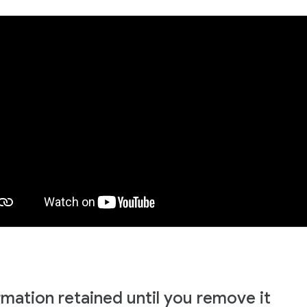
rmation retained until you remove it