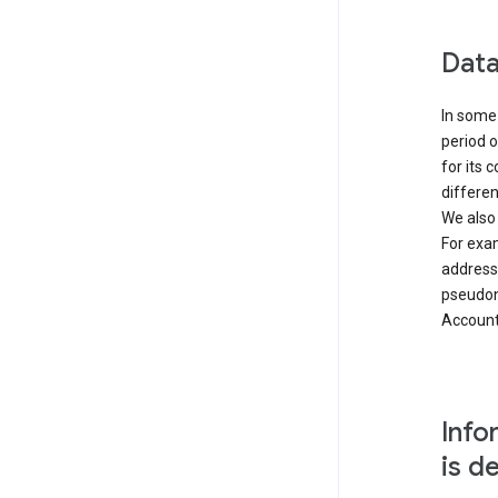
Data
In some 
period o
for its 
differen
We also
For exa
address
pseudon
Accounts
Info
is d