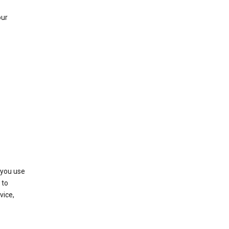
our
 you use
 to
vice,