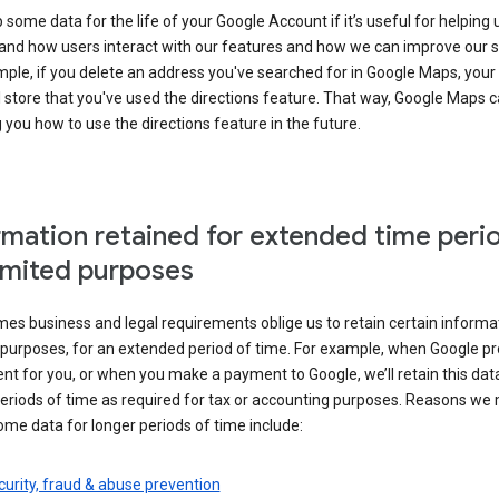
some data for the life of your Google Account if it’s useful for helping 
and how users interact with our features and how we can improve our s
ple, if you delete an address you've searched for in Google Maps, your
l store that you've used the directions feature. That way, Google Maps 
you how to use the directions feature in the future.
rmation retained for extended time peri
limited purposes
s business and legal requirements oblige us to retain certain informat
c purposes, for an extended period of time. For example, when Google p
t for you, or when you make a payment to Google, we’ll retain this dat
eriods of time as required for tax or accounting purposes. Reasons we
ome data for longer periods of time include:
urity, fraud & abuse prevention