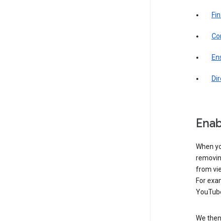
Fin
Com
Ens
Di
Enab
When yo
removing
from vi
For exa
YouTube
We then