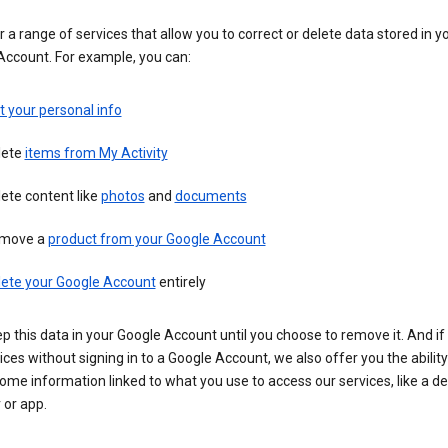
 a range of services that allow you to correct or delete data stored in y
Account. For example, you can:
t your personal info
lete
items from My Activity
ete content like
photos
and
documents
move a
product from your Google Account
lete your Google Account
entirely
ep this data in your Google Account until you choose to remove it. And if
ices without signing in to a Google Account, we also offer you the ability
ome information linked to what you use to access our services, like a de
 or app.