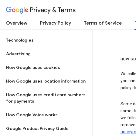
Privacy & Terms
Overview
Privacy Policy
Terms of Service
Technologies
Advertising
HOW GO
How Google uses cookies
We colle
How Google uses location information
you can
policy d
How Google uses credit card numbers
for payments
Some da
some da
How Google Voice works
we follo
removed
Google Product Privacy Guide
anonymi