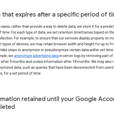
 that expires after a specific period of t
cases, rather than provide a way to delete data, we store it for a pred
f time. For each type of data, we set retention timeframes based on th
collection. For example, to ensure that our services display properly on 
t types of devices, we may retain browser width and height for up to 9
 take steps to anonymize or pseudonymize certain data within set time 
mple, we
anonymize advertising data
in server logs by removing part of 
 after 9 months and cookie information after 18 months. We may also r
ymized data, such as queries that have been disconnected from users
, for a set period of time.
rmation retained until your Google Acco
eleted