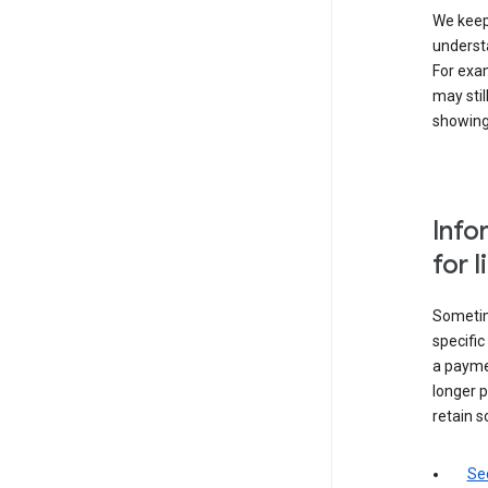
We keep 
underst
For exam
may stil
showing 
Info
for 
Sometime
specifi
a paymen
longer p
retain s
Sec