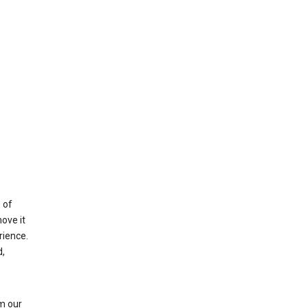
 of
ove it
rience.
,
m our