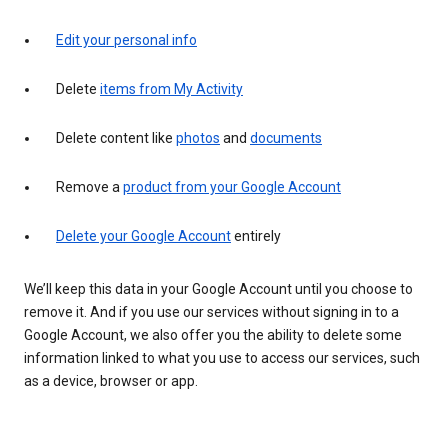
Edit your personal info
Delete
items from My Activity
Delete content like
photos
and
documents
Remove a
product from your Google Account
Delete your Google Account
entirely
We’ll keep this data in your Google Account until you choose to
remove it. And if you use our services without signing in to a
Google Account, we also offer you the ability to delete some
information linked to what you use to access our services, such
as a device, browser or app.