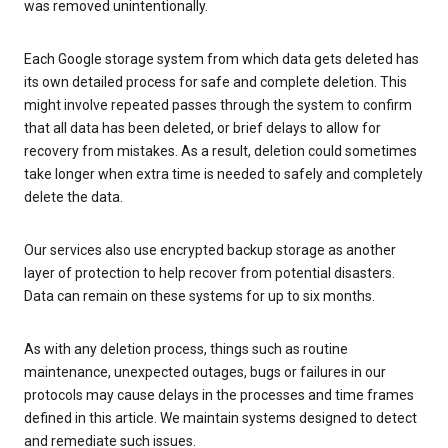
was removed unintentionally.
Each Google storage system from which data gets deleted has
its own detailed process for safe and complete deletion. This
might involve repeated passes through the system to confirm
that all data has been deleted, or brief delays to allow for
recovery from mistakes. As a result, deletion could sometimes
take longer when extra time is needed to safely and completely
delete the data.
Our services also use encrypted backup storage as another
layer of protection to help recover from potential disasters.
Data can remain on these systems for up to six months.
As with any deletion process, things such as routine
maintenance, unexpected outages, bugs or failures in our
protocols may cause delays in the processes and time frames
defined in this article. We maintain systems designed to detect
and remediate such issues.