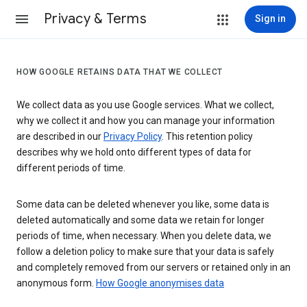
Privacy & Terms
Sign in
HOW GOOGLE RETAINS DATA THAT WE COLLECT
We collect data as you use Google services. What we collect,
why we collect it and how you can manage your information
are described in our
Privacy Policy
. This retention policy
describes why we hold onto different types of data for
different periods of time.
Some data can be deleted whenever you like, some data is
deleted automatically and some data we retain for longer
periods of time, when necessary. When you delete data, we
follow a deletion policy to make sure that your data is safely
and completely removed from our servers or retained only in an
anonymous form.
How Google anonymises data