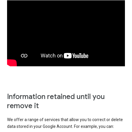
Information retained until you
remove it
We offer a range of services that allow you to correct or delete
data stored in your Google Account. For example, you can: