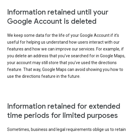
Information retained until your
Google Account is deleted
We keep some data for the life of your Google Account if it’s
useful for helping us understand how users interact with our
features and how we can improve our services. For example, if
you delete an address that you've searched for in Google Maps,
your account may still store that you've used the directions
feature. That way, Google Maps can avoid showing you how to
use the directions feature in the future.
Information retained for extended
time periods for limited purposes
Sometimes, business and legal requirements oblige us to retain