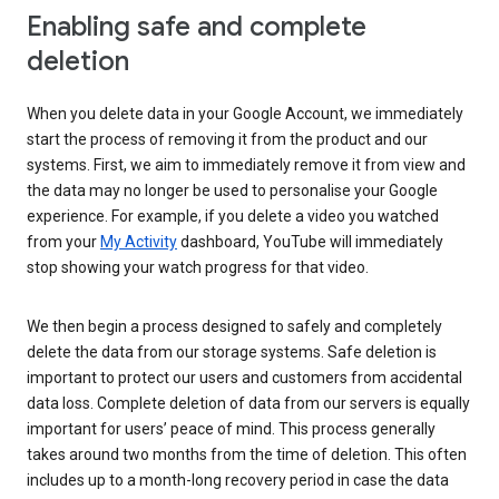
Enabling safe and complete
deletion
When you delete data in your Google Account, we immediately
start the process of removing it from the product and our
systems. First, we aim to immediately remove it from view and
the data may no longer be used to personalise your Google
experience. For example, if you delete a video you watched
from your
My Activity
dashboard, YouTube will immediately
stop showing your watch progress for that video.
We then begin a process designed to safely and completely
delete the data from our storage systems. Safe deletion is
important to protect our users and customers from accidental
data loss. Complete deletion of data from our servers is equally
important for users’ peace of mind. This process generally
takes around two months from the time of deletion. This often
includes up to a month-long recovery period in case the data