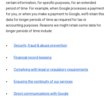
certain information, for specific purposes, for an extended
period of time. For example, when Google processes a payment
for you, or when you make a payment to Google, we’ll retain this
data for longer periods of time as required for tax or
accounting purposes. Reasons we might retain some data for
longer periods of time include:
Security, fraud & abuse prevention
Financial record-keeping
Complying with legal or regulatory requirements
Ensuring the continuity of our services
Direct communications with Google