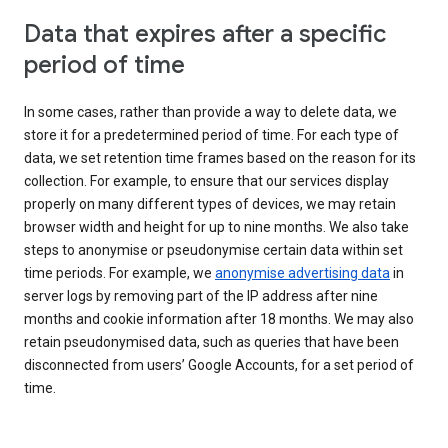
Data that expires after a specific
period of time
In some cases, rather than provide a way to delete data, we
store it for a predetermined period of time. For each type of
data, we set retention time frames based on the reason for its
collection. For example, to ensure that our services display
properly on many different types of devices, we may retain
browser width and height for up to nine months. We also take
steps to anonymise or pseudonymise certain data within set
time periods. For example, we
anonymise advertising data
in
server logs by removing part of the IP address after nine
months and cookie information after 18 months. We may also
retain pseudonymised data, such as queries that have been
disconnected from users’ Google Accounts, for a set period of
time.