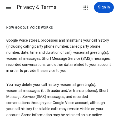
Privacy & Terms
Sign in
HOW GOOGLE VOICE WORKS
Google Voice stores, processes and maintains your call history
(including calling party phone number, called party phone
number, date, time and duration of call), voicemail greeting(s),
voicemail messages, Short Message Service (SMS) messages,
recorded conversations, and other data related to your account
in order to provide the service to you.
You may delete your call history, voicemail greeting(s),
voicemail messages (both audio and/or transcriptions), Short
Message Service (SMS) messages, and recorded
conversations through your Google Voice account, although
your call history for billable calls may remain visible on your
account. Some information may be retained on our active