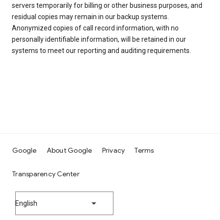
servers temporarily for billing or other business purposes, and
residual copies may remain in our backup systems.
Anonymized copies of call record information, with no
personally identifiable information, will be retained in our
systems to meet our reporting and auditing requirements.
Google
About Google
Privacy
Terms
Transparency Center
English