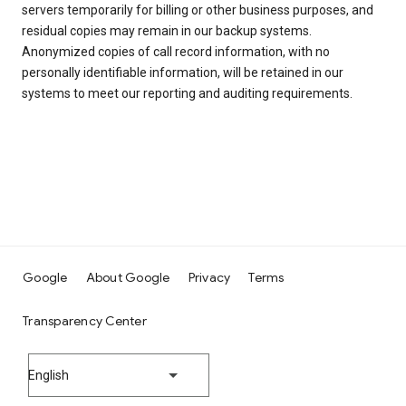
servers temporarily for billing or other business purposes, and
residual copies may remain in our backup systems.
Anonymized copies of call record information, with no
personally identifiable information, will be retained in our
systems to meet our reporting and auditing requirements.
Google
About Google
Privacy
Terms
Transparency Center
English