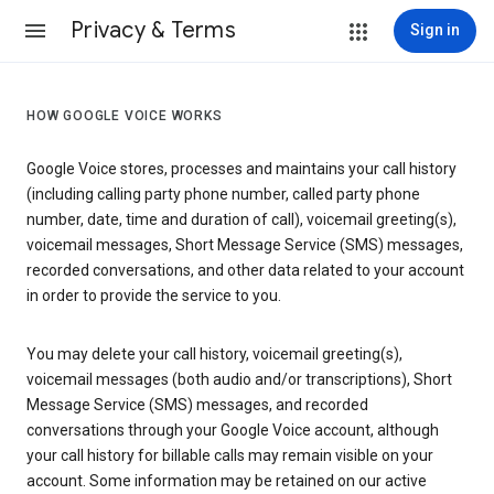
Privacy & Terms
Sign in
HOW GOOGLE VOICE WORKS
Google Voice stores, processes and maintains your call history
(including calling party phone number, called party phone
number, date, time and duration of call), voicemail greeting(s),
voicemail messages, Short Message Service (SMS) messages,
recorded conversations, and other data related to your account
in order to provide the service to you.
You may delete your call history, voicemail greeting(s),
voicemail messages (both audio and/or transcriptions), Short
Message Service (SMS) messages, and recorded
conversations through your Google Voice account, although
your call history for billable calls may remain visible on your
account. Some information may be retained on our active