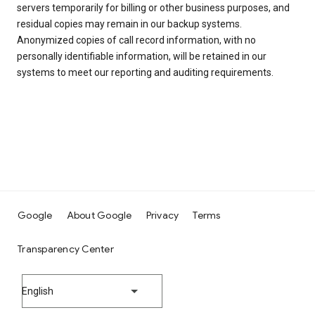
servers temporarily for billing or other business purposes, and
residual copies may remain in our backup systems.
Anonymized copies of call record information, with no
personally identifiable information, will be retained in our
systems to meet our reporting and auditing requirements.
Google
About Google
Privacy
Terms
Transparency Center
English