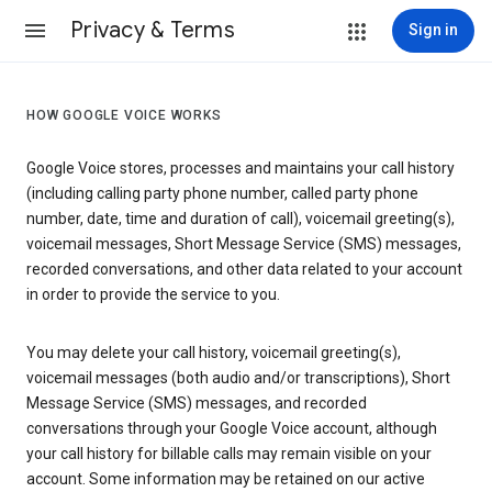
Privacy & Terms
Sign in
HOW GOOGLE VOICE WORKS
Google Voice stores, processes and maintains your call history
(including calling party phone number, called party phone
number, date, time and duration of call), voicemail greeting(s),
voicemail messages, Short Message Service (SMS) messages,
recorded conversations, and other data related to your account
in order to provide the service to you.
You may delete your call history, voicemail greeting(s),
voicemail messages (both audio and/or transcriptions), Short
Message Service (SMS) messages, and recorded
conversations through your Google Voice account, although
your call history for billable calls may remain visible on your
account. Some information may be retained on our active