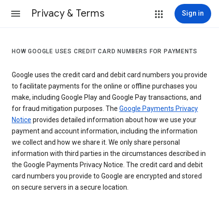
Privacy & Terms
Sign in
HOW GOOGLE USES CREDIT CARD NUMBERS FOR PAYMENTS
Google uses the credit card and debit card numbers you provide
to facilitate payments for the online or offline purchases you
make, including Google Play and Google Pay transactions, and
for fraud mitigation purposes. The
Google Payments Privacy
Notice
provides detailed information about how we use your
payment and account information, including the information
we collect and how we share it. We only share personal
information with third parties in the circumstances described in
the Google Payments Privacy Notice. The credit card and debit
card numbers you provide to Google are encrypted and stored
on secure servers in a secure location.