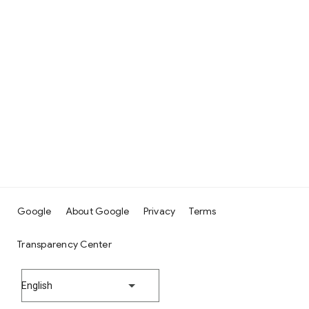
Google
About Google
Privacy
Terms
Transparency Center
English