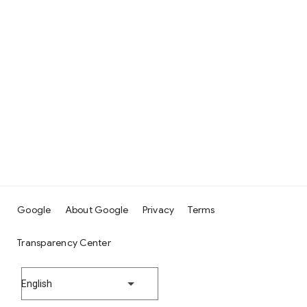
Google
About Google
Privacy
Terms
Transparency Center
English