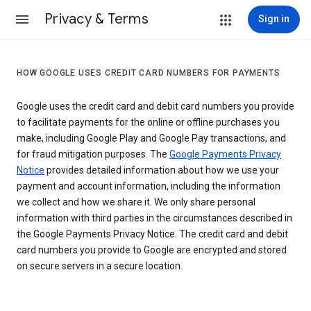
Privacy & Terms
Sign in
HOW GOOGLE USES CREDIT CARD NUMBERS FOR PAYMENTS
Google uses the credit card and debit card numbers you provide
to facilitate payments for the online or offline purchases you
make, including Google Play and Google Pay transactions, and
for fraud mitigation purposes. The
Google Payments Privacy
Notice
provides detailed information about how we use your
payment and account information, including the information
we collect and how we share it. We only share personal
information with third parties in the circumstances described in
the Google Payments Privacy Notice. The credit card and debit
card numbers you provide to Google are encrypted and stored
on secure servers in a secure location.