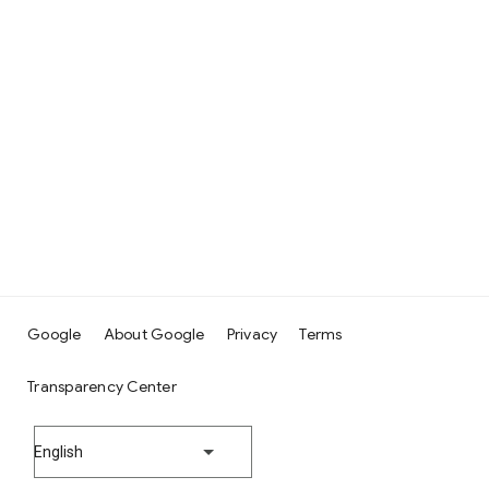
Google
About Google
Privacy
Terms
Transparency Center
English