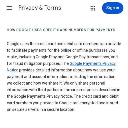
Privacy & Terms
Sign in
HOW GOOGLE USES CREDIT CARD NUMBERS FOR PAYMENTS
Google uses the credit card and debit card numbers you provide
to facilitate payments for the online or offline purchases you
make, including Google Play and Google Pay transactions, and
for fraud mitigation purposes. The
Google Payments Privacy
Notice
provides detailed information about how we use your
payment and account information, including the information
we collect and how we share it. We only share personal
information with third parties in the circumstances described in
the Google Payments Privacy Notice. The credit card and debit
card numbers you provide to Google are encrypted and stored
on secure servers in a secure location.