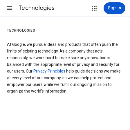
Technologies
Sign in
TECHNOLOGIES
At Google, we pursue ideas and products that often push the
limits of existing technology. As a company that acts
responsibly, we work hard to make sure any innovation is
balanced with the appropriate level of privacy and security for
our users. Our
Privacy Principles
help guide decisions we make
at every level of our company, so we can help protect and
empower our users while we fulfill our ongoing mission to
organize the world’s information.