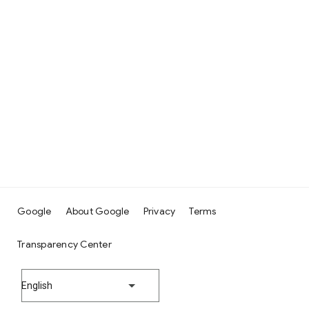
Google
About Google
Privacy
Terms
Transparency Center
English