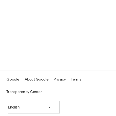
Google
About Google
Privacy
Terms
Transparency Center
English