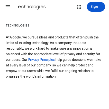
Technologies
Sign in
TECHNOLOGIES
At Google, we pursue ideas and products that often push the
limits of existing technology. As a company that acts
responsibly, we work hard to make sure any innovation is
balanced with the appropriate level of privacy and security for
our users. Our
Privacy Principles
help guide decisions we make
at every level of our company, so we can help protect and
empower our users while we fulfill our ongoing mission to
organize the world’s information.