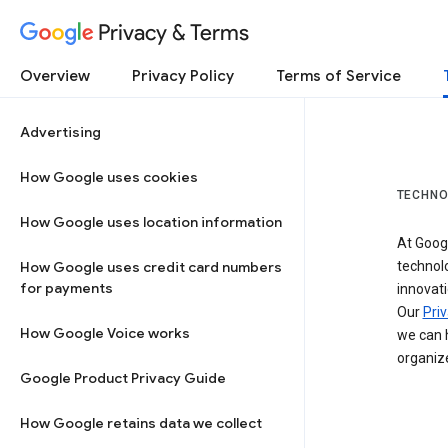
Privacy & Terms
Overview
Privacy Policy
Terms of Service
Advertising
How Google uses cookies
TECHNO
How Google uses location information
At Googl
How Google uses credit card numbers
technol
for payments
innovati
Our
Priv
How Google Voice works
we can h
organize
Google Product Privacy Guide
How Google retains data we collect