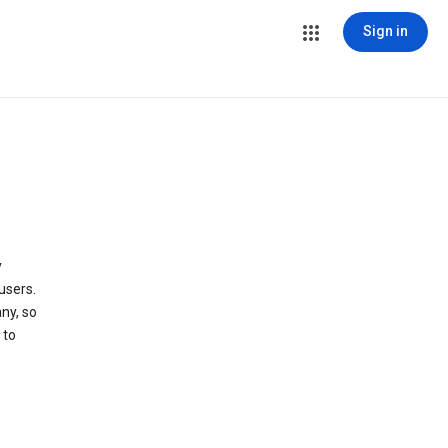
Sign in
y
users.
ny, so
 to