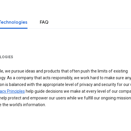
Technologies
FAQ
LOGIES
e, we pursue ideas and products that often push the limits of existing
ogy. As a company that acts responsibly, we work hard to make sure an
on is balanced with the appropriate level of privacy and security for our 
acy Principles
help guide decisions we make at every level of our compa
elp protect and empower our users while we fulfill our ongoing mission
 the world’s information.