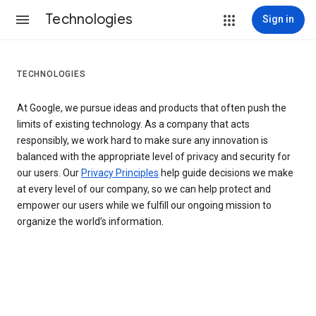
Technologies
Sign in
TECHNOLOGIES
At Google, we pursue ideas and products that often push the
limits of existing technology. As a company that acts
responsibly, we work hard to make sure any innovation is
balanced with the appropriate level of privacy and security for
our users. Our
Privacy Principles
help guide decisions we make
at every level of our company, so we can help protect and
empower our users while we fulfill our ongoing mission to
organize the world’s information.