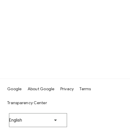
Google
About Google
Privacy
Terms
Transparency Center
English