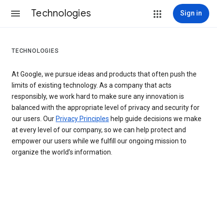
Technologies
Sign in
TECHNOLOGIES
At Google, we pursue ideas and products that often push the
limits of existing technology. As a company that acts
responsibly, we work hard to make sure any innovation is
balanced with the appropriate level of privacy and security for
our users. Our
Privacy Principles
help guide decisions we make
at every level of our company, so we can help protect and
empower our users while we fulfill our ongoing mission to
organize the world’s information.