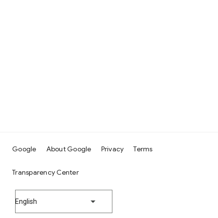
Google
About Google
Privacy
Terms
Transparency Center
English