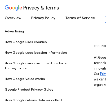
Privacy & Terms
Overview
Privacy Policy
Terms of Service
Advertising
How Google uses cookies
TECHNO
How Google uses location information
At Googl
How Google uses credit card numbers
technol
for payments
innovati
Our
Priv
How Google Voice works
we can h
organize
Google Product Privacy Guide
How Google retains data we collect