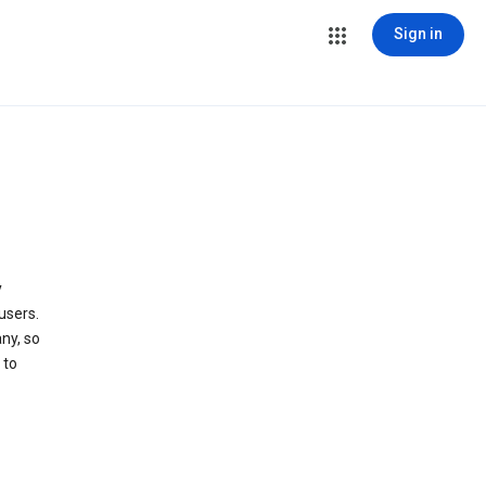
Sign in
y
users.
ny, so
 to