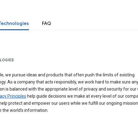
Technologies
FAQ
LOGIES
e, we pursue ideas and products that often push the limits of existing
ogy. As a company that acts responsibly, we work hard to make sure an
on is balanced with the appropriate level of privacy and security for our 
acy Principles
help guide decisions we make at every level of our compa
elp protect and empower our users while we fulfill our ongoing mission
 the world’s information.