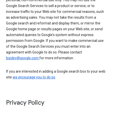
personal, non-commercial use only. You may not use the
Google Search Services to sell a product or service, or to
increase traffic to your Web site for commercial reasons, such
as advertising sales. You may not take the results from a
Google search and reformat and display them, or mirror the
Google home page or results pages on your Web site, or send
automated queries to Google's system without express
permission from Google. If you want to make commercial use
of the Google Search Services you must enter into an
agreement with Google to do so. Please contact
bizdev@google.com
for more information.
If you are interested in adding a Google search box to your web
site
we encourage you to do so
.
Privacy Policy