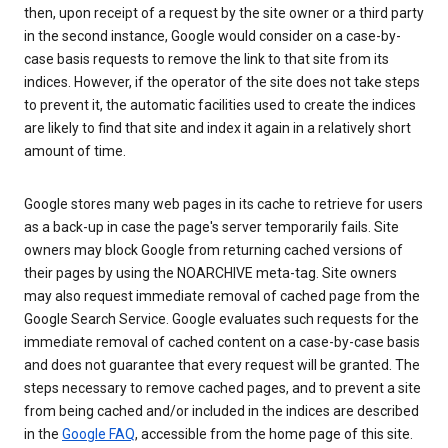
then, upon receipt of a request by the site owner or a third party
in the second instance, Google would consider on a case-by-
case basis requests to remove the link to that site from its
indices. However, if the operator of the site does not take steps
to prevent it, the automatic facilities used to create the indices
are likely to find that site and index it again in a relatively short
amount of time.
Google stores many web pages in its cache to retrieve for users
as a back-up in case the page's server temporarily fails. Site
owners may block Google from returning cached versions of
their pages by using the NOARCHIVE meta-tag. Site owners
may also request immediate removal of cached page from the
Google Search Service. Google evaluates such requests for the
immediate removal of cached content on a case-by-case basis
and does not guarantee that every request will be granted. The
steps necessary to remove cached pages, and to prevent a site
from being cached and/or included in the indices are described
in the
Google FAQ
, accessible from the home page of this site.