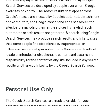
The sites displayed as search results or linked to by Google
Search Services are developed by people over whom Google
exercises no control. The search results that appear from
Google's indices are indexed by Google's automated machinery
and computers, and Google cannot and does not screen the
sites before including them in the indices from which such
automated search results are gathered. A search using Google
Search Services may produce search results and links to sites
that some people find objectionable, inappropriate, or
offensive. We cannot guarantee that a Google search will not
locate unintended or objectionable content and assume no
responsibility for the content of any site included in any search
results or otherwise linked to by the Google Search Services.
Personal Use Only
The Google Search Services are made available for your