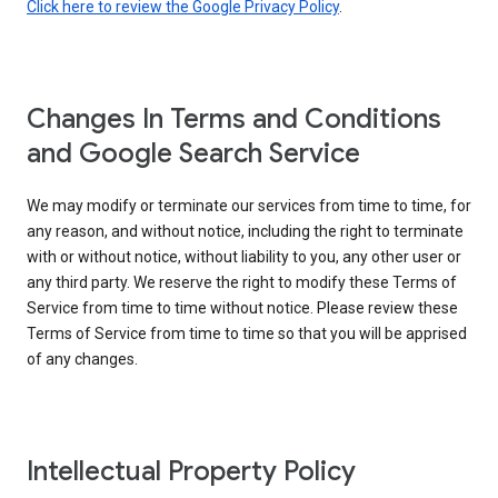
Click here to review the Google Privacy Policy
.
Changes In Terms and Conditions
and Google Search Service
We may modify or terminate our services from time to time, for
any reason, and without notice, including the right to terminate
with or without notice, without liability to you, any other user or
any third party. We reserve the right to modify these Terms of
Service from time to time without notice. Please review these
Terms of Service from time to time so that you will be apprised
of any changes.
Intellectual Property Policy