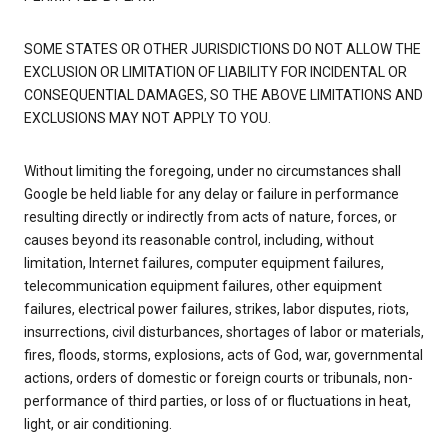
SOME STATES OR OTHER JURISDICTIONS DO NOT ALLOW THE
EXCLUSION OR LIMITATION OF LIABILITY FOR INCIDENTAL OR
CONSEQUENTIAL DAMAGES, SO THE ABOVE LIMITATIONS AND
EXCLUSIONS MAY NOT APPLY TO YOU.
Without limiting the foregoing, under no circumstances shall
Google be held liable for any delay or failure in performance
resulting directly or indirectly from acts of nature, forces, or
causes beyond its reasonable control, including, without
limitation, Internet failures, computer equipment failures,
telecommunication equipment failures, other equipment
failures, electrical power failures, strikes, labor disputes, riots,
insurrections, civil disturbances, shortages of labor or materials,
fires, floods, storms, explosions, acts of God, war, governmental
actions, orders of domestic or foreign courts or tribunals, non-
performance of third parties, or loss of or fluctuations in heat,
light, or air conditioning.