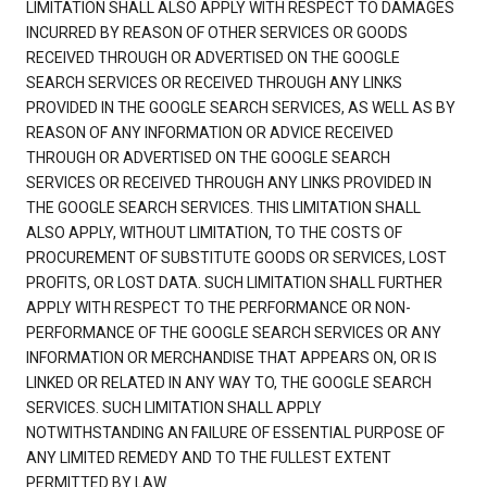
LIMITATION SHALL ALSO APPLY WITH RESPECT TO DAMAGES
INCURRED BY REASON OF OTHER SERVICES OR GOODS
RECEIVED THROUGH OR ADVERTISED ON THE GOOGLE
SEARCH SERVICES OR RECEIVED THROUGH ANY LINKS
PROVIDED IN THE GOOGLE SEARCH SERVICES, AS WELL AS BY
REASON OF ANY INFORMATION OR ADVICE RECEIVED
THROUGH OR ADVERTISED ON THE GOOGLE SEARCH
SERVICES OR RECEIVED THROUGH ANY LINKS PROVIDED IN
THE GOOGLE SEARCH SERVICES. THIS LIMITATION SHALL
ALSO APPLY, WITHOUT LIMITATION, TO THE COSTS OF
PROCUREMENT OF SUBSTITUTE GOODS OR SERVICES, LOST
PROFITS, OR LOST DATA. SUCH LIMITATION SHALL FURTHER
APPLY WITH RESPECT TO THE PERFORMANCE OR NON-
PERFORMANCE OF THE GOOGLE SEARCH SERVICES OR ANY
INFORMATION OR MERCHANDISE THAT APPEARS ON, OR IS
LINKED OR RELATED IN ANY WAY TO, THE GOOGLE SEARCH
SERVICES. SUCH LIMITATION SHALL APPLY
NOTWITHSTANDING AN FAILURE OF ESSENTIAL PURPOSE OF
ANY LIMITED REMEDY AND TO THE FULLEST EXTENT
PERMITTED BY LAW.