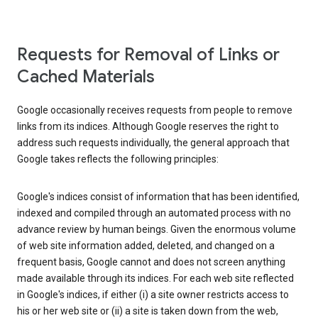
Requests for Removal of Links or
Cached Materials
Google occasionally receives requests from people to remove
links from its indices. Although Google reserves the right to
address such requests individually, the general approach that
Google takes reflects the following principles:
Google's indices consist of information that has been identified,
indexed and compiled through an automated process with no
advance review by human beings. Given the enormous volume
of web site information added, deleted, and changed on a
frequent basis, Google cannot and does not screen anything
made available through its indices. For each web site reflected
in Google's indices, if either (i) a site owner restricts access to
his or her web site or (ii) a site is taken down from the web,