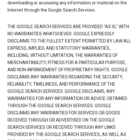
downloading or accessing any information or material on the
Internet through the Google Search Services.
THE GOOGLE SEARCH SERVICES ARE PROVIDED "AS IS," WITH
NO WARRANTIES WHATSOEVER. GOOGLE EXPRESSLY
DISCLAIMS TO THE FULLEST EXTENT PERMITTED BY LAW ALL
EXPRESS, IMPLIED, AND STATUTORY WARRANTIES,
INCLUDING, WITHOUT LIMITATION, THE WARRANTIES OF
MERCHANTABILITY, FITNESS FOR A PARTICULAR PURPOSE,
AND NON-INFRINGEMENT OF PROPRIETARY RIGHTS. GOOGLE
DISCLAIMS ANY WARRANTIES REGARDING THE SECURITY,
RELIABILITY, TIMELINESS, AND PERFORMANCE OF THE
GOOGLE SEARCH SERVICES. GOOGLE DISCLAIMS, ANY
WARRANTIES FOR ANY INFORMATION OR ADVICE OBTAINED
THROUGH THE GOOGLE SEARCH SERVICES. GOOGLE
DISCLAIMS ANY WARRANTIES FOR SERVICES OR GOODS
RECEIVED THROUGH OR ADVERTISED ON THE GOOGLE
SEARCH SERVICES OR RECEIVED THROUGH ANY LINKS
PROVIDED BY THE GOOGLE SEARCH SERVICES, AS WELL AS