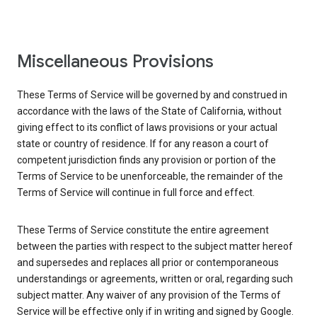
Miscellaneous Provisions
These Terms of Service will be governed by and construed in
accordance with the laws of the State of California, without
giving effect to its conflict of laws provisions or your actual
state or country of residence. If for any reason a court of
competent jurisdiction finds any provision or portion of the
Terms of Service to be unenforceable, the remainder of the
Terms of Service will continue in full force and effect.
These Terms of Service constitute the entire agreement
between the parties with respect to the subject matter hereof
and supersedes and replaces all prior or contemporaneous
understandings or agreements, written or oral, regarding such
subject matter. Any waiver of any provision of the Terms of
Service will be effective only if in writing and signed by Google.