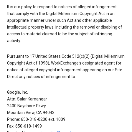
It is our policy to respond to notices of alleged infringement
that comply with the Digital Millennium Copyright Act in an
appropriate manner under such Act and other applicable
intellectual property laws, including the removal or disabling of
access to material claimed to be the subject of infringing
activity.
Pursuant to 17 United States Code 512(c)(2) (Digital Millennium
Copyright Act of 1998), WorkExchange's designated agent for
notice of alleged copyright infringement appearing on our Site.
Direct any notices of infringement to:
Google, Inc.
Attn: Salar Kamangar
2400 Bayshore Pkwy
Mountain View, CA 94043
Phone: 650-318-0200 ext. 1009
Fax: 650-618-1499