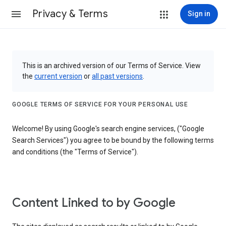
Privacy & Terms
Sign in
This is an archived version of our Terms of Service. View
the
current version
or
all past versions
.
GOOGLE TERMS OF SERVICE FOR YOUR PERSONAL USE
Welcome! By using Google's search engine services, ("Google
Search Services") you agree to be bound by the following terms
and conditions (the "Terms of Service").
Content Linked to by Google