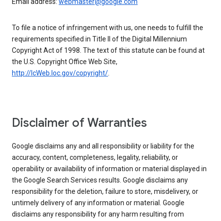
Email address:
webmaster@google.com
To file a notice of infringement with us, one needs to fulfill the
requirements specified in Title II of the Digital Millennium
Copyright Act of 1998. The text of this statute can be found at
the U.S. Copyright Office Web Site,
http://lcWeb.loc.gov/copyright/
.
Disclaimer of Warranties
Google disclaims any and all responsibility or liability for the
accuracy, content, completeness, legality, reliability, or
operability or availability of information or material displayed in
the Google Search Services results. Google disclaims any
responsibility for the deletion, failure to store, misdelivery, or
untimely delivery of any information or material. Google
disclaims any responsibility for any harm resulting from