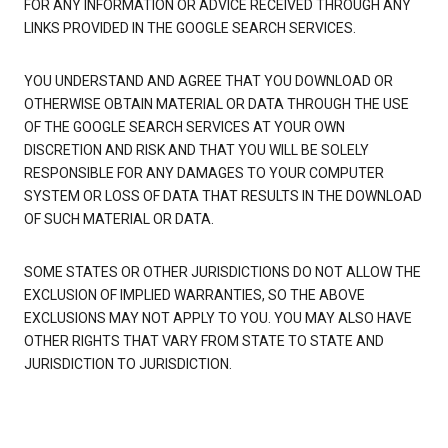
FOR ANY INFORMATION OR ADVICE RECEIVED THROUGH ANY
LINKS PROVIDED IN THE GOOGLE SEARCH SERVICES.
YOU UNDERSTAND AND AGREE THAT YOU DOWNLOAD OR
OTHERWISE OBTAIN MATERIAL OR DATA THROUGH THE USE
OF THE GOOGLE SEARCH SERVICES AT YOUR OWN
DISCRETION AND RISK AND THAT YOU WILL BE SOLELY
RESPONSIBLE FOR ANY DAMAGES TO YOUR COMPUTER
SYSTEM OR LOSS OF DATA THAT RESULTS IN THE DOWNLOAD
OF SUCH MATERIAL OR DATA.
SOME STATES OR OTHER JURISDICTIONS DO NOT ALLOW THE
EXCLUSION OF IMPLIED WARRANTIES, SO THE ABOVE
EXCLUSIONS MAY NOT APPLY TO YOU. YOU MAY ALSO HAVE
OTHER RIGHTS THAT VARY FROM STATE TO STATE AND
JURISDICTION TO JURISDICTION.