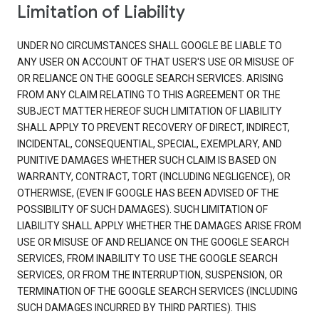
Limitation of Liability
UNDER NO CIRCUMSTANCES SHALL GOOGLE BE LIABLE TO
ANY USER ON ACCOUNT OF THAT USER'S USE OR MISUSE OF
OR RELIANCE ON THE GOOGLE SEARCH SERVICES. ARISING
FROM ANY CLAIM RELATING TO THIS AGREEMENT OR THE
SUBJECT MATTER HEREOF SUCH LIMITATION OF LIABILITY
SHALL APPLY TO PREVENT RECOVERY OF DIRECT, INDIRECT,
INCIDENTAL, CONSEQUENTIAL, SPECIAL, EXEMPLARY, AND
PUNITIVE DAMAGES WHETHER SUCH CLAIM IS BASED ON
WARRANTY, CONTRACT, TORT (INCLUDING NEGLIGENCE), OR
OTHERWISE, (EVEN IF GOOGLE HAS BEEN ADVISED OF THE
POSSIBILITY OF SUCH DAMAGES). SUCH LIMITATION OF
LIABILITY SHALL APPLY WHETHER THE DAMAGES ARISE FROM
USE OR MISUSE OF AND RELIANCE ON THE GOOGLE SEARCH
SERVICES, FROM INABILITY TO USE THE GOOGLE SEARCH
SERVICES, OR FROM THE INTERRUPTION, SUSPENSION, OR
TERMINATION OF THE GOOGLE SEARCH SERVICES (INCLUDING
SUCH DAMAGES INCURRED BY THIRD PARTIES). THIS