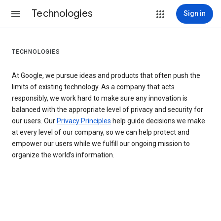
Technologies
Sign in
TECHNOLOGIES
At Google, we pursue ideas and products that often push the
limits of existing technology. As a company that acts
responsibly, we work hard to make sure any innovation is
balanced with the appropriate level of privacy and security for
our users. Our
Privacy Principles
help guide decisions we make
at every level of our company, so we can help protect and
empower our users while we fulfill our ongoing mission to
organize the world’s information.