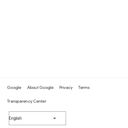
Google
About Google
Privacy
Terms
Transparency Center
English