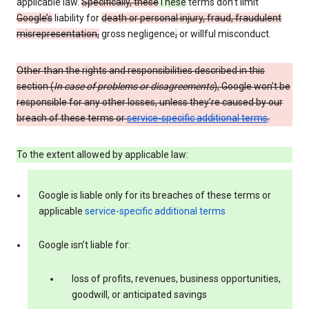
applicable law.
Specifically, these
These
terms don’t limit
Google’s
liability for
death or personal injury, fraud, fraudulent
misrepresentation,
gross negligence
,
or willful misconduct.
Other than the rights and responsibilities described in this
section (
In case of problems or disagreements
), Google won’t be
responsible for any other losses, unless they’re caused by our
breach of these terms or
service-specific additional terms
.
To the extent allowed by applicable law:
Google is liable only for its breaches of these terms or
applicable
service-specific additional terms
Google isn’t liable for:
loss of profits, revenues, business opportunities,
goodwill, or anticipated savings