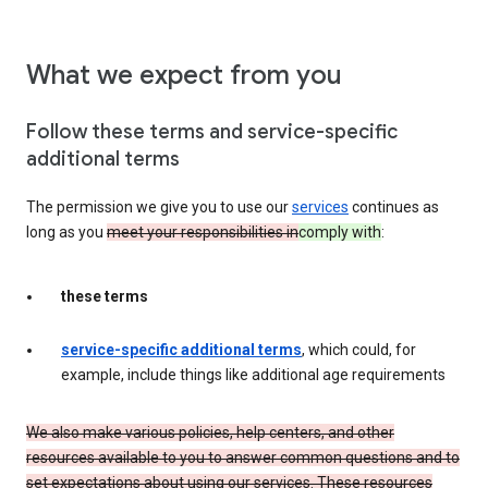
What we expect from you
Follow these terms and service-specific
additional terms
The permission we give you to use our
services
continues as
long as you
meet your responsibilities in
comply with
:
these terms
service-specific additional terms
, which could, for
example, include things like additional age requirements
We also make various policies, help centers, and other
resources available to you to answer common questions and to
set expectations about using our services. These resources