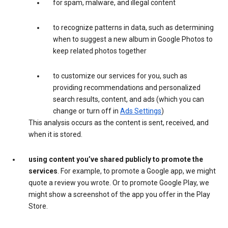
for spam, malware, and illegal content
to recognize patterns in data, such as determining
when to suggest a new album in Google Photos to
keep related photos together
to customize our services for you, such as
providing recommendations and personalized
search results, content, and ads (which you can
change or turn off in
Ads Settings
)
This analysis occurs as the content is sent, received, and
when it is stored.
using content you’ve shared publicly to promote the
services
. For example, to promote a Google app, we might
quote a review you wrote. Or to promote Google Play, we
might show a screenshot of the app you offer in the Play
Store.