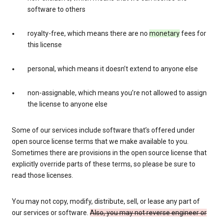
software to others
royalty-free, which means there are no
monetary
fees for
this license
personal, which means it doesn’t extend to anyone else
non-assignable, which means you’re not allowed to assign
the license to anyone else
Some of our services include software that’s offered under
open source license terms that we make available to you.
Sometimes there are provisions in the open source license that
explicitly override parts of these terms, so please be sure to
read those licenses.
You may not copy, modify, distribute, sell, or lease any part of
our services or software.
Also, you may not reverse engineer or