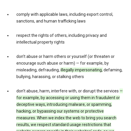
comply with applicable laws, including export control,
sanctions, and human trafficking laws
respect the rights of others, including privacy and
intellectual property rights
don’t abuse or harm others or yourself (or threaten or
encourage such abuse or harm) — for example, by
misleading, defrauding,
illegally impersonating,
defaming,
bullying, harassing, or stalking others
don’t abuse, harm, interfere with, or disrupt the services
—
for example, by accessing or using them in fraudulent or
deceptive ways, introducing malware, or spamming,
hacking, or bypassing our systems or protective
measures. When we index the web to bring you search
results, we respect standard usage restrictions that