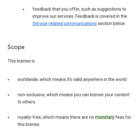
feedback that you offer, such as suggestions to
improve our services. Feedback is covered in the
Service-related communications
section below.
Scope
This license is:
worldwide, which means it’s valid anywhere in the world
non-exclusive, which means you can license your content
to others
royalty-free, which means there are no
monetary
fees for
this license