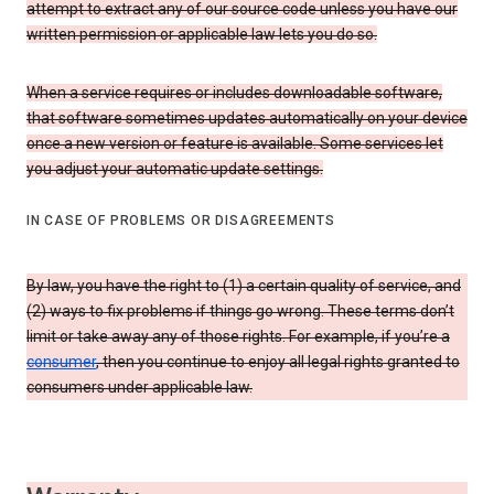
attempt to extract any of our source code unless you have our
written permission or applicable law lets you do so.
When a service requires or includes downloadable software,
that software sometimes updates automatically on your device
once a new version or feature is available. Some services let
you adjust your automatic update settings.
IN CASE OF PROBLEMS OR DISAGREEMENTS
By law, you have the right to (1) a certain quality of service, and
(2) ways to fix problems if things go wrong. These terms don’t
limit or take away any of those rights. For example, if you’re a
consumer
, then you continue to enjoy all legal rights granted to
consumers under applicable law.