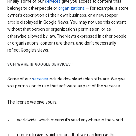
Finally, some of our
services
give you access to content that
belongs to other people or
organizations
— for example, a store
owner’s description of their own business, or a newspaper
article displayed in Google News. You may not use this content
without that person or organization’s permission, or as
otherwise allowed by law. The views expressed in other people
or organizations’ content are theirs, and don’t necessarily
reflect Google’s views.
SOFTWARE IN GOOGLE SERVICES
Some of our
services
include downloadable software. We give
you permission to use that software as part of the services.
The license we give you is:
worldwide, which means it’s valid anywhere in the world
non-exclusive, which means that we can license the