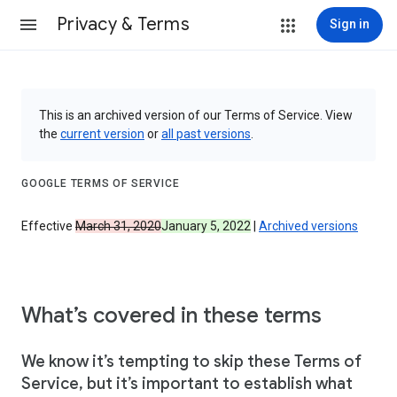
Privacy & Terms
Sign in
This is an archived version of our Terms of Service. View
the
current version
or
all past versions
.
GOOGLE TERMS OF SERVICE
Effective
March 31, 2020
January 5, 2022
|
Archived versions
What’s covered in these terms
We know it’s tempting to skip these Terms of
Service, but it’s important to establish what