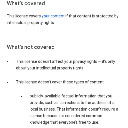
What’s covered
This license covers
your content
if that content is protected by
intellectual property rights.
What’s not covered
This license doesn’t affect your privacy rights — it’s only
about your intellectual property rights
This license doesn’t cover these types of content:
publicly-available factual information that you
provide, such as corrections to the address of a
local business. That information doesn’t require a
license because it’s considered common
knowledge that everyone’s free to use.