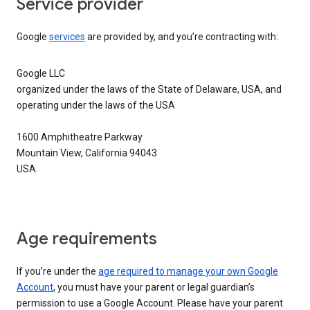
Service provider
Google
services
are provided by, and you’re contracting with:
Google LLC
organized under the laws of the State of Delaware, USA, and
operating under the laws of the USA
1600 Amphitheatre Parkway
Mountain View, California 94043
USA
Age requirements
If you’re under the
age required to manage your own Google
Account
, you must have your parent or legal guardian’s
permission to use a Google Account. Please have your parent