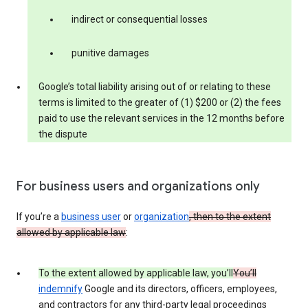
indirect or consequential losses
punitive damages
Google’s total liability arising out of or relating to these
terms is limited to the greater of (1) $200 or (2) the fees
paid to use the relevant services in the 12 months before
the dispute
For business users and organizations only
If you’re a
business user
or
organization
, then to the extent
allowed by applicable law
:
To the extent allowed by applicable law, you’ll
You’ll
indemnify
Google and its directors, officers, employees,
and contractors for any third-party legal proceedings