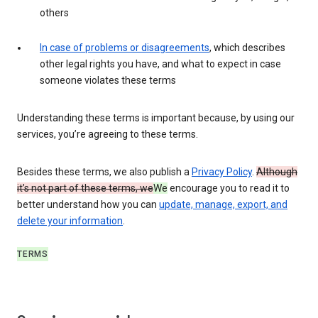
others
In case of problems or disagreements
, which describes
other legal rights you have, and what to expect in case
someone violates these terms
Understanding these terms is important because, by using our
services, you’re agreeing to these terms.
Besides these terms, we also publish a
Privacy Policy
.
Although
it’s not part of these terms, we
We
encourage you to read it to
better understand how you can
update, manage, export, and
delete your information
.
TERMS