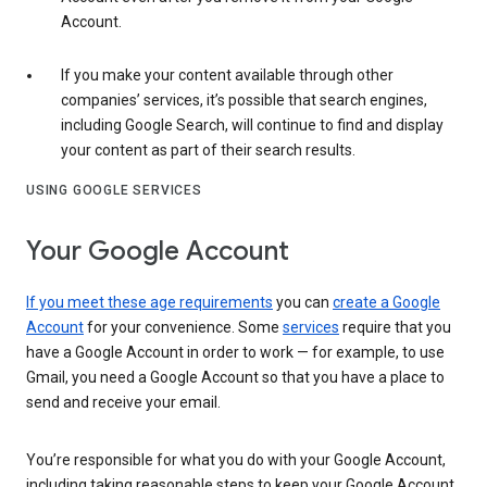
Account.
If you make your content available through other
companies’ services, it’s possible that search engines,
including Google Search, will continue to find and display
your content as part of their search results.
USING GOOGLE SERVICES
Your Google Account
If you meet these age requirements
you can
create a Google
Account
for your convenience. Some
services
require that you
have a Google Account in order to work — for example, to use
Gmail, you need a Google Account so that you have a place to
send and receive your email.
You’re responsible for what you do with your Google Account,
including taking reasonable steps to keep your Google Account