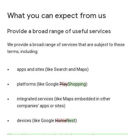
What you can expect from us
Provide a broad range of useful services
We provide a broad range of services that are subject to these
terms, including:
apps and sites (like Search and Maps)
platforms (like Google
Play
Shopping
)
integrated services (like Maps embedded in other
companies’ apps or sites)
devices (like Google
Home
Nest
)