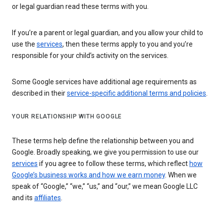
or legal guardian read these terms with you.
If you’re a parent or legal guardian, and you allow your child to
use the
services
, then these terms apply to you and you’re
responsible for your child’s activity on the services.
Some Google services have additional age requirements as
described in their
service-specific additional terms and policies
.
YOUR RELATIONSHIP WITH GOOGLE
These terms help define the relationship between you and
Google. Broadly speaking, we give you permission to use our
services
if you agree to follow these terms, which reflect
how
Google’s business works and how we earn money
. When we
speak of “Google,” “we,” “us,” and “our,” we mean Google LLC
and its
affiliates
.