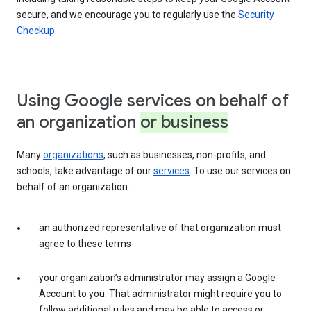
secure, and we encourage you to regularly use the
Security
Checkup
.
Using Google services on behalf of
an organization
or business
Many
organizations
, such as businesses, non-profits, and
schools, take advantage of our
services
. To use our services on
behalf of an organization:
an authorized representative of that organization must
agree to these terms
your organization’s administrator may assign a Google
Account to you. That administrator might require you to
follow additional rules and may be able to access or