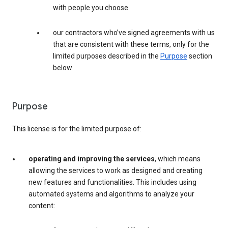
with people you choose
our contractors who’ve signed agreements with us
that are consistent with these terms, only for the
limited purposes described in the
Purpose
section
below
Purpose
This license is for the limited purpose of:
operating and improving the services
, which means
allowing the services to work as designed and creating
new features and functionalities. This includes using
automated systems and algorithms to analyze your
content: