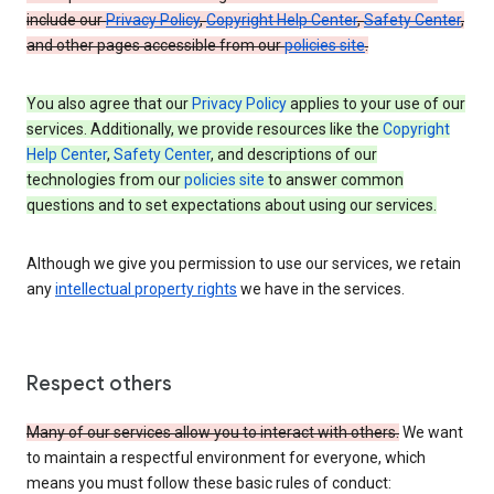
include our
Privacy Policy
,
Copyright Help Center
,
Safety Center
,
and other pages accessible from our
policies site
.
You also agree that our
Privacy Policy
applies to your use of our
services. Additionally, we provide resources like the
Copyright
Help Center
,
Safety Center
, and descriptions of our
technologies from our
policies site
to answer common
questions and to set expectations about using our services.
Although we give you permission to use our services, we retain
any
intellectual property rights
we have in the services.
Respect others
Many of our services allow you to interact with others.
We want
to maintain a respectful environment for everyone, which
means you must follow these basic rules of conduct: