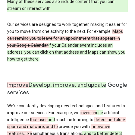
Many of these services also include content that you can
stream or interact with.
Our services are designed to work together, making it easier for
you to move from one activity to the next. For example,
Maps
can remind you to leave for an appointment that appears in
your Google Calendar.
if your Calendar event includes an
address, you can click on that address and Maps can show you
how to get there.
Improve
Develop, improve, and update
Google
services
We’re constantly developing new technologies and features to
improve our services. For example, we
invest in
use
artificial
intelligence
that uses
and
machine learning to
detect and block
spam and malware, and to
provide you with
innovative
features, like
simultaneous translations
, and to better detect