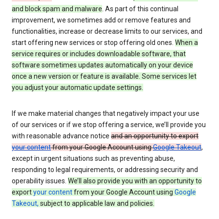
and block spam and malware
. As part of this continual
improvement, we sometimes add or remove features and
functionalities, increase or decrease limits to our services, and
start offering new services or stop offering old ones.
When a
service requires or includes downloadable software, that
software sometimes updates automatically on your device
once a new version or feature is available. Some services let
you adjust your automatic update settings.
If we make material changes that negatively impact your use
of our services or if we stop offering a service, we’ll provide you
with reasonable advance notice
and an opportunity to export
your content
from your Google Account using
Google Takeout
,
except in urgent situations such as preventing abuse,
responding to legal requirements, or addressing security and
operability issues.
We’ll also provide you with an opportunity to
export
your content
from your Google Account using
Google
Takeout,
subject to applicable law and policies.