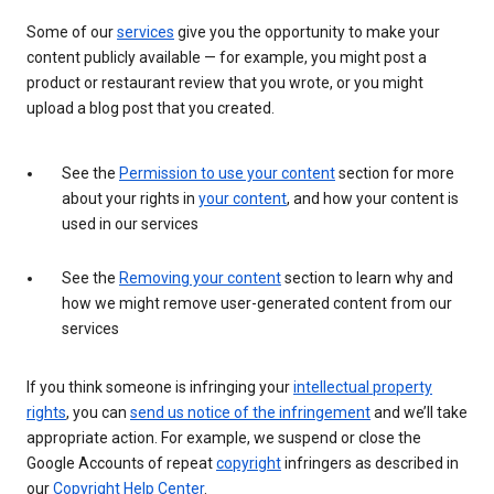
Some of our
services
give you the opportunity to make your
content publicly available — for example, you might post a
product or restaurant review that you wrote, or you might
upload a blog post that you created.
See the
Permission to use your content
section for more
about your rights in
your content
, and how your content is
used in our services
See the
Removing your content
section to learn why and
how we might remove user-generated content from our
services
If you think someone is infringing your
intellectual property
rights
, you can
send us notice of the infringement
and we’ll take
appropriate action. For example, we suspend or close the
Google Accounts of repeat
copyright
infringers as described in
our
Copyright Help Center
.