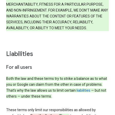
MERCHANTABILITY, FITNESS FOR A PARTICULAR PURPOSE,
AND NON-INFRINGEMENT. FOR EXAMPLE, WE DON’T MAKE ANY
WARRANTIES ABOUT THE CONTENT OR FEATURES OF THE
SERVICES, INCLUDING THEIR ACCURACY, RELIABILITY,
AVAILABILITY, OR ABILITY TO MEET YOUR NEEDS.
Liabilities
For all users
Both the law and these terms try to strike a balance as to what
you or Google can claim from the other in case of problems.
That’s why the law allows us to limit certain
liabilities
— but not
others — under these terms.
These terms only limit our responsibilities as allowed by