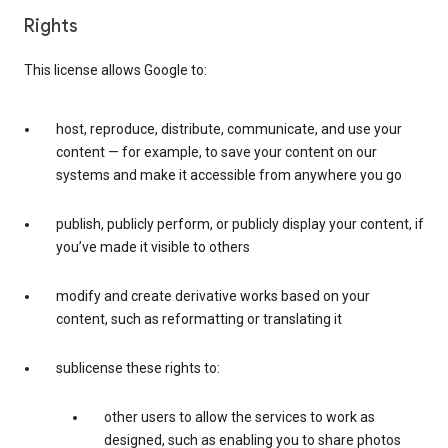
Rights
This license allows Google to:
host, reproduce, distribute, communicate, and use your
content — for example, to save your content on our
systems and make it accessible from anywhere you go
publish, publicly perform, or publicly display your content, if
you’ve made it visible to others
modify and create derivative works based on your
content, such as reformatting or translating it
sublicense these rights to:
other users to allow the services to work as
designed, such as enabling you to share photos