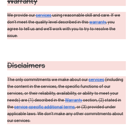
Warranty
We provide our
services
using reasonable skill and care. If we
don’t meet the quality level described in this
warranty
, you
agree to tell us and we’ll work with you to try to resolve the
issue.
Disclaimers
The only commitments we make about our
services
(including
the content in the services, the specific functions of our
services, or their reliability, availability, or ability to meet your
needs) are (1) described in the
Warranty
section, (2) stated in
the
service-specific additional terms
, or (3) provided under
applicable laws. We don’t make any other commitments about
our services.