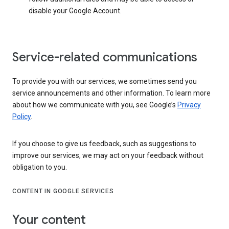
disable your Google Account.
Service-related communications
To provide you with our services, we sometimes send you
service announcements and other information. To learn more
about how we communicate with you, see Google’s
Privacy
Policy
.
If you choose to give us feedback, such as suggestions to
improve our services, we may act on your feedback without
obligation to you.
CONTENT IN GOOGLE SERVICES
Your content