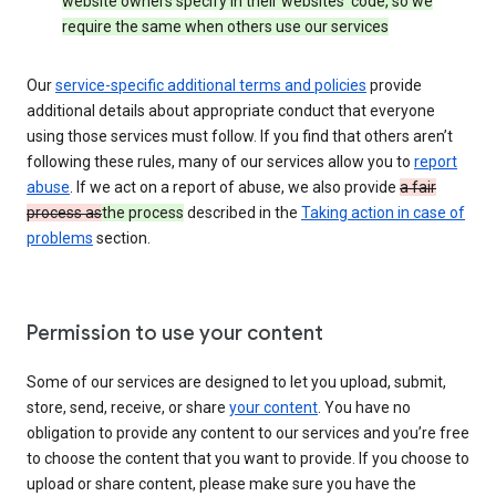
website owners specify in their websites’ code, so we
require the same when others use our services
Our
service-specific additional terms and policies
provide
additional details about appropriate conduct that everyone
using those services must follow. If you find that others aren’t
following these rules, many of our services allow you to
report
abuse
. If we act on a report of abuse, we also provide
a fair
process as
the process
described in the
Taking action in case of
problems
section.
Permission to use your content
Some of our services are designed to let you upload, submit,
store, send, receive, or share
your content
. You have no
obligation to provide any content to our services and you’re free
to choose the content that you want to provide. If you choose to
upload or share content, please make sure you have the