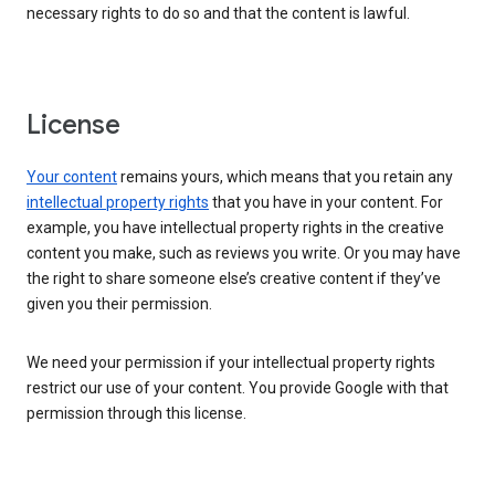
necessary rights to do so and that the content is lawful.
License
Your content
remains yours, which means that you retain any
intellectual property rights
that you have in your content. For
example, you have intellectual property rights in the creative
content you make, such as reviews you write. Or you may have
the right to share someone else’s creative content if they’ve
given you their permission.
We need your permission if your intellectual property rights
restrict our use of your content. You provide Google with that
permission through this license.