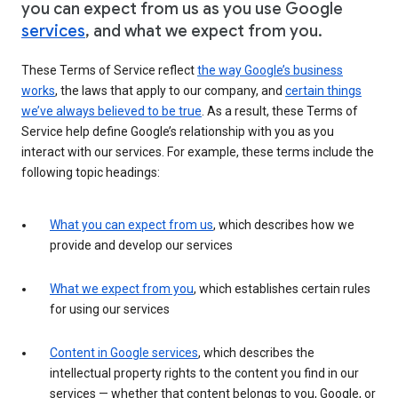
you can expect from us as you use Google
services
, and what we expect from you.
These Terms of Service reflect
the way Google’s business
works
, the laws that apply to our company, and
certain things
we’ve always believed to be true
. As a result, these Terms of
Service help define Google’s relationship with you as you
interact with our services. For example, these terms include the
following topic headings:
What you can expect from us
, which describes how we
provide and develop our services
What we expect from you
, which establishes certain rules
for using our services
Content in Google services
, which describes the
intellectual property rights to the content you find in our
services — whether that content belongs to you, Google, or