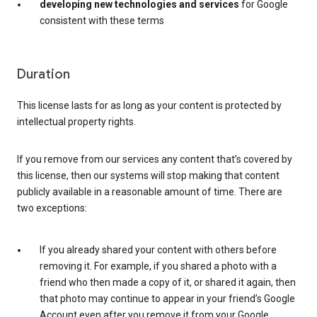
developing new technologies and services
for Google
consistent with these terms
Duration
This license lasts for as long as your content is protected by
intellectual property rights.
If you remove from our services any content that’s covered by
this license, then our systems will stop making that content
publicly available in a reasonable amount of time. There are
two exceptions:
If you already shared your content with others before
removing it. For example, if you shared a photo with a
friend who then made a copy of it, or shared it again, then
that photo may continue to appear in your friend’s Google
Account even after you remove it from your Google