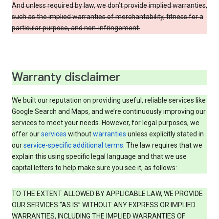
And unless required by law, we don’t provide implied warranties,
such as the implied warranties of merchantability, fitness for a
particular purpose, and non-infringement.
Warranty disclaimer
We built our reputation on providing useful, reliable services like
Google Search and Maps, and we’re continuously improving our
services to meet your needs. However, for legal purposes, we
offer our
services
without
warranties
unless explicitly stated in
our
service-specific additional terms
. The law requires that we
explain this using specific legal language and that we use
capital letters to help make sure you see it, as follows:
TO THE EXTENT ALLOWED BY APPLICABLE LAW, WE PROVIDE
OUR SERVICES “AS IS” WITHOUT ANY EXPRESS OR IMPLIED
WARRANTIES, INCLUDING THE IMPLIED WARRANTIES OF