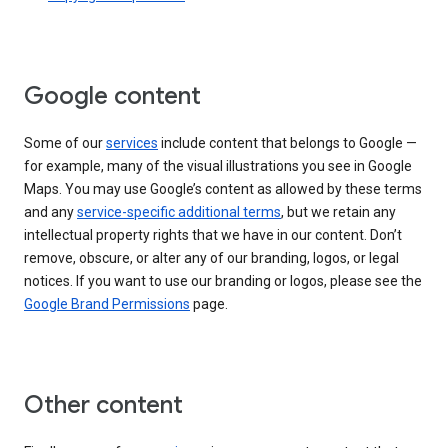
Google content
Some of our
services
include content that belongs to Google —
for example, many of the visual illustrations you see in Google
Maps. You may use Google’s content as allowed by these terms
and any
service-specific additional terms
, but we retain any
intellectual property rights that we have in our content. Don’t
remove, obscure, or alter any of our branding, logos, or legal
notices. If you want to use our branding or logos, please see the
Google Brand Permissions
page.
Other content