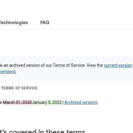
Technologies
FAQ
is an archived version of our Terms of Service. View the
current version
 versions
.
 TERMS OF SERVICE
ve
March 31, 2020
January 5, 2022
|
Archived versions
’s covered in these terms