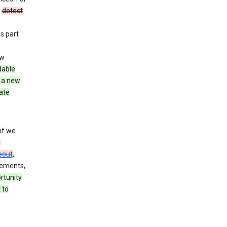
o
detect
As part
ew
dable
 a new
ate
if we
n
eout
,
rements,
rtunity
 to