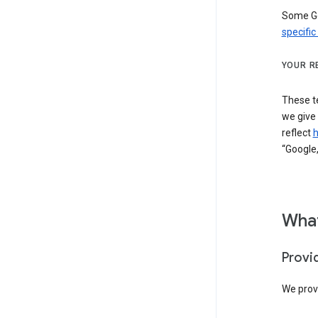
Some Go
specific
YOUR R
These t
we give
reflect
h
“Google,
What
Provi
We provi