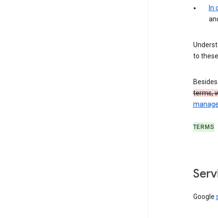
In
an
Understa
to these
Besides
terms, 
manage,
TERMS
Serv
Google