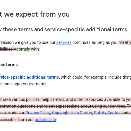
 we expect from you
w these terms and service-specific additional terms
mission we give you to use our
services
continues as long as you
meet y
ilities in
comply with
:
ese terms
rvice-specific additional terms
, which could, for example, include thing
ditional age requirements
make various policies, help centers, and other resources available to yo
common questions and to set expectations about using our services. T
es include our
Privacy Policy
,
Copyright Help Center
,
Safety Center
, and 
ccessible from our
policies site
.