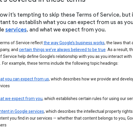
w it’s tempting to skip these Terms of Service, but i
tant to establish what you can expect from us as yo
le
services
, and what we expect from you.
erms of Service reflect
the way Google’s business works
, the laws that 
pany, and
certain things we’ve always believed to be true
. As a result, t
 Service help define Google’s relationship with you as you interact with
. For example, these terms include the following topic headings:
at you can expect from us
, which describes how we provide and develo
vices
at we expect from you
, which establishes certain rules for using our se
tent in Google services
, which describes the intellectual property rights
tent you find in our services — whether that content belongs to you, Goo
hers