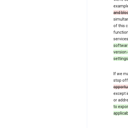
exampl
and blo
simulta
of this
function
services
softwar
version 
settings
If we ma
stop off
opportu
except i
or addre
to expo
applicab