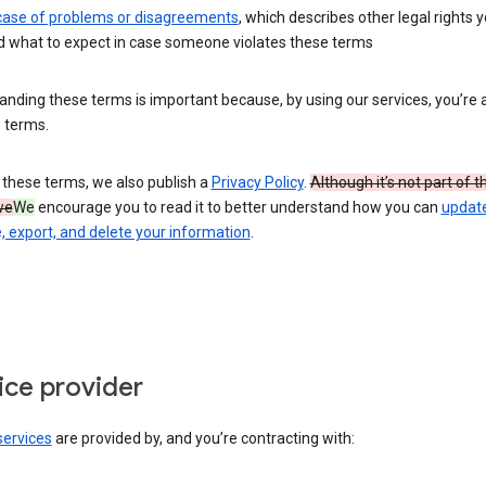
 case of problems or disagreements
, which describes other legal rights 
d what to expect in case someone violates these terms
nding these terms is important because, by using our services, you’re 
 terms.
 these terms, we also publish a
Privacy Policy
.
Although it’s not part of 
we
We
encourage you to read it to better understand how you can
update
 export, and delete your information
.
ice provider
services
are provided by, and you’re contracting with: