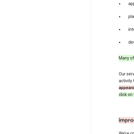
app
pla
int
dev
Many of 
Our serv
activity
appears 
click o
Impro
We’re co