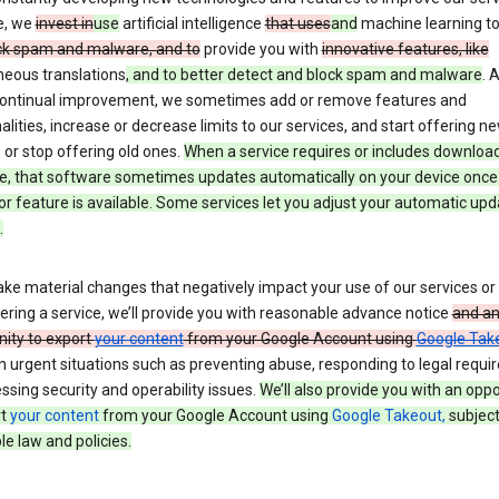
e, we
invest in
use
artificial intelligence
that uses
and
machine learning t
ck spam and malware, and to
provide you with
innovative features, like
neous translations
, and to better detect and block spam and malware
. 
 continual improvement, we sometimes add or remove features and
alities, increase or decrease limits to our services, and start offering n
 or stop offering old ones.
When a service requires or includes downloa
e, that software sometimes updates automatically on your device once
or feature is available. Some services let you adjust your automatic upd
.
ke material changes that negatively impact your use of our services or 
ering a service, we’ll provide you with reasonable advance notice
and a
nity to export
your content
from your Google Account using
Google Tak
n urgent situations such as preventing abuse, responding to legal requi
ssing security and operability issues.
We’ll also provide you with an oppo
rt
your content
from your Google Account using
Google Takeout,
subject
le law and policies.