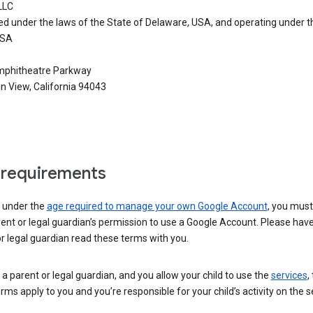
LLC
ed under the laws of the State of Delaware, USA, and operating under t
USA
phitheatre Parkway
n View, California 94043
requirements
e under the
age required to manage your own Google Account
, you mus
ent or legal guardian’s permission to use a Google Account. Please hav
r legal guardian read these terms with you.
e a parent or legal guardian, and you allow your child to use the
services
,
rms apply to you and you’re responsible for your child’s activity on the s