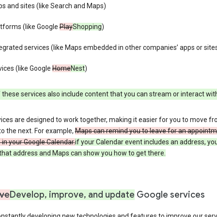
s and sites (like Search and Maps)
tforms (like Google
Play
Shopping
)
egrated services (like Maps embedded in other companies’ apps or site
ices (like Google
Home
Nest
)
these services also include content that you can stream or interact wit
ices are designed to work together, making it easier for you to move f
 to the next. For example,
Maps can remind you to leave for an appointm
in your Google Calendar.
if your Calendar event includes an address, yo
n that address and Maps can show you how to get there.
ve
Develop, improve, and update
Google services
nstantly developing new technologies and features to improve our serv