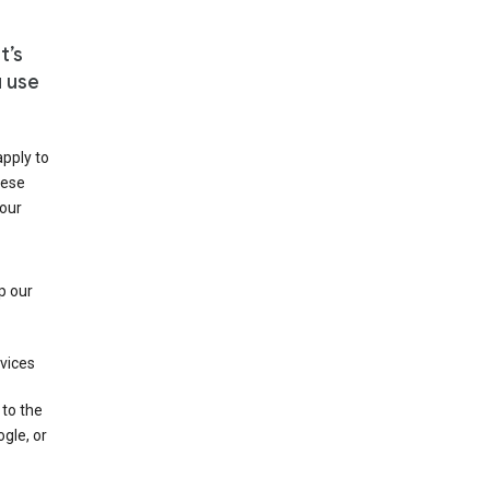
t’s
u use
apply to
hese
 our
p our
rvices
 to the
gle, or