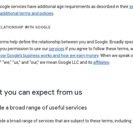
ogle services have additional age requirements as described in their
se
 additional terms and policies
.
ELATIONSHIP WITH GOOGLE
erms help define the relationship between you and Google. Broadly spea
 you permission to use our
services
if you agree to follow these terms, 
ow Google’s business works and how we earn money
. When we speak o
” “we,” “us,” and “our,” we mean Google LLC and its
affiliates
.
 you can expect from us
de a broad range of useful services
de a broad range of services that are subject to these terms, including: