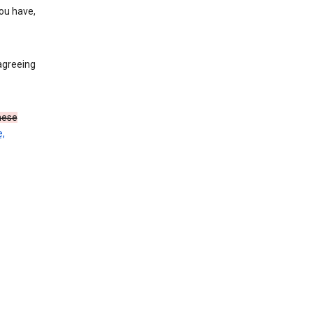
you have,
agreeing
these
,