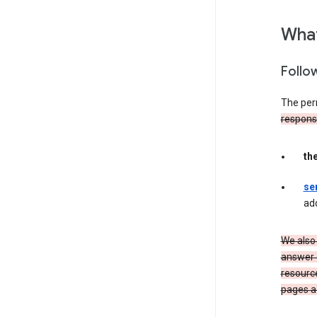
What
Follo
The per
responsib
th
se
ad
We also 
answer 
resourc
pages a