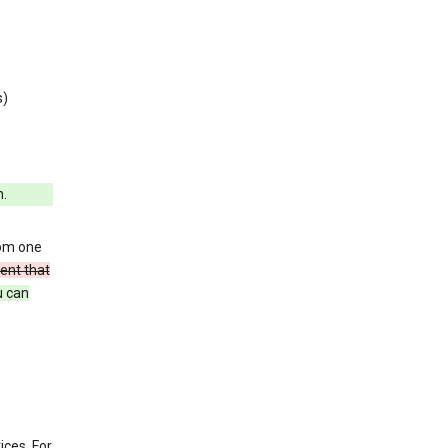
s)
h.
rom one
ent that
u can
ices. For