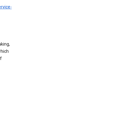
rvice-
king,
which
f