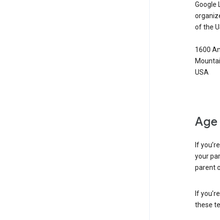
Google 
organiz
of the 
1600 Am
Mountai
USA
Age 
If you’r
your par
parent o
If you’r
these te