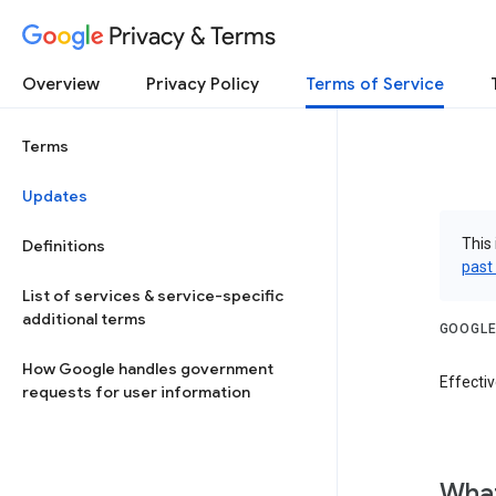
Privacy & Terms
Overview
Privacy Policy
Terms of Service
Terms
Updates
This 
Definitions
past
List of services & service-specific
additional terms
GOOGLE
How Google handles government
Effecti
requests for user information
What