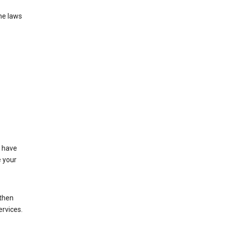
he laws
t have
e your
 then
ervices.