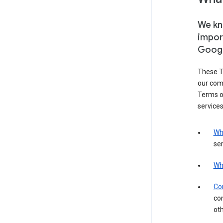
We kno
impor
Goog
These T
our com
Terms of
services
Wh
ser
Wh
Con
con
ot