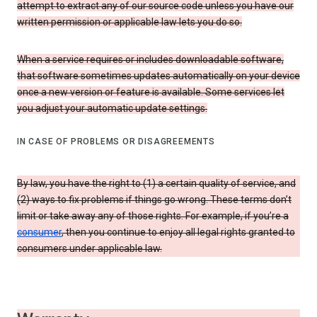
attempt to extract any of our source code unless you have our
written permission or applicable law lets you do so.
When a service requires or includes downloadable software,
that software sometimes updates automatically on your device
once a new version or feature is available. Some services let
you adjust your automatic update settings.
IN CASE OF PROBLEMS OR DISAGREEMENTS
By law, you have the right to (1) a certain quality of service, and
(2) ways to fix problems if things go wrong. These terms don’t
limit or take away any of those rights. For example, if you’re a
consumer
, then you continue to enjoy all legal rights granted to
consumers under applicable law.