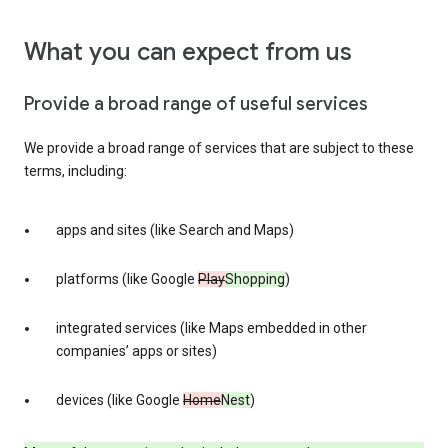
What you can expect from us
Provide a broad range of useful services
We provide a broad range of services that are subject to these
terms, including:
apps and sites (like Search and Maps)
platforms (like Google
Play
Shopping
)
integrated services (like Maps embedded in other
companies’ apps or sites)
devices (like Google
Home
Nest
)