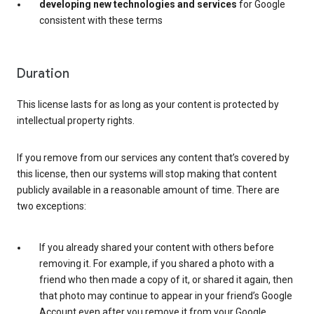
developing new technologies and services
for Google
consistent with these terms
Duration
This license lasts for as long as your content is protected by
intellectual property rights.
If you remove from our services any content that’s covered by
this license, then our systems will stop making that content
publicly available in a reasonable amount of time. There are
two exceptions:
If you already shared your content with others before
removing it. For example, if you shared a photo with a
friend who then made a copy of it, or shared it again, then
that photo may continue to appear in your friend’s Google
Account even after you remove it from your Google