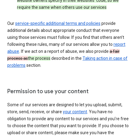
website owners specify in their websites’ code, so we
require the same when others use our services
Our
service-specific additional terms and policies
provide
additional details about appropriate conduct that everyone
using those services must follow. If you find that others aren’t
following these rules, many of our services allow you to
report
abuse
. If we act on a report of abuse, we also provide
a fair
process as
the process
described in the
Taking action in case of
problems
section.
Permission to use your content
Some of our services are designed to let you upload, submit,
store, send, receive, or share
your content
. You have no
obligation to provide any content to our services and you’re free
to choose the content that you want to provide. If you choose to
upload or share content, please make sure you have the