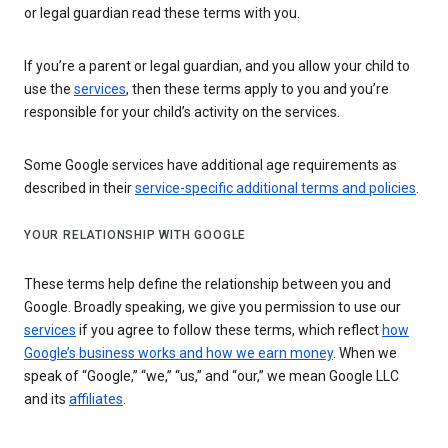
or legal guardian read these terms with you.
If you’re a parent or legal guardian, and you allow your child to
use the
services
, then these terms apply to you and you’re
responsible for your child’s activity on the services.
Some Google services have additional age requirements as
described in their
service-specific additional terms and policies
.
YOUR RELATIONSHIP WITH GOOGLE
These terms help define the relationship between you and
Google. Broadly speaking, we give you permission to use our
services
if you agree to follow these terms, which reflect
how
Google’s business works and how we earn money
. When we
speak of “Google,” “we,” “us,” and “our,” we mean Google LLC
and its
affiliates
.