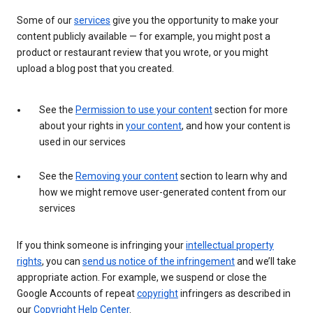
Some of our
services
give you the opportunity to make your
content publicly available — for example, you might post a
product or restaurant review that you wrote, or you might
upload a blog post that you created.
See the
Permission to use your content
section for more
about your rights in
your content
, and how your content is
used in our services
See the
Removing your content
section to learn why and
how we might remove user-generated content from our
services
If you think someone is infringing your
intellectual property
rights
, you can
send us notice of the infringement
and we’ll take
appropriate action. For example, we suspend or close the
Google Accounts of repeat
copyright
infringers as described in
our
Copyright Help Center
.