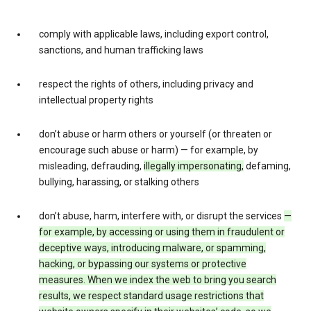
comply with applicable laws, including export control,
sanctions, and human trafficking laws
respect the rights of others, including privacy and
intellectual property rights
don’t abuse or harm others or yourself (or threaten or
encourage such abuse or harm) — for example, by
misleading, defrauding,
illegally impersonating,
defaming,
bullying, harassing, or stalking others
don’t abuse, harm, interfere with, or disrupt the services
—
for example, by accessing or using them in fraudulent or
deceptive ways, introducing malware, or spamming,
hacking, or bypassing our systems or protective
measures. When we index the web to bring you search
results, we respect standard usage restrictions that