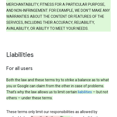
MERCHANTABILITY, FITNESS FOR A PARTICULAR PURPOSE,
AND NON-INFRINGEMENT. FOR EXAMPLE, WE DON’T MAKE ANY
WARRANTIES ABOUT THE CONTENT OR FEATURES OF THE
SERVICES, INCLUDING THEIR ACCURACY, RELIABILITY,
AVAILABILITY, OR ABILITY TO MEET YOUR NEEDS.
Liabilities
For all users
Both the law and these terms try to strike a balance as to what
you or Google can claim from the other in case of problems.
That’s why the law allows us to limit certain
liabilities
— but not
others — under these terms.
These terms only limit our responsibilities as allowed by