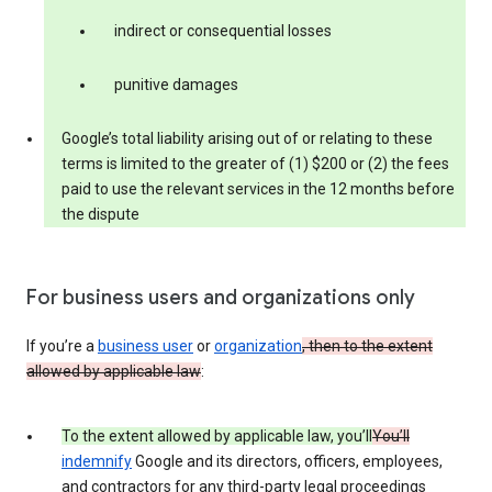
indirect or consequential losses
punitive damages
Google’s total liability arising out of or relating to these
terms is limited to the greater of (1) $200 or (2) the fees
paid to use the relevant services in the 12 months before
the dispute
For business users and organizations only
If you’re a
business user
or
organization
, then to the extent
allowed by applicable law
:
To the extent allowed by applicable law, you’ll
You’ll
indemnify
Google and its directors, officers, employees,
and contractors for any third-party legal proceedings