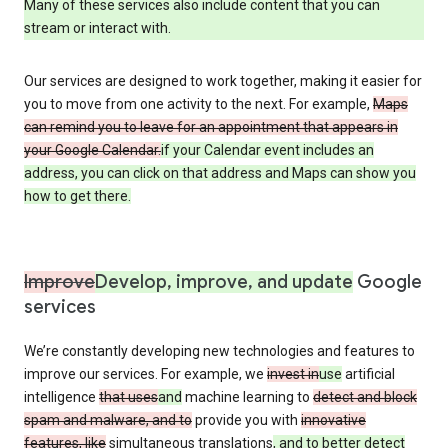
Many of these services also include content that you can
stream or interact with.
Our services are designed to work together, making it easier for
you to move from one activity to the next. For example,
Maps
can remind you to leave for an appointment that appears in
your Google Calendar.
if your Calendar event includes an
address, you can click on that address and Maps can show you
how to get there.
Improve
Develop, improve, and update
Google
services
We’re constantly developing new technologies and features to
improve our services. For example, we
invest in
use
artificial
intelligence
that uses
and
machine learning to
detect and block
spam and malware, and to
provide you with
innovative
features, like
simultaneous translations
, and to better detect