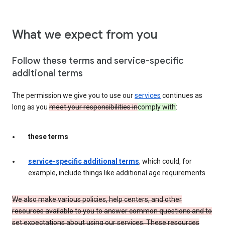
What we expect from you
Follow these terms and service-specific
additional terms
The permission we give you to use our
services
continues as
long as you
meet your responsibilities in
comply with
:
these terms
service-specific additional terms
, which could, for
example, include things like additional age requirements
We also make various policies, help centers, and other
resources available to you to answer common questions and to
set expectations about using our services. These resources