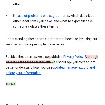
others
In case of problems or disagreements
, which describes
other legal rights you have, and what to expect in case
someone violates these terms
Understanding these terms is important because, by using our
services, you’re agreeing to these terms.
Besides these terms, we also publish a
Privacy Policy
.
Although
it’s not part of these terms, we
We
encourage you to read it to
better understand how you can
update, manage, export, and
delete your information
.
TERMS