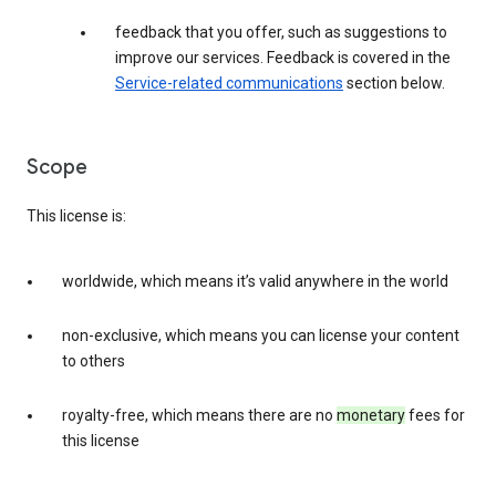
feedback that you offer, such as suggestions to
improve our services. Feedback is covered in the
Service-related communications
section below.
Scope
This license is:
worldwide, which means it’s valid anywhere in the world
non-exclusive, which means you can license your content
to others
royalty-free, which means there are no
monetary
fees for
this license