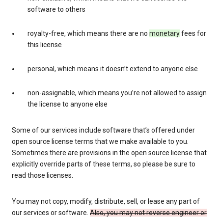
software to others
royalty-free, which means there are no
monetary
fees for
this license
personal, which means it doesn’t extend to anyone else
non-assignable, which means you’re not allowed to assign
the license to anyone else
Some of our services include software that’s offered under
open source license terms that we make available to you.
Sometimes there are provisions in the open source license that
explicitly override parts of these terms, so please be sure to
read those licenses.
You may not copy, modify, distribute, sell, or lease any part of
our services or software.
Also, you may not reverse engineer or