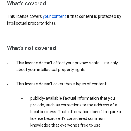
What’s covered
This license covers
your content
if that content is protected by
intellectual property rights.
What’s not covered
This license doesn’t affect your privacy rights — it’s only
about your intellectual property rights
This license doesn’t cover these types of content:
publicly-available factual information that you
provide, such as corrections to the address of a
local business. That information doesn’t require a
license because it’s considered common
knowledge that everyone’s free to use.