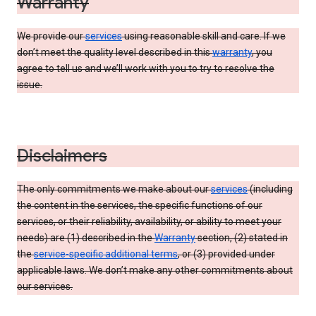
Warranty
We provide our
services
using reasonable skill and care. If we
don’t meet the quality level described in this
warranty
, you
agree to tell us and we’ll work with you to try to resolve the
issue.
Disclaimers
The only commitments we make about our
services
(including
the content in the services, the specific functions of our
services, or their reliability, availability, or ability to meet your
needs) are (1) described in the
Warranty
section, (2) stated in
the
service-specific additional terms
, or (3) provided under
applicable laws. We don’t make any other commitments about
our services.