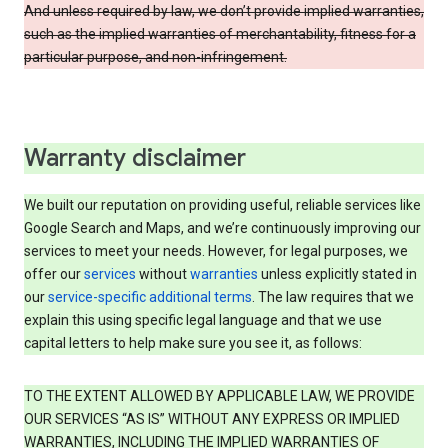
And unless required by law, we don’t provide implied warranties,
such as the implied warranties of merchantability, fitness for a
particular purpose, and non-infringement.
Warranty disclaimer
We built our reputation on providing useful, reliable services like
Google Search and Maps, and we’re continuously improving our
services to meet your needs. However, for legal purposes, we
offer our
services
without
warranties
unless explicitly stated in
our
service-specific additional terms
. The law requires that we
explain this using specific legal language and that we use
capital letters to help make sure you see it, as follows:
TO THE EXTENT ALLOWED BY APPLICABLE LAW, WE PROVIDE
OUR SERVICES “AS IS” WITHOUT ANY EXPRESS OR IMPLIED
WARRANTIES, INCLUDING THE IMPLIED WARRANTIES OF