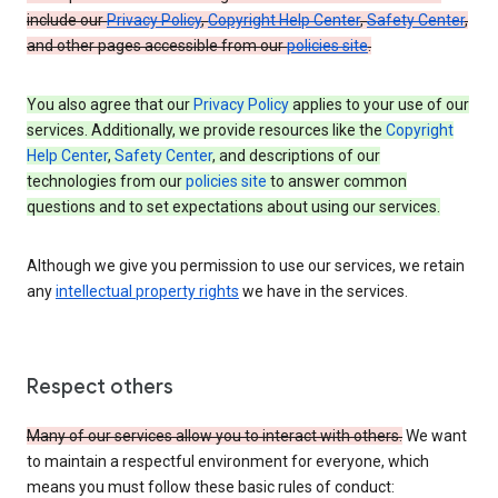
include our
Privacy Policy
,
Copyright Help Center
,
Safety Center
,
and other pages accessible from our
policies site
.
You also agree that our
Privacy Policy
applies to your use of our
services. Additionally, we provide resources like the
Copyright
Help Center
,
Safety Center
, and descriptions of our
technologies from our
policies site
to answer common
questions and to set expectations about using our services.
Although we give you permission to use our services, we retain
any
intellectual property rights
we have in the services.
Respect others
Many of our services allow you to interact with others.
We want
to maintain a respectful environment for everyone, which
means you must follow these basic rules of conduct: