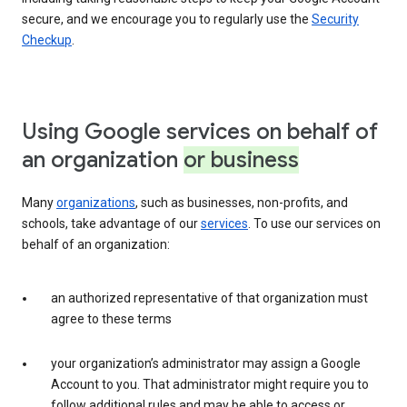
secure, and we encourage you to regularly use the
Security
Checkup
.
Using Google services on behalf of
an organization
or business
Many
organizations
, such as businesses, non-profits, and
schools, take advantage of our
services
. To use our services on
behalf of an organization:
an authorized representative of that organization must
agree to these terms
your organization’s administrator may assign a Google
Account to you. That administrator might require you to
follow additional rules and may be able to access or