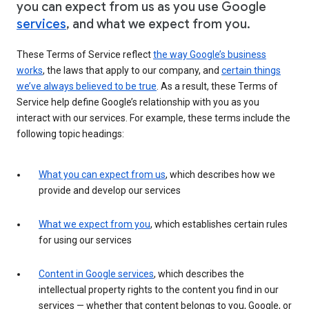
you can expect from us as you use Google
services
, and what we expect from you.
These Terms of Service reflect
the way Google’s business
works
, the laws that apply to our company, and
certain things
we’ve always believed to be true
. As a result, these Terms of
Service help define Google’s relationship with you as you
interact with our services. For example, these terms include the
following topic headings:
What you can expect from us
, which describes how we
provide and develop our services
What we expect from you
, which establishes certain rules
for using our services
Content in Google services
, which describes the
intellectual property rights to the content you find in our
services — whether that content belongs to you, Google, or