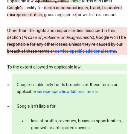
applicable law.
Specifically, these
These
terms don’t limit
Google’s
liability for
death or personal injury, fraud, fraudulent
misrepresentation,
gross negligence
,
or willful misconduct.
Other than the rights and responsibilities described in this
section (
In case of problems or disagreements
), Google won’t be
responsible for any other losses, unless they’re caused by our
breach of these terms or
service-specific additional terms
.
To the extent allowed by applicable law:
Google is liable only for its breaches of these terms or
applicable
service-specific additional terms
Google isn’t liable for:
loss of profits, revenues, business opportunities,
goodwill, or anticipated savings