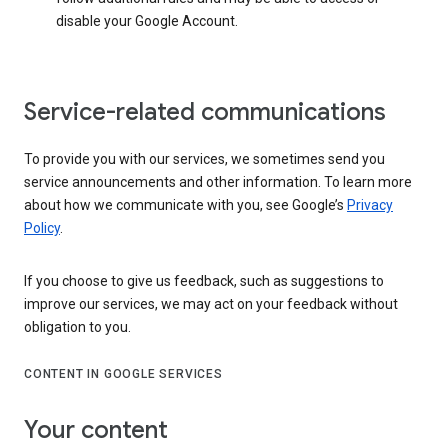
disable your Google Account.
Service-related communications
To provide you with our services, we sometimes send you
service announcements and other information. To learn more
about how we communicate with you, see Google’s
Privacy
Policy
.
If you choose to give us feedback, such as suggestions to
improve our services, we may act on your feedback without
obligation to you.
CONTENT IN GOOGLE SERVICES
Your content