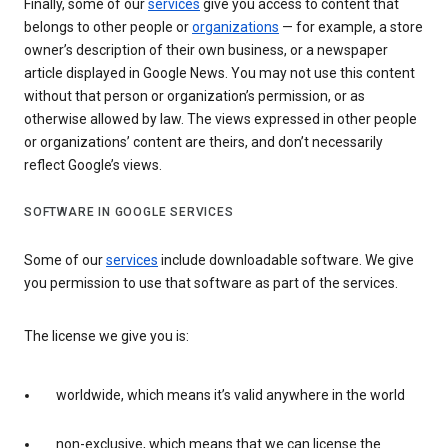
Finally, some of our
services
give you access to content that
belongs to other people or
organizations
— for example, a store
owner’s description of their own business, or a newspaper
article displayed in Google News. You may not use this content
without that person or organization’s permission, or as
otherwise allowed by law. The views expressed in other people
or organizations’ content are theirs, and don’t necessarily
reflect Google’s views.
SOFTWARE IN GOOGLE SERVICES
Some of our
services
include downloadable software. We give
you permission to use that software as part of the services.
The license we give you is:
worldwide, which means it’s valid anywhere in the world
non-exclusive, which means that we can license the