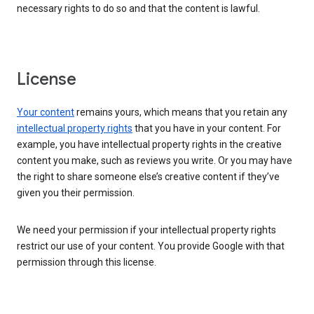
necessary rights to do so and that the content is lawful.
License
Your content
remains yours, which means that you retain any
intellectual property rights
that you have in your content. For
example, you have intellectual property rights in the creative
content you make, such as reviews you write. Or you may have
the right to share someone else’s creative content if they’ve
given you their permission.
We need your permission if your intellectual property rights
restrict our use of your content. You provide Google with that
permission through this license.