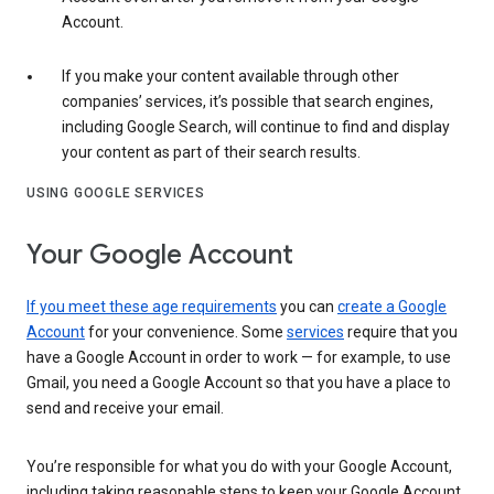
Account.
If you make your content available through other
companies’ services, it’s possible that search engines,
including Google Search, will continue to find and display
your content as part of their search results.
USING GOOGLE SERVICES
Your Google Account
If you meet these age requirements
you can
create a Google
Account
for your convenience. Some
services
require that you
have a Google Account in order to work — for example, to use
Gmail, you need a Google Account so that you have a place to
send and receive your email.
You’re responsible for what you do with your Google Account,
including taking reasonable steps to keep your Google Account