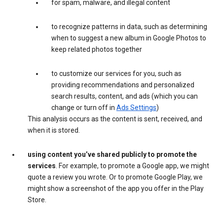
for spam, malware, and illegal content
to recognize patterns in data, such as determining
when to suggest a new album in Google Photos to
keep related photos together
to customize our services for you, such as
providing recommendations and personalized
search results, content, and ads (which you can
change or turn off in
Ads Settings
)
This analysis occurs as the content is sent, received, and
when it is stored.
using content you’ve shared publicly to promote the
services
. For example, to promote a Google app, we might
quote a review you wrote. Or to promote Google Play, we
might show a screenshot of the app you offer in the Play
Store.