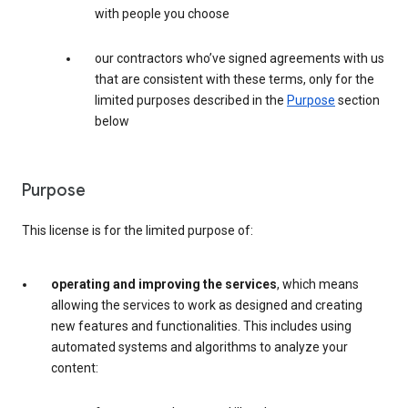
with people you choose
our contractors who’ve signed agreements with us
that are consistent with these terms, only for the
limited purposes described in the
Purpose
section
below
Purpose
This license is for the limited purpose of:
operating and improving the services
, which means
allowing the services to work as designed and creating
new features and functionalities. This includes using
automated systems and algorithms to analyze your
content: