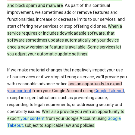
and block spam and malware
. As part of this continual
improvement, we sometimes add or remove features and
functionalities, increase or decrease limits to our services, and
start offering new services or stop offering old ones.
When a
service requires or includes downloadable software, that
software sometimes updates automatically on your device
once a new version or feature is available. Some services let
you adjust your automatic update settings.
If we make material changes that negatively impact your use
of our services or if we stop offering a service, we’ll provide you
with reasonable advance notice
and an opportunity to export
your content
from your Google Account using
Google Takeout
,
except in urgent situations such as preventing abuse,
responding to legal requirements, or addressing security and
operability issues.
We’ll also provide you with an opportunity to
export
your content
from your Google Account using
Google
Takeout,
subject to applicable law and policies.