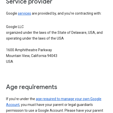
Service provider
Google
services
are provided by, and you’re contracting with:
Google LLC
organized under the laws of the State of Delaware, USA, and
operating under the laws of the USA
1600 Amphitheatre Parkway
Mountain View, California 94043
USA
Age requirements
If you’re under the
age required to manage your own Google
Account
, you must have your parent or legal guardian’s
permission to use a Google Account. Please have your parent