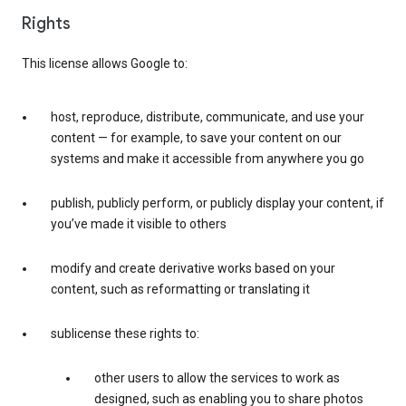
Rights
This license allows Google to:
host, reproduce, distribute, communicate, and use your
content — for example, to save your content on our
systems and make it accessible from anywhere you go
publish, publicly perform, or publicly display your content, if
you’ve made it visible to others
modify and create derivative works based on your
content, such as reformatting or translating it
sublicense these rights to:
other users to allow the services to work as
designed, such as enabling you to share photos