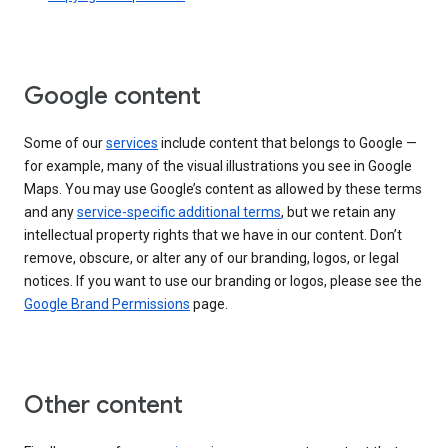
Google content
Some of our
services
include content that belongs to Google —
for example, many of the visual illustrations you see in Google
Maps. You may use Google’s content as allowed by these terms
and any
service-specific additional terms
, but we retain any
intellectual property rights that we have in our content. Don’t
remove, obscure, or alter any of our branding, logos, or legal
notices. If you want to use our branding or logos, please see the
Google Brand Permissions
page.
Other content