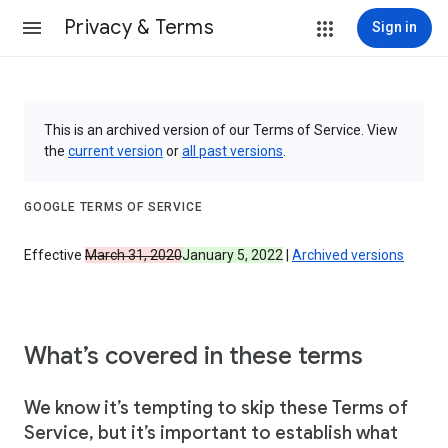
Privacy & Terms
Sign in
This is an archived version of our Terms of Service. View
the
current version
or
all past versions
.
GOOGLE TERMS OF SERVICE
Effective
March 31, 2020
January 5, 2022
|
Archived versions
What’s covered in these terms
We know it’s tempting to skip these Terms of
Service, but it’s important to establish what