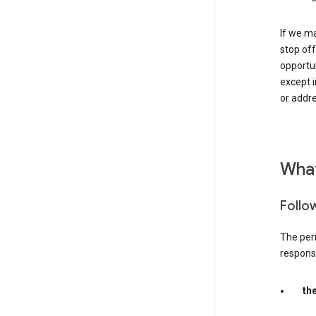
If we ma
stop off
opportu
except i
or addre
What
Follo
The per
responsib
th