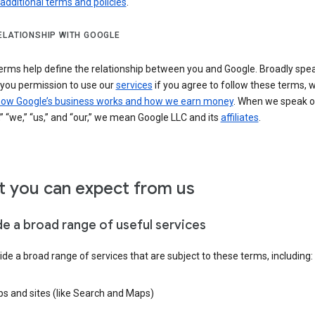
 additional terms and policies
.
ELATIONSHIP WITH GOOGLE
erms help define the relationship between you and Google. Broadly spea
 you permission to use our
services
if you agree to follow these terms, 
ow Google’s business works and how we earn money
. When we speak o
” “we,” “us,” and “our,” we mean Google LLC and its
affiliates
.
 you can expect from us
de a broad range of useful services
de a broad range of services that are subject to these terms, including:
s and sites (like Search and Maps)