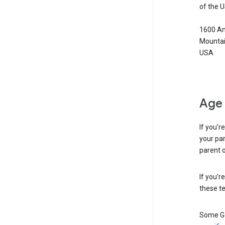
of the 
1600 Am
Mountai
USA
Age 
If you’r
your par
parent o
If you’r
these te
Some Go