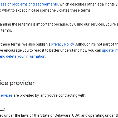
 case of problems or disagreements
, which describes other legal rights 
d what to expect in case someone violates these terms
nding these terms is important because, by using our services, you’re 
 terms.
 these terms, we also publish a
Privacy Policy
. Although it’s not part of 
we encourage you to read it to better understand how you can
update, 
and delete your information
.
ice provider
services
are provided by, and you’re contracting with:
LLC
ed under the laws of the State of Delaware, USA, and operating under t