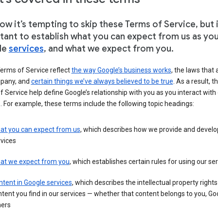
w it’s tempting to skip these Terms of Service, but i
tant to establish what you can expect from us as yo
le
services
, and what we expect from you.
erms of Service reflect
the way Google’s business works
, the laws that 
pany, and
certain things we’ve always believed to be true
. As a result, t
 Service help define Google’s relationship with you as you interact with
. For example, these terms include the following topic headings:
at you can expect from us
, which describes how we provide and develo
vices
at we expect from you
, which establishes certain rules for using our se
tent in Google services
, which describes the intellectual property rights
tent you find in our services — whether that content belongs to you, Goo
hers