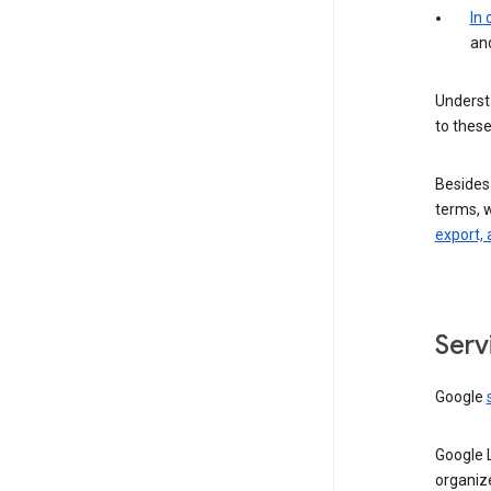
In
an
Understa
to these
Besides
terms, 
export, 
Serv
Google
Google 
organiz