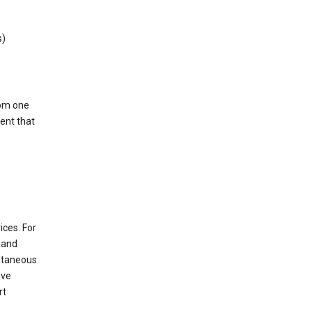
s)
rom one
ent that
ices. For
t and
ultaneous
ove
rt