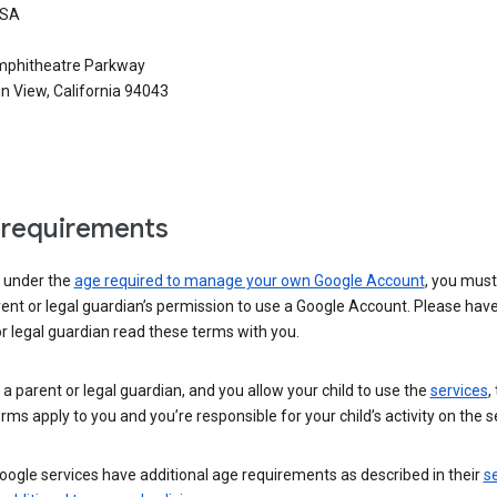
USA
phitheatre Parkway
n View, California 94043
requirements
e under the
age required to manage your own Google Account
, you mus
ent or legal guardian’s permission to use a Google Account. Please hav
r legal guardian read these terms with you.
e a parent or legal guardian, and you allow your child to use the
services
,
rms apply to you and you’re responsible for your child’s activity on the s
ogle services have additional age requirements as described in their
se