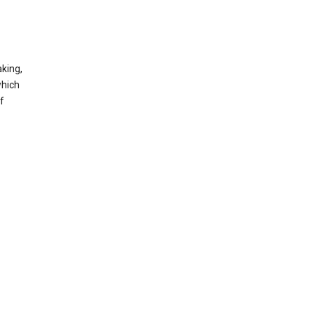
king,
which
f