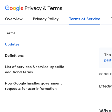
Privacy & Terms
Overview
Privacy Policy
Terms of Service
Terms
Updates
This 
Definitions
past
List of services & service-specific
additional terms
GOOGLE
How Google handles government
Effectiv
requests for user information
What