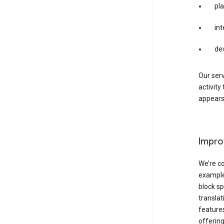
pla
int
de
Our serv
activity
appears 
Impro
We’re co
example,
block sp
transla
features
offering