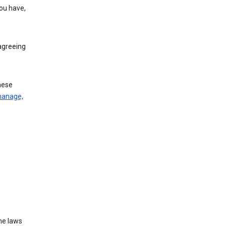
you have,
agreeing
these
manage,
he laws