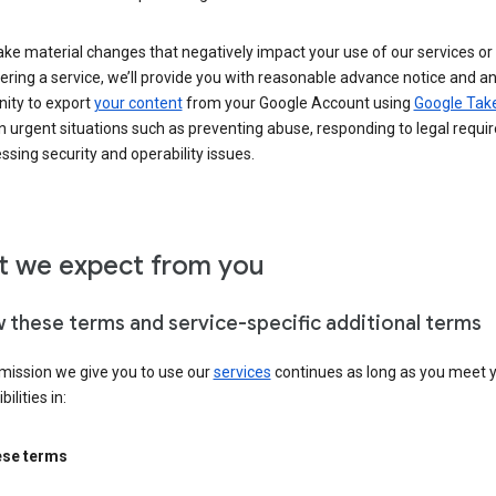
ke material changes that negatively impact your use of our services or 
ering a service, we’ll provide you with reasonable advance notice and a
nity to export
your content
from your Google Account using
Google Tak
n urgent situations such as preventing abuse, responding to legal requi
ssing security and operability issues.
 we expect from you
w these terms and service-specific additional terms
mission we give you to use our
services
continues as long as you meet 
ilities in:
ese terms