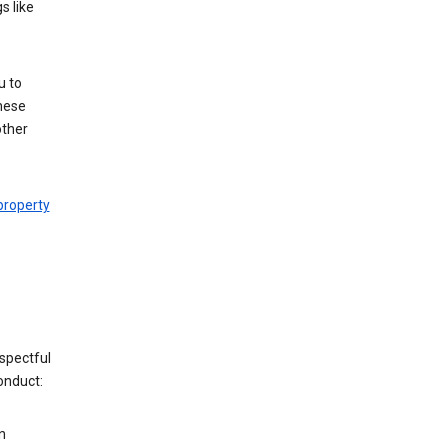
s like
u to
hese
other
 property
espectful
onduct:
n