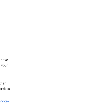
t have
e your
 then
ervices.
rvice-