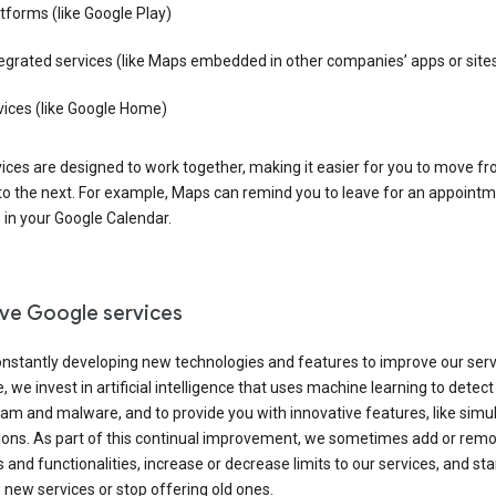
tforms (like Google Play)
egrated services (like Maps embedded in other companies’ apps or site
vices (like Google Home)
ices are designed to work together, making it easier for you to move f
 to the next. For example, Maps can remind you to leave for an appointm
in your Google Calendar.
ve Google services
nstantly developing new technologies and features to improve our serv
 we invest in artificial intelligence that uses machine learning to detec
am and malware, and to provide you with innovative features, like sim
tions. As part of this continual improvement, we sometimes add or rem
 and functionalities, increase or decrease limits to our services, and sta
 new services or stop offering old ones.