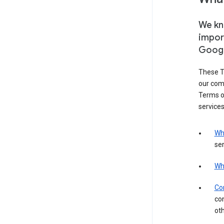
We kno
impor
Goog
These T
our com
Terms of
services
Wh
ser
Wh
Con
con
ot