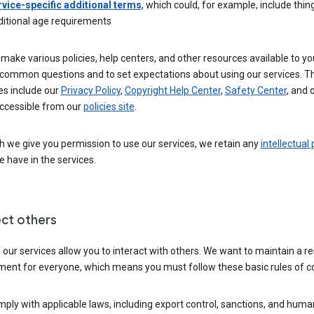
rvice-specific additional terms
, which could, for example, include thing
ditional age requirements
make various policies, help centers, and other resources available to yo
common questions and to set expectations about using our services. T
es include our
Privacy Policy
,
Copyright Help Center
,
Safety Center
, and 
ccessible from our
policies site
.
 we give you permission to use our services, we retain any
intellectual
 have in the services.
ct others
our services allow you to interact with others. We want to maintain a r
ment for everyone, which means you must follow these basic rules of c
ply with applicable laws, including export control, sanctions, and huma