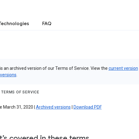
Technologies
FAQ
is an archived version of our Terms of Service. View the
current version
 versions
.
 TERMS OF SERVICE
e March 31, 2020 |
Archived versions
|
Download PDF
’s covered in these terms