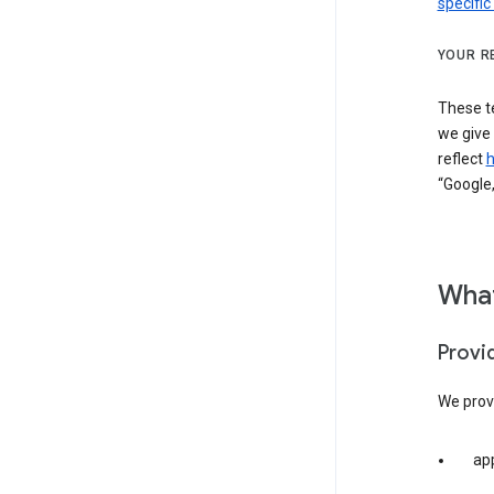
specific
YOUR R
These t
we give
reflect
h
“Google,
What
Provi
We provi
app