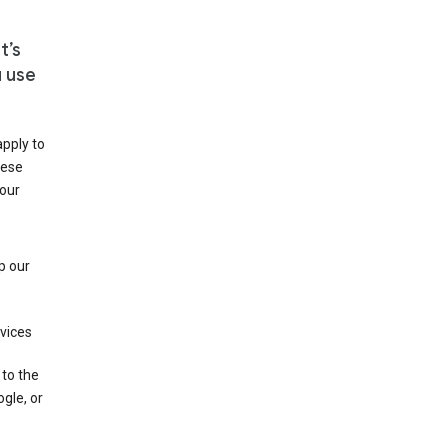
t’s
u use
apply to
hese
 our
p our
rvices
 to the
gle, or