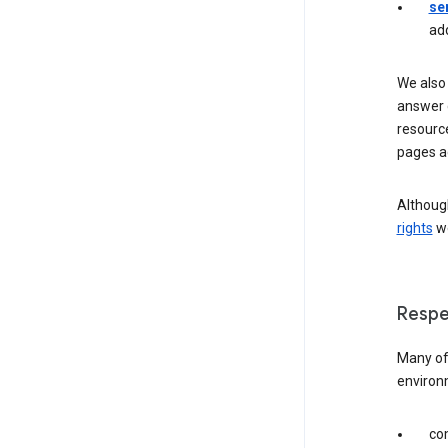
se
ad
We also 
answer 
resourc
pages a
Although
rights
we
Respe
Many of 
environ
com