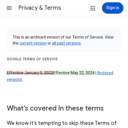
Privacy & Terms
Sign in
This is an archived version of our Terms of Service. View
the
current version
or
all past versions
.
GOOGLE TERMS OF SERVICE
Effective January 5, 2022
Effective May 22, 2024
|
Archived
versions
What’s covered in these terms
We know it’s tempting to skip these Terms of