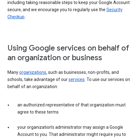
including taking reasonable steps to keep your Google Account
secure, and we encourage you to regularly use the
Security
Checkup
.
Using Google services on behalf of
an organization or business
Many
organizations
, such as businesses, non-profits, and
schools, take advantage of our
services
. To use our services on
behalf of an organization:
an authorized representative of that organization must
agree to these terms
your organization’s administrator may assign a Google
Account to you. That administrator might require you to