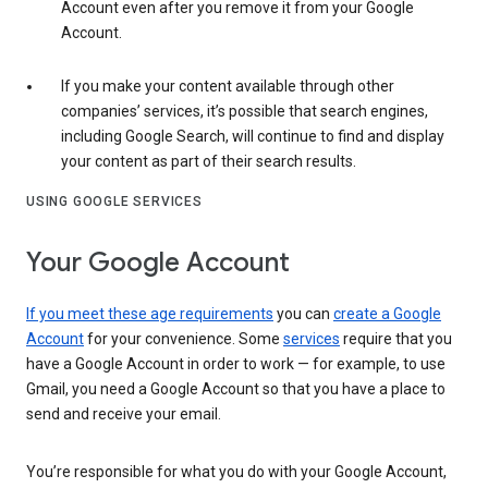
Account even after you remove it from your Google
Account.
If you make your content available through other
companies’ services, it’s possible that search engines,
including Google Search, will continue to find and display
your content as part of their search results.
USING GOOGLE SERVICES
Your Google Account
If you meet these age requirements
you can
create a Google
Account
for your convenience. Some
services
require that you
have a Google Account in order to work — for example, to use
Gmail, you need a Google Account so that you have a place to
send and receive your email.
You’re responsible for what you do with your Google Account,