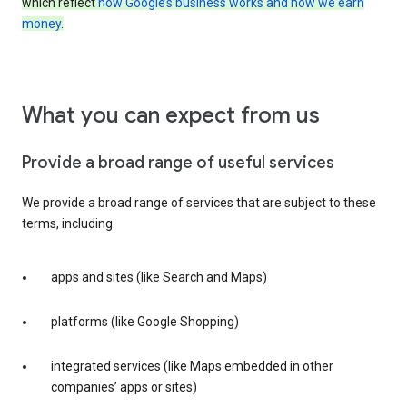
which reflect
how Google’s business works and how we earn
money
.
What you can expect from us
Provide a broad range of useful services
We provide a broad range of services that are subject to these
terms, including:
apps and sites (like Search and Maps)
platforms (like Google Shopping)
integrated services (like Maps embedded in other
companies’ apps or sites)