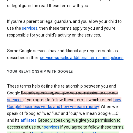
or legal guardian read these terms with you.
If you’re a parent or legal guardian, and you allow your child to
use the
services
, then these terms apply to you and you’re
responsible for your child’s activity on the services.
Some Google services have additional age requirements as
described in their
service-specific additional terms and policies
.
YOUR RELATIONSHIP WITH GOOGLE
These terms help define the relationship between you and
Google.
Broadly speaking, we give you permission to use our
services
if you agree to follow these terms, which reflect
how
Google’s business works and how we earn money
.
When we
speak of “Google,” “we,” “us,” and “our,” we mean Google LLC
and its
affiliates
.
Broadly speaking, we give you permission to
access and use our
services
if you agree to follow these terms,