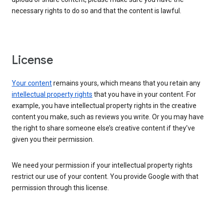
necessary rights to do so and that the content is lawful.
License
Your content
remains yours, which means that you retain any
intellectual property rights
that you have in your content. For
example, you have intellectual property rights in the creative
content you make, such as reviews you write. Or you may have
the right to share someone else’s creative content if they’ve
given you their permission.
We need your permission if your intellectual property rights
restrict our use of your content. You provide Google with that
permission through this license.