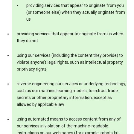
providing services that appear to originate from you
(or someone else) when they actually originate from
us
providing services that appear to originate from us when
they do not
using our services (including the content they provide) to
violate anyone’s legal rights, such as intellectual property
or privacy rights
reverse engineering our services or underlying technology,
such as our machine learning models, to extract trade
secrets or other proprietary information, except as
allowed by applicable law
using automated means to access content from any of
our services in violation of the machine-readable
instructions on our web pages (for example, robots.txt