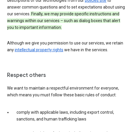
descriptions of our technologies from our
policies site
to
answer common questions and to set expectations about using
our services.
Finally, we may provide specific instructions and
warnings within our services – such as dialog boxes that alert
you to important information.
Although we give you permission to use our services, we retain
any
intellectual property rights
we have in the services.
Respect others
We want to maintain a respectful environment for everyone,
which means you must follow these basic rules of conduct:
comply with applicable laws, including export control,
sanctions, and human trafficking laws