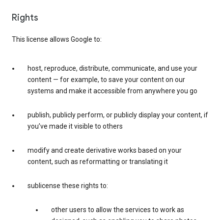
Rights
This license allows Google to:
host, reproduce, distribute, communicate, and use your
content — for example, to save your content on our
systems and make it accessible from anywhere you go
publish, publicly perform, or publicly display your content, if
you’ve made it visible to others
modify and create derivative works based on your
content, such as reformatting or translating it
sublicense these rights to:
other users to allow the services to work as