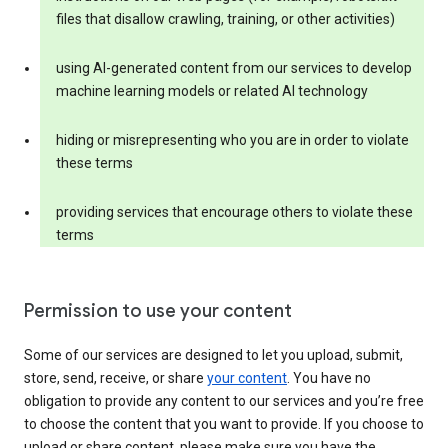
files that disallow crawling, training, or other activities)
using AI-generated content from our services to develop
machine learning models or related AI technology
hiding or misrepresenting who you are in order to violate
these terms
providing services that encourage others to violate these
terms
Permission to use your content
Some of our services are designed to let you upload, submit,
store, send, receive, or share
your content
. You have no
obligation to provide any content to our services and you’re free
to choose the content that you want to provide. If you choose to
upload or share content, please make sure you have the