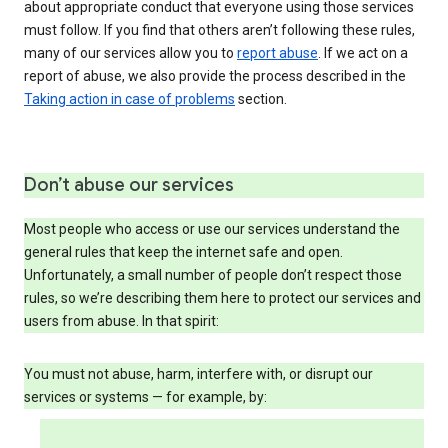
about appropriate conduct that everyone using those services
must follow. If you find that others aren’t following these rules,
many of our services allow you to
report abuse
. If we act on a
report of abuse, we also provide the process described in the
Taking action in case of problems
section.
Don’t abuse our services
Most people who access or use our services understand the
general rules that keep the internet safe and open.
Unfortunately, a small number of people don’t respect those
rules, so we’re describing them here to protect our services and
users from abuse. In that spirit:
You must not abuse, harm, interfere with, or disrupt our
services or systems — for example, by: