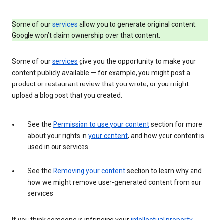
Some of our
services
allow you to generate original content.
Google won’t claim ownership over that content.
Some of our
services
give you the opportunity to make your
content publicly available — for example, you might post a
product or restaurant review that you wrote, or you might
upload a blog post that you created.
See the
Permission to use your content
section for more
about your rights in
your content
, and how your content is
used in our services
See the
Removing your content
section to learn why and
how we might remove user-generated content from our
services
If you think someone is infringing your
intellectual property