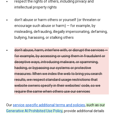
respect the rights of others, including privacy and
intellectual property rights
don’t abuse or harm others or yourself (or threaten or
encourage such abuse or harm) — for example, by
misleading, defrauding, illegally impersonating, defaming,
bullying, harassing, or stalking others
don’t abuse, harm, interfere with, or disrupt the services —
for example, by accessing or using them in fraudulent or
deceptive ways, introducing malware, or spamming,
hacking, or bypassing our systems or protective
measures. When we index the web to bring you search
results, we respect standard usage restrictions that
website owners specify in their websites’ code, so we
require the same when others use our services
Our
service-specific additional terms and policies
,
such as our
Generative AI Prohibited Use Policy
,
provide additional details