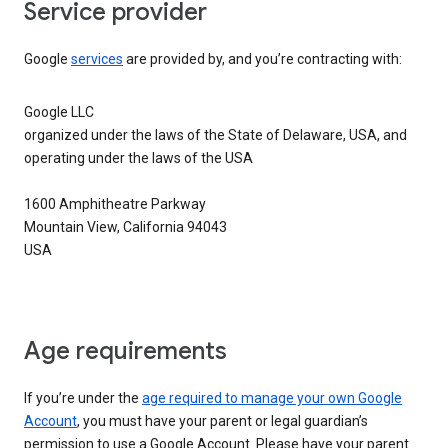
Service provider
Google
services
are provided by, and you’re contracting with:
Google LLC
organized under the laws of the State of Delaware, USA, and
operating under the laws of the USA
1600 Amphitheatre Parkway
Mountain View, California 94043
USA
Age requirements
If you’re under the
age required to manage your own Google
Account
, you must have your parent or legal guardian’s
permission to use a Google Account. Please have your parent