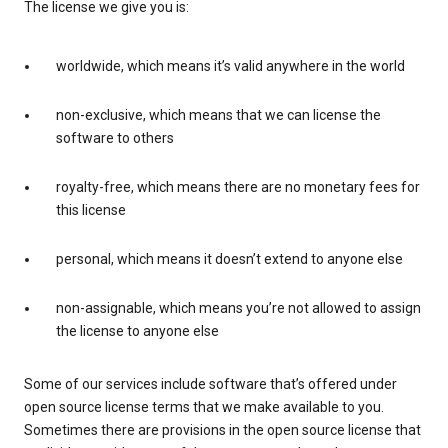
The license we give you is:
worldwide, which means it’s valid anywhere in the world
non-exclusive, which means that we can license the
software to others
royalty-free, which means there are no monetary fees for
this license
personal, which means it doesn’t extend to anyone else
non-assignable, which means you’re not allowed to assign
the license to anyone else
Some of our services include software that’s offered under
open source license terms that we make available to you.
Sometimes there are provisions in the open source license that