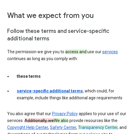
What we expect from you
Follow these terms and service-specific
additional terms
The permission we give you to
access and
use our
services
continues as long as you comply with:
these terms
service-specific additional terms
, which could, for
example, include things like additional age requirements
You also agree that our
Privacy Policy
applies to your use of our
services.
Additionally, we
We also
provide resources like the
Copyright Help Center
,
Safety Center
,
Transparency Center
, and