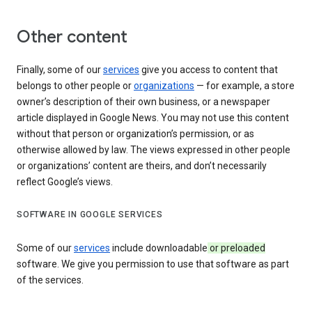
Other content
Finally, some of our
services
give you access to content that
belongs to other people or
organizations
— for example, a store
owner’s description of their own business, or a newspaper
article displayed in Google News. You may not use this content
without that person or organization’s permission, or as
otherwise allowed by law. The views expressed in other people
or organizations’ content are theirs, and don’t necessarily
reflect Google’s views.
SOFTWARE IN GOOGLE SERVICES
Some of our
services
include downloadable
or preloaded
software. We give you permission to use that software as part
of the services.