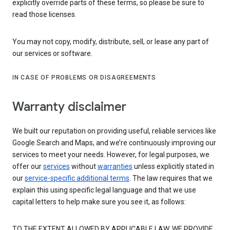
explicitly override parts of these terms, so please be sure to
read those licenses.
You may not copy, modify, distribute, sell, or lease any part of
our services or software.
IN CASE OF PROBLEMS OR DISAGREEMENTS
Warranty disclaimer
We built our reputation on providing useful, reliable services like
Google Search and Maps, and we’re continuously improving our
services to meet your needs. However, for legal purposes, we
offer our
services
without
warranties
unless explicitly stated in
our
service-specific additional terms
. The law requires that we
explain this using specific legal language and that we use
capital letters to help make sure you see it, as follows:
TO THE EXTENT ALLOWED BY APPLICABLE LAW, WE PROVIDE