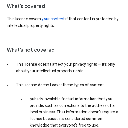
What’s covered
This license covers
your content
if that content is protected by
intellectual property rights.
What’s not covered
This license doesn’t affect your privacy rights — it’s only
about your intellectual property rights
This license doesn’t cover these types of content:
publicly-available factual information that you
provide, such as corrections to the address of a
local business. That information doesn’t require a
license because it’s considered common
knowledge that everyone’s free to use.