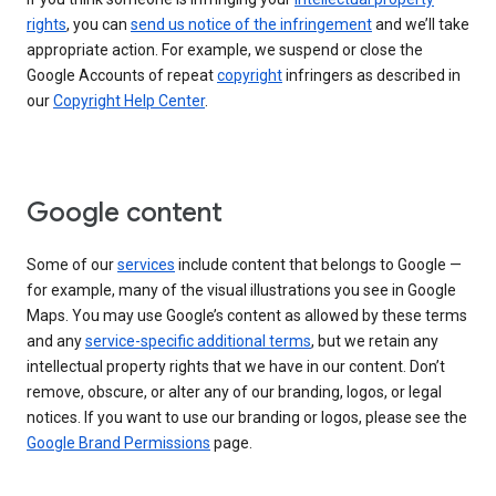
rights
, you can
send us notice of the infringement
and we’ll take
appropriate action. For example, we suspend or close the
Google Accounts of repeat
copyright
infringers as described in
our
Copyright Help Center
.
Google content
Some of our
services
include content that belongs to Google —
for example, many of the visual illustrations you see in Google
Maps. You may use Google’s content as allowed by these terms
and any
service-specific additional terms
, but we retain any
intellectual property rights that we have in our content. Don’t
remove, obscure, or alter any of our branding, logos, or legal
notices. If you want to use our branding or logos, please see the
Google Brand Permissions
page.