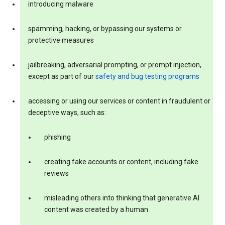
introducing malware
spamming, hacking, or bypassing our systems or
protective measures
jailbreaking, adversarial prompting, or prompt injection,
except as part of our
safety and bug testing programs
accessing or using our services or content in fraudulent or
deceptive ways, such as:
phishing
creating fake accounts or content, including fake
reviews
misleading others into thinking that generative AI
content was created by a human