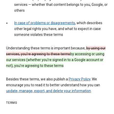
services — whether that content belongs to you, Google, or
others
In case of problems or disagreements
, which describes
other legal rights you have, and what to expect in case
someone violates these terms
Understanding these terms is important because,
by using our
services, you’re agreeing to these terms
by accessing or using
our services (whether you’re signed in to a Google account or
not), you’re agreeing to these terms
Besides these terms, we also publish a
Privacy Policy
. We
encourage you to read it to better understand how you can
update, manage, export, and delete your information
.
TERMS