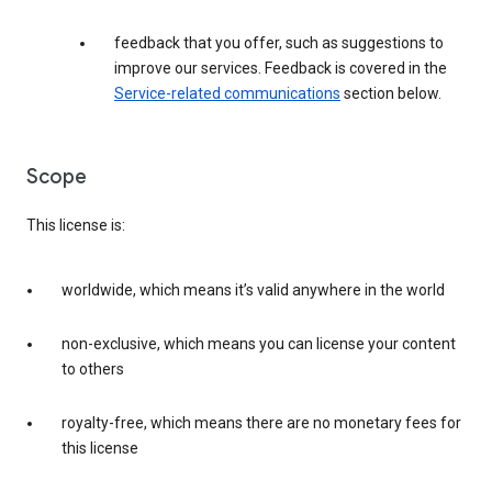
feedback that you offer, such as suggestions to
improve our services. Feedback is covered in the
Service-related communications
section below.
Scope
This license is:
worldwide, which means it’s valid anywhere in the world
non-exclusive, which means you can license your content
to others
royalty-free, which means there are no monetary fees for
this license