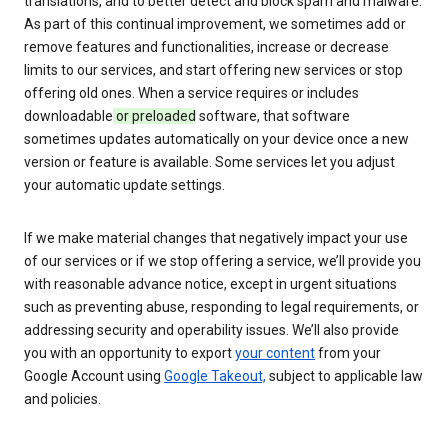
translations, and to better detect and block spam and malware.
As part of this continual improvement, we sometimes add or
remove features and functionalities, increase or decrease
limits to our services, and start offering new services or stop
offering old ones. When a service requires or includes
downloadable
or preloaded
software, that software
sometimes updates automatically on your device once a new
version or feature is available. Some services let you adjust
your automatic update settings.
If we make material changes that negatively impact your use
of our services or if we stop offering a service, we’ll provide you
with reasonable advance notice, except in urgent situations
such as preventing abuse, responding to legal requirements, or
addressing security and operability issues. We’ll also provide
you with an opportunity to export
your content
from your
Google Account using
Google Takeout,
subject to applicable law
and policies.