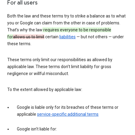
For all users
Both the law and these terms try to strike a balance as to what
you or Google can claim from the other in case of problems.
That’s why the law
requires everyone to be responsible
for
allows us to limit
certain
liabilities
— but not others — under
these terms.
These terms only limit our responsibilities as allowed by
applicable law. These terms don’t limit liability for gross
negligence or willful misconduct.
To the extent allowed by applicable law:
Google is liable only for its breaches of these terms or
applicable
service-specific additional terms
Google isn’t liable for: