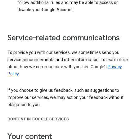
follow additional rules and may be able to access or
disable your Google Account.
Service-related communications
To provide you with our services, we sometimes send you
service announcements and other information. To learn more
about how we communicate with you, see Google’s
Privacy
Policy
.
If you choose to give us feedback, such as suggestions to
improve our services, we may act on your feedback without
obligation to you.
CONTENT IN GOOGLE SERVICES
Your content