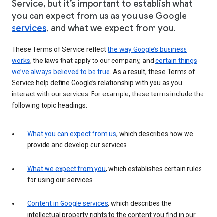
Service, but it’s important to establish what
you can expect from us as you use Google
services
, and what we expect from you.
These Terms of Service reflect
the way Google’s business
works
, the laws that apply to our company, and
certain things
we’ve always believed to be true
. As a result, these Terms of
Service help define Google’s relationship with you as you
interact with our services. For example, these terms include the
following topic headings:
What you can expect from us
, which describes how we
provide and develop our services
What we expect from you
, which establishes certain rules
for using our services
Content in Google services
, which describes the
intellectual property rights to the content you find in our