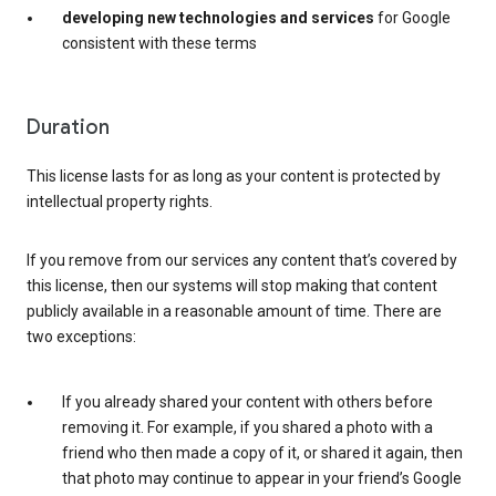
developing new technologies and services
for Google
consistent with these terms
Duration
This license lasts for as long as your content is protected by
intellectual property rights.
If you remove from our services any content that’s covered by
this license, then our systems will stop making that content
publicly available in a reasonable amount of time. There are
two exceptions:
If you already shared your content with others before
removing it. For example, if you shared a photo with a
friend who then made a copy of it, or shared it again, then
that photo may continue to appear in your friend’s Google