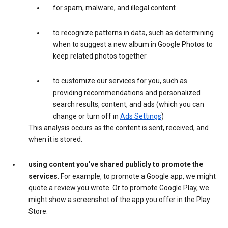
for spam, malware, and illegal content
to recognize patterns in data, such as determining
when to suggest a new album in Google Photos to
keep related photos together
to customize our services for you, such as
providing recommendations and personalized
search results, content, and ads (which you can
change or turn off in
Ads Settings
)
This analysis occurs as the content is sent, received, and
when it is stored.
using content you’ve shared publicly to promote the
services
. For example, to promote a Google app, we might
quote a review you wrote. Or to promote Google Play, we
might show a screenshot of the app you offer in the Play
Store.