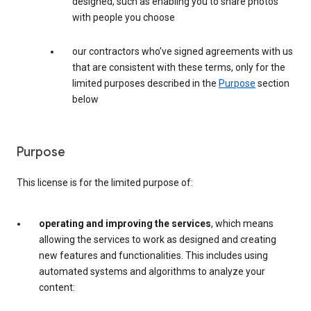
designed, such as enabling you to share photos
with people you choose
our contractors who’ve signed agreements with us
that are consistent with these terms, only for the
limited purposes described in the
Purpose
section
below
Purpose
This license is for the limited purpose of:
operating and improving the services
, which means
allowing the services to work as designed and creating
new features and functionalities. This includes using
automated systems and algorithms to analyze your
content: