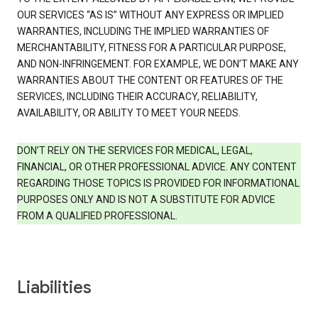
OUR SERVICES “AS IS” WITHOUT ANY EXPRESS OR IMPLIED
WARRANTIES, INCLUDING THE IMPLIED WARRANTIES OF
MERCHANTABILITY, FITNESS FOR A PARTICULAR PURPOSE,
AND NON-INFRINGEMENT. FOR EXAMPLE, WE DON’T MAKE ANY
WARRANTIES ABOUT THE CONTENT OR FEATURES OF THE
SERVICES, INCLUDING THEIR ACCURACY, RELIABILITY,
AVAILABILITY, OR ABILITY TO MEET YOUR NEEDS.
DON’T RELY ON THE SERVICES FOR MEDICAL, LEGAL,
FINANCIAL, OR OTHER PROFESSIONAL ADVICE. ANY CONTENT
REGARDING THOSE TOPICS IS PROVIDED FOR INFORMATIONAL
PURPOSES ONLY AND IS NOT A SUBSTITUTE FOR ADVICE
FROM A QUALIFIED PROFESSIONAL.
Liabilities