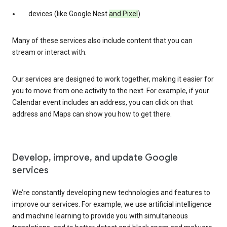
devices (like Google Nest
and Pixel
)
Many of these services also include content that you can
stream or interact with.
Our services are designed to work together, making it easier for
you to move from one activity to the next. For example, if your
Calendar event includes an address, you can click on that
address and Maps can show you how to get there.
Develop, improve, and update Google
services
We’re constantly developing new technologies and features to
improve our services. For example, we use artificial intelligence
and machine learning to provide you with simultaneous