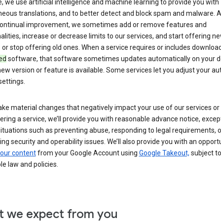
 we use artificial intelligence and machine learning to provide you with
neous translations, and to better detect and block spam and malware. A
 continual improvement, we sometimes add or remove features and
alities, increase or decrease limits to our services, and start offering n
 or stop offering old ones. When a service requires or includes downloa
ed
software, that software sometimes updates automatically on your d
ew version or feature is available. Some services let you adjust your a
ettings.
ke material changes that negatively impact your use of our services or 
ering a service, we’ll provide you with reasonable advance notice, except
ituations such as preventing abuse, responding to legal requirements, o
ng security and operability issues. We’ll also provide you with an opportu
our content
from your Google Account using
Google Takeout,
subject t
le law and policies.
 we expect from you