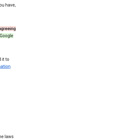
you have,
 agreeing
 Google
it to
mation
.
he laws