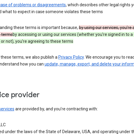
 case of problems or disagreements
, which describes other legal rights 
d what to expect in case someone violates these terms
anding these terms is important because,
by using our services, you’re
e terms
by accessing or using our services (whether you’re signed in to a
or not), you’re agreeing to these terms
 these terms, we also publish a
Privacy Policy
. We encourage you to read 
understand how you can
update, manage, export, and delete your infor
ice provider
services
are provided by, and you’re contracting with:
LLC
ed under the laws of the State of Delaware, USA, and operating under t