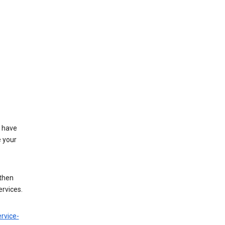
t have
e your
 then
ervices.
rvice-