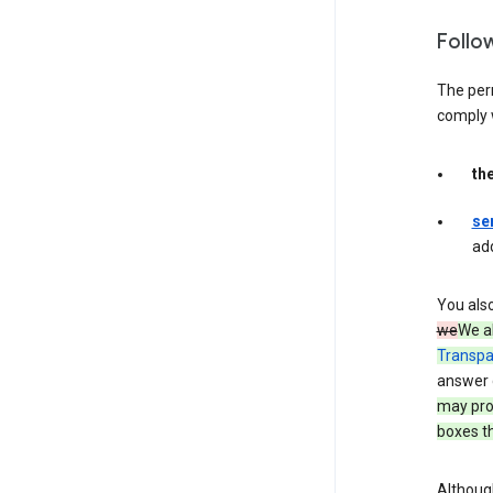
Follo
The per
comply 
th
se
ad
You als
we
We a
Transpa
answer 
may prov
boxes th
Although