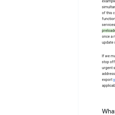
example,
simulta
of this
function
services
preload
once a n
update s
If we ma
stop off
urgent s
addressi
export
y
applicab
What