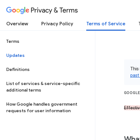
Privacy & Terms
Overview
Privacy Policy
Terms of Service
Terms
Updates
This 
Definitions
past
List of services & service-specific
additional terms
GOOGLE
How Google handles government
Effecti
requests for user information
What