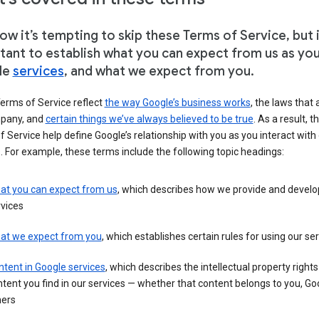
w it’s tempting to skip these Terms of Service, but i
tant to establish what you can expect from us as yo
le
services
, and what we expect from you.
erms of Service reflect
the way Google’s business works
, the laws that 
pany, and
certain things we’ve always believed to be true
. As a result, t
 Service help define Google’s relationship with you as you interact with
. For example, these terms include the following topic headings:
at you can expect from us
, which describes how we provide and develo
vices
at we expect from you
, which establishes certain rules for using our se
tent in Google services
, which describes the intellectual property rights
tent you find in our services — whether that content belongs to you, Goo
hers