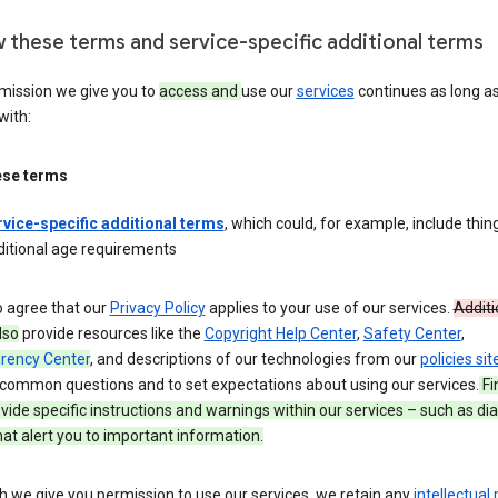
w these terms and service-specific additional terms
mission we give you to
access and
use our
services
continues as long a
with:
ese terms
rvice-specific additional terms
, which could, for example, include thing
ditional age requirements
o agree that our
Privacy Policy
applies to your use of our services.
Additi
lso
provide resources like the
Copyright Help Center
,
Safety Center
,
rency Center
, and descriptions of our technologies from our
policies sit
common questions and to set expectations about using our services.
Fi
ide specific instructions and warnings within our services – such as dia
at alert you to important information.
 we give you permission to use our services, we retain any
intellectual