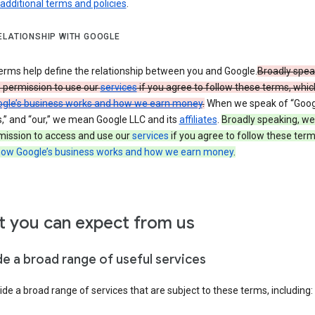
 additional terms and policies
.
ELATIONSHIP WITH GOOGLE
erms help define the relationship between you and Google.
Broadly spea
u permission to use our
services
if you agree to follow these terms, whic
gle’s business works and how we earn money
.
When we speak of “Googl
s,” and “our,” we mean Google LLC and its
affiliates
.
Broadly speaking, we
mission to access and use our
services
if you agree to follow these term
ow Google’s business works and how we earn money
.
 you can expect from us
de a broad range of useful services
de a broad range of services that are subject to these terms, including: