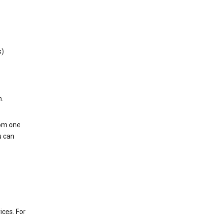
s)
h.
rom one
u can
ices. For