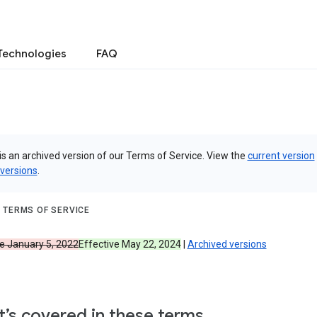
Technologies
FAQ
is an archived version of our Terms of Service. View the
current version
 versions
.
 TERMS OF SERVICE
ve January 5, 2022
Effective May 22, 2024
|
Archived versions
’s covered in these terms