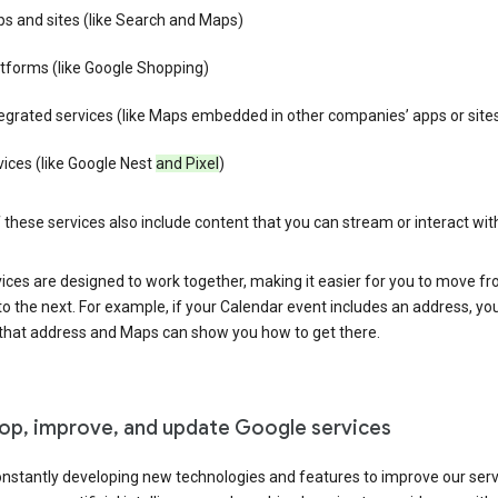
s and sites (like Search and Maps)
tforms (like Google Shopping)
egrated services (like Maps embedded in other companies’ apps or site
ices (like Google Nest
and Pixel
)
these services also include content that you can stream or interact wit
ices are designed to work together, making it easier for you to move f
 to the next. For example, if your Calendar event includes an address, yo
n that address and Maps can show you how to get there.
op, improve, and update Google services
nstantly developing new technologies and features to improve our serv