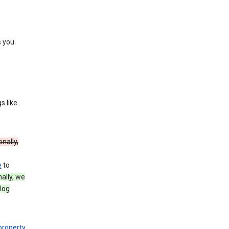
s you
s like
onally,
e
to
nally, we
log
 property