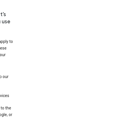
t’s
u use
apply to
hese
 our
p our
rvices
 to the
gle, or