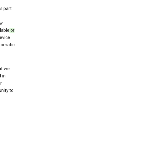
s part
ew
dable
or
evice
utomatic
if we
 in
r
nity to
o