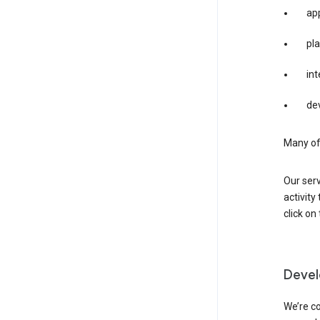
app
pla
int
dev
Many of 
Our serv
activity
click o
Devel
We’re co