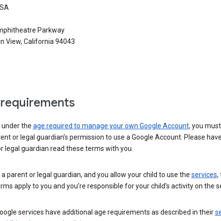
USA
phitheatre Parkway
n View, California 94043
requirements
e under the
age required to manage your own Google Account
, you mus
ent or legal guardian’s permission to use a Google Account. Please hav
r legal guardian read these terms with you.
e a parent or legal guardian, and you allow your child to use the
services
,
rms apply to you and you’re responsible for your child’s activity on the s
ogle services have additional age requirements as described in their
se