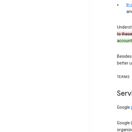
In
an
Underst
to thes
account 
Besides
better 
TERMS
Serv
Google
Google 
organiz