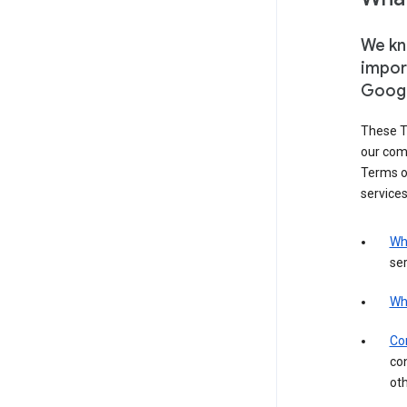
We kno
impor
Goog
These T
our com
Terms of
services
Wh
ser
Wh
Con
con
ot