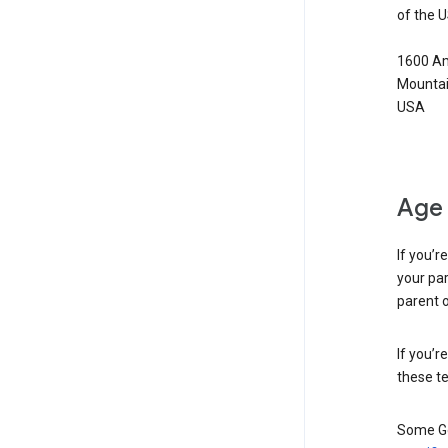
of the 
1600 Am
Mountai
USA
Age 
If you’r
your par
parent o
If you’r
these te
Some Go