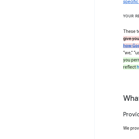
specific
YOUR R
These t
give yo
how Goo
“we,” “u
you per
reflect
h
What
Provi
We provi