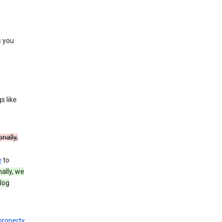
s you
s like
onally,
e
to
nally, we
log
 property