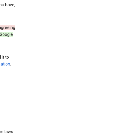
you have,
 agreeing
 Google
it to
mation
.
he laws