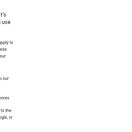
t’s
u use
apply to
hese
 our
p our
rvices
 to the
gle, or