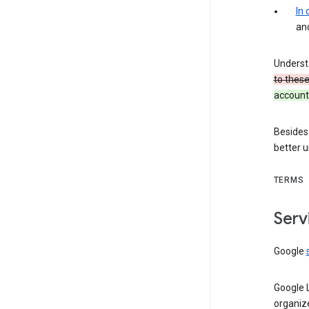
In
an
Underst
to thes
account 
Besides
better 
TERMS
Serv
Google
Google 
organiz