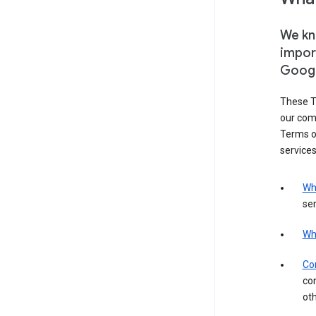
We kno
impor
Goog
These T
our com
Terms of
services
Wh
ser
Wh
Con
con
ot