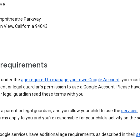
USA
phitheatre Parkway
n View, California 94043
requirements
e under the
age required to manage your own Google Account
, you mus
ent or legal guardian’s permission to use a Google Account. Please hav
r legal guardian read these terms with you.
e a parent or legal guardian, and you allow your child to use the
services
,
rms apply to you and you’re responsible for your child’s activity on the s
ogle services have additional age requirements as described in their
se