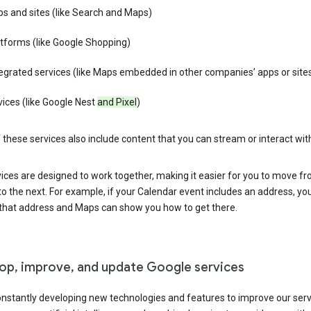
s and sites (like Search and Maps)
tforms (like Google Shopping)
egrated services (like Maps embedded in other companies’ apps or site
ices (like Google Nest
and Pixel
)
these services also include content that you can stream or interact wit
ices are designed to work together, making it easier for you to move f
 to the next. For example, if your Calendar event includes an address, yo
n that address and Maps can show you how to get there.
op, improve, and update Google services
nstantly developing new technologies and features to improve our serv