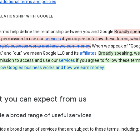
 additional terms and policies
.
ELATIONSHIP WITH GOOGLE
erms help define the relationship between you and Google.
Broadly spea
u permission to use our
services
if you agree to follow these terms, whic
gle’s business works and how we earn money
.
When we speak of “Googl
s,” and “our,” we mean Google LLC and its
affiliates
.
Broadly speaking, we
mission to access and use our
services
if you agree to follow these term
ow Google’s business works and how we earn money
.
 you can expect from us
de a broad range of useful services
de a broad range of services that are subject to these terms, including: