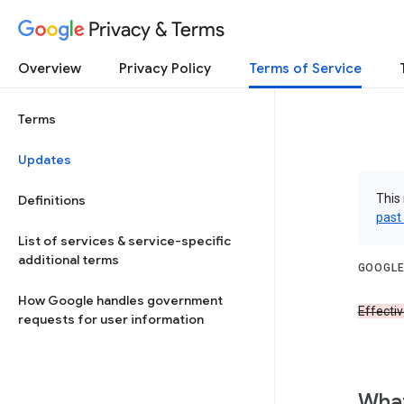
Privacy & Terms
Overview
Privacy Policy
Terms of Service
Terms
Updates
This 
Definitions
past
List of services & service-specific
additional terms
GOOGLE
How Google handles government
Effecti
requests for user information
What