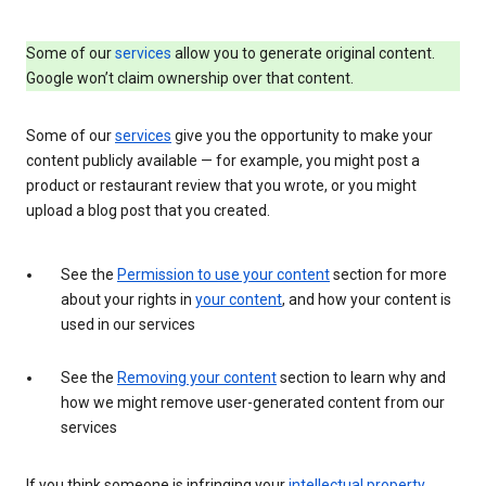
Some of our
services
allow you to generate original content.
Google won’t claim ownership over that content.
Some of our
services
give you the opportunity to make your
content publicly available — for example, you might post a
product or restaurant review that you wrote, or you might
upload a blog post that you created.
See the
Permission to use your content
section for more
about your rights in
your content
, and how your content is
used in our services
See the
Removing your content
section to learn why and
how we might remove user-generated content from our
services
If you think someone is infringing your
intellectual property