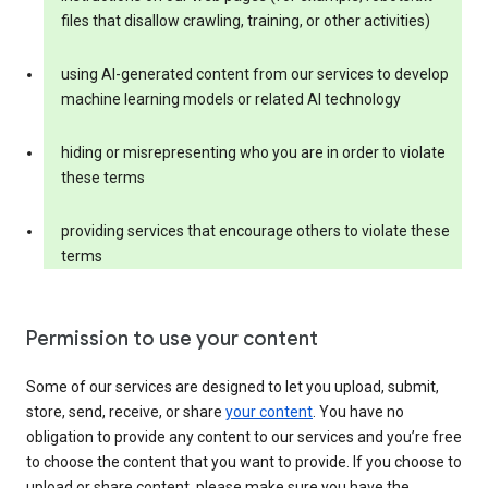
files that disallow crawling, training, or other activities)
using AI-generated content from our services to develop
machine learning models or related AI technology
hiding or misrepresenting who you are in order to violate
these terms
providing services that encourage others to violate these
terms
Permission to use your content
Some of our services are designed to let you upload, submit,
store, send, receive, or share
your content
. You have no
obligation to provide any content to our services and you’re free
to choose the content that you want to provide. If you choose to
upload or share content, please make sure you have the