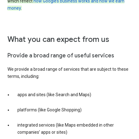
which reflect
how Google’s business works and how we earn
money
.
What you can expect from us
Provide a broad range of useful services
We provide a broad range of services that are subject to these
terms, including:
apps and sites (like Search and Maps)
platforms (like Google Shopping)
integrated services (like Maps embedded in other
companies’ apps or sites)