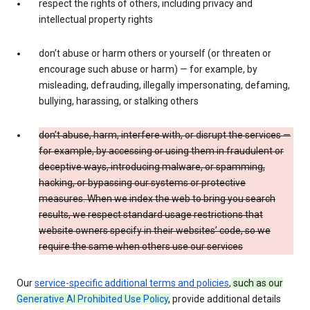
respect the rights of others, including privacy and
intellectual property rights
don’t abuse or harm others or yourself (or threaten or
encourage such abuse or harm) — for example, by
misleading, defrauding, illegally impersonating, defaming,
bullying, harassing, or stalking others
don’t abuse, harm, interfere with, or disrupt the services —
for example, by accessing or using them in fraudulent or
deceptive ways, introducing malware, or spamming,
hacking, or bypassing our systems or protective
measures. When we index the web to bring you search
results, we respect standard usage restrictions that
website owners specify in their websites’ code, so we
require the same when others use our services
Our
service-specific additional terms and policies
,
such as our
Generative AI Prohibited Use Policy
,
provide additional details