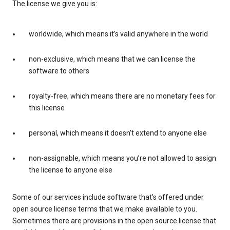
The license we give you is:
worldwide, which means it’s valid anywhere in the world
non-exclusive, which means that we can license the
software to others
royalty-free, which means there are no monetary fees for
this license
personal, which means it doesn’t extend to anyone else
non-assignable, which means you’re not allowed to assign
the license to anyone else
Some of our services include software that’s offered under
open source license terms that we make available to you.
Sometimes there are provisions in the open source license that