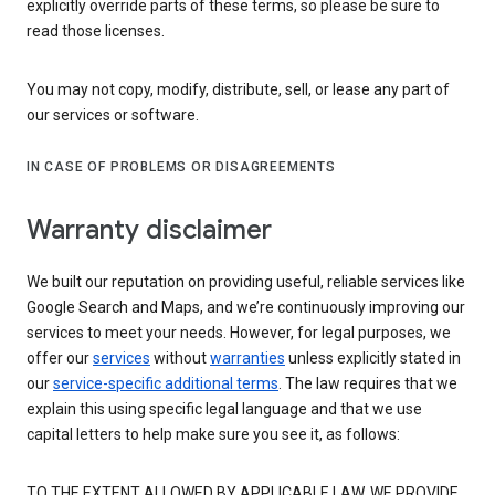
explicitly override parts of these terms, so please be sure to
read those licenses.
You may not copy, modify, distribute, sell, or lease any part of
our services or software.
IN CASE OF PROBLEMS OR DISAGREEMENTS
Warranty disclaimer
We built our reputation on providing useful, reliable services like
Google Search and Maps, and we’re continuously improving our
services to meet your needs. However, for legal purposes, we
offer our
services
without
warranties
unless explicitly stated in
our
service-specific additional terms
. The law requires that we
explain this using specific legal language and that we use
capital letters to help make sure you see it, as follows:
TO THE EXTENT ALLOWED BY APPLICABLE LAW, WE PROVIDE