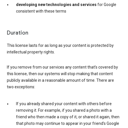
developing new technologies and services
for Google
consistent with these terms
Duration
This license lasts for as long as your content is protected by
intellectual property rights.
If you remove from our services any content that’s covered by
this license, then our systems will stop making that content
publicly available in a reasonable amount of time. There are
two exceptions:
If you already shared your content with others before
removing it. For example, if you shared a photo with a
friend who then made a copy of it, or shared it again, then
that photo may continue to appear in your friend’s Google