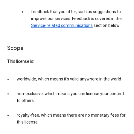
feedback that you offer, such as suggestions to
improve our services. Feedback is covered in the
Service-related communications
section below.
Scope
This license is:
worldwide, which means it’s valid anywhere in the world
non-exclusive, which means you can license your content
to others
royalty-free, which means there are no monetary fees for
this license