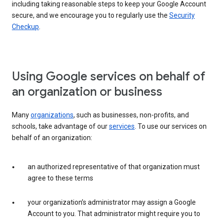
including taking reasonable steps to keep your Google Account
secure, and we encourage you to regularly use the
Security
Checkup
.
Using Google services on behalf of
an organization or business
Many
organizations
, such as businesses, non-profits, and
schools, take advantage of our
services
. To use our services on
behalf of an organization:
an authorized representative of that organization must
agree to these terms
your organization’s administrator may assign a Google
Account to you. That administrator might require you to