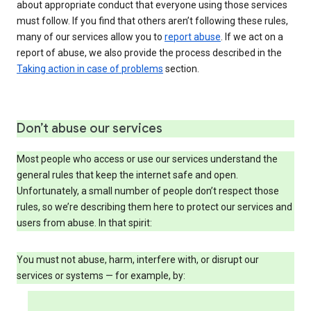
about appropriate conduct that everyone using those services
must follow. If you find that others aren’t following these rules,
many of our services allow you to
report abuse
. If we act on a
report of abuse, we also provide the process described in the
Taking action in case of problems
section.
Don’t abuse our services
Most people who access or use our services understand the
general rules that keep the internet safe and open.
Unfortunately, a small number of people don’t respect those
rules, so we’re describing them here to protect our services and
users from abuse. In that spirit:
You must not abuse, harm, interfere with, or disrupt our
services or systems — for example, by: