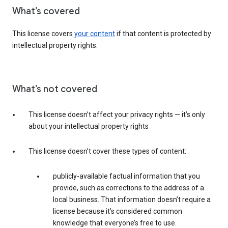
What’s covered
This license covers
your content
if that content is protected by
intellectual property rights.
What’s not covered
This license doesn’t affect your privacy rights — it’s only
about your intellectual property rights
This license doesn’t cover these types of content:
publicly-available factual information that you
provide, such as corrections to the address of a
local business. That information doesn’t require a
license because it’s considered common
knowledge that everyone’s free to use.