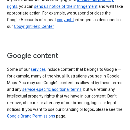
rights
, you can
send us notice of the infringement
and we’ll take
appropriate action. For example, we suspend or close the
Google Accounts of repeat
copyright
infringers as described in
our
Copyright Help Center
.
Google content
Some of our
services
include content that belongs to Google —
for example, many of the visual illustrations you see in Google
Maps. You may use Google’s content as allowed by these terms
and any
service-specific additional terms
, but we retain any
intellectual property rights that we have in our content. Don’t
remove, obscure, or alter any of our branding, logos, or legal
notices. If you want to use our branding or logos, please see the
Google Brand Permissions
page.