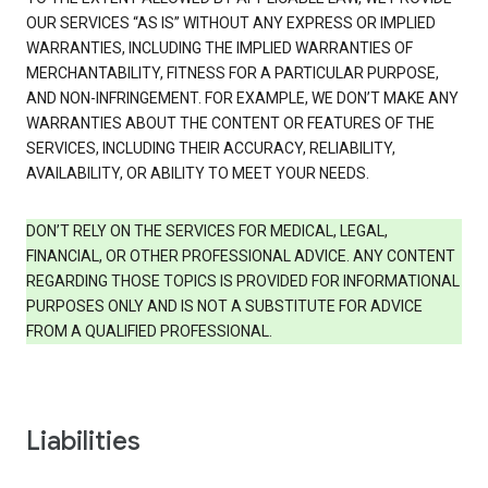
OUR SERVICES “AS IS” WITHOUT ANY EXPRESS OR IMPLIED
WARRANTIES, INCLUDING THE IMPLIED WARRANTIES OF
MERCHANTABILITY, FITNESS FOR A PARTICULAR PURPOSE,
AND NON-INFRINGEMENT. FOR EXAMPLE, WE DON’T MAKE ANY
WARRANTIES ABOUT THE CONTENT OR FEATURES OF THE
SERVICES, INCLUDING THEIR ACCURACY, RELIABILITY,
AVAILABILITY, OR ABILITY TO MEET YOUR NEEDS.
DON’T RELY ON THE SERVICES FOR MEDICAL, LEGAL,
FINANCIAL, OR OTHER PROFESSIONAL ADVICE. ANY CONTENT
REGARDING THOSE TOPICS IS PROVIDED FOR INFORMATIONAL
PURPOSES ONLY AND IS NOT A SUBSTITUTE FOR ADVICE
FROM A QUALIFIED PROFESSIONAL.
Liabilities