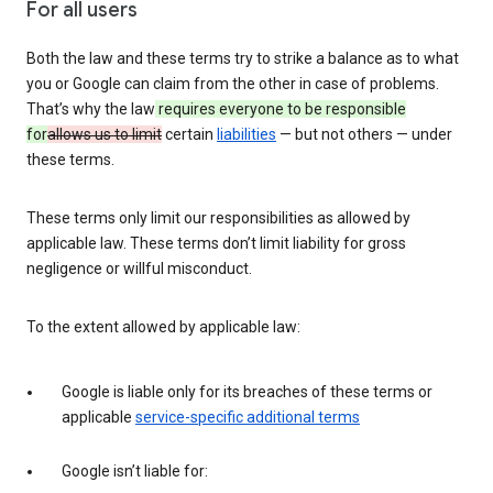
For all users
Both the law and these terms try to strike a balance as to what
you or Google can claim from the other in case of problems.
That’s why the law
requires everyone to be responsible
for
allows us to limit
certain
liabilities
— but not others — under
these terms.
These terms only limit our responsibilities as allowed by
applicable law. These terms don’t limit liability for gross
negligence or willful misconduct.
To the extent allowed by applicable law:
Google is liable only for its breaches of these terms or
applicable
service-specific additional terms
Google isn’t liable for: