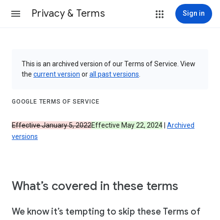
Privacy & Terms
Sign in
This is an archived version of our Terms of Service. View
the
current version
or
all past versions
.
GOOGLE TERMS OF SERVICE
Effective January 5, 2022
Effective May 22, 2024
|
Archived
versions
What’s covered in these terms
We know it’s tempting to skip these Terms of