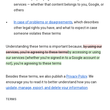
services — whether that content belongs to you, Google, or
others
In case of problems or disagreements
, which describes
other legal rights you have, and what to expect in case
someone violates these terms
Understanding these terms is important because,
by using our
services, you’re agreeing to these terms
by accessing or using
our services (whether you’re signed in to a Google account or
not), you’re agreeing to these terms
Besides these terms, we also publish a
Privacy Policy
. We
encourage you to read it to better understand how you can
update, manage, export, and delete your information
.
TERMS