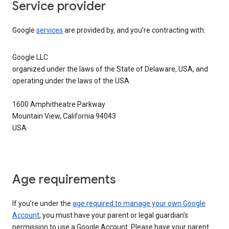
Service provider
Google
services
are provided by, and you’re contracting with:
Google LLC
organized under the laws of the State of Delaware, USA, and
operating under the laws of the USA
1600 Amphitheatre Parkway
Mountain View, California 94043
USA
Age requirements
If you’re under the
age required to manage your own Google
Account
, you must have your parent or legal guardian’s
permission to use a Google Account. Please have your parent