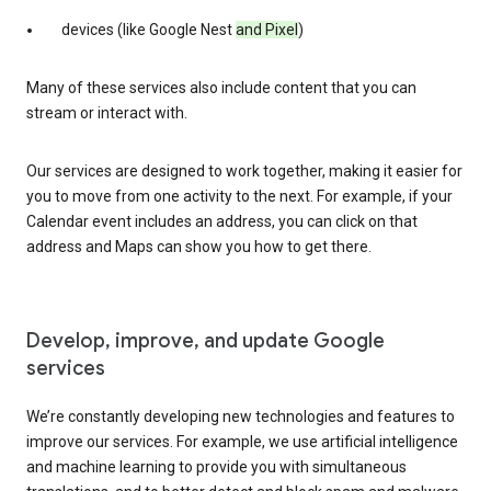
devices (like Google Nest
and Pixel
)
Many of these services also include content that you can
stream or interact with.
Our services are designed to work together, making it easier for
you to move from one activity to the next. For example, if your
Calendar event includes an address, you can click on that
address and Maps can show you how to get there.
Develop, improve, and update Google
services
We’re constantly developing new technologies and features to
improve our services. For example, we use artificial intelligence
and machine learning to provide you with simultaneous