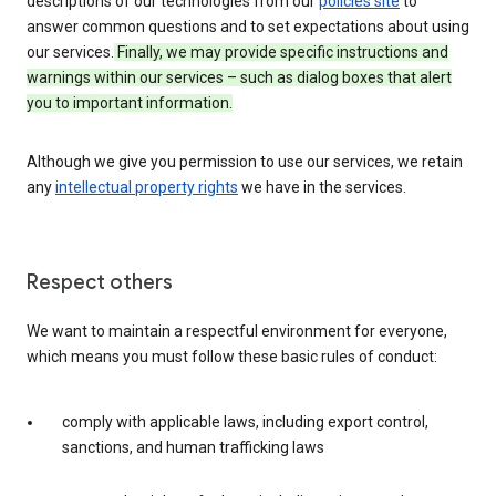
descriptions of our technologies from our
policies site
to
answer common questions and to set expectations about using
our services.
Finally, we may provide specific instructions and
warnings within our services – such as dialog boxes that alert
you to important information.
Although we give you permission to use our services, we retain
any
intellectual property rights
we have in the services.
Respect others
We want to maintain a respectful environment for everyone,
which means you must follow these basic rules of conduct:
comply with applicable laws, including export control,
sanctions, and human trafficking laws