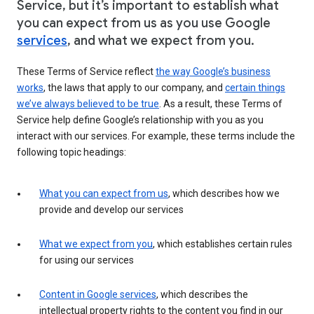
Service, but it’s important to establish what
you can expect from us as you use Google
services
, and what we expect from you.
These Terms of Service reflect
the way Google’s business
works
, the laws that apply to our company, and
certain things
we’ve always believed to be true
. As a result, these Terms of
Service help define Google’s relationship with you as you
interact with our services. For example, these terms include the
following topic headings:
What you can expect from us
, which describes how we
provide and develop our services
What we expect from you
, which establishes certain rules
for using our services
Content in Google services
, which describes the
intellectual property rights to the content you find in our