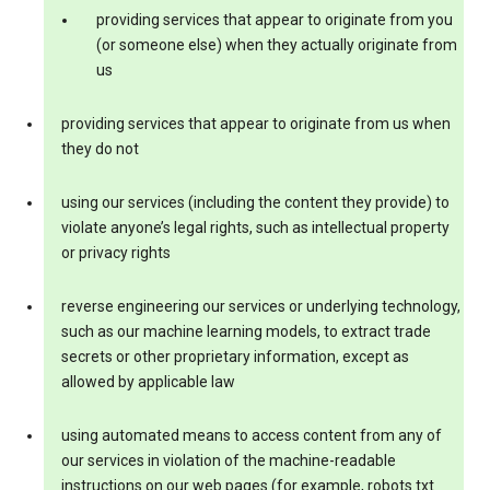
providing services that appear to originate from you
(or someone else) when they actually originate from
us
providing services that appear to originate from us when
they do not
using our services (including the content they provide) to
violate anyone’s legal rights, such as intellectual property
or privacy rights
reverse engineering our services or underlying technology,
such as our machine learning models, to extract trade
secrets or other proprietary information, except as
allowed by applicable law
using automated means to access content from any of
our services in violation of the machine-readable
instructions on our web pages (for example, robots.txt