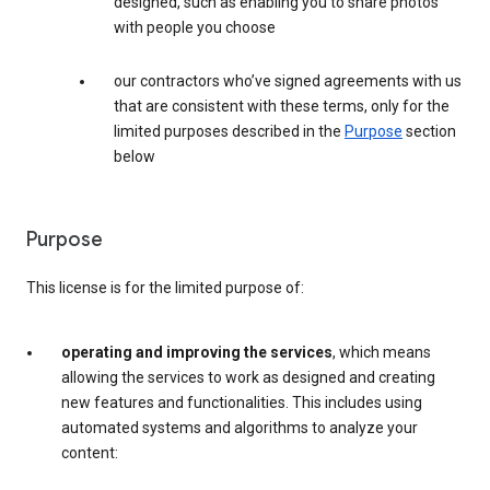
designed, such as enabling you to share photos
with people you choose
our contractors who’ve signed agreements with us
that are consistent with these terms, only for the
limited purposes described in the
Purpose
section
below
Purpose
This license is for the limited purpose of:
operating and improving the services
, which means
allowing the services to work as designed and creating
new features and functionalities. This includes using
automated systems and algorithms to analyze your
content: