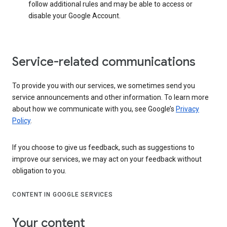
follow additional rules and may be able to access or
disable your Google Account.
Service-related communications
To provide you with our services, we sometimes send you
service announcements and other information. To learn more
about how we communicate with you, see Google’s
Privacy
Policy
.
If you choose to give us feedback, such as suggestions to
improve our services, we may act on your feedback without
obligation to you.
CONTENT IN GOOGLE SERVICES
Your content