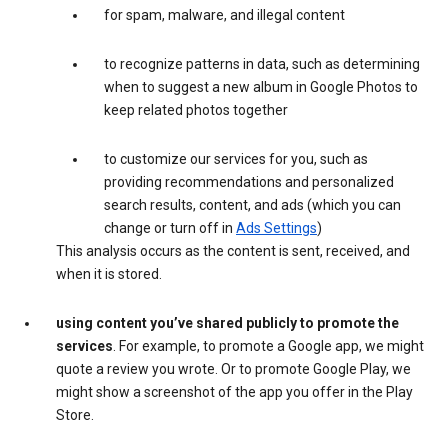
for spam, malware, and illegal content
to recognize patterns in data, such as determining
when to suggest a new album in Google Photos to
keep related photos together
to customize our services for you, such as
providing recommendations and personalized
search results, content, and ads (which you can
change or turn off in
Ads Settings
)
This analysis occurs as the content is sent, received, and
when it is stored.
using content you’ve shared publicly to promote the
services
. For example, to promote a Google app, we might
quote a review you wrote. Or to promote Google Play, we
might show a screenshot of the app you offer in the Play
Store.