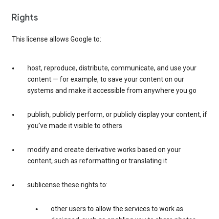
Rights
This license allows Google to:
host, reproduce, distribute, communicate, and use your
content — for example, to save your content on our
systems and make it accessible from anywhere you go
publish, publicly perform, or publicly display your content, if
you’ve made it visible to others
modify and create derivative works based on your
content, such as reformatting or translating it
sublicense these rights to:
other users to allow the services to work as