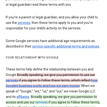
or legal guardian read these terms with you.
If you’re a parent or legal guardian, and you allow your child to
use the
services
, then these terms apply to you and you’re
responsible for your child’s activity on the services.
Some Google services have additional age requirements as
described in their
service-specific additional terms and policies
.
YOUR RELATIONSHIP WITH GOOGLE
These terms help define the relationship between you and
Google.
Broadly speaking, we give you permission to use our
services
if you agree to follow these terms, which reflect
how
Google’s business works and how we earn money
.
When we
speak of “Google,” “we,” “us,” and “our,” we mean Google LLC
and its
affiliates
.
Broadly speaking, we give you permission to
access and use our
services
if you agree to follow these terms,