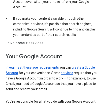
Account even after you remove it from your Google
Account.
If you make your content available through other
companies’ services, it’s possible that search engines,
including Google Search, will continue to find and display
your content as part of their search results.
USING GOOGLE SERVICES
Your Google Account
If you meet these age requirements
you can
create a Google
Account
for your convenience. Some
services
require that you
have a Google Account in order to work — for example, to use
Gmail, you need a Google Account so that you have a place to
send and receive your email.
You’re responsible for what you do with your Google Account,