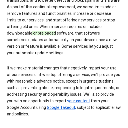
translations, and to better detect and block spam and malware.
As part of this continual improvement, we sometimes add or
remove features and functionalities, increase or decrease
limits to our services, and start offering new services or stop
offering old ones. When a service requires or includes
downloadable
or preloaded
software, that software
sometimes updates automatically on your device once a new
version or feature is available. Some services let you adjust
your automatic update settings.
If we make material changes that negatively impact your use
of our services or if we stop offering a service, we’ll provide you
with reasonable advance notice, except in urgent situations
such as preventing abuse, responding to legal requirements, or
addressing security and operability issues. We’ll also provide
you with an opportunity to export
your content
from your
Google Account using
Google Takeout,
subject to applicable law
and policies.