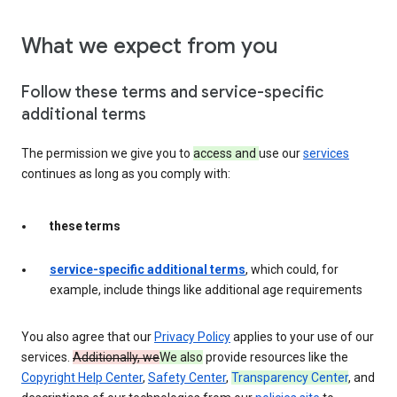
What we expect from you
Follow these terms and service-specific
additional terms
The permission we give you to
access and
use our
services
continues as long as you comply with:
these terms
service-specific additional terms
, which could, for
example, include things like additional age requirements
You also agree that our
Privacy Policy
applies to your use of our
services.
Additionally, we
We also
provide resources like the
Copyright Help Center
,
Safety Center
,
Transparency Center
, and