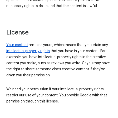
necessary rights to do so and that the content is lawful.
License
Your content
remains yours, which means that you retain any
intellectual property rights
that you have in your content. For
example, you have intellectual property rights in the creative
content you make, such as reviews you write. Or you may have
the right to share someone else’s creative content if they’ve
given you their permission.
We need your permission if your intellectual property rights
restrict our use of your content. You provide Google with that
permission through this license.