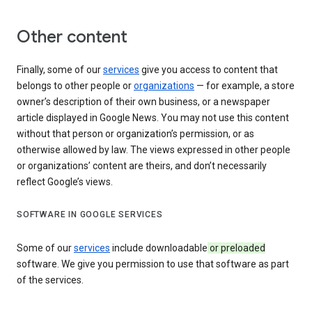
Other content
Finally, some of our
services
give you access to content that
belongs to other people or
organizations
— for example, a store
owner’s description of their own business, or a newspaper
article displayed in Google News. You may not use this content
without that person or organization’s permission, or as
otherwise allowed by law. The views expressed in other people
or organizations’ content are theirs, and don’t necessarily
reflect Google’s views.
SOFTWARE IN GOOGLE SERVICES
Some of our
services
include downloadable
or preloaded
software. We give you permission to use that software as part
of the services.