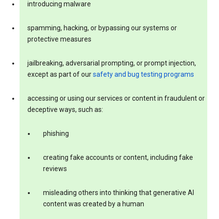
introducing malware
spamming, hacking, or bypassing our systems or
protective measures
jailbreaking, adversarial prompting, or prompt injection,
except as part of our
safety and bug testing programs
accessing or using our services or content in fraudulent or
deceptive ways, such as:
phishing
creating fake accounts or content, including fake
reviews
misleading others into thinking that generative AI
content was created by a human