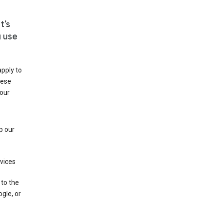
t’s
u use
apply to
hese
 our
p our
rvices
 to the
gle, or