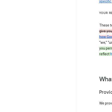
specific
YOUR R
These t
give yo
how Goo
“we,” “u
you per
reflect
h
What
Provi
We provi