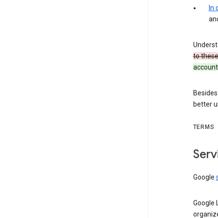
In
an
Underst
to thes
account 
Besides
better 
TERMS
Serv
Google
Google 
organiz