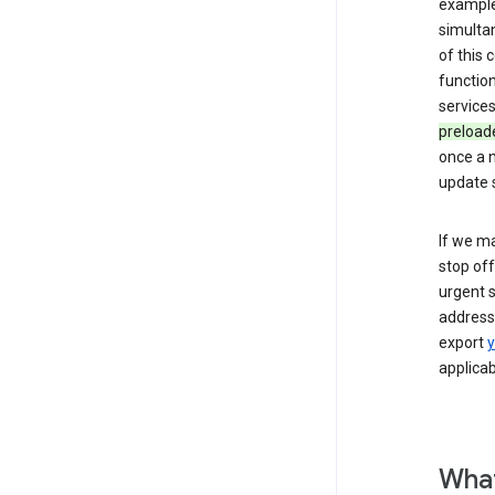
example,
simulta
of this
function
services
preload
once a n
update s
If we ma
stop off
urgent s
addressi
export
y
applicab
What