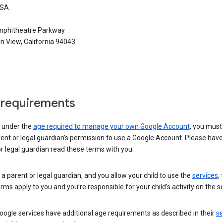
USA
phitheatre Parkway
n View, California 94043
requirements
e under the
age required to manage your own Google Account
, you mus
ent or legal guardian’s permission to use a Google Account. Please hav
r legal guardian read these terms with you.
e a parent or legal guardian, and you allow your child to use the
services
,
rms apply to you and you’re responsible for your child’s activity on the s
ogle services have additional age requirements as described in their
se