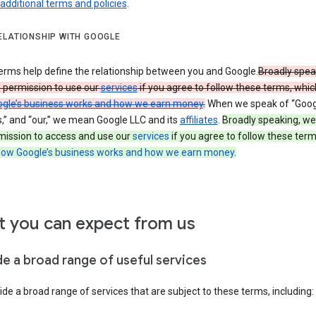
 additional terms and policies
.
ELATIONSHIP WITH GOOGLE
erms help define the relationship between you and Google.
Broadly spea
u permission to use our
services
if you agree to follow these terms, whic
gle’s business works and how we earn money
.
When we speak of “Googl
s,” and “our,” we mean Google LLC and its
affiliates
.
Broadly speaking, we
mission to access and use our
services
if you agree to follow these term
ow Google’s business works and how we earn money
.
 you can expect from us
de a broad range of useful services
de a broad range of services that are subject to these terms, including: