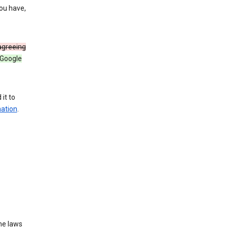
you have,
 agreeing
 Google
it to
mation
.
he laws