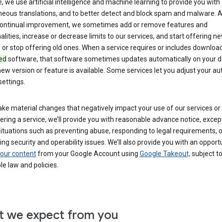
 we use artificial intelligence and machine learning to provide you with
neous translations, and to better detect and block spam and malware. A
 continual improvement, we sometimes add or remove features and
alities, increase or decrease limits to our services, and start offering n
 or stop offering old ones. When a service requires or includes downloa
ed
software, that software sometimes updates automatically on your d
ew version or feature is available. Some services let you adjust your a
ettings.
ke material changes that negatively impact your use of our services or 
ering a service, we’ll provide you with reasonable advance notice, except
ituations such as preventing abuse, responding to legal requirements, o
ng security and operability issues. We’ll also provide you with an opportu
our content
from your Google Account using
Google Takeout,
subject t
le law and policies.
 we expect from you