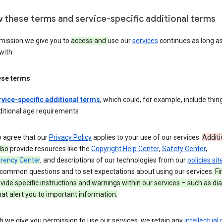
w these terms and service-specific additional terms
mission we give you to
access and
use our
services
continues as long a
with:
ese terms
rvice-specific additional terms
, which could, for example, include thing
ditional age requirements
o agree that our
Privacy Policy
applies to your use of our services.
Additi
lso
provide resources like the
Copyright Help Center
,
Safety Center
,
rency Center
, and descriptions of our technologies from our
policies sit
common questions and to set expectations about using our services.
Fi
ide specific instructions and warnings within our services – such as dia
at alert you to important information.
 we give you permission to use our services, we retain any
intellectual