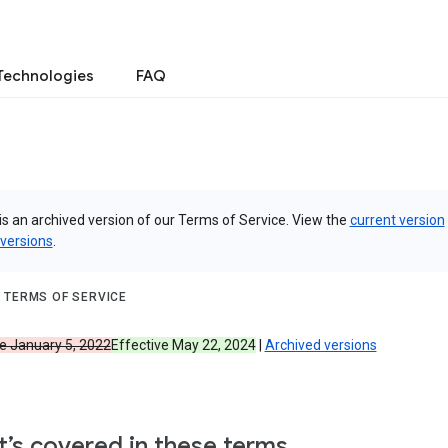
Technologies
FAQ
is an archived version of our Terms of Service. View the
current version
 versions
.
 TERMS OF SERVICE
ve January 5, 2022
Effective May 22, 2024
|
Archived versions
’s covered in these terms