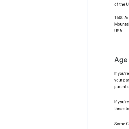
of the 
1600 Am
Mountai
USA
Age 
If you’r
your par
parent o
If you’r
these te
Some Go