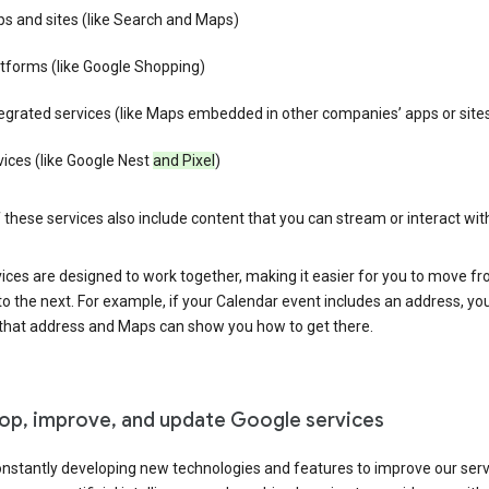
s and sites (like Search and Maps)
tforms (like Google Shopping)
egrated services (like Maps embedded in other companies’ apps or site
ices (like Google Nest
and Pixel
)
these services also include content that you can stream or interact wit
ices are designed to work together, making it easier for you to move f
 to the next. For example, if your Calendar event includes an address, yo
n that address and Maps can show you how to get there.
op, improve, and update Google services
nstantly developing new technologies and features to improve our serv