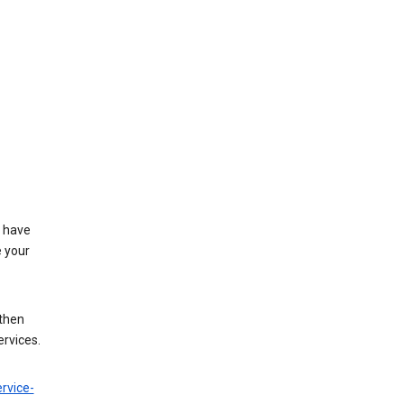
t have
e your
 then
ervices.
rvice-