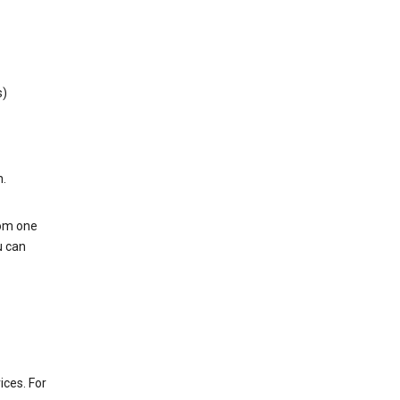
s)
h.
rom one
u can
ices. For