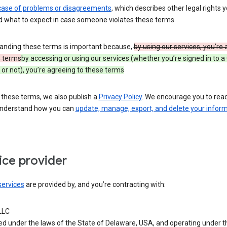
 case of problems or disagreements
, which describes other legal rights 
d what to expect in case someone violates these terms
anding these terms is important because,
by using our services, you’re
e terms
by accessing or using our services (whether you’re signed in to a
or not), you’re agreeing to these terms
 these terms, we also publish a
Privacy Policy
. We encourage you to read 
understand how you can
update, manage, export, and delete your infor
ice provider
services
are provided by, and you’re contracting with:
LLC
ed under the laws of the State of Delaware, USA, and operating under t