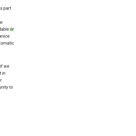
s part
ew
dable
or
evice
utomatic
if we
 in
r
nity to
o