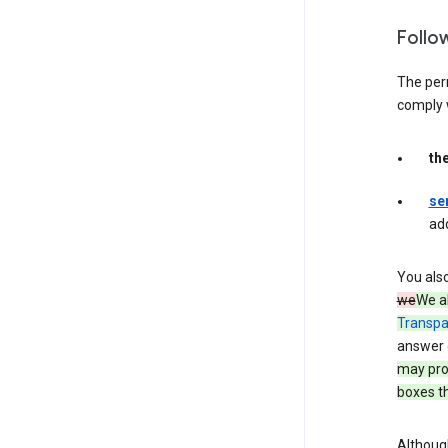
Follo
The per
comply 
th
se
ad
You als
we
We a
Transpa
answer 
may prov
boxes th
Although