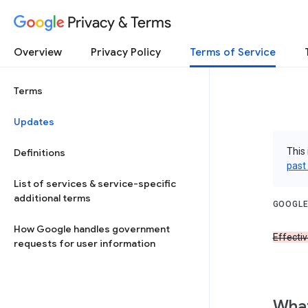
Privacy & Terms
Overview
Privacy Policy
Terms of Service
Terms
Updates
This 
Definitions
past
List of services & service-specific
additional terms
GOOGLE
How Google handles government
Effecti
requests for user information
What