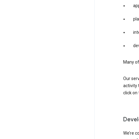
app
pla
int
dev
Many of 
Our serv
activity
click o
Devel
We’re co