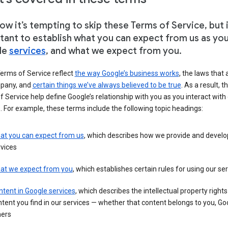
w it’s tempting to skip these Terms of Service, but i
tant to establish what you can expect from us as yo
le
services
, and what we expect from you.
erms of Service reflect
the way Google’s business works
, the laws that 
pany, and
certain things we’ve always believed to be true
. As a result, t
 Service help define Google’s relationship with you as you interact with
. For example, these terms include the following topic headings:
at you can expect from us
, which describes how we provide and develo
vices
at we expect from you
, which establishes certain rules for using our se
tent in Google services
, which describes the intellectual property rights
tent you find in our services — whether that content belongs to you, Goo
hers