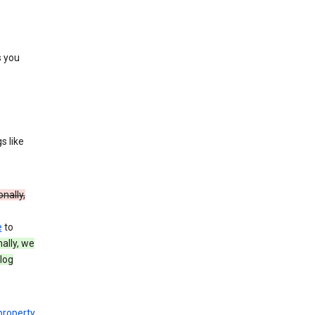
s you
s like
onally,
e
to
nally, we
log
 property