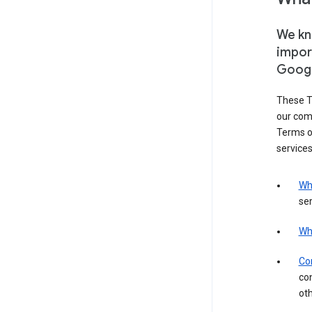
We kno
impor
Goog
These T
our com
Terms of
services
Wh
ser
Wh
Con
con
ot