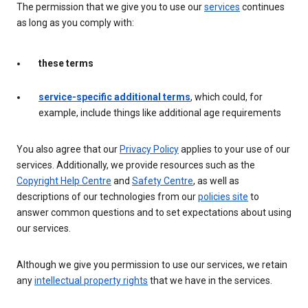
The permission that we give you to use our
services
continues
as long as you comply with:
these terms
service-specific additional terms
, which could, for
example, include things like additional age requirements
You also agree that our
Privacy Policy
applies to your use of our
services. Additionally, we provide resources such as the
Copyright Help Centre
and
Safety Centre
, as well as
descriptions of our technologies from our
policies site
to
answer common questions and to set expectations about using
our services.
Although we give you permission to use our services, we retain
any
intellectual property rights
that we have in the services.