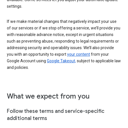
settings.
If we make material changes that negatively impact your use
of our services or if we stop offering a service, we’ll provide you
with reasonable advance notice, except in urgent situations
such as preventing abuse, responding to legal requirements or
addressing security and operability issues. We’ll also provide
you with an opportunity to export
your content
from your
Google Account using
Google Takeout,
subject to applicable law
and policies.
What we expect from you
Follow these terms and service-specific
additional terms