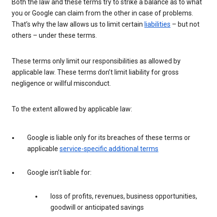
Both the law and these terms try to strike a balance as to what
you or Google can claim from the other in case of problems.
That’s why the law allows us to limit certain
liabilities
– but not
others – under these terms.
These terms only limit our responsibilities as allowed by
applicable law. These terms don’t limit liability for gross
negligence or willful misconduct.
To the extent allowed by applicable law:
Google is liable only for its breaches of these terms or
applicable
service-specific additional terms
Google isn’t liable for:
loss of profits, revenues, business opportunities,
goodwill or anticipated savings