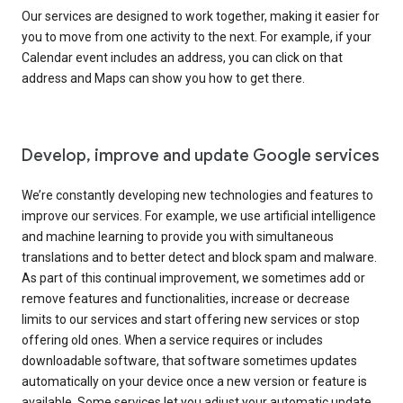
Our services are designed to work together, making it easier for
you to move from one activity to the next. For example, if your
Calendar event includes an address, you can click on that
address and Maps can show you how to get there.
Develop, improve and update Google services
We’re constantly developing new technologies and features to
improve our services. For example, we use artificial intelligence
and machine learning to provide you with simultaneous
translations and to better detect and block spam and malware.
As part of this continual improvement, we sometimes add or
remove features and functionalities, increase or decrease
limits to our services and start offering new services or stop
offering old ones. When a service requires or includes
downloadable software, that software sometimes updates
automatically on your device once a new version or feature is
available. Some services let you adjust your automatic update