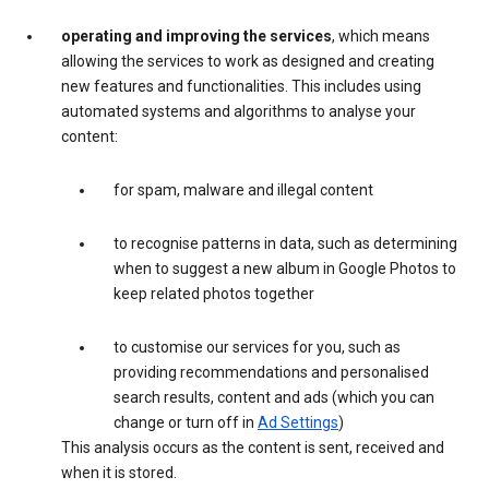
operating and improving the services
, which means
allowing the services to work as designed and creating
new features and functionalities. This includes using
automated systems and algorithms to analyse your
content:
for spam, malware and illegal content
to recognise patterns in data, such as determining
when to suggest a new album in Google Photos to
keep related photos together
to customise our services for you, such as
providing recommendations and personalised
search results, content and ads (which you can
change or turn off in
Ad Settings
)
This analysis occurs as the content is sent, received and
when it is stored.