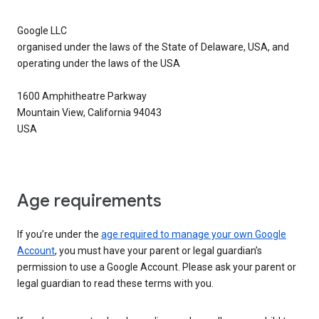
Google LLC
organised under the laws of the State of Delaware, USA, and
operating under the laws of the USA
1600 Amphitheatre Parkway
Mountain View, California 94043
USA
Age requirements
If you’re under the
age required to manage your own Google
Account
, you must have your parent or legal guardian’s
permission to use a Google Account. Please ask your parent or
legal guardian to read these terms with you.