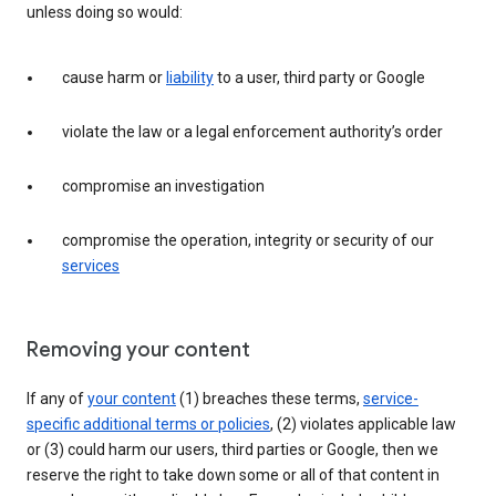
unless doing so would:
cause harm or
liability
to a user, third party or Google
violate the law or a legal enforcement authority’s order
compromise an investigation
compromise the operation, integrity or security of our
services
Removing your content
If any of
your content
(1) breaches these terms,
service-
specific additional terms or policies
, (2) violates applicable law
or (3) could harm our users, third parties or Google, then we
reserve the right to take down some or all of that content in