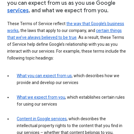
you can expect from us as you use Google
services
, and what we expect from you.
These Terms of Service reflect
the way that Google’s business
works
, the laws that apply to our company, and
certain things
that we’ve always believed to be true
. As a result, these Terms
of Service help define Google’s relationship with you as you
interact with our services. For example, these terms include the
following topic headings:
What you can expect from us
, which describes how we
provide and develop our services
What we expect from you
, which establishes certain rules
for using our services
Content in Google services
, which describes the
intellectual property rights to the content that you find in
our services – whether that content belongs to you,