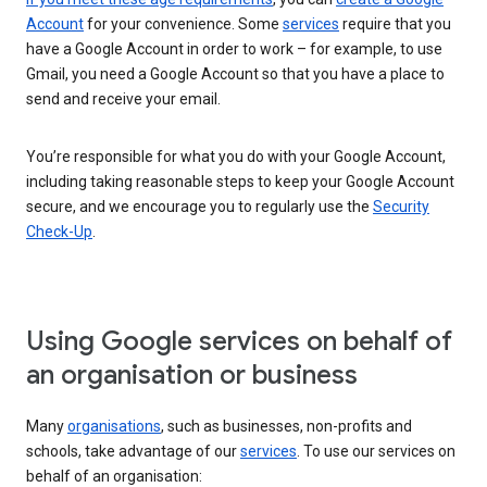
Account
for your convenience. Some
services
require that you
have a Google Account in order to work – for example, to use
Gmail, you need a Google Account so that you have a place to
send and receive your email.
You’re responsible for what you do with your Google Account,
including taking reasonable steps to keep your Google Account
secure, and we encourage you to regularly use the
Security
Check-Up
.
Using Google services on behalf of
an organisation or business
Many
organisations
, such as businesses, non-profits and
schools, take advantage of our
services
. To use our services on
behalf of an organisation: