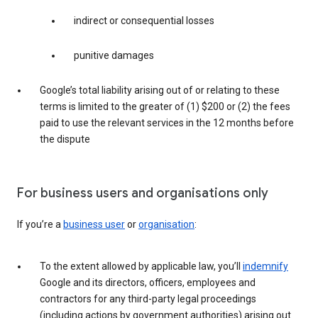
indirect or consequential losses
punitive damages
Google’s total liability arising out of or relating to these
terms is limited to the greater of (1) $200 or (2) the fees
paid to use the relevant services in the 12 months before
the dispute
For business users and organisations only
If you’re a
business user
or
organisation
:
To the extent allowed by applicable law, you’ll
indemnify
Google and its directors, officers, employees and
contractors for any third-party legal proceedings
(including actions by government authorities) arising out