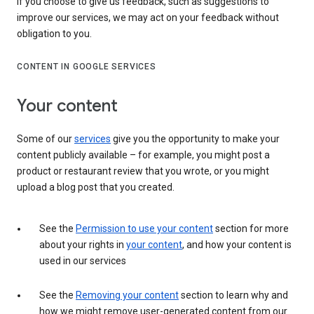
If you choose to give us feedback, such as suggestions to
improve our services, we may act on your feedback without
obligation to you.
CONTENT IN GOOGLE SERVICES
Your content
Some of our
services
give you the opportunity to make your
content publicly available – for example, you might post a
product or restaurant review that you wrote, or you might
upload a blog post that you created.
See the
Permission to use your content
section for more
about your rights in
your content
, and how your content is
used in our services
See the
Removing your content
section to learn why and
how we might remove user-generated content from our