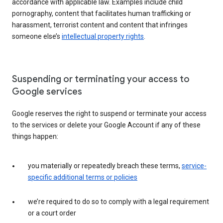
accordance with applicable law. Examples include child
pornography, content that facilitates human trafficking or
harassment, terrorist content and content that infringes
someone else’s
intellectual property rights
.
Suspending or terminating your access to
Google services
Google reserves the right to suspend or terminate your access
to the services or delete your Google Account if any of these
things happen:
you materially or repeatedly breach these terms,
service-
specific additional terms or policies
we’re required to do so to comply with a legal requirement
or a court order