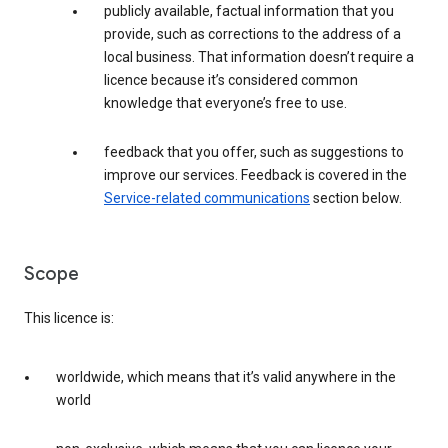
publicly available, factual information that you
provide, such as corrections to the address of a
local business. That information doesn’t require a
licence because it’s considered common
knowledge that everyone’s free to use.
feedback that you offer, such as suggestions to
improve our services. Feedback is covered in the
Service-related communications
section below.
Scope
This licence is:
worldwide, which means that it’s valid anywhere in the
world