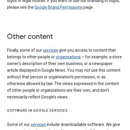
logos or legal notices. If you want to use our branding or logos,
please see the
Google Brand Permissions
page.
Other content
Finally, some of our
services
give you access to content that
belongs to other people or
organisations
– for example, a store
owner’s description of their own business, or a newspaper
article displayed in Google News. You may not use this content
without that person or organisation’s permission, or as
otherwise allowed by law. The views expressed in the content
of other people or organisations are their own, and don’t
necessarily reflect Google’s views.
SOFTWARE IN GOOGLE SERVICES
Some of our
services
include downloadable software. We give