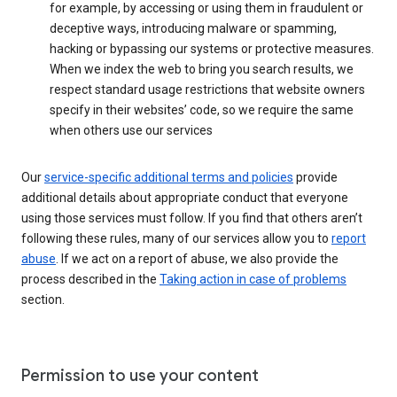
for example, by accessing or using them in fraudulent or
deceptive ways, introducing malware or spamming,
hacking or bypassing our systems or protective measures.
When we index the web to bring you search results, we
respect standard usage restrictions that website owners
specify in their websites’ code, so we require the same
when others use our services
Our
service-specific additional terms and policies
provide
additional details about appropriate conduct that everyone
using those services must follow. If you find that others aren’t
following these rules, many of our services allow you to
report
abuse
. If we act on a report of abuse, we also provide the
process described in the
Taking action in case of problems
section.
Permission to use your content