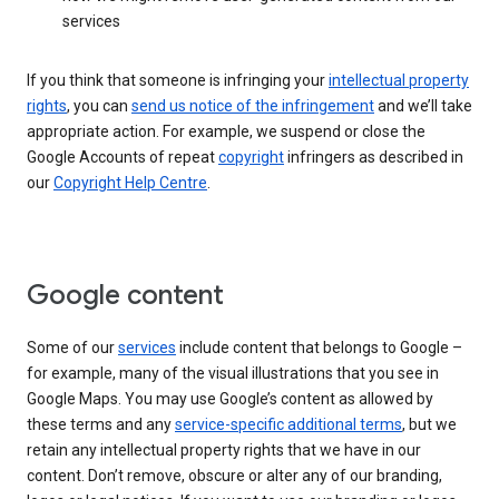
services
If you think that someone is infringing your
intellectual property
rights
, you can
send us notice of the infringement
and we’ll take
appropriate action. For example, we suspend or close the
Google Accounts of repeat
copyright
infringers as described in
our
Copyright Help Centre
.
Google content
Some of our
services
include content that belongs to Google –
for example, many of the visual illustrations that you see in
Google Maps. You may use Google’s content as allowed by
these terms and any
service-specific additional terms
, but we
retain any intellectual property rights that we have in our
content. Don’t remove, obscure or alter any of our branding,