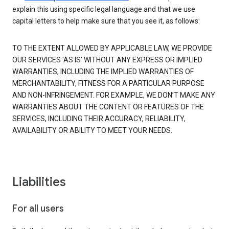
explain this using specific legal language and that we use
capital letters to help make sure that you see it, as follows:
TO THE EXTENT ALLOWED BY APPLICABLE LAW, WE PROVIDE
OUR SERVICES 'AS IS' WITHOUT ANY EXPRESS OR IMPLIED
WARRANTIES, INCLUDING THE IMPLIED WARRANTIES OF
MERCHANTABILITY, FITNESS FOR A PARTICULAR PURPOSE
AND NON-INFRINGEMENT. FOR EXAMPLE, WE DON’T MAKE ANY
WARRANTIES ABOUT THE CONTENT OR FEATURES OF THE
SERVICES, INCLUDING THEIR ACCURACY, RELIABILITY,
AVAILABILITY OR ABILITY TO MEET YOUR NEEDS.
Liabilities
For all users