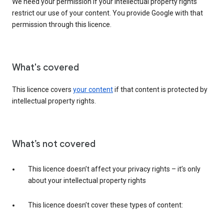
We need your permission if your intellectual property rights
restrict our use of your content. You provide Google with that
permission through this licence.
What's covered
This licence covers
your content
if that content is protected by
intellectual property rights.
What’s not covered
This licence doesn’t affect your privacy rights – it’s only
about your intellectual property rights
This licence doesn’t cover these types of content: