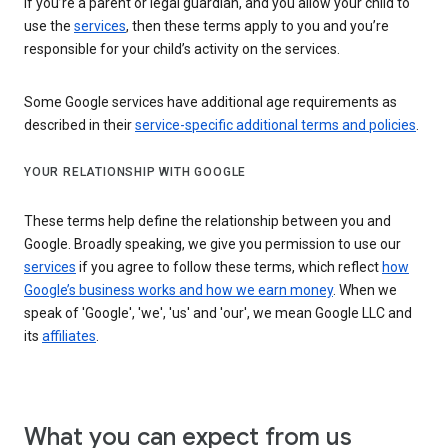
If you’re a parent or legal guardian, and you allow your child to
use the
services
, then these terms apply to you and you’re
responsible for your child’s activity on the services.
Some Google services have additional age requirements as
described in their
service-specific additional terms and policies
.
YOUR RELATIONSHIP WITH GOOGLE
These terms help define the relationship between you and
Google. Broadly speaking, we give you permission to use our
services
if you agree to follow these terms, which reflect
how
Google’s business works and how we earn money
. When we
speak of 'Google', 'we', 'us' and 'our', we mean Google LLC and
its
affiliates
.
What you can expect from us