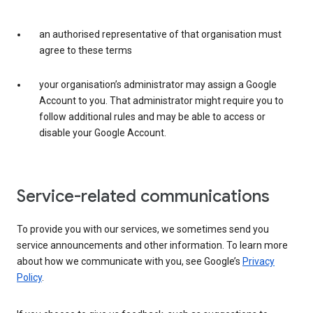
an authorised representative of that organisation must
agree to these terms
your organisation’s administrator may assign a Google
Account to you. That administrator might require you to
follow additional rules and may be able to access or
disable your Google Account.
Service-related communications
To provide you with our services, we sometimes send you
service announcements and other information. To learn more
about how we communicate with you, see Google’s
Privacy
Policy
.