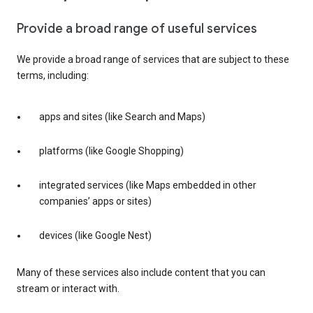
Provide a broad range of useful services
We provide a broad range of services that are subject to these
terms, including:
apps and sites (like Search and Maps)
platforms (like Google Shopping)
integrated services (like Maps embedded in other
companies’ apps or sites)
devices (like Google Nest)
Many of these services also include content that you can
stream or interact with.