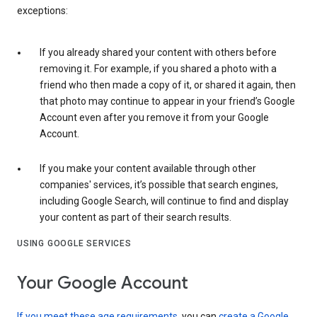
exceptions:
If you already shared your content with others before
removing it. For example, if you shared a photo with a
friend who then made a copy of it, or shared it again, then
that photo may continue to appear in your friend’s Google
Account even after you remove it from your Google
Account.
If you make your content available through other
companies' services, it’s possible that search engines,
including Google Search, will continue to find and display
your content as part of their search results.
USING GOOGLE SERVICES
Your Google Account
If you meet these age requirements
, you can
create a Google