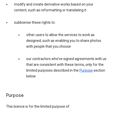
modify and create derivative works based on your
content, such as reformatting or translating it
sublicense these rights to:
other users to allow the services to work as
designed, such as enabling you to share photos
with people that you choose
our contractors who’ve signed agreements with us
that are consistent with these terms, only for the
limited purposes described in the
Purpose
section
below
Purpose
This licence is for the limited purpose of: