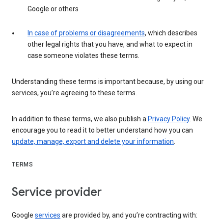
Google or others
In case of problems or disagreements
, which describes
other legal rights that you have, and what to expect in
case someone violates these terms.
Understanding these terms is important because, by using our
services, you’re agreeing to these terms.
In addition to these terms, we also publish a
Privacy Policy
. We
encourage you to read it to better understand how you can
update, manage, export and delete your information
.
TERMS
Service provider
Google
services
are provided by, and you’re contracting with: