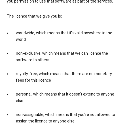
you permission to use that software as part of the services.
The licence that we give you is:
worldwide, which means that it’s valid anywhere in the
world
non-exclusive, which means that we can licence the
software to others
royalty-free, which means that there are no monetary
fees for this licence
personal, which means that it doesn’t extend to anyone
else
non-assignable, which means that you’re not allowed to
assign the licence to anyone else