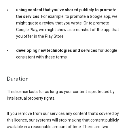
using content that you’ve shared publicly to promote
the services
. For example, to promote a Google app, we
might quote a review that you wrote. Or to promote
Google Play, we might show a screenshot of the app that
you offer in the Play Store.
developing new technologies and services
for Google
consistent with these terms
Duration
This licence lasts for as long as your content is protected by
intellectual property rights.
If you remove from our services any content that’s covered by
this licence, our systems will stop making that content publicly
available in a reasonable amount of time. There are two