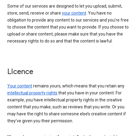
Some of our services are designed to let you upload, submit,
store, send, receive or share
your content
. You have no
obligation to provide any content to our services and you’re free
to choose the content that you want to provide. If you choose to
upload or share content, please make sure that you have the
necessary rights to do so and that the content is lawful.
Licence
Your content
remains yours, which means that you retain any
intellectual property rights
that you have in your content. For
example, you have intellectual property rights in the creative
content that you make, such as reviews that you write. Or you
may have the right to share someone else’s creative content if
they’ve given you their permission.