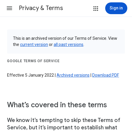
Privacy & Terms
Sign in
This is an archived version of our Terms of Service. View
the
current version
or
all past versions
.
GOOGLE TERMS OF SERVICE
Effective 5 January 2022 |
Archived versions
|
Download PDF
What’s covered in these terms
We know it’s tempting to skip these Terms of
Service, but it’s important to establish what