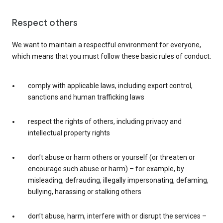
Respect others
We want to maintain a respectful environment for everyone,
which means that you must follow these basic rules of conduct:
comply with applicable laws, including export control,
sanctions and human trafficking laws
respect the rights of others, including privacy and
intellectual property rights
don’t abuse or harm others or yourself (or threaten or
encourage such abuse or harm) – for example, by
misleading, defrauding, illegally impersonating, defaming,
bullying, harassing or stalking others
don’t abuse, harm, interfere with or disrupt the services –