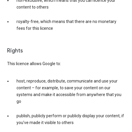
non-exclusive, which means that you can licence your
content to others
royalty-free, which means that there are no monetary
fees for this licence
Rights
This licence allows Google to:
host, reproduce, distribute, communicate and use your
content – for example, to save your content on our
systems and make it accessible from anywhere that you
go
publish, publicly perform or publicly display your content, if
you’ve made it visible to others