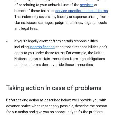
of or relating to your unlawful use of the
services
or
breach of these terms or
service-specific additional terms
.
This indemnity covers any liability or expense arising from
claims, losses, damages, judgments, fines, litigation costs
and legal fees.
If you’re legally exempt from certain responsibilities,
including
indemnification
, then those responsibilities don’t
apply to you under these terms. For example, the United
Nations enjoys certain immunities from legal obligations
and these terms don’t override those immunities.
Taking action in case of problems
Before taking action as described below, we’ll provide you with
advance notice when reasonably possible, describe the reason
for our action and give you an opportunity to fix the problem,