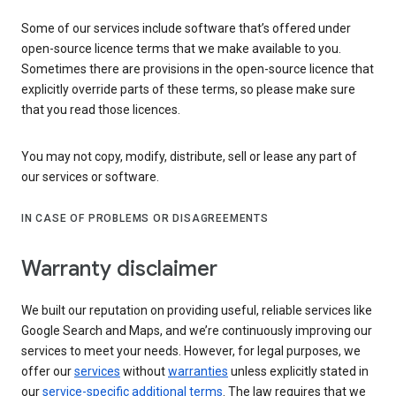
Some of our services include software that’s offered under
open-source licence terms that we make available to you.
Sometimes there are provisions in the open-source licence that
explicitly override parts of these terms, so please make sure
that you read those licences.
You may not copy, modify, distribute, sell or lease any part of
our services or software.
IN CASE OF PROBLEMS OR DISAGREEMENTS
Warranty disclaimer
We built our reputation on providing useful, reliable services like
Google Search and Maps, and we’re continuously improving our
services to meet your needs. However, for legal purposes, we
offer our
services
without
warranties
unless explicitly stated in
our
service-specific additional terms
. The law requires that we