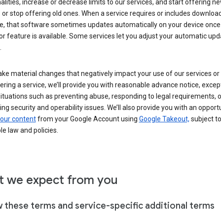
alities, increase or decrease limits to our services, and start offering n
 or stop offering old ones. When a service requires or includes downloa
e, that software sometimes updates automatically on your device once
or feature is available. Some services let you adjust your automatic upd
.
ke material changes that negatively impact your use of our services or 
ering a service, we’ll provide you with reasonable advance notice, except
ituations such as preventing abuse, responding to legal requirements, o
ng security and operability issues. We’ll also provide you with an opportu
our content
from your Google Account using
Google Takeout,
subject t
le law and policies.
 we expect from you
w these terms and service-specific additional terms