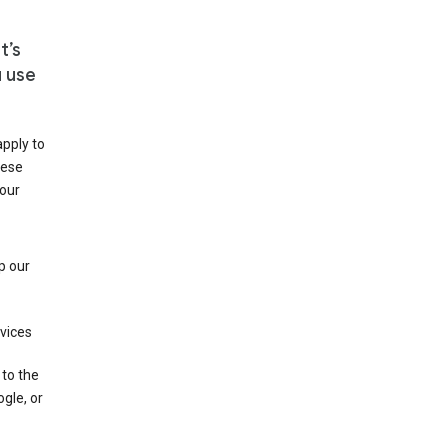
t’s
u use
apply to
hese
 our
p our
rvices
 to the
gle, or