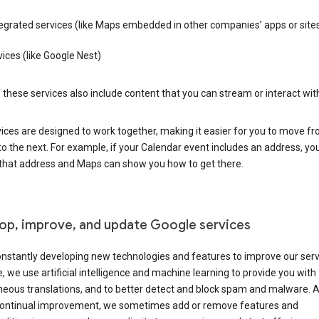
egrated services (like Maps embedded in other companies’ apps or site
ices (like Google Nest)
these services also include content that you can stream or interact wit
ices are designed to work together, making it easier for you to move f
 to the next. For example, if your Calendar event includes an address, yo
n that address and Maps can show you how to get there.
op, improve, and update Google services
nstantly developing new technologies and features to improve our serv
 we use artificial intelligence and machine learning to provide you with
neous translations, and to better detect and block spam and malware. A
 continual improvement, we sometimes add or remove features and