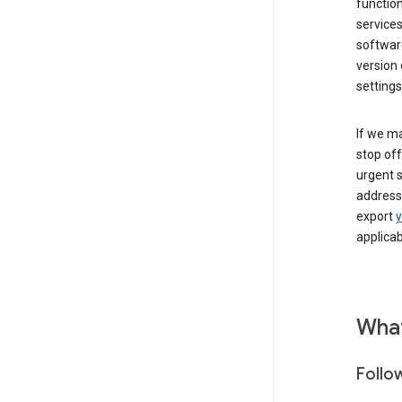
function
services
softwar
version 
settings
If we ma
stop off
urgent s
addressi
export
y
applicab
What
Follo