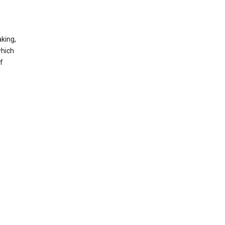
king,
which
f