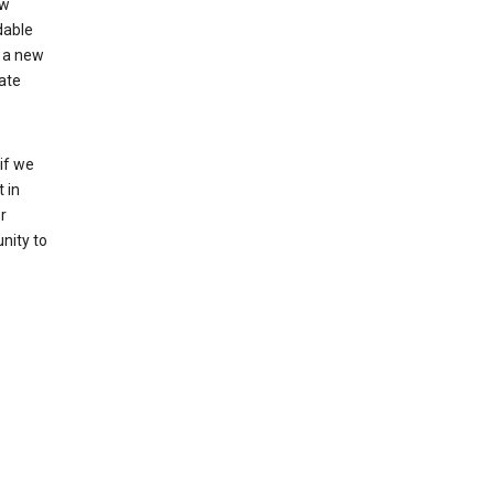
ew
dable
 a new
ate
if we
 in
r
nity to
o