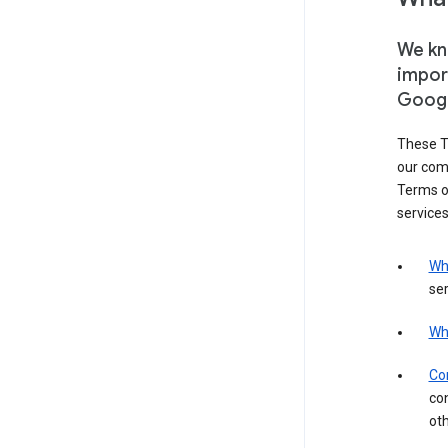
We kno
impor
Goog
These T
our com
Terms of
services
Wh
ser
Wh
Con
con
ot