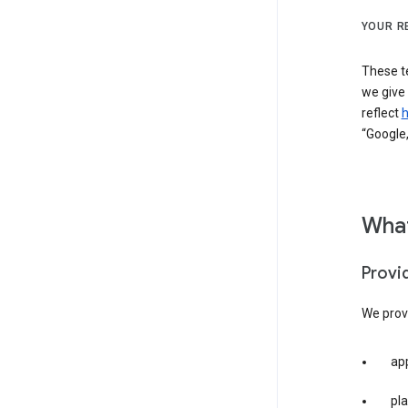
YOUR R
These t
we give
reflect
h
“Google,
What
Provi
We provi
app
pla