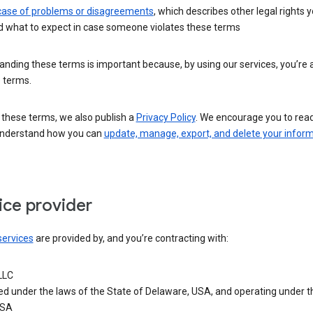
 case of problems or disagreements
, which describes other legal rights 
d what to expect in case someone violates these terms
nding these terms is important because, by using our services, you’re 
 terms.
 these terms, we also publish a
Privacy Policy
. We encourage you to read 
understand how you can
update, manage, export, and delete your infor
ice provider
services
are provided by, and you’re contracting with:
LLC
ed under the laws of the State of Delaware, USA, and operating under t
USA