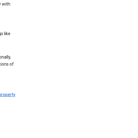
 with:
s like
nally,
tions of
 property