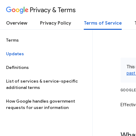
Privacy & Terms
Overview
Privacy Policy
Terms of Service
Terms
Updates
This 
Definitions
past
List of services & service-specific
additional terms
GOOGLE
How Google handles government
Effectiv
requests for user information
What