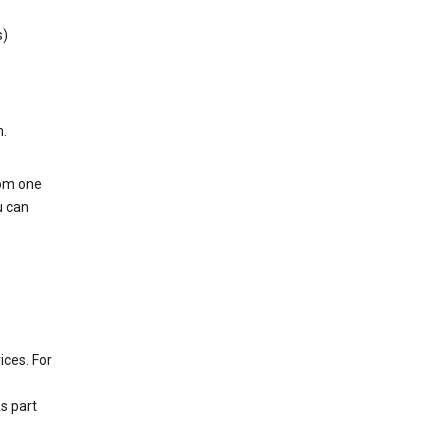
s)
h.
rom one
u can
ices. For
s part