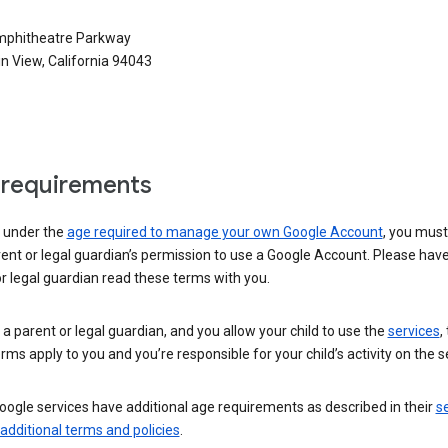
phitheatre Parkway
n View, California 94043
requirements
e under the
age required to manage your own Google Account
, you mus
ent or legal guardian’s permission to use a Google Account. Please hav
r legal guardian read these terms with you.
e a parent or legal guardian, and you allow your child to use the
services
,
rms apply to you and you’re responsible for your child’s activity on the s
ogle services have additional age requirements as described in their
se
 additional terms and policies
.