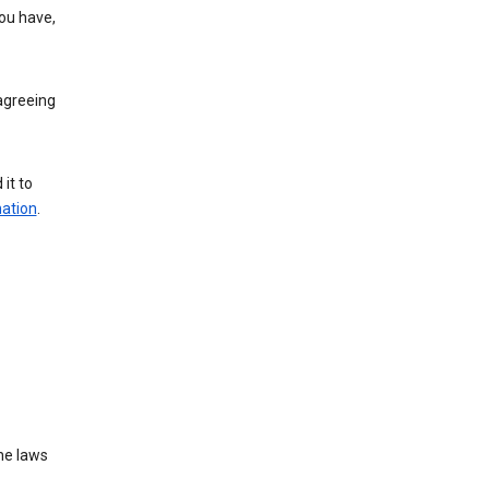
you have,
agreeing
it to
mation
.
he laws