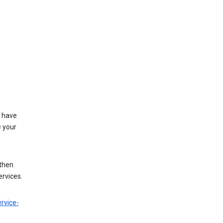
t have
e your
 then
ervices.
rvice-