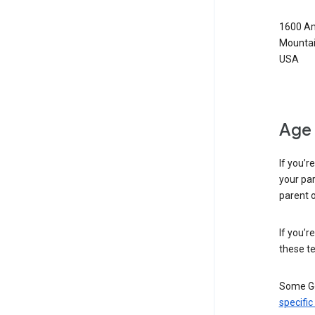
1600 Am
Mountai
USA
Age 
If you’r
your par
parent o
If you’r
these te
Some Go
specific