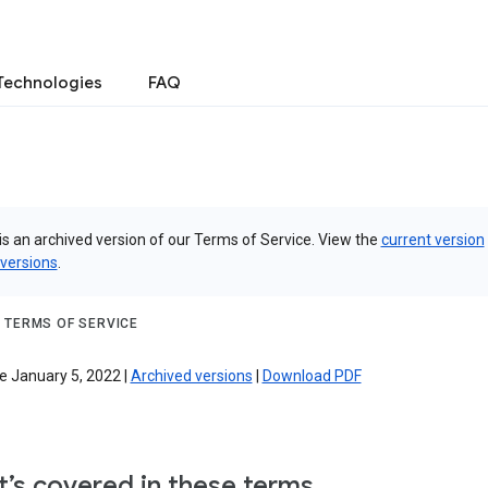
Technologies
FAQ
is an archived version of our Terms of Service. View the
current version
 versions
.
 TERMS OF SERVICE
e January 5, 2022 |
Archived versions
|
Download PDF
’s covered in these terms