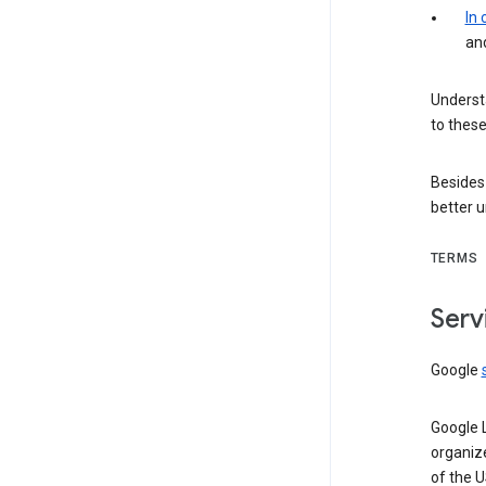
In
an
Understa
to these
Besides
better 
TERMS
Serv
Google
Google 
organiz
of the 