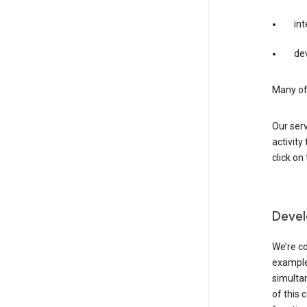
int
dev
Many of 
Our serv
activity
click o
Devel
We’re co
example,
simulta
of this