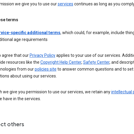
mission we give you to use our
services
continues as long as you comply
ese terms
rvice-specific additional terms
, which could, for example, include thing
ditional age requirements
o agree that our
Privacy Policy
applies to your use of our services. Additio
de resources like the
Copyright Help Center
,
Safety Center
, and descrip
hnologies from our
policies site
to answer common questions and to set
ions about using our services.
 we give you permission to use our services, we retain any
intellectual
 have in the services.
ct others