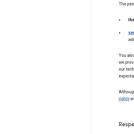
The per
th
se
ad
You als
we provi
our tec
expectat
Although
rights
we
Respe