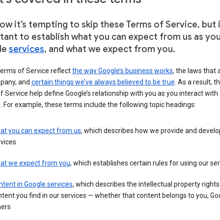
w it’s tempting to skip these Terms of Service, but i
tant to establish what you can expect from us as yo
le
services
, and what we expect from you.
erms of Service reflect
the way Google’s business works
, the laws that 
pany, and
certain things we’ve always believed to be true
. As a result, t
 Service help define Google’s relationship with you as you interact with
. For example, these terms include the following topic headings:
at you can expect from us
, which describes how we provide and develo
vices
at we expect from you
, which establishes certain rules for using our se
tent in Google services
, which describes the intellectual property rights
tent you find in our services — whether that content belongs to you, Goo
hers