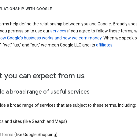
ELATIONSHIP WITH GOOGLE
erms help define the relationship between you and Google. Broadly spea
 you permission to use our
services
if you agree to follow these terms, 
ow Google’s business works and how we earn money
. When we speak o
” “we,” “us,” and “our,” we mean Google LLC and its
affiliates
.
 you can expect from us
de a broad range of useful services
de a broad range of services that are subject to these terms, including:
s and sites (like Search and Maps)
tforms (like Google Shopping)