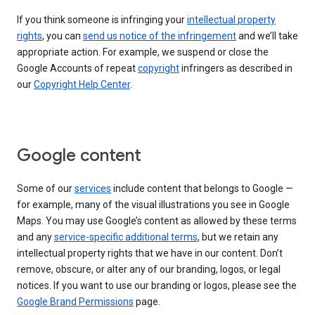
If you think someone is infringing your
intellectual property
rights
, you can
send us notice of the infringement
and we’ll take
appropriate action. For example, we suspend or close the
Google Accounts of repeat
copyright
infringers as described in
our
Copyright Help Center
.
Google content
Some of our
services
include content that belongs to Google —
for example, many of the visual illustrations you see in Google
Maps. You may use Google’s content as allowed by these terms
and any
service-specific additional terms
, but we retain any
intellectual property rights that we have in our content. Don’t
remove, obscure, or alter any of our branding, logos, or legal
notices. If you want to use our branding or logos, please see the
Google Brand Permissions
page.