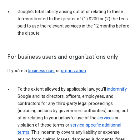
Google’s total liability arising out of or relating to these
terms is limited to the greater of (1) $200 or (2) the fees
paid to use the relevant services in the 12 months before
the dispute
For business users and organizations only
If you’re a
business user
or
organization
:
To the extent allowed by applicable law, you’ll
indemnify
Google and its directors, officers, employees, and
contractors for any third-party legal proceedings
(including actions by government authorities) arising out
of or relating to your unlawful use of the
services
or
violation of these terms or
service-specific additional
terms
. This indemnity covers any liability or expense
arising from claims, losses, damages, judgments, fines,