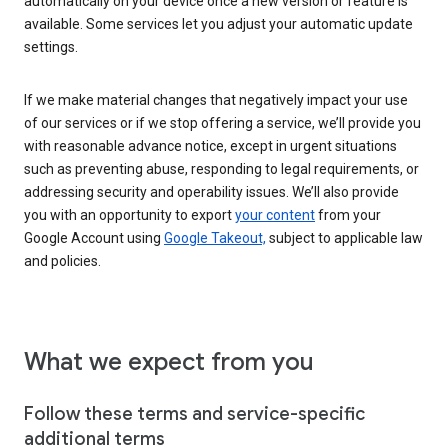
automatically on your device once a new version or feature is
available. Some services let you adjust your automatic update
settings.
If we make material changes that negatively impact your use
of our services or if we stop offering a service, we’ll provide you
with reasonable advance notice, except in urgent situations
such as preventing abuse, responding to legal requirements, or
addressing security and operability issues. We’ll also provide
you with an opportunity to export
your content
from your
Google Account using
Google Takeout,
subject to applicable law
and policies.
What we expect from you
Follow these terms and service-specific
additional terms