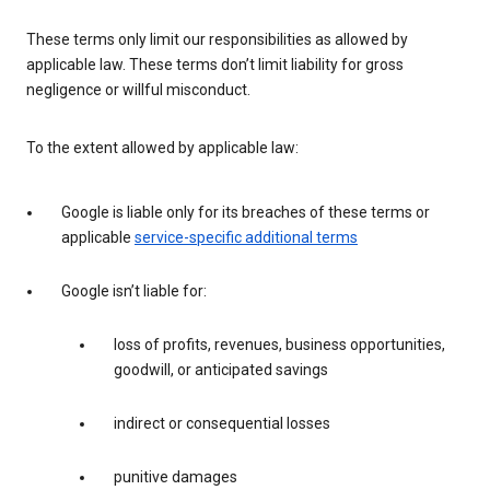
These terms only limit our responsibilities as allowed by
applicable law. These terms don’t limit liability for gross
negligence or willful misconduct.
To the extent allowed by applicable law:
Google is liable only for its breaches of these terms or
applicable
service-specific additional terms
Google isn’t liable for:
loss of profits, revenues, business opportunities,
goodwill, or anticipated savings
indirect or consequential losses
punitive damages