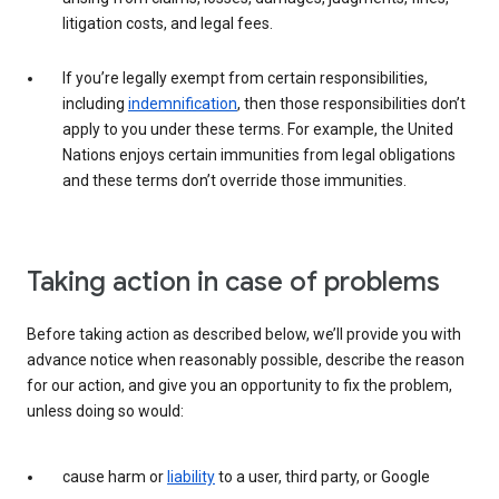
litigation costs, and legal fees.
If you’re legally exempt from certain responsibilities,
including
indemnification
, then those responsibilities don’t
apply to you under these terms. For example, the United
Nations enjoys certain immunities from legal obligations
and these terms don’t override those immunities.
Taking action in case of problems
Before taking action as described below, we’ll provide you with
advance notice when reasonably possible, describe the reason
for our action, and give you an opportunity to fix the problem,
unless doing so would:
cause harm or
liability
to a user, third party, or Google