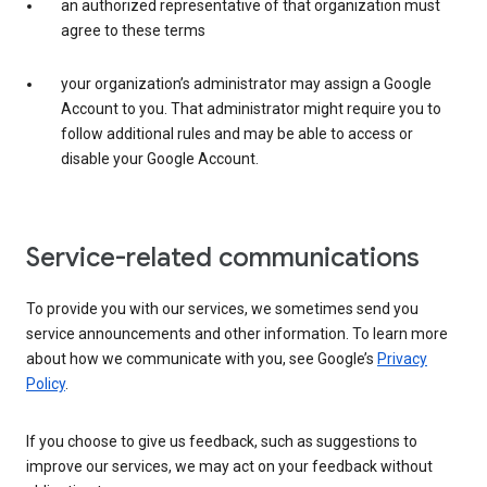
an authorized representative of that organization must
agree to these terms
your organization’s administrator may assign a Google
Account to you. That administrator might require you to
follow additional rules and may be able to access or
disable your Google Account.
Service-related communications
To provide you with our services, we sometimes send you
service announcements and other information. To learn more
about how we communicate with you, see Google’s
Privacy
Policy
.
If you choose to give us feedback, such as suggestions to
improve our services, we may act on your feedback without