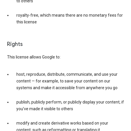
to others
royalty-free, which means there are no monetary fees for
this license
Rights
This license allows Google to:
host, reproduce, distribute, communicate, and use your
content — for example, to save your content on our
systems and make it accessible from anywhere you go
publish, publicly perform, or publicly display your content, if
you’ve made it visible to others
modify and create derivative works based on your
content, such as reformatting or translating it