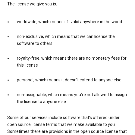
The license we give you is:
worldwide, which means it’s valid anywhere in the world
non-exclusive, which means that we can license the
software to others
royalty-free, which means there are no monetary fees for
this license
personal, which means it doesn’t extend to anyone else
non-assignable, which means you’re not allowed to assign
the license to anyone else
Some of our services include software that’s offered under
open source license terms that we make available to you.
Sometimes there are provisions in the open source license that