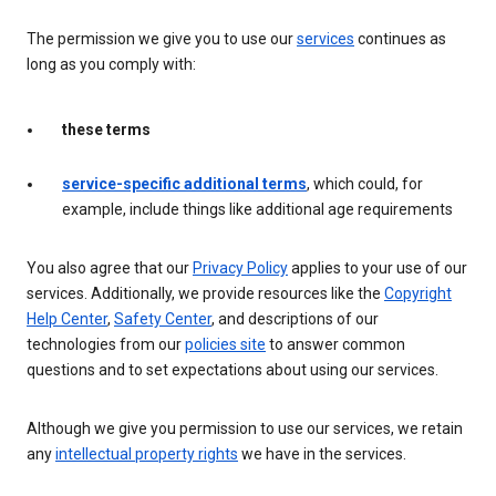
The permission we give you to use our
services
continues as
long as you comply with:
these terms
service-specific additional terms
, which could, for
example, include things like additional age requirements
You also agree that our
Privacy Policy
applies to your use of our
services. Additionally, we provide resources like the
Copyright
Help Center
,
Safety Center
, and descriptions of our
technologies from our
policies site
to answer common
questions and to set expectations about using our services.
Although we give you permission to use our services, we retain
any
intellectual property rights
we have in the services.