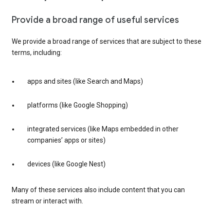
Provide a broad range of useful services
We provide a broad range of services that are subject to these
terms, including:
apps and sites (like Search and Maps)
platforms (like Google Shopping)
integrated services (like Maps embedded in other
companies’ apps or sites)
devices (like Google Nest)
Many of these services also include content that you can
stream or interact with.