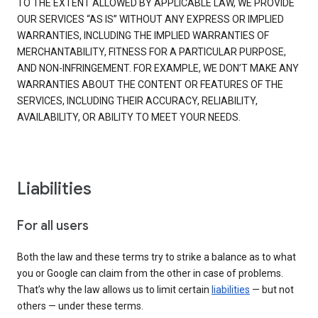
TO THE EXTENT ALLOWED BY APPLICABLE LAW, WE PROVIDE
OUR SERVICES “AS IS” WITHOUT ANY EXPRESS OR IMPLIED
WARRANTIES, INCLUDING THE IMPLIED WARRANTIES OF
MERCHANTABILITY, FITNESS FOR A PARTICULAR PURPOSE,
AND NON-INFRINGEMENT. FOR EXAMPLE, WE DON’T MAKE ANY
WARRANTIES ABOUT THE CONTENT OR FEATURES OF THE
SERVICES, INCLUDING THEIR ACCURACY, RELIABILITY,
AVAILABILITY, OR ABILITY TO MEET YOUR NEEDS.
Liabilities
For all users
Both the law and these terms try to strike a balance as to what
you or Google can claim from the other in case of problems.
That’s why the law allows us to limit certain
liabilities
— but not
others — under these terms.