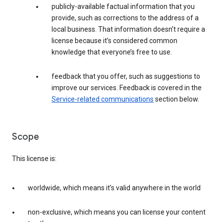
publicly-available factual information that you
provide, such as corrections to the address of a
local business. That information doesn’t require a
license because it’s considered common
knowledge that everyone’s free to use.
feedback that you offer, such as suggestions to
improve our services. Feedback is covered in the
Service-related communications
section below.
Scope
This license is:
worldwide, which means it’s valid anywhere in the world
non-exclusive, which means you can license your content