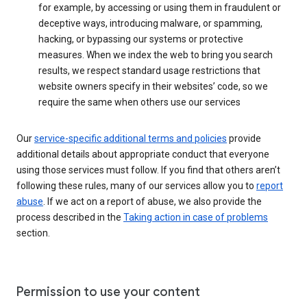
for example, by accessing or using them in fraudulent or
deceptive ways, introducing malware, or spamming,
hacking, or bypassing our systems or protective
measures. When we index the web to bring you search
results, we respect standard usage restrictions that
website owners specify in their websites’ code, so we
require the same when others use our services
Our
service-specific additional terms and policies
provide
additional details about appropriate conduct that everyone
using those services must follow. If you find that others aren’t
following these rules, many of our services allow you to
report
abuse
. If we act on a report of abuse, we also provide the
process described in the
Taking action in case of problems
section.
Permission to use your content