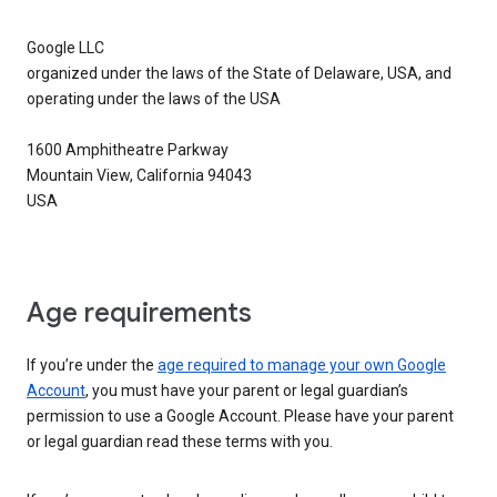
Google LLC
organized under the laws of the State of Delaware, USA, and
operating under the laws of the USA
1600 Amphitheatre Parkway
Mountain View, California 94043
USA
Age requirements
If you’re under the
age required to manage your own Google
Account
, you must have your parent or legal guardian’s
permission to use a Google Account. Please have your parent
or legal guardian read these terms with you.