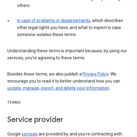
others
In case of problems or disagreements
, which describes
other legal rights you have, and what to expect in case
someone violates these terms
Understanding these terms is important because, by using our
services, you’re agreeing to these terms.
Besides these terms, we also publish a
Privacy Policy
. We
encourage you to read it to better understand how you can
update, manage, export, and delete your information
.
TERMS
Service provider
Google
services
are provided by, and you’re contracting with: