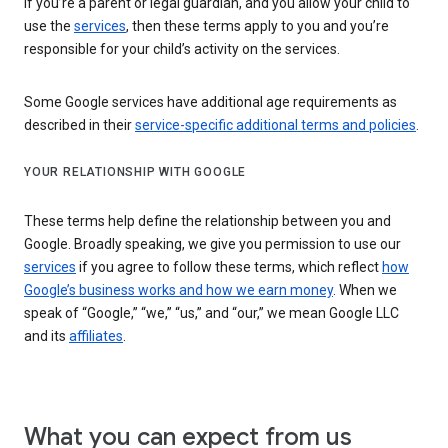
If you’re a parent or legal guardian, and you allow your child to
use the
services
, then these terms apply to you and you’re
responsible for your child’s activity on the services.
Some Google services have additional age requirements as
described in their
service-specific additional terms and policies
.
YOUR RELATIONSHIP WITH GOOGLE
These terms help define the relationship between you and
Google. Broadly speaking, we give you permission to use our
services
if you agree to follow these terms, which reflect
how
Google’s business works and how we earn money
. When we
speak of “Google,” “we,” “us,” and “our,” we mean Google LLC
and its
affiliates
.
What you can expect from us