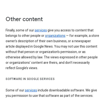
Other content
Finally, some of our
services
give you access to content that
belongs to other people or
organizations
— for example, a store
owner’s description of their own business, or a newspaper
article displayed in Google News. You may not use this content
without that person or organization’s permission, or as
otherwise allowed by law. The views expressed in other people
or organizations’ content are theirs, and don’t necessarily
reflect Google’s views.
SOFTWARE IN GOOGLE SERVICES
Some of our
services
include downloadable software. We give
you permission to use that software as part of the services.