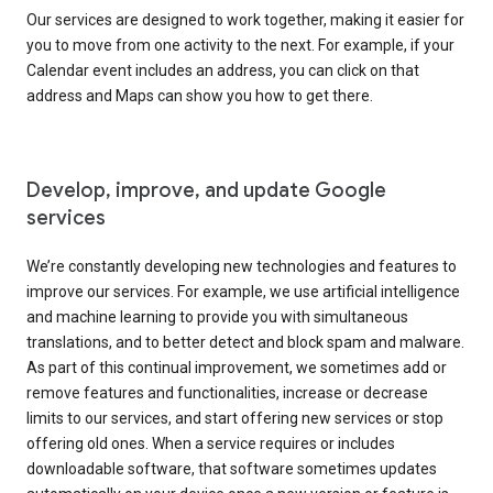
Our services are designed to work together, making it easier for
you to move from one activity to the next. For example, if your
Calendar event includes an address, you can click on that
address and Maps can show you how to get there.
Develop, improve, and update Google
services
We’re constantly developing new technologies and features to
improve our services. For example, we use artificial intelligence
and machine learning to provide you with simultaneous
translations, and to better detect and block spam and malware.
As part of this continual improvement, we sometimes add or
remove features and functionalities, increase or decrease
limits to our services, and start offering new services or stop
offering old ones. When a service requires or includes
downloadable software, that software sometimes updates