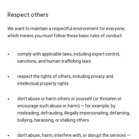
Respect others
We want to maintain a respectful environment for everyone,
which means you must follow these basic rules of conduct:
comply with applicable laws, including export control,
sanctions, and human trafficking laws
respect the rights of others, including privacy and
intellectual property rights
don’t abuse or harm others or yourself (or threaten or
encourage such abuse or harm) — for example, by
misleading, defrauding, illegally impersonating, defaming,
bullying, harassing, or stalking others
don’t abuse, harm, interfere with, or disrupt the services —