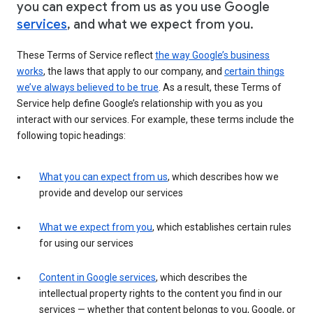
you can expect from us as you use Google
services
, and what we expect from you.
These Terms of Service reflect
the way Google’s business
works
, the laws that apply to our company, and
certain things
we’ve always believed to be true
. As a result, these Terms of
Service help define Google’s relationship with you as you
interact with our services. For example, these terms include the
following topic headings:
What you can expect from us
, which describes how we
provide and develop our services
What we expect from you
, which establishes certain rules
for using our services
Content in Google services
, which describes the
intellectual property rights to the content you find in our
services — whether that content belongs to you, Google, or