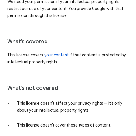
We need your permission if your intellectual property rights
restrict our use of your content. You provide Google with that
permission through this license.
What’s covered
This license covers
your content
if that content is protected by
intellectual property rights.
What’s not covered
This license doesn’t affect your privacy rights — it’s only
about your intellectual property rights
This license doesn’t cover these types of content: