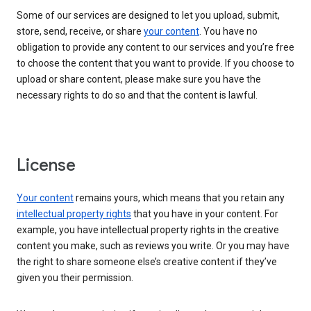
Some of our services are designed to let you upload, submit,
store, send, receive, or share
your content
. You have no
obligation to provide any content to our services and you’re free
to choose the content that you want to provide. If you choose to
upload or share content, please make sure you have the
necessary rights to do so and that the content is lawful.
License
Your content
remains yours, which means that you retain any
intellectual property rights
that you have in your content. For
example, you have intellectual property rights in the creative
content you make, such as reviews you write. Or you may have
the right to share someone else’s creative content if they’ve
given you their permission.