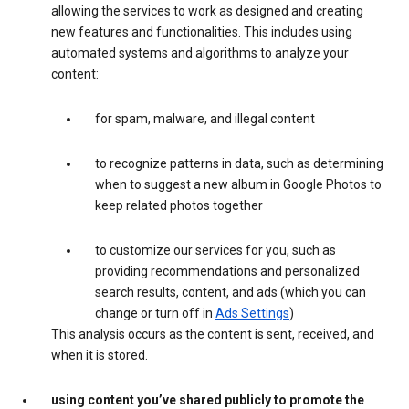
allowing the services to work as designed and creating
new features and functionalities. This includes using
automated systems and algorithms to analyze your
content:
for spam, malware, and illegal content
to recognize patterns in data, such as determining
when to suggest a new album in Google Photos to
keep related photos together
to customize our services for you, such as
providing recommendations and personalized
search results, content, and ads (which you can
change or turn off in
Ads Settings
)
This analysis occurs as the content is sent, received, and
when it is stored.
using content you’ve shared publicly to promote the