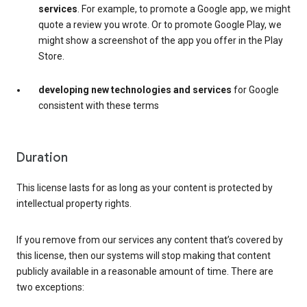
services
. For example, to promote a Google app, we might
quote a review you wrote. Or to promote Google Play, we
might show a screenshot of the app you offer in the Play
Store.
developing new technologies and services
for Google
consistent with these terms
Duration
This license lasts for as long as your content is protected by
intellectual property rights.
If you remove from our services any content that’s covered by
this license, then our systems will stop making that content
publicly available in a reasonable amount of time. There are
two exceptions: