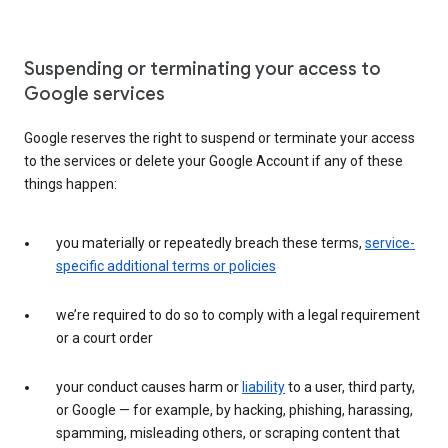
Suspending or terminating your access to
Google services
Google reserves the right to suspend or terminate your access
to the services or delete your Google Account if any of these
things happen:
you materially or repeatedly breach these terms,
service-
specific additional terms or policies
we’re required to do so to comply with a legal requirement
or a court order
your conduct causes harm or
liability
to a user, third party,
or Google — for example, by hacking, phishing, harassing,
spamming, misleading others, or scraping content that