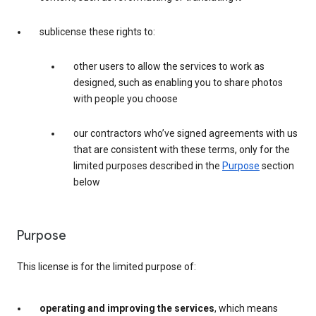
sublicense these rights to:
other users to allow the services to work as
designed, such as enabling you to share photos
with people you choose
our contractors who’ve signed agreements with us
that are consistent with these terms, only for the
limited purposes described in the
Purpose
section
below
Purpose
This license is for the limited purpose of:
operating and improving the services
, which means