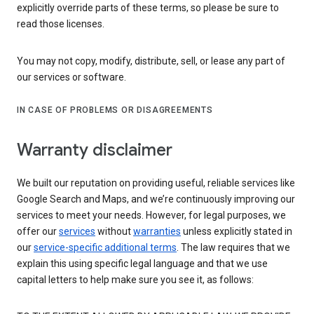
explicitly override parts of these terms, so please be sure to
read those licenses.
You may not copy, modify, distribute, sell, or lease any part of
our services or software.
IN CASE OF PROBLEMS OR DISAGREEMENTS
Warranty disclaimer
We built our reputation on providing useful, reliable services like
Google Search and Maps, and we’re continuously improving our
services to meet your needs. However, for legal purposes, we
offer our
services
without
warranties
unless explicitly stated in
our
service-specific additional terms
. The law requires that we
explain this using specific legal language and that we use
capital letters to help make sure you see it, as follows: