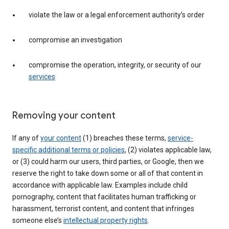
violate the law or a legal enforcement authority’s order
compromise an investigation
compromise the operation, integrity, or security of our
services
Removing your content
If any of
your content
(1) breaches these terms,
service-
specific additional terms or policies
, (2) violates applicable law,
or (3) could harm our users, third parties, or Google, then we
reserve the right to take down some or all of that content in
accordance with applicable law. Examples include child
pornography, content that facilitates human trafficking or
harassment, terrorist content, and content that infringes
someone else’s
intellectual property rights
.