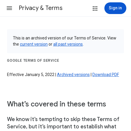
Privacy & Terms
Sign in
This is an archived version of our Terms of Service. View
the
current version
or
all past versions
.
GOOGLE TERMS OF SERVICE
Effective January 5, 2022 |
Archived versions
|
Download PDF
What’s covered in these terms
We know it’s tempting to skip these Terms of
Service, but it’s important to establish what