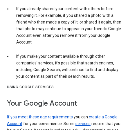
If you already shared your content with others before
removing it. For example, if you shared a photo with a
friend who then made a copy of it, or shared it again, then
that photo may continue to appear in your friend’s Google
Account even after you remove it from your Google
Account.
If you make your content available through other
companies’ services, it’s possible that search engines,
including Google Search, will continue to find and display
your content as part of their search results.
USING GOOGLE SERVICES
Your Google Account
If you meet these age requirements
you can
create a Google
Account
for your convenience. Some
services
require that you