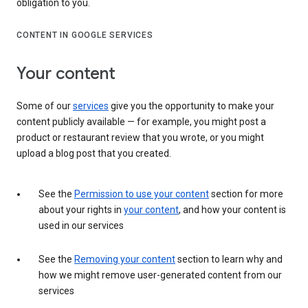
obligation to you.
CONTENT IN GOOGLE SERVICES
Your content
Some of our
services
give you the opportunity to make your
content publicly available — for example, you might post a
product or restaurant review that you wrote, or you might
upload a blog post that you created.
See the
Permission to use your content
section for more
about your rights in
your content
, and how your content is
used in our services
See the
Removing your content
section to learn why and
how we might remove user-generated content from our
services