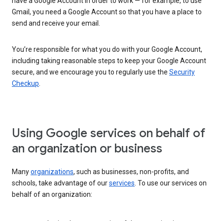
have a Google Account in order to work — for example, to use
Gmail, you need a Google Account so that you have a place to
send and receive your email.
You’re responsible for what you do with your Google Account,
including taking reasonable steps to keep your Google Account
secure, and we encourage you to regularly use the
Security
Checkup
.
Using Google services on behalf of
an organization or business
Many
organizations
, such as businesses, non-profits, and
schools, take advantage of our
services
. To use our services on
behalf of an organization: