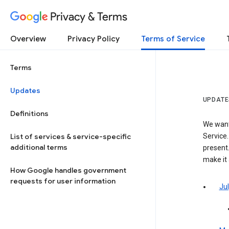
Privacy & Terms
Overview
Privacy Policy
Terms of Service
Terms
Updates
UPDATE
Definitions
We want
List of services & service-specific
Service.
additional terms
present.
make it
How Google handles government
requests for user information
Jul