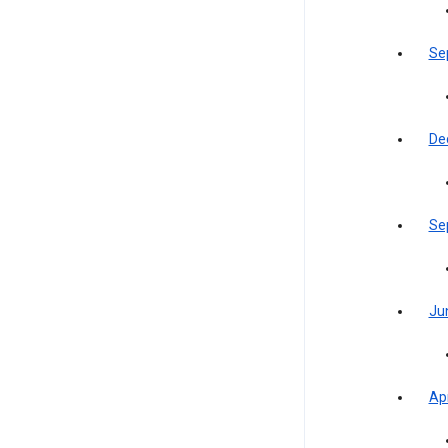
Se
De
Se
Ju
Apr