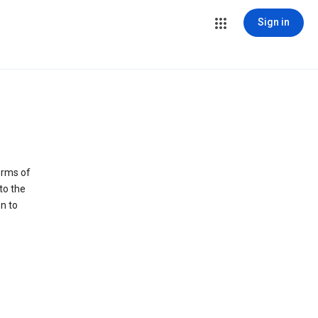
Sign in
erms of
to the
n to