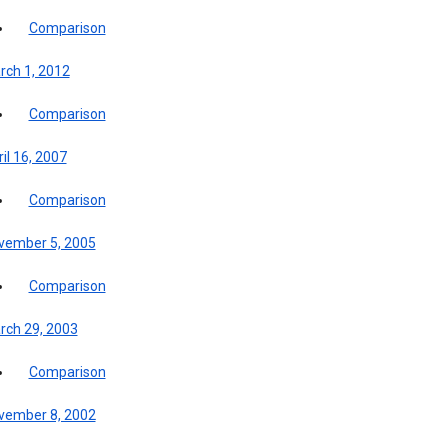
Comparison
rch 1, 2012
Comparison
il 16, 2007
Comparison
vember 5, 2005
Comparison
rch 29, 2003
Comparison
vember 8, 2002