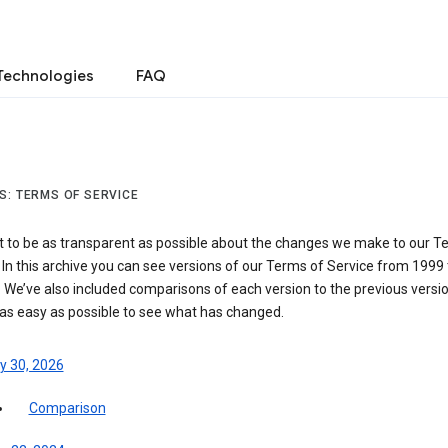
Technologies
FAQ
S: TERMS OF SERVICE
 to be as transparent as possible about the changes we make to our T
 In this archive you can see versions of our Terms of Service from 1999 
 We’ve also included comparisons of each version to the previous versio
 as easy as possible to see what has changed.
y 30, 2026
Comparison