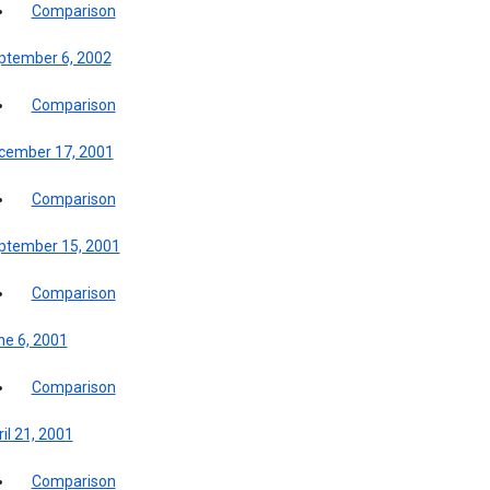
Comparison
ptember 6, 2002
Comparison
cember 17, 2001
Comparison
ptember 15, 2001
Comparison
ne 6, 2001
Comparison
il 21, 2001
Comparison