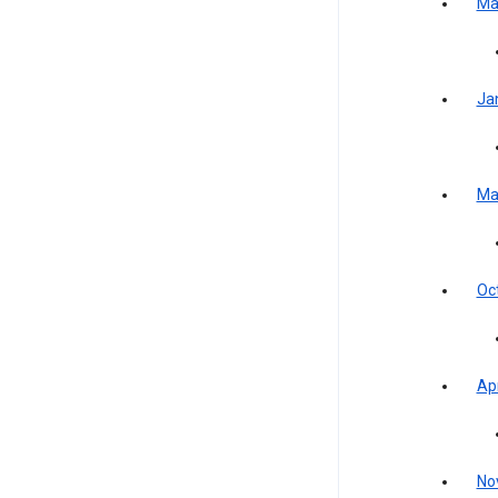
Ma
Ja
Ma
Oc
Apr
No