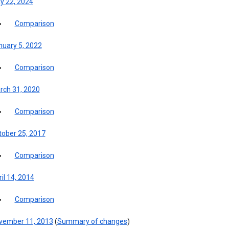
y 22, 2024
Comparison
nuary 5, 2022
Comparison
rch 31, 2020
Comparison
tober 25, 2017
Comparison
il 14, 2014
Comparison
vember 11, 2013
(
Summary of changes
)