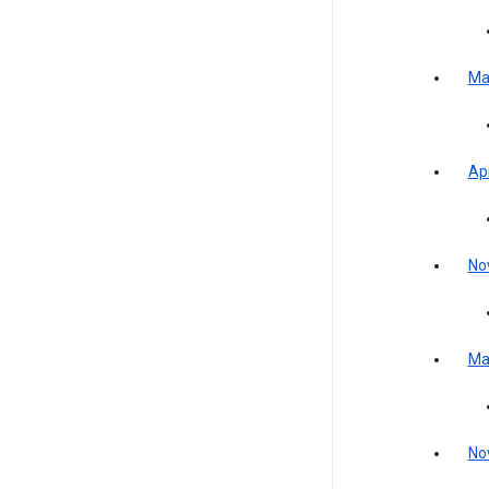
Ma
Apr
No
Ma
No