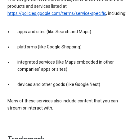
products and services listed at
https://policies.google.com/terms/service-specific
, including:
apps and sites (like Search and Maps)
platforms (like Google Shopping)
integrated services (like Maps embedded in other
companies’ apps or sites)
devices and other goods (like Google Nest)
Many of these services also include content that you can
stream or interact with.