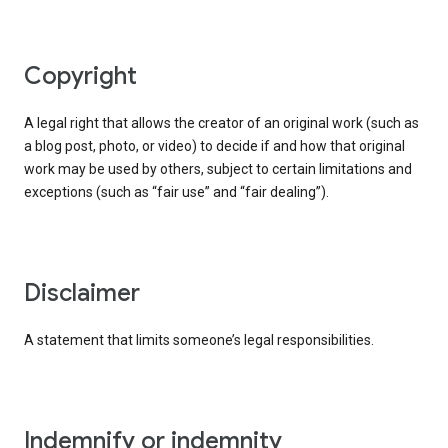
copyright
A legal right that allows the creator of an original work (such as
a blog post, photo, or video) to decide if and how that original
work may be used by others, subject to certain limitations and
exceptions (such as “fair use” and “fair dealing”).
disclaimer
A statement that limits someone’s legal responsibilities.
indemnify or indemnity