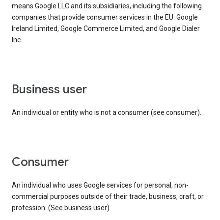
means Google LLC and its subsidiaries, including the following
companies that provide consumer services in the EU: Google
Ireland Limited, Google Commerce Limited, and Google Dialer
Inc.
business user
An individual or entity who is not a consumer (see consumer).
consumer
An individual who uses Google services for personal, non-
commercial purposes outside of their trade, business, craft, or
profession. (See business user)