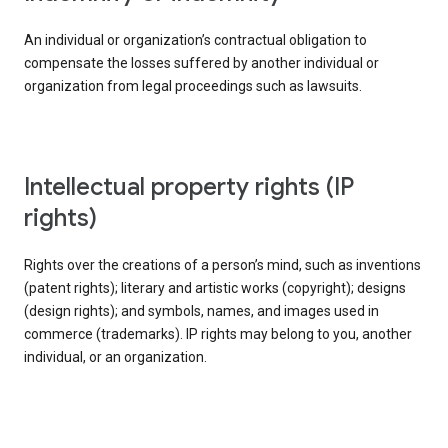
An individual or organization’s contractual obligation to
compensate the losses suffered by another individual or
organization from legal proceedings such as lawsuits.
intellectual property rights (IP
rights)
Rights over the creations of a person’s mind, such as inventions
(patent rights); literary and artistic works (copyright); designs
(design rights); and symbols, names, and images used in
commerce (trademarks). IP rights may belong to you, another
individual, or an organization.