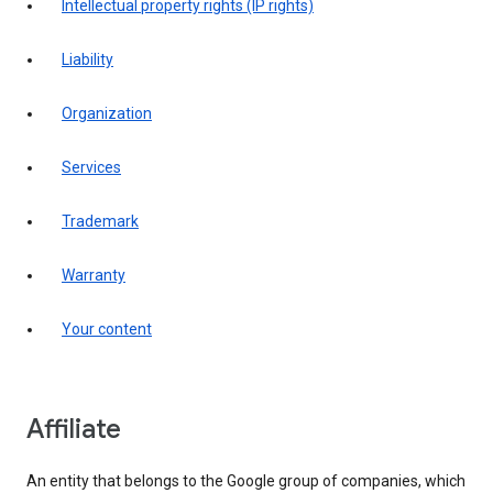
intellectual property rights (IP rights)
liability
organization
services
trademark
warranty
your content
affiliate
An entity that belongs to the Google group of companies, which