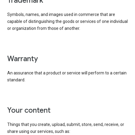
trademark
Symbols, names, and images used in commerce that are
capable of distinguishing the goods or services of one individual
or organization from those of another.
warranty
An assurance that a product or service will perform to a certain
standard.
your content
Things that you create, upload, submit, store, send, receive, or
share using our services, such as: