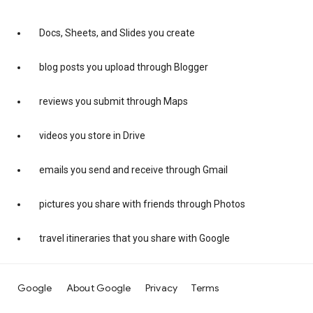
Docs, Sheets, and Slides you create
blog posts you upload through Blogger
reviews you submit through Maps
videos you store in Drive
emails you send and receive through Gmail
pictures you share with friends through Photos
travel itineraries that you share with Google
Google
About Google
Privacy
Terms