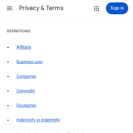
Privacy & Terms
Sign in
DEFINITIONS
affiliate
business user
consumer
copyright
disclaimer
indemnify or indemnity