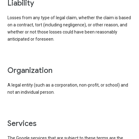
liability
Losses from any type of legal claim, whether the claim is based
on a contract, tort (including negligence), or other reason, and
whether or not those losses could have been reasonably
anticipated or foreseen.
organization
A legal entity (such as a corporation, non-profit, or school) and
not an individual person.
services
The Google services that are subject to these terms are the