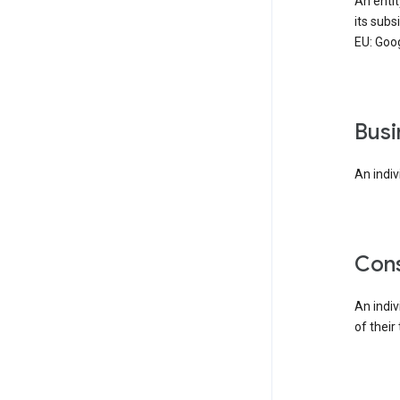
An enti
its subs
EU: Goog
bus
An indiv
co
An indi
of their