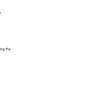
h.
ing the