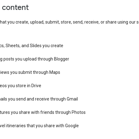
r content
hat you create, upload, submit, store, send, receive, or share using our s
s, Sheets, and Slides you create
og posts you upload through Blogger
views you submit through Maps
eos you store in Drive
ails you send and receive through Gmail
tures you share with friends through Photos
vel itineraries that you share with Google