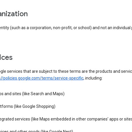
anization
entity (such as a corporation, non-profit, or school) and not an individual
vices
le services that are subject to these terms are the products and servic
://policies.google.com/terms/service-specific
, including:
s and sites (like Search and Maps)
tforms (like Google Shopping)
egrated services (like Maps embedded in other companies’ apps or site
ices and other goods (like Google Nest)