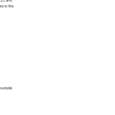
 LLC and
es in the
 outside