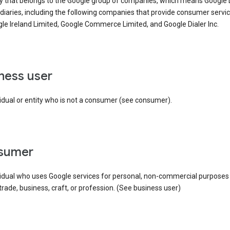
ty that belongs to the Google group of companies, which means Google
idiaries, including the following companies that provide consumer servic
le Ireland Limited, Google Commerce Limited, and Google Dialer Inc.
iness user
idual or entity who is not a consumer (see consumer).
nsumer
vidual who uses Google services for personal, non-commercial purposes
 trade, business, craft, or profession. (See business user)