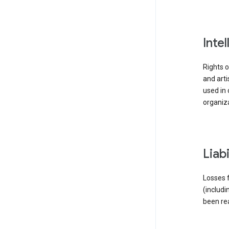
inte
Rights o
and arti
used in 
organiza
liab
Losses f
(includi
been re