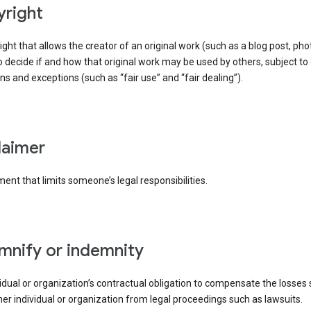
yright
right that allows the creator of an original work (such as a blog post, phot
o decide if and how that original work may be used by others, subject to 
ons and exceptions (such as “fair use” and “fair dealing”).
claimer
ent that limits someone’s legal responsibilities.
emnify or indemnity
idual or organization’s contractual obligation to compensate the losses
er individual or organization from legal proceedings such as lawsuits.