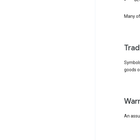
Many of 
tra
Symbols
goods or
wa
An assur