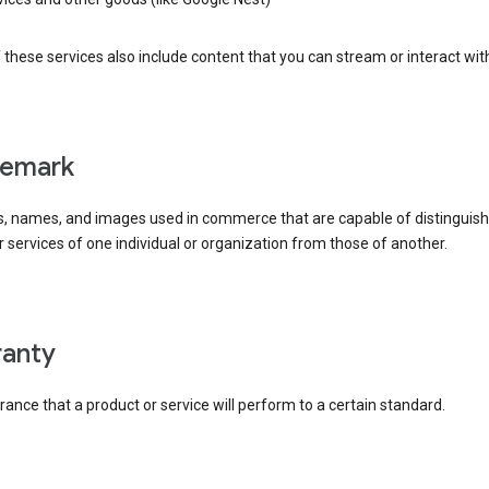
these services also include content that you can stream or interact wit
demark
, names, and images used in commerce that are capable of distinguish
 services of one individual or organization from those of another.
rranty
ance that a product or service will perform to a certain standard.