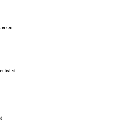
 person.
es listed
s)