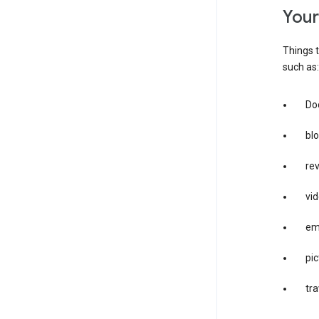
you
Things t
such as:
Doc
bl
re
vid
em
pic
tra