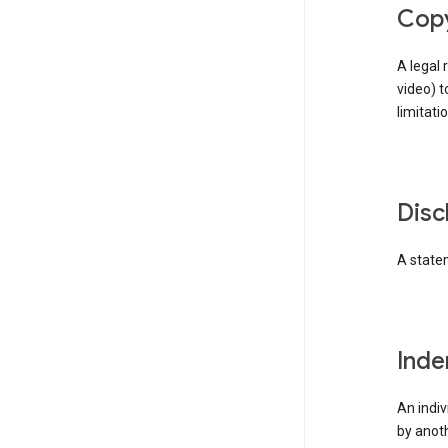
cop
A legal 
video) t
limitati
dis
A statem
ind
An indiv
by anoth