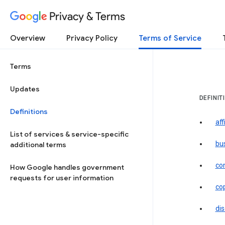
Privacy & Terms
Overview
Privacy Policy
Terms of Service
Terms
Updates
DEFINIT
Definitions
aff
List of services & service-specific
bu
additional terms
co
How Google handles government
requests for user information
co
dis