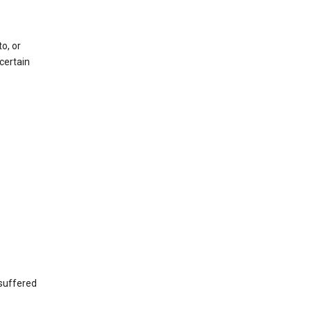
o, or
certain
 suffered