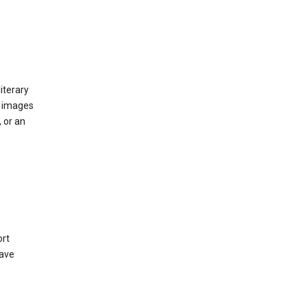
iterary
d images
 or an
ort
have