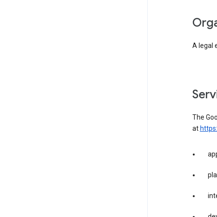
org
A legal 
ser
The Goog
at
https
app
pla
int
dev