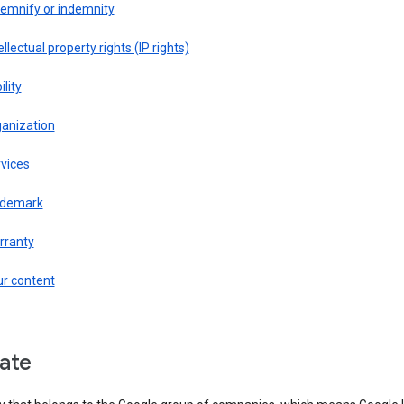
demnify or indemnity
ellectual property rights (IP rights)
ility
ganization
vices
ademark
rranty
ur content
liate