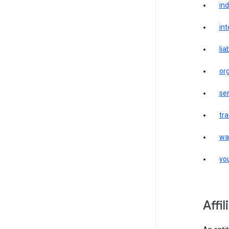
in
int
liab
or
ser
tr
wa
yo
affi