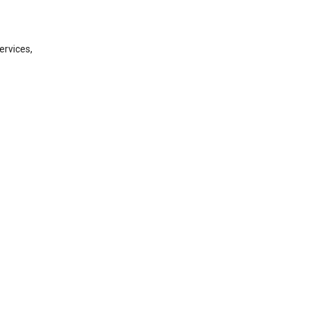
ervices,