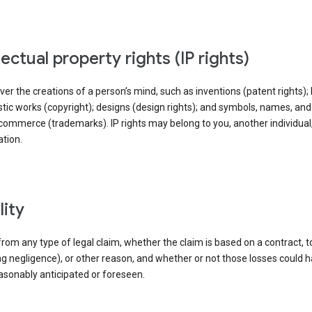
llectual property rights (IP rights)
ver the creations of a person’s mind, such as inventions (patent rights); l
stic works (copyright); designs (design rights); and symbols, names, an
commerce (trademarks). IP rights may belong to you, another individual,
tion.
ility
rom any type of legal claim, whether the claim is based on a contract, t
ng negligence), or other reason, and whether or not those losses could 
asonably anticipated or foreseen.