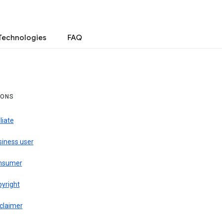
Technologies
FAQ
IONS
iliate
siness user
nsumer
pyright
claimer