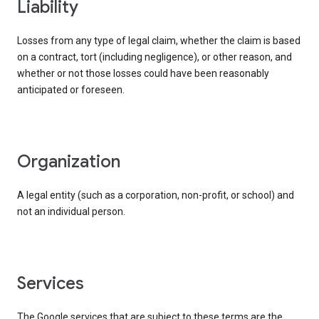
liability
Losses from any type of legal claim, whether the claim is based
on a contract, tort (including negligence), or other reason, and
whether or not those losses could have been reasonably
anticipated or foreseen.
organization
A legal entity (such as a corporation, non-profit, or school) and
not an individual person.
services
The Google services that are subject to these terms are the