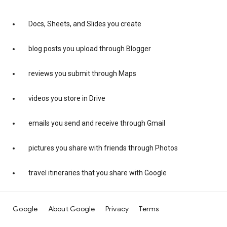
Docs, Sheets, and Slides you create
blog posts you upload through Blogger
reviews you submit through Maps
videos you store in Drive
emails you send and receive through Gmail
pictures you share with friends through Photos
travel itineraries that you share with Google
Google
About Google
Privacy
Terms