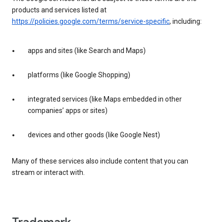
products and services listed at
https://policies.google.com/terms/service-specific
, including:
apps and sites (like Search and Maps)
platforms (like Google Shopping)
integrated services (like Maps embedded in other
companies’ apps or sites)
devices and other goods (like Google Nest)
Many of these services also include content that you can
stream or interact with.