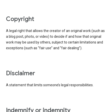
copyright
A legal right that allows the creator of an original work (such as
a blog post, photo, or video) to decide if and how that original
work may be used by others, subject to certain limitations and
exceptions (such as “fair use” and “fair dealing”).
disclaimer
A statement that limits someone’s legal responsibilities.
indemnify or indemnity