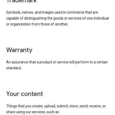
trademark
Symbols, names, and images used in commerce that are
capable of distinguishing the goods or services of one individual
or organization from those of another.
warranty
An assurance that a product or service will perform to a certain
standard.
your content
Things that you create, upload, submit, store, send, receive, or
share using our services, such as: