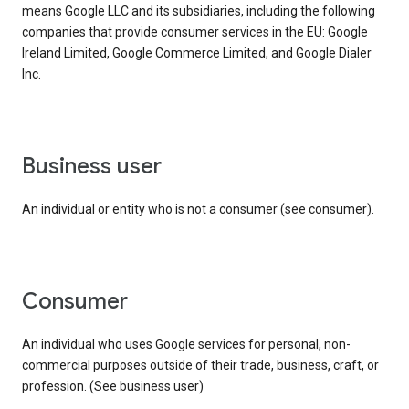
means Google LLC and its subsidiaries, including the following
companies that provide consumer services in the EU: Google
Ireland Limited, Google Commerce Limited, and Google Dialer
Inc.
business user
An individual or entity who is not a consumer (see consumer).
consumer
An individual who uses Google services for personal, non-
commercial purposes outside of their trade, business, craft, or
profession. (See business user)