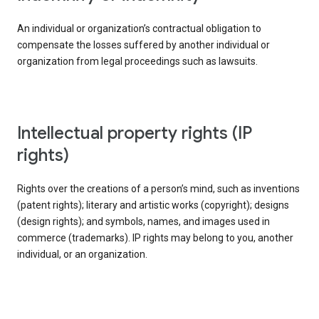
An individual or organization’s contractual obligation to
compensate the losses suffered by another individual or
organization from legal proceedings such as lawsuits.
intellectual property rights (IP
rights)
Rights over the creations of a person’s mind, such as inventions
(patent rights); literary and artistic works (copyright); designs
(design rights); and symbols, names, and images used in
commerce (trademarks). IP rights may belong to you, another
individual, or an organization.