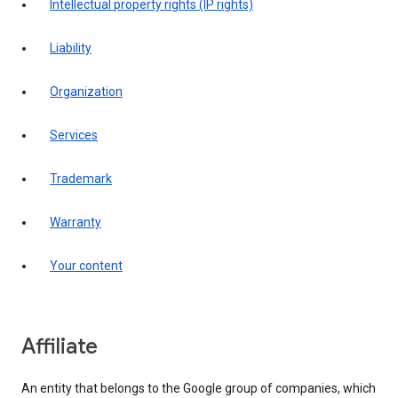
intellectual property rights (IP rights)
liability
organization
services
trademark
warranty
your content
affiliate
An entity that belongs to the Google group of companies, which