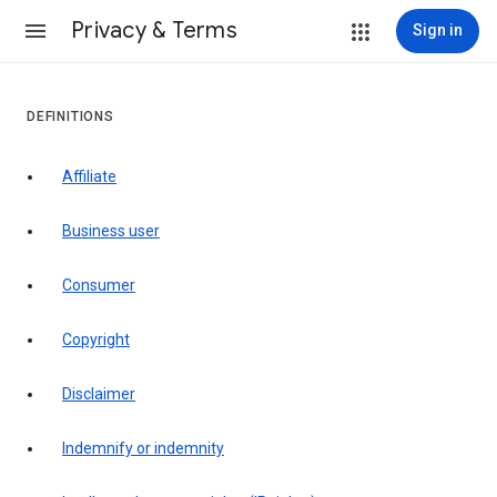
Privacy & Terms
Sign in
DEFINITIONS
affiliate
business user
consumer
copyright
disclaimer
indemnify or indemnity