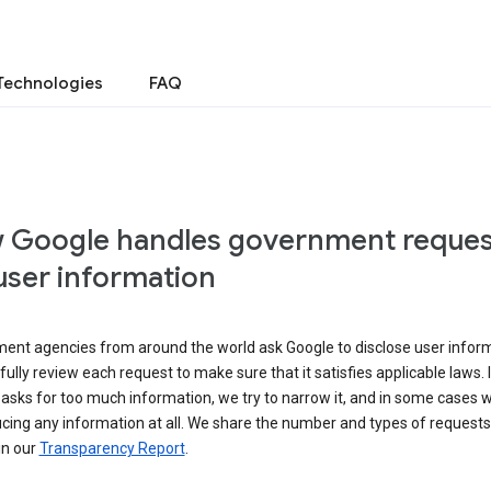
Technologies
FAQ
 Google handles government reques
user information
ent agencies from around the world ask Google to disclose user inform
ully review each request to make sure that it satisfies applicable laws. I
asks for too much information, we try to narrow it, and in some cases 
cing any information at all. We share the number and types of requests
in our
Transparency Report
.