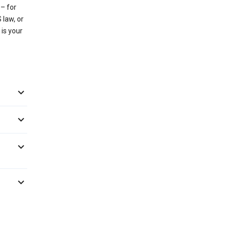
– for
 law, or
 is your



