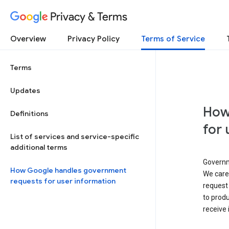
Privacy & Terms
Overview
Privacy Policy
Terms of Service
Terms
Updates
How
Definitions
for 
List of services and service-specific
additional terms
Governm
How Google handles government
We caref
requests for user information
request 
to produ
receive 