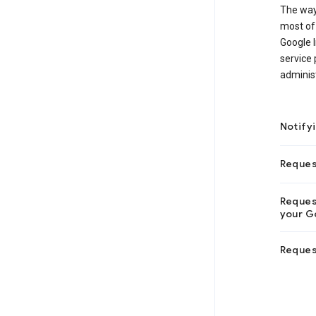
The way
most of 
Google I
service 
administ
Notify
Reques
Request
your Go
Reques