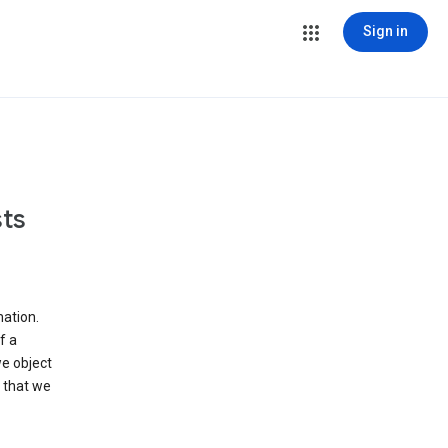
Sign in
ts
ation.
f a
we object
 that we