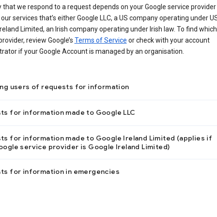
 that we respond to a request depends on your Google service provider 
our services that’s either Google LLC, a US company operating under US
reland Limited, an Irish company operating under Irish law. To find which
provider, review Google’s
Terms of Service
or check with your account
rator if your Google Account is managed by an organisation.
ing users of requests for information
ts for information made to Google LLC
s for information made to Google Ireland Limited (applies if
ogle service provider is Google Ireland Limited)
ts for information in emergencies