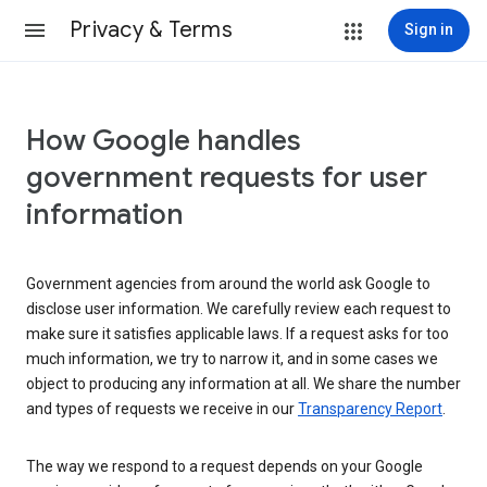
Privacy & Terms
Sign in
How Google handles
government requests for user
information
Government agencies from around the world ask Google to
disclose user information. We carefully review each request to
make sure it satisfies applicable laws. If a request asks for too
much information, we try to narrow it, and in some cases we
object to producing any information at all. We share the number
and types of requests we receive in our
Transparency Report
.
The way we respond to a request depends on your Google