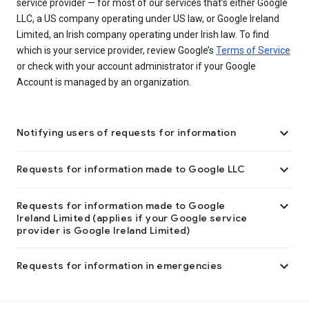
service provider — for most of our services that’s either Google
LLC, a US company operating under US law, or Google Ireland
Limited, an Irish company operating under Irish law. To find
which is your service provider, review Google’s
Terms of Service
or check with your account administrator if your Google
Account is managed by an organization.

Notifying users of requests for information

Requests for information made to Google LLC

Requests for information made to Google
Ireland Limited (applies if your Google service
provider is Google Ireland Limited)

Requests for information in emergencies