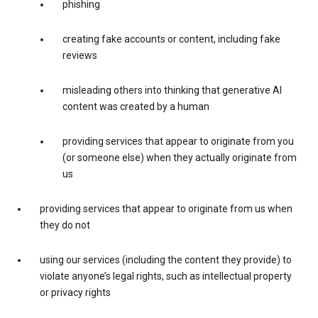
phishing
creating fake accounts or content, including fake
reviews
misleading others into thinking that generative AI
content was created by a human
providing services that appear to originate from you
(or someone else) when they actually originate from
us
providing services that appear to originate from us when
they do not
using our services (including the content they provide) to
violate anyone’s legal rights, such as intellectual property
or privacy rights