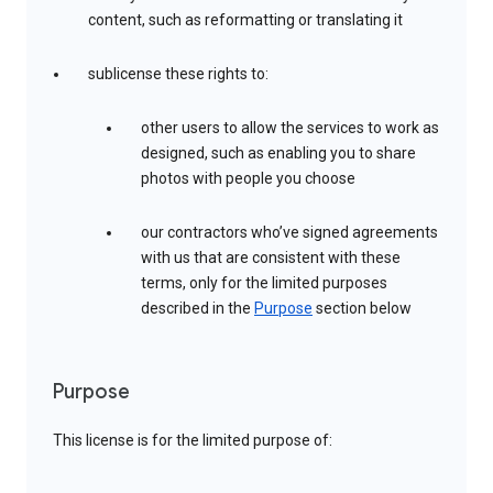
content, such as reformatting or translating it
sublicense these rights to:
other users to allow the services to work as
designed, such as enabling you to share
photos with people you choose
our contractors who’ve signed agreements
with us that are consistent with these
terms, only for the limited purposes
described in the
Purpose
section below
Purpose
This license is for the limited purpose of: