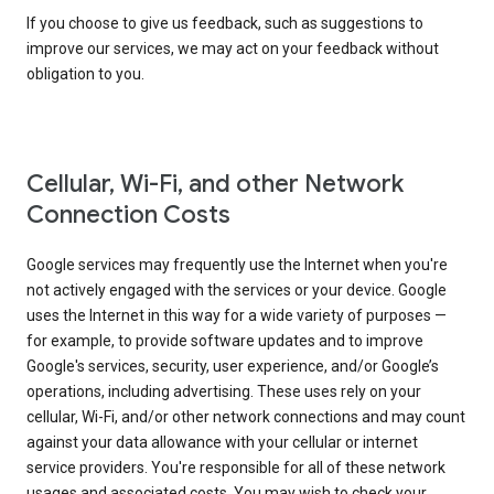
If you choose to give us feedback, such as suggestions to
improve our services, we may act on your feedback without
obligation to you.
Cellular, Wi-Fi, and other Network
Connection Costs
Google services may frequently use the Internet when you're
not actively engaged with the services or your device. Google
uses the Internet in this way for a wide variety of purposes —
for example, to provide software updates and to improve
Google's services, security, user experience, and/or Google’s
operations, including advertising. These uses rely on your
cellular, Wi-Fi, and/or other network connections and may count
against your data allowance with your cellular or internet
service providers. You're responsible for all of these network
usages and associated costs. You may wish to check your