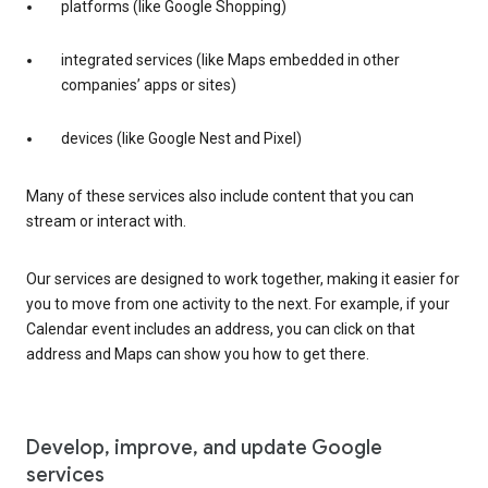
platforms (like Google Shopping)
integrated services (like Maps embedded in other
companies’ apps or sites)
devices (like Google Nest and Pixel)
Many of these services also include content that you can
stream or interact with.
Our services are designed to work together, making it easier for
you to move from one activity to the next. For example, if your
Calendar event includes an address, you can click on that
address and Maps can show you how to get there.
Develop, improve, and update Google
services