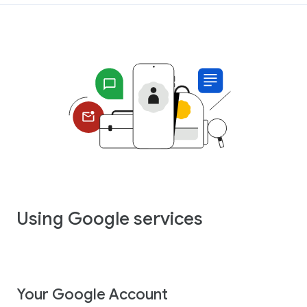
Using Google services
Your Google Account