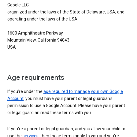
Google LLC
organized under the laws of the State of Delaware, USA, and
operating under the laws of the USA
1600 Amphitheatre Parkway
Mountain View, California 94043
USA
Age requirements
If you’re under the
age required to manage your own Google
Account
, you must have your parent or legal guardian’s
permission to use a Google Account. Please have your parent
or legal guardian read these terms with you.
If you’re a parent or legal guardian, and you allow your child to
use the
services
, then these terms apply to you and you’re