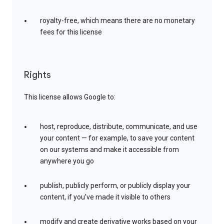
royalty-free, which means there are no monetary
fees for this license
Rights
This license allows Google to:
host, reproduce, distribute, communicate, and use
your content — for example, to save your content
on our systems and make it accessible from
anywhere you go
publish, publicly perform, or publicly display your
content, if you’ve made it visible to others
modify and create derivative works based on your