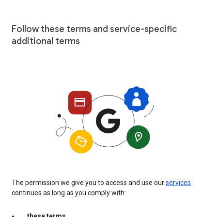
Follow these terms and service-specific
additional terms
The permission we give you to access and use our
services
continues as long as you comply with:
these terms