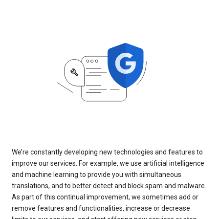
We’re constantly developing new technologies and features to
improve our services. For example, we use artificial intelligence
and machine learning to provide you with simultaneous
translations, and to better detect and block spam and malware.
As part of this continual improvement, we sometimes add or
remove features and functionalities, increase or decrease