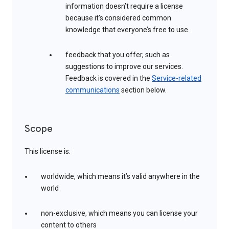
information doesn’t require a license
because it’s considered common
knowledge that everyone’s free to use.
feedback that you offer, such as
suggestions to improve our services.
Feedback is covered in the
Service-related
communications
section below.
Scope
This license is:
worldwide, which means it’s valid anywhere in the
world
non-exclusive, which means you can license your
content to others