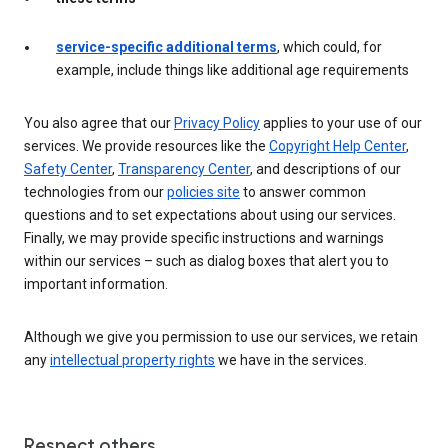
service-specific additional terms
, which could, for
example, include things like additional age requirements
You also agree that our
Privacy Policy
applies to your use of our
services. We provide resources like the
Copyright Help Center
,
Safety Center
,
Transparency Center
, and descriptions of our
technologies from our
policies site
to answer common
questions and to set expectations about using our services.
Finally, we may provide specific instructions and warnings
within our services – such as dialog boxes that alert you to
important information.
Although we give you permission to use our services, we retain
any
intellectual property rights
we have in the services.
Respect others