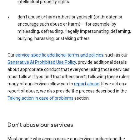
intellectual property rights
don’t abuse or harm others or yourself (or threaten or
encourage such abuse or harm) — for example, by
misleading, defrauding, illegally impersonating, defaming,
bullying, harassing, or stalking others
Our
service-specific additional terms and policies
, such as our
Generative AI Prohibited Use Policy
, provide additional details
about appropriate conduct that everyone using those services
must follow. If you find that others aren’t following these rules,
many of our services allow you to
report abuse
. If we act on a
report of abuse, we also provide the process described in the
Taking action in case of problems
section.
Don’t abuse our services
Most people who access or use our services understand the