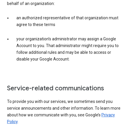
behalf of an organization:
an authorized representative of that organization must
agree to these terms
your organization’s administrator may assign a Google
Account to you. That administrator might require you to
follow additional rules and may be able to access or
disable your Google Account.
Service-related communications
To provide you with our services, we sometimes send you
service announcements and other information. To learn more
about how we communicate with you, see Google’s
Privacy
Policy
.