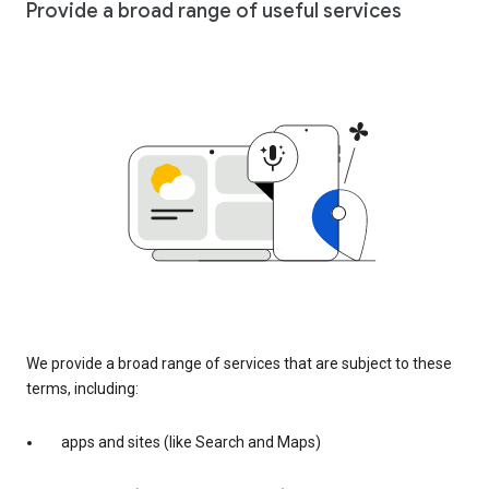
Provide a broad range of useful services
We provide a broad range of services that are subject to these
terms, including:
apps and sites (like Search and Maps)