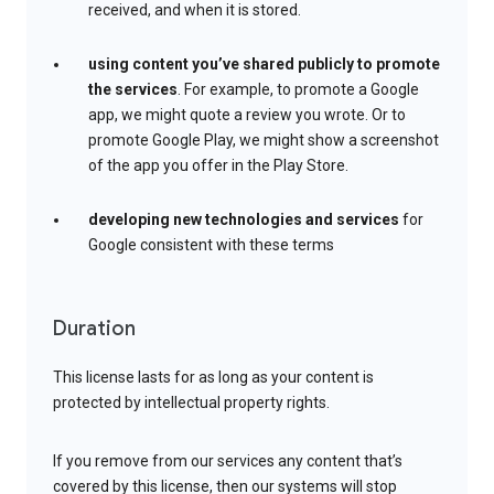
received, and when it is stored.
using content you’ve shared publicly to promote
the services
. For example, to promote a Google
app, we might quote a review you wrote. Or to
promote Google Play, we might show a screenshot
of the app you offer in the Play Store.
developing new technologies and services
for
Google consistent with these terms
Duration
This license lasts for as long as your content is
protected by intellectual property rights.
If you remove from our services any content that’s
covered by this license, then our systems will stop