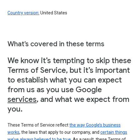
Country version:
United States
What’s covered in these terms
We know it’s tempting to skip these
Terms of Service, but it’s important
to establish what you can expect
from us as you use Google
services
, and what we expect from
you.
These Terms of Service reflect
the way Google’s business
works
, the laws that apply to our company, and
certain things
we’ve always believed to be true
. As a result, these Terms of