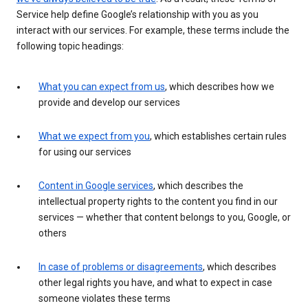
Service help define Google’s relationship with you as you
interact with our services. For example, these terms include the
following topic headings:
What you can expect from us
, which describes how we
provide and develop our services
What we expect from you
, which establishes certain rules
for using our services
Content in Google services
, which describes the
intellectual property rights to the content you find in our
services — whether that content belongs to you, Google, or
others
In case of problems or disagreements
, which describes
other legal rights you have, and what to expect in case
someone violates these terms