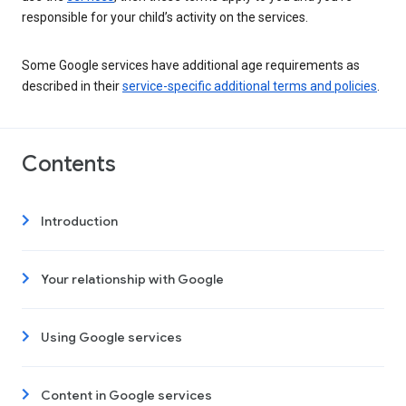
responsible for your child’s activity on the services.
Some Google services have additional age requirements as
described in their
service-specific additional terms and policies
.
Contents
Introduction
Your relationship with Google
Using Google services
Content in Google services