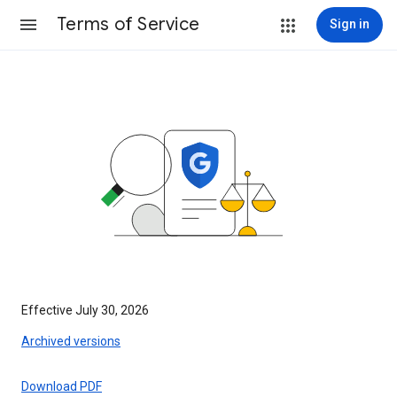
Terms of Service
Sign in
Effective July 30, 2026
Archived versions
Download PDF