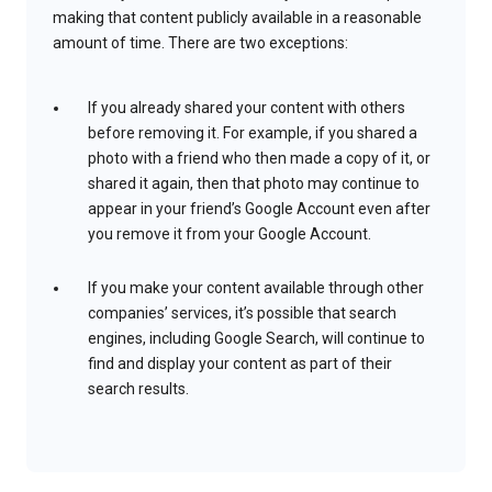
making that content publicly available in a reasonable
amount of time. There are two exceptions:
If you already shared your content with others
before removing it. For example, if you shared a
photo with a friend who then made a copy of it, or
shared it again, then that photo may continue to
appear in your friend’s Google Account even after
you remove it from your Google Account.
If you make your content available through other
companies’ services, it’s possible that search
engines, including Google Search, will continue to
find and display your content as part of their
search results.