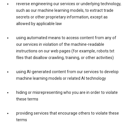
reverse engineering our services or underlying technology,
such as our machine learning models, to extract trade
secrets or other proprietary information, except as
allowed by applicable law
using automated means to access content from any of
our services in violation of the machine-readable
instructions on our web pages (for example, robots.txt
files that disallow crawling, training, or other activities)
using AI-generated content from our services to develop
machine learning models or related AI technology
hiding or misrepresenting who you are in order to violate
these terms
providing services that encourage others to violate these
terms