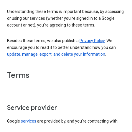
Understanding these terms is important because, by accessing
or using our services (whether you’re signed in to a Google
account or not), you’re agreeing to these terms.
Besides these terms, we also publish a
Privacy Policy
. We
encourage you to read it to better understand how you can
update, manage, export, and delete your information
.
Terms
Service provider
Google
services
are provided by, and you’re contracting with: