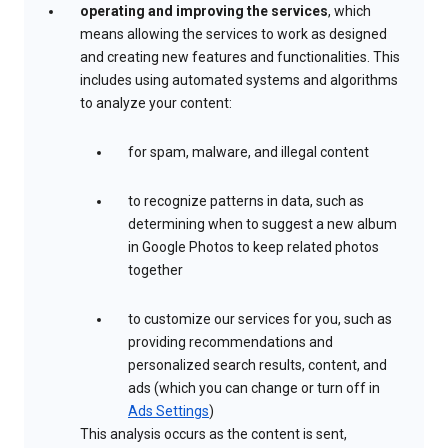
operating and improving the services
, which
means allowing the services to work as designed
and creating new features and functionalities. This
includes using automated systems and algorithms
to analyze your content:
for spam, malware, and illegal content
to recognize patterns in data, such as
determining when to suggest a new album
in Google Photos to keep related photos
together
to customize our services for you, such as
providing recommendations and
personalized search results, content, and
ads (which you can change or turn off in
Ads Settings
)
This analysis occurs as the content is sent,