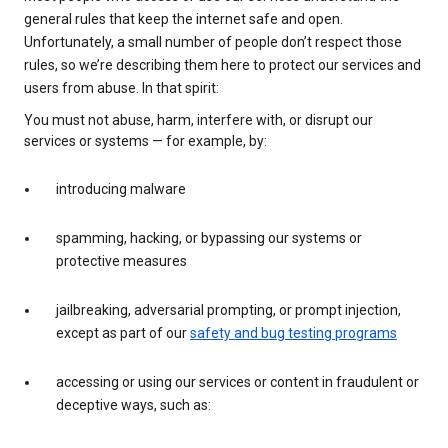
general rules that keep the internet safe and open.
Unfortunately, a small number of people don’t respect those
rules, so we’re describing them here to protect our services and
users from abuse. In that spirit:
You must not abuse, harm, interfere with, or disrupt our
services or systems — for example, by:
introducing malware
spamming, hacking, or bypassing our systems or
protective measures
jailbreaking, adversarial prompting, or prompt injection,
except as part of our
safety and bug testing programs
accessing or using our services or content in fraudulent or
deceptive ways, such as: