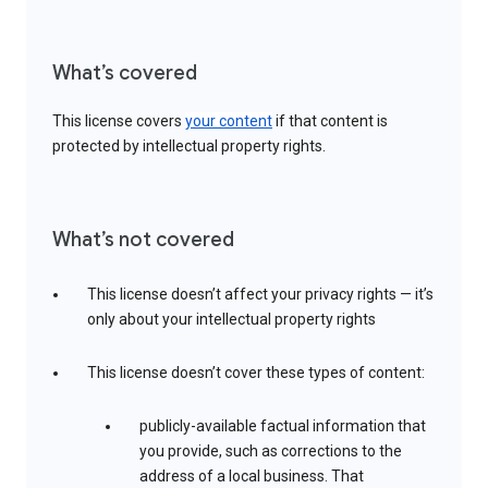
What’s covered
This license covers
your content
if that content is
protected by intellectual property rights.
What’s not covered
This license doesn’t affect your privacy rights — it’s
only about your intellectual property rights
This license doesn’t cover these types of content:
publicly-available factual information that
you provide, such as corrections to the
address of a local business. That