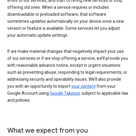
limits to our services, and start offering new services or stop
offering old ones. When a service requires or includes
downloadable or preloaded software, that software
sometimes updates automatically on your device once a new
version or feature is available. Some services let you adjust
your automatic update settings.
If we make material changes that negatively impact your use
of our services or if we stop offering a service, we’ll provide you
with reasonable advance notice, except in urgent situations
such as preventing abuse, responding to legal requirements, or
addressing security and operability issues. We’ll also provide
you with an opportunity to export
your content
from your
Google Account using
Google Takeout,
subject to applicable law
and policies.
What we expect from you