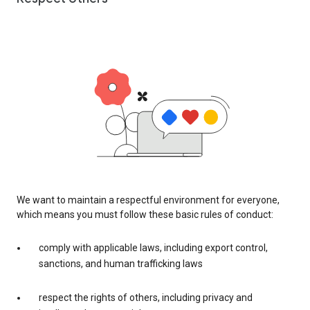
We want to maintain a respectful environment for everyone,
which means you must follow these basic rules of conduct:
comply with applicable laws, including export control,
sanctions, and human trafficking laws
respect the rights of others, including privacy and