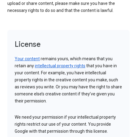
upload or share content, please make sure you have the
necessary rights to do so and that the content is lawful.
License
Your content
remains yours, which means that you
retain any
intellectual property rights
that you have in
your content. For example, you have intellectual
property rights in the creative content you make, such
as reviews you write. Or you may have the right to share
someone else’s creative content if they’ve given you
their permission.
We need your permission if your intellectual property
rights restrict our use of your content. You provide
Google with that permission through this license.