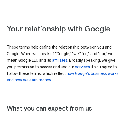
Your relationship with Google
These terms help define the relationship between you and
Google. When we speak of “Google,” “we,” “us,” and “our,” we
mean Google LLC and its
affiliates
. Broadly speaking, we give
you permission to access and use our
services
if you agree to
follow these terms, which reflect
how Google’s business works
and how we earn money
.
What you can expect from us