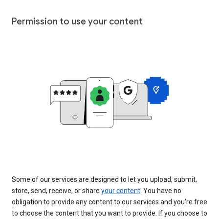
Permission to use your content
Some of our services are designed to let you upload, submit,
store, send, receive, or share
your content
. You have no
obligation to provide any content to our services and you’re free
to choose the content that you want to provide. If you choose to