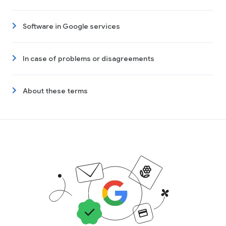
Software in Google services
In case of problems or disagreements
About these terms