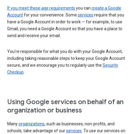
If you meet these age requirements
you can
create a Google
Account
for your convenience. Some
services
require that you
have a Google Account in order to work — for example, to use
Gmail, you need a Google Account so that you have a place to
send and receive your email.
You’re responsible for what you do with your Google Account,
including taking reasonable steps to keep your Google Account
secure, and we encourage you to regularly use the
Security
Checkup
.
Using Google services on behalf of an
organization or business
Many
organizations
, such as businesses, non-profits, and
schools, take advantage of our
services
. To use our services on