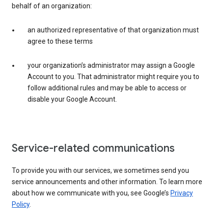
behalf of an organization:
an authorized representative of that organization must
agree to these terms
your organization’s administrator may assign a Google
Account to you. That administrator might require you to
follow additional rules and may be able to access or
disable your Google Account.
Service-related communications
To provide you with our services, we sometimes send you
service announcements and other information. To learn more
about how we communicate with you, see Google’s
Privacy
Policy
.