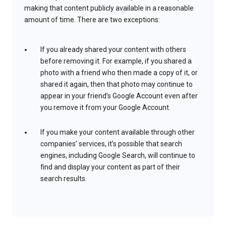
making that content publicly available in a reasonable
amount of time. There are two exceptions:
If you already shared your content with others
before removing it. For example, if you shared a
photo with a friend who then made a copy of it, or
shared it again, then that photo may continue to
appear in your friend’s Google Account even after
you remove it from your Google Account.
If you make your content available through other
companies’ services, it’s possible that search
engines, including Google Search, will continue to
find and display your content as part of their
search results.