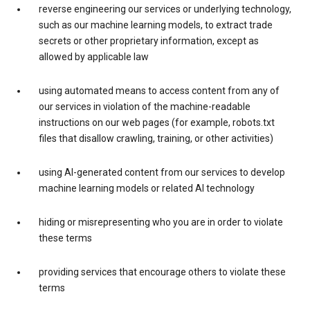
reverse engineering our services or underlying technology,
such as our machine learning models, to extract trade
secrets or other proprietary information, except as
allowed by applicable law
using automated means to access content from any of
our services in violation of the machine-readable
instructions on our web pages (for example, robots.txt
files that disallow crawling, training, or other activities)
using AI-generated content from our services to develop
machine learning models or related AI technology
hiding or misrepresenting who you are in order to violate
these terms
providing services that encourage others to violate these
terms