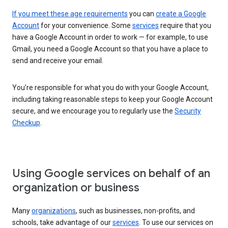
If you meet these age requirements
you can
create a Google
Account
for your convenience. Some
services
require that you
have a Google Account in order to work — for example, to use
Gmail, you need a Google Account so that you have a place to
send and receive your email.
You’re responsible for what you do with your Google Account,
including taking reasonable steps to keep your Google Account
secure, and we encourage you to regularly use the
Security
Checkup
.
Using Google services on behalf of an
organization or business
Many
organizations
, such as businesses, non-profits, and
schools, take advantage of our
services
. To use our services on