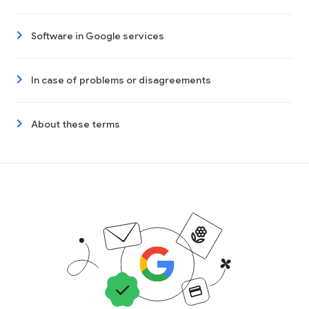
Software in Google services
In case of problems or disagreements
About these terms