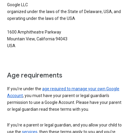
Google LLC
organized under the laws of the State of Delaware, USA, and
operating under the laws of the USA
1600 Amphitheatre Parkway
Mountain View, California 94043
USA
Age requirements
If you’re under the
age required to manage your own Google
Account
, you must have your parent or legal guardian’s
permission to use a Google Account. Please have your parent
or legal guardian read these terms with you.
If you’re a parent or legal guardian, and you allow your child to
use the
services
, then these terms apply to you and you’re