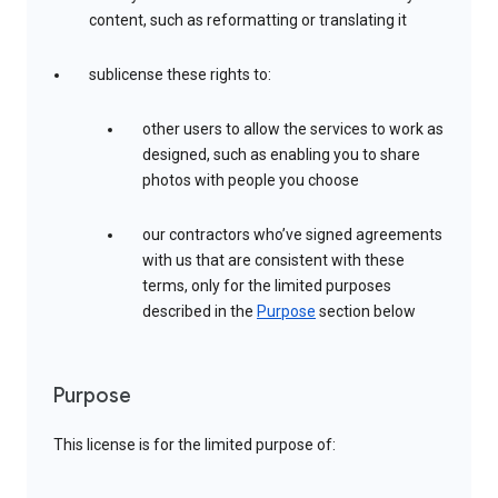
content, such as reformatting or translating it
sublicense these rights to:
other users to allow the services to work as
designed, such as enabling you to share
photos with people you choose
our contractors who’ve signed agreements
with us that are consistent with these
terms, only for the limited purposes
described in the
Purpose
section below
Purpose
This license is for the limited purpose of: