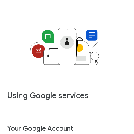
Using Google services
Your Google Account