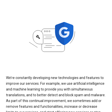
We’re constantly developing new technologies and features to
improve our services. For example, we use artificial intelligence
and machine learning to provide you with simultaneous
translations, and to better detect and block spam and malware.
As part of this continual improvement, we sometimes add or
remove features and functionalities, increase or decrease