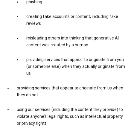
phishing
creating fake accounts or content, including fake
reviews
misleading others into thinking that generative AI
content was created by a human
providing services that appear to originate from you
(or someone else) when they actually originate from
us
providing services that appear to originate from us when
they do not
using our services (including the content they provide) to
violate anyone’s legal rights, such as intellectual property
or privacy rights