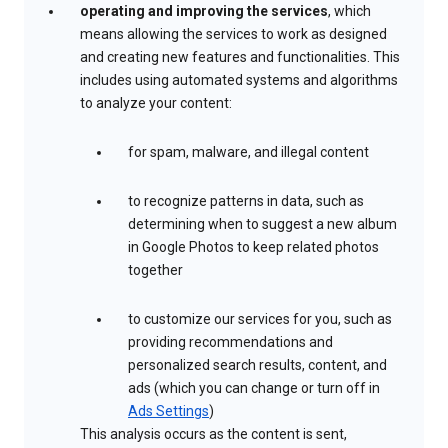
operating and improving the services
, which
means allowing the services to work as designed
and creating new features and functionalities. This
includes using automated systems and algorithms
to analyze your content:
for spam, malware, and illegal content
to recognize patterns in data, such as
determining when to suggest a new album
in Google Photos to keep related photos
together
to customize our services for you, such as
providing recommendations and
personalized search results, content, and
ads (which you can change or turn off in
Ads Settings
)
This analysis occurs as the content is sent,