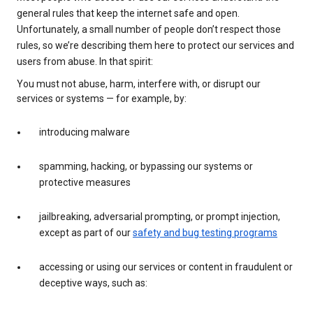
general rules that keep the internet safe and open.
Unfortunately, a small number of people don’t respect those
rules, so we’re describing them here to protect our services and
users from abuse. In that spirit:
You must not abuse, harm, interfere with, or disrupt our
services or systems — for example, by:
introducing malware
spamming, hacking, or bypassing our systems or
protective measures
jailbreaking, adversarial prompting, or prompt injection,
except as part of our
safety and bug testing programs
accessing or using our services or content in fraudulent or
deceptive ways, such as: