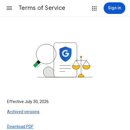
Terms of Service
Sign in
Effective July 30, 2026
Archived versions
Download PDF