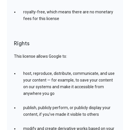
royalty-free, which means there are no monetary
fees for this license
Rights
This license allows Google to:
host, reproduce, distribute, communicate, and use
your content — for example, to save your content
on our systems and make it accessible from
anywhere you go
publish, publicly perform, or publicly display your
content, if you’ve made it visible to others
modify and create derivative works based on your