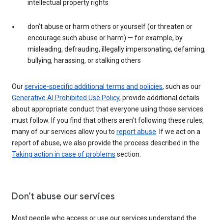
intellectual property rights
don’t abuse or harm others or yourself (or threaten or
encourage such abuse or harm) — for example, by
misleading, defrauding, illegally impersonating, defaming,
bullying, harassing, or stalking others
Our
service-specific additional terms and policies
, such as our
Generative AI Prohibited Use Policy
, provide additional details
about appropriate conduct that everyone using those services
must follow. If you find that others aren’t following these rules,
many of our services allow you to
report abuse
. If we act on a
report of abuse, we also provide the process described in the
Taking action in case of problems
section.
Don’t abuse our services
Most people who access or use our services understand the