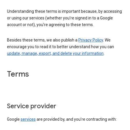
Understanding these terms is important because, by accessing
or using our services (whether you’re signed in to a Google
account or not), you’re agreeing to these terms.
Besides these terms, we also publish a
Privacy Policy
. We
encourage you to read it to better understand how you can
update, manage, export, and delete your information
.
Terms
Service provider
Google
services
are provided by, and you’re contracting with: