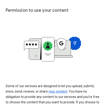
Permission to use your content
Some of our services are designed to let you upload, submit,
store, send, receive, or share
your content
. You have no
obligation to provide any content to our services and you’re free
to choose the content that you want to provide. If you choose to