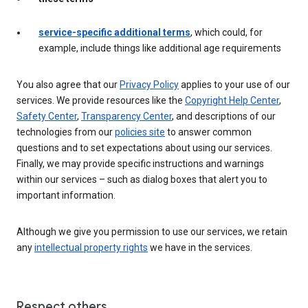
service-specific additional terms
, which could, for
example, include things like additional age requirements
You also agree that our
Privacy Policy
applies to your use of our
services. We provide resources like the
Copyright Help Center
,
Safety Center
,
Transparency Center
, and descriptions of our
technologies from our
policies site
to answer common
questions and to set expectations about using our services.
Finally, we may provide specific instructions and warnings
within our services – such as dialog boxes that alert you to
important information.
Although we give you permission to use our services, we retain
any
intellectual property rights
we have in the services.
Respect others