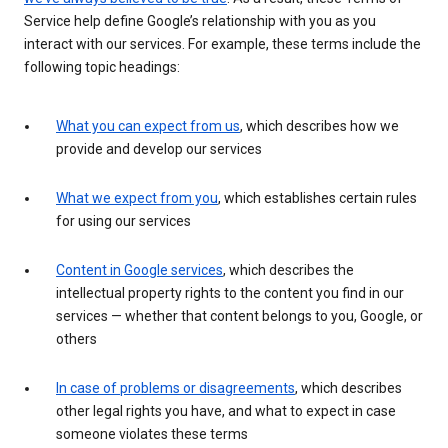
Service help define Google’s relationship with you as you
interact with our services. For example, these terms include the
following topic headings:
What you can expect from us
, which describes how we
provide and develop our services
What we expect from you
, which establishes certain rules
for using our services
Content in Google services
, which describes the
intellectual property rights to the content you find in our
services — whether that content belongs to you, Google, or
others
In case of problems or disagreements
, which describes
other legal rights you have, and what to expect in case
someone violates these terms