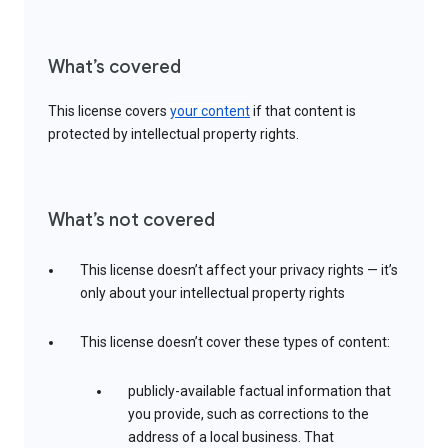
What’s covered
This license covers
your content
if that content is
protected by intellectual property rights.
What’s not covered
This license doesn’t affect your privacy rights — it’s
only about your intellectual property rights
This license doesn’t cover these types of content:
publicly-available factual information that
you provide, such as corrections to the
address of a local business. That