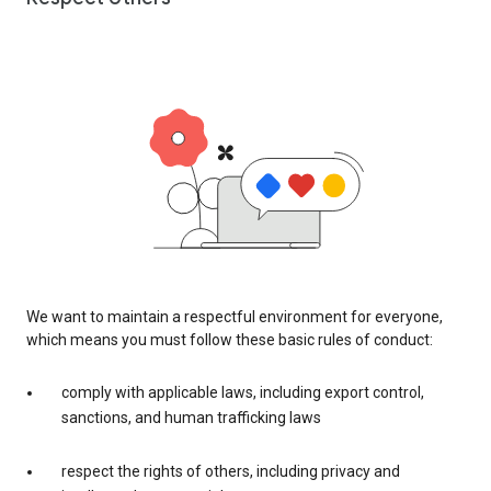
We want to maintain a respectful environment for everyone,
which means you must follow these basic rules of conduct:
comply with applicable laws, including export control,
sanctions, and human trafficking laws
respect the rights of others, including privacy and