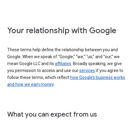
Your relationship with Google
These terms help define the relationship between you and
Google. When we speak of “Google,” “we,” “us,” and “our,” we
mean Google LLC and its
affiliates
. Broadly speaking, we give
you permission to access and use our
services
if you agree to
follow these terms, which reflect
how Google’s business works
and how we earn money
.
What you can expect from us