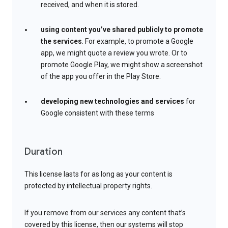
received, and when it is stored.
using content you’ve shared publicly to promote
the services
. For example, to promote a Google
app, we might quote a review you wrote. Or to
promote Google Play, we might show a screenshot
of the app you offer in the Play Store.
developing new technologies and services
for
Google consistent with these terms
Duration
This license lasts for as long as your content is
protected by intellectual property rights.
If you remove from our services any content that’s
covered by this license, then our systems will stop