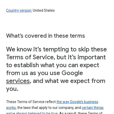
Country version:
United States
What’s covered in these terms
We know it’s tempting to skip these
Terms of Service, but it’s important
to establish what you can expect
from us as you use Google
services
, and what we expect from
you.
These Terms of Service reflect
the way Google’s business
works
, the laws that apply to our company, and
certain things
we’ve always believed to be true
. As a result, these Terms of