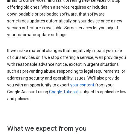
limits to our services, and start offering new services or stop
offering old ones. When a service requires or includes
downloadable or preloaded software, that software
sometimes updates automatically on your device once a new
version or feature is available. Some services let you adjust
your automatic update settings.
If we make material changes that negatively impact your use
of our services or if we stop offering a service, we’ll provide you
with reasonable advance notice, except in urgent situations
such as preventing abuse, responding to legal requirements, or
addressing security and operability issues. We’ll also provide
you with an opportunity to export
your content
from your
Google Account using
Google Takeout,
subject to applicable law
and policies.
What we expect from you