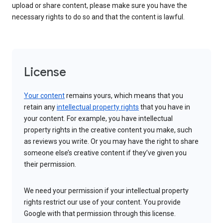
upload or share content, please make sure you have the
necessary rights to do so and that the content is lawful.
License
Your content
remains yours, which means that you
retain any
intellectual property rights
that you have in
your content. For example, you have intellectual
property rights in the creative content you make, such
as reviews you write. Or you may have the right to share
someone else’s creative content if they’ve given you
their permission.
We need your permission if your intellectual property
rights restrict our use of your content. You provide
Google with that permission through this license.