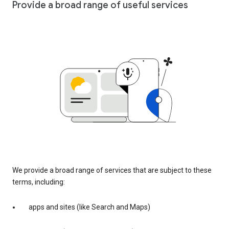
Provide a broad range of useful services
We provide a broad range of services that are subject to these
terms, including:
apps and sites (like Search and Maps)