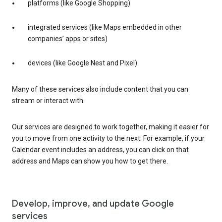
platforms (like Google Shopping)
integrated services (like Maps embedded in other
companies’ apps or sites)
devices (like Google Nest and Pixel)
Many of these services also include content that you can
stream or interact with.
Our services are designed to work together, making it easier for
you to move from one activity to the next. For example, if your
Calendar event includes an address, you can click on that
address and Maps can show you how to get there.
Develop, improve, and update Google
services