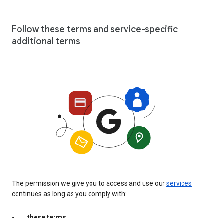
Follow these terms and service-specific
additional terms
The permission we give you to access and use our
services
continues as long as you comply with:
these terms