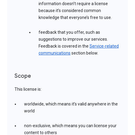
information doesn’t require a license
because it’s considered common
knowledge that everyone’s free to use.
feedback that you offer, such as
suggestions to improve our services.
Feedback is covered in the
Service-related
communications
section below.
Scope
This license is:
worldwide, which means it’s valid anywhere in the
world
non-exclusive, which means you can license your
content to others