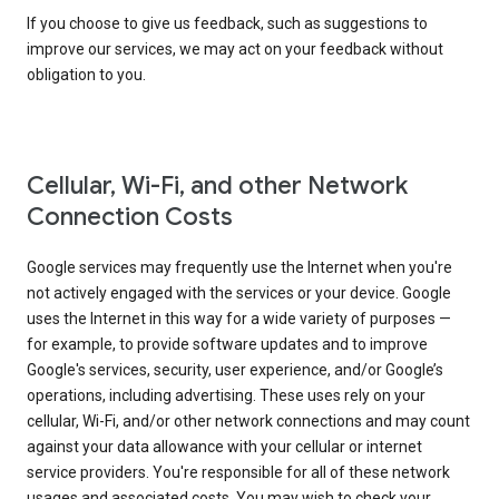
If you choose to give us feedback, such as suggestions to
improve our services, we may act on your feedback without
obligation to you.
Cellular, Wi-Fi, and other Network
Connection Costs
Google services may frequently use the Internet when you're
not actively engaged with the services or your device. Google
uses the Internet in this way for a wide variety of purposes —
for example, to provide software updates and to improve
Google's services, security, user experience, and/or Google’s
operations, including advertising. These uses rely on your
cellular, Wi-Fi, and/or other network connections and may count
against your data allowance with your cellular or internet
service providers. You're responsible for all of these network
usages and associated costs. You may wish to check your