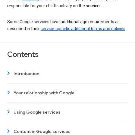
responsible for your child’s activity on the services.
Some Google services have additional age requirements as
described in their
service-specific additional terms and policies
.
Contents
Introduction
Your relationship with Google
Using Google services
Content in Google services