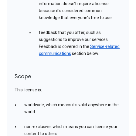
information doesn’t require a license
because it’s considered common
knowledge that everyone’s free to use.
feedback that you offer, such as
suggestions to improve our services.
Feedback is covered in the
Service-related
communications
section below.
Scope
This license is:
worldwide, which means it’s valid anywhere in the
world
non-exclusive, which means you can license your
content to others