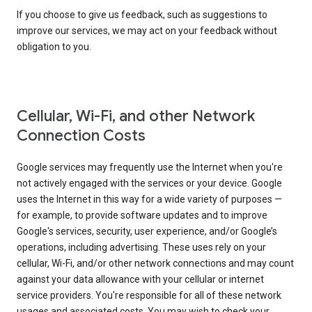
If you choose to give us feedback, such as suggestions to
improve our services, we may act on your feedback without
obligation to you.
Cellular, Wi-Fi, and other Network
Connection Costs
Google services may frequently use the Internet when you're
not actively engaged with the services or your device. Google
uses the Internet in this way for a wide variety of purposes —
for example, to provide software updates and to improve
Google's services, security, user experience, and/or Google’s
operations, including advertising. These uses rely on your
cellular, Wi-Fi, and/or other network connections and may count
against your data allowance with your cellular or internet
service providers. You're responsible for all of these network
usages and associated costs. You may wish to check your