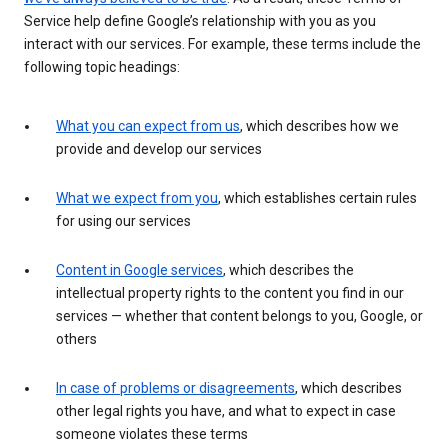
Service help define Google’s relationship with you as you
interact with our services. For example, these terms include the
following topic headings:
What you can expect from us
, which describes how we
provide and develop our services
What we expect from you
, which establishes certain rules
for using our services
Content in Google services
, which describes the
intellectual property rights to the content you find in our
services — whether that content belongs to you, Google, or
others
In case of problems or disagreements
, which describes
other legal rights you have, and what to expect in case
someone violates these terms