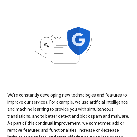
We’re constantly developing new technologies and features to
improve our services. For example, we use artificial intelligence
and machine learning to provide you with simultaneous
translations, and to better detect and block spam and malware.
As part of this continual improvement, we sometimes add or
remove features and functionalities, increase or decrease