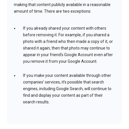
making that content publicly available in a reasonable
amount of time. There are two exceptions:
If you already shared your content with others
before removing it. For example, if you shared a
photo with a friend who then made a copy of it, or
shared it again, then that photo may continue to
appear in your friend’s Google Account even after
you remove it from your Google Account.
If you make your content available through other
companies’ services, it’s possible that search
engines, including Google Search, will continue to
find and display your content as part of their
search results.