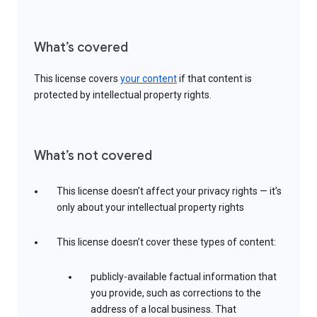
What’s covered
This license covers
your content
if that content is
protected by intellectual property rights.
What’s not covered
This license doesn’t affect your privacy rights — it’s
only about your intellectual property rights
This license doesn’t cover these types of content:
publicly-available factual information that
you provide, such as corrections to the
address of a local business. That