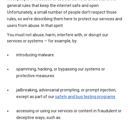
general rules that keep the internet safe and open.
Unfortunately, a small number of people don’t respect those
rules, so we’re describing them here to protect our services and
users from abuse. In that spirit:
You must not abuse, harm, interfere with, or disrupt our
services or systems — for example, by:
introducing malware
spamming, hacking, or bypassing our systems or
protective measures
jailbreaking, adversarial prompting, or prompt injection,
except as part of our
safety and bug testing programs
accessing or using our services or content in fraudulent or
deceptive ways, such as: