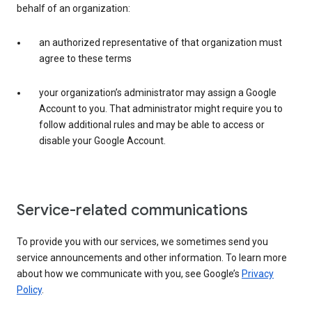
behalf of an organization:
an authorized representative of that organization must
agree to these terms
your organization’s administrator may assign a Google
Account to you. That administrator might require you to
follow additional rules and may be able to access or
disable your Google Account.
Service-related communications
To provide you with our services, we sometimes send you
service announcements and other information. To learn more
about how we communicate with you, see Google’s
Privacy
Policy
.