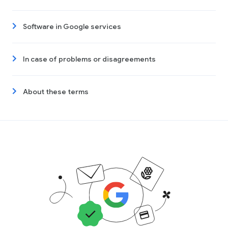
Software in Google services
In case of problems or disagreements
About these terms