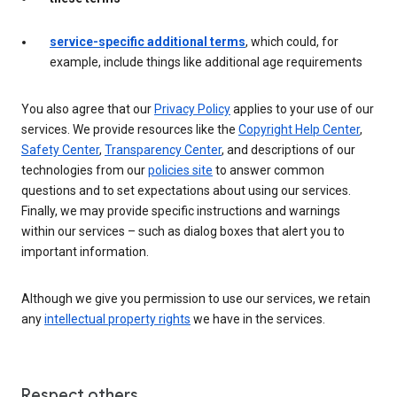
service-specific additional terms
, which could, for
example, include things like additional age requirements
You also agree that our
Privacy Policy
applies to your use of our
services. We provide resources like the
Copyright Help Center
,
Safety Center
,
Transparency Center
, and descriptions of our
technologies from our
policies site
to answer common
questions and to set expectations about using our services.
Finally, we may provide specific instructions and warnings
within our services – such as dialog boxes that alert you to
important information.
Although we give you permission to use our services, we retain
any
intellectual property rights
we have in the services.
Respect others