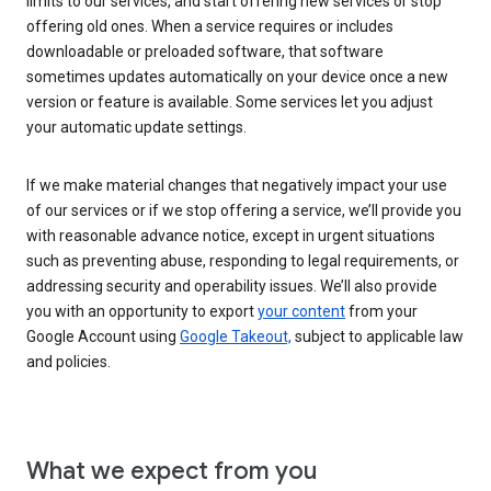
limits to our services, and start offering new services or stop
offering old ones. When a service requires or includes
downloadable or preloaded software, that software
sometimes updates automatically on your device once a new
version or feature is available. Some services let you adjust
your automatic update settings.
If we make material changes that negatively impact your use
of our services or if we stop offering a service, we’ll provide you
with reasonable advance notice, except in urgent situations
such as preventing abuse, responding to legal requirements, or
addressing security and operability issues. We’ll also provide
you with an opportunity to export
your content
from your
Google Account using
Google Takeout,
subject to applicable law
and policies.
What we expect from you