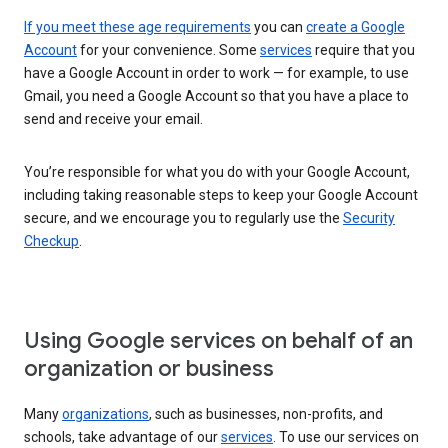
If you meet these age requirements
you can
create a Google
Account
for your convenience. Some
services
require that you
have a Google Account in order to work — for example, to use
Gmail, you need a Google Account so that you have a place to
send and receive your email.
You’re responsible for what you do with your Google Account,
including taking reasonable steps to keep your Google Account
secure, and we encourage you to regularly use the
Security
Checkup
.
Using Google services on behalf of an
organization or business
Many
organizations
, such as businesses, non-profits, and
schools, take advantage of our
services
. To use our services on