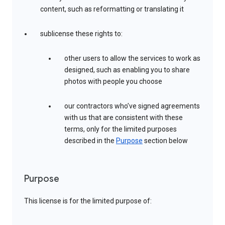
content, such as reformatting or translating it
sublicense these rights to:
other users to allow the services to work as
designed, such as enabling you to share
photos with people you choose
our contractors who’ve signed agreements
with us that are consistent with these
terms, only for the limited purposes
described in the
Purpose
section below
Purpose
This license is for the limited purpose of: