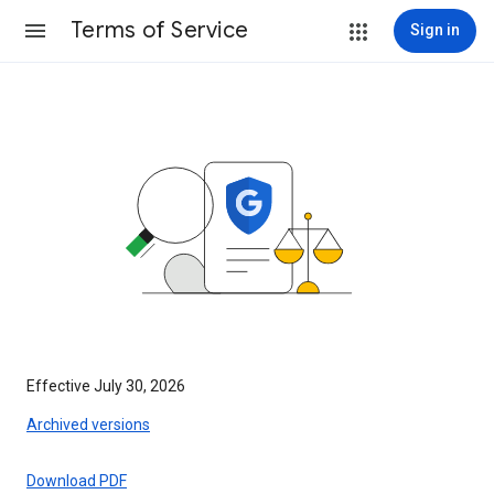
Terms of Service
Sign in
Effective July 30, 2026
Archived versions
Download PDF