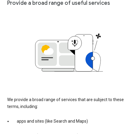
Provide a broad range of useful services
We provide a broad range of services that are subject to these
terms, including:
apps and sites (like Search and Maps)