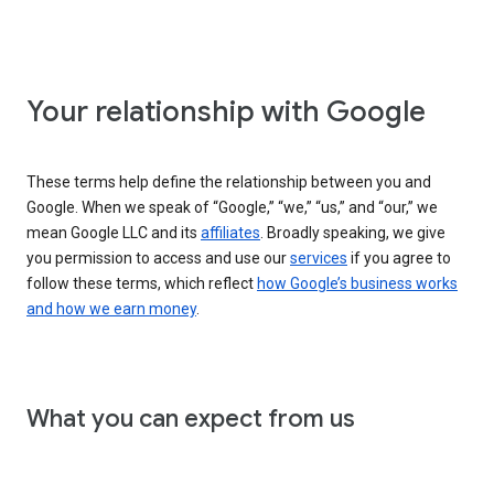
Your relationship with Google
These terms help define the relationship between you and
Google. When we speak of “Google,” “we,” “us,” and “our,” we
mean Google LLC and its
affiliates
. Broadly speaking, we give
you permission to access and use our
services
if you agree to
follow these terms, which reflect
how Google’s business works
and how we earn money
.
What you can expect from us