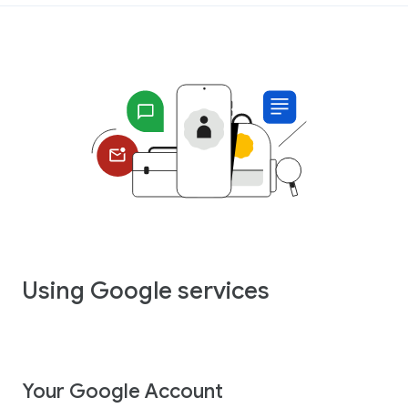
Using Google services
Your Google Account