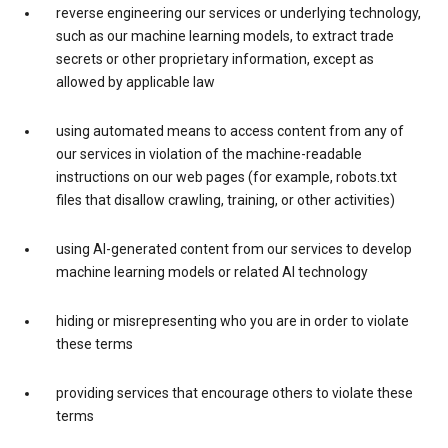
reverse engineering our services or underlying technology,
such as our machine learning models, to extract trade
secrets or other proprietary information, except as
allowed by applicable law
using automated means to access content from any of
our services in violation of the machine-readable
instructions on our web pages (for example, robots.txt
files that disallow crawling, training, or other activities)
using AI-generated content from our services to develop
machine learning models or related AI technology
hiding or misrepresenting who you are in order to violate
these terms
providing services that encourage others to violate these
terms