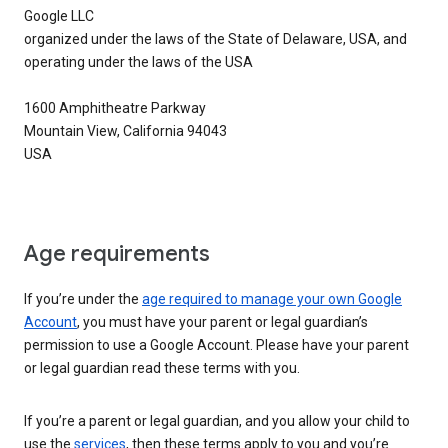
Google LLC
organized under the laws of the State of Delaware, USA, and
operating under the laws of the USA
1600 Amphitheatre Parkway
Mountain View, California 94043
USA
Age requirements
If you’re under the
age required to manage your own Google
Account
, you must have your parent or legal guardian’s
permission to use a Google Account. Please have your parent
or legal guardian read these terms with you.
If you’re a parent or legal guardian, and you allow your child to
use the
services
, then these terms apply to you and you’re