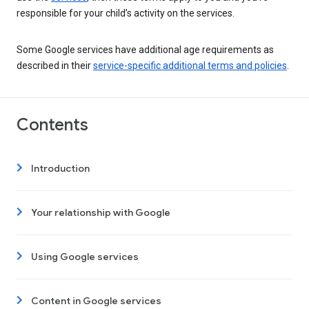
responsible for your child’s activity on the services.
Some Google services have additional age requirements as
described in their
service-specific additional terms and policies
.
Contents
Introduction
Your relationship with Google
Using Google services
Content in Google services