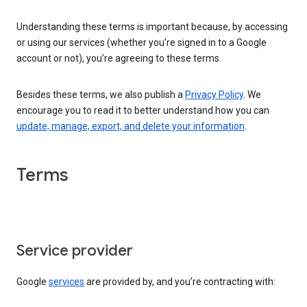
Understanding these terms is important because, by accessing
or using our services (whether you’re signed in to a Google
account or not), you’re agreeing to these terms.
Besides these terms, we also publish a
Privacy Policy
. We
encourage you to read it to better understand how you can
update, manage, export, and delete your information
.
Terms
Service provider
Google
services
are provided by, and you’re contracting with: