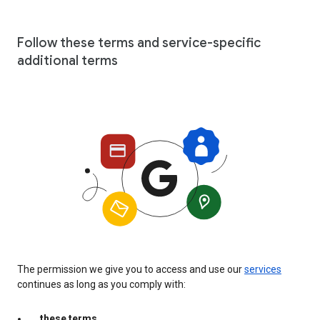
Follow these terms and service-specific
additional terms
The permission we give you to access and use our
services
continues as long as you comply with:
these terms