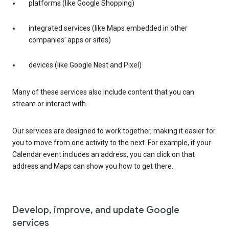
platforms (like Google Shopping)
integrated services (like Maps embedded in other
companies’ apps or sites)
devices (like Google Nest and Pixel)
Many of these services also include content that you can
stream or interact with.
Our services are designed to work together, making it easier for
you to move from one activity to the next. For example, if your
Calendar event includes an address, you can click on that
address and Maps can show you how to get there.
Develop, improve, and update Google
services