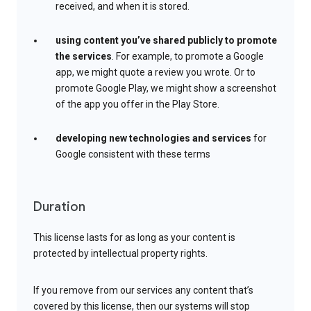
received, and when it is stored.
using content you’ve shared publicly to promote
the services
. For example, to promote a Google
app, we might quote a review you wrote. Or to
promote Google Play, we might show a screenshot
of the app you offer in the Play Store.
developing new technologies and services
for
Google consistent with these terms
Duration
This license lasts for as long as your content is
protected by intellectual property rights.
If you remove from our services any content that’s
covered by this license, then our systems will stop