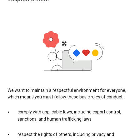
We want to maintain a respectful environment for everyone,
which means you must follow these basic rules of conduct:
comply with applicable laws, including export control,
sanctions, and human trafficking laws
respect the rights of others, including privacy and