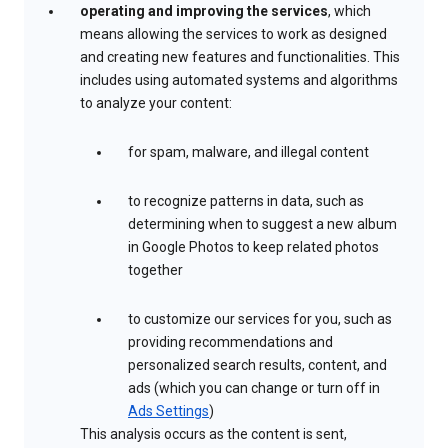
operating and improving the services
, which
means allowing the services to work as designed
and creating new features and functionalities. This
includes using automated systems and algorithms
to analyze your content:
for spam, malware, and illegal content
to recognize patterns in data, such as
determining when to suggest a new album
in Google Photos to keep related photos
together
to customize our services for you, such as
providing recommendations and
personalized search results, content, and
ads (which you can change or turn off in
Ads Settings
)
This analysis occurs as the content is sent,