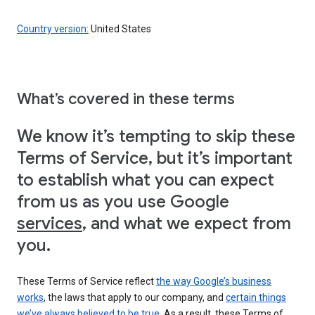
Country version:
United States
What’s covered in these terms
We know it’s tempting to skip these
Terms of Service, but it’s important
to establish what you can expect
from us as you use Google
services
, and what we expect from
you.
These Terms of Service reflect
the way Google’s business
works
, the laws that apply to our company, and
certain things
we’ve always believed to be true
. As a result, these Terms of