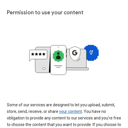
Permission to use your content
Some of our services are designed to let you upload, submit,
store, send, receive, or share
your content
. You have no
obligation to provide any content to our services and you’re free
to choose the content that you want to provide. If you choose to