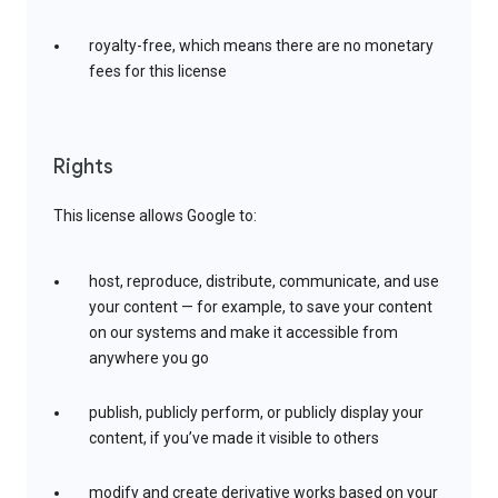
royalty-free, which means there are no monetary
fees for this license
Rights
This license allows Google to:
host, reproduce, distribute, communicate, and use
your content — for example, to save your content
on our systems and make it accessible from
anywhere you go
publish, publicly perform, or publicly display your
content, if you’ve made it visible to others
modify and create derivative works based on your