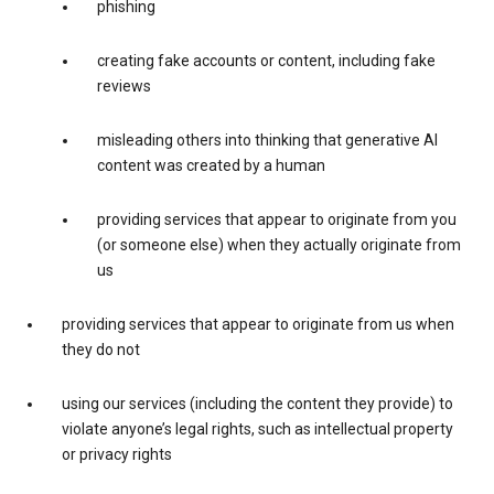
phishing
creating fake accounts or content, including fake
reviews
misleading others into thinking that generative AI
content was created by a human
providing services that appear to originate from you
(or someone else) when they actually originate from
us
providing services that appear to originate from us when
they do not
using our services (including the content they provide) to
violate anyone’s legal rights, such as intellectual property
or privacy rights