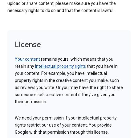
upload or share content, please make sure you have the
necessary rights to do so and that the content is lawful.
License
Your content
remains yours, which means that you
retain any
intellectual property rights
that you have in
your content. For example, you have intellectual
property rights in the creative content you make, such
as reviews you write. Or you may have the right to share
someone else’s creative content if they’ve given you
their permission.
We need your permission if your intellectual property
rights restrict our use of your content. You provide
Google with that permission through this license.