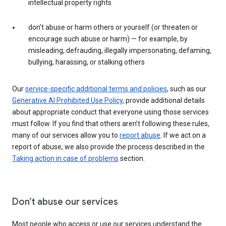
intellectual property rights
don’t abuse or harm others or yourself (or threaten or
encourage such abuse or harm) — for example, by
misleading, defrauding, illegally impersonating, defaming,
bullying, harassing, or stalking others
Our
service-specific additional terms and policies
, such as our
Generative AI Prohibited Use Policy
, provide additional details
about appropriate conduct that everyone using those services
must follow. If you find that others aren’t following these rules,
many of our services allow you to
report abuse
. If we act on a
report of abuse, we also provide the process described in the
Taking action in case of problems
section.
Don’t abuse our services
Most people who access or use our services understand the