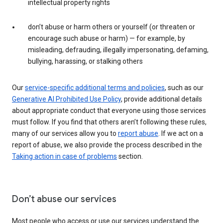
intellectual property rights
don’t abuse or harm others or yourself (or threaten or
encourage such abuse or harm) — for example, by
misleading, defrauding, illegally impersonating, defaming,
bullying, harassing, or stalking others
Our
service-specific additional terms and policies
, such as our
Generative AI Prohibited Use Policy
, provide additional details
about appropriate conduct that everyone using those services
must follow. If you find that others aren’t following these rules,
many of our services allow you to
report abuse
. If we act on a
report of abuse, we also provide the process described in the
Taking action in case of problems
section.
Don’t abuse our services
Most people who access or use our services understand the