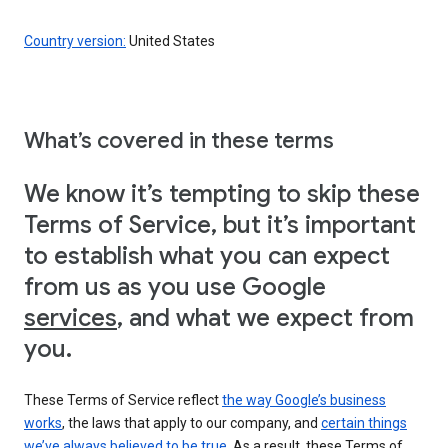
Country version:
United States
What’s covered in these terms
We know it’s tempting to skip these
Terms of Service, but it’s important
to establish what you can expect
from us as you use Google
services
, and what we expect from
you.
These Terms of Service reflect
the way Google’s business
works
, the laws that apply to our company, and
certain things
we’ve always believed to be true
. As a result, these Terms of