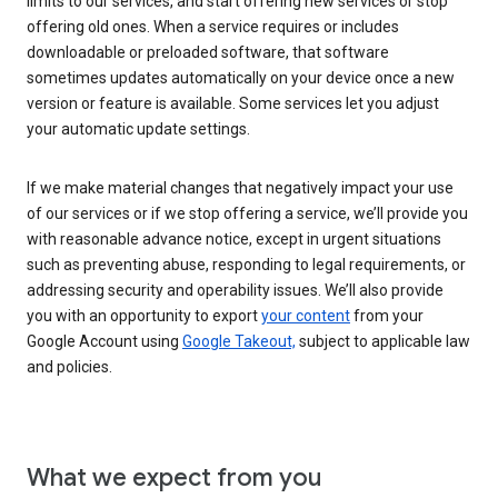
limits to our services, and start offering new services or stop
offering old ones. When a service requires or includes
downloadable or preloaded software, that software
sometimes updates automatically on your device once a new
version or feature is available. Some services let you adjust
your automatic update settings.
If we make material changes that negatively impact your use
of our services or if we stop offering a service, we’ll provide you
with reasonable advance notice, except in urgent situations
such as preventing abuse, responding to legal requirements, or
addressing security and operability issues. We’ll also provide
you with an opportunity to export
your content
from your
Google Account using
Google Takeout,
subject to applicable law
and policies.
What we expect from you