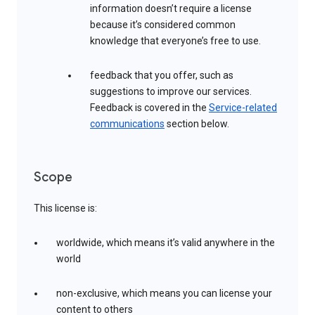
information doesn’t require a license
because it’s considered common
knowledge that everyone’s free to use.
feedback that you offer, such as
suggestions to improve our services.
Feedback is covered in the
Service-related
communications
section below.
Scope
This license is:
worldwide, which means it’s valid anywhere in the
world
non-exclusive, which means you can license your
content to others