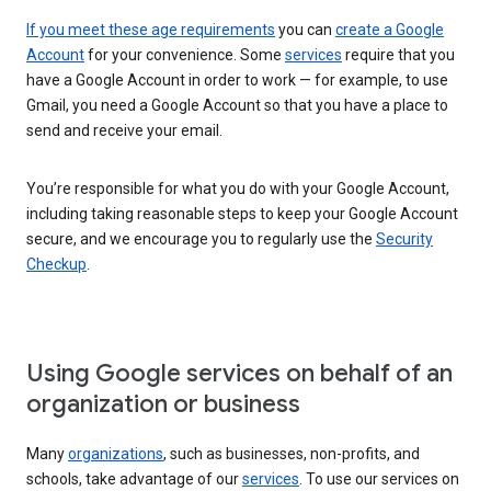
If you meet these age requirements
you can
create a Google
Account
for your convenience. Some
services
require that you
have a Google Account in order to work — for example, to use
Gmail, you need a Google Account so that you have a place to
send and receive your email.
You’re responsible for what you do with your Google Account,
including taking reasonable steps to keep your Google Account
secure, and we encourage you to regularly use the
Security
Checkup
.
Using Google services on behalf of an
organization or business
Many
organizations
, such as businesses, non-profits, and
schools, take advantage of our
services
. To use our services on