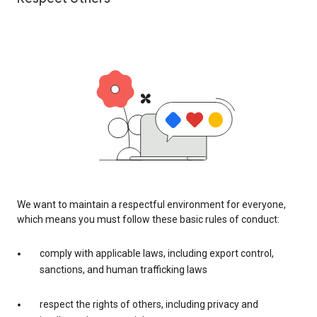
We want to maintain a respectful environment for everyone,
which means you must follow these basic rules of conduct:
comply with applicable laws, including export control,
sanctions, and human trafficking laws
respect the rights of others, including privacy and