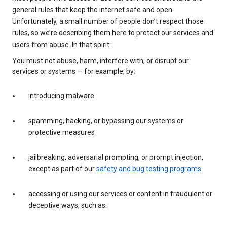
general rules that keep the internet safe and open.
Unfortunately, a small number of people don’t respect those
rules, so we’re describing them here to protect our services and
users from abuse. In that spirit:
You must not abuse, harm, interfere with, or disrupt our
services or systems — for example, by:
introducing malware
spamming, hacking, or bypassing our systems or
protective measures
jailbreaking, adversarial prompting, or prompt injection,
except as part of our
safety and bug testing programs
accessing or using our services or content in fraudulent or
deceptive ways, such as: