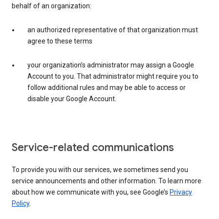
behalf of an organization:
an authorized representative of that organization must
agree to these terms
your organization’s administrator may assign a Google
Account to you. That administrator might require you to
follow additional rules and may be able to access or
disable your Google Account.
Service-related communications
To provide you with our services, we sometimes send you
service announcements and other information. To learn more
about how we communicate with you, see Google’s
Privacy
Policy
.