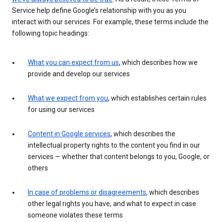
Service help define Google’s relationship with you as you
interact with our services. For example, these terms include the
following topic headings:
What you can expect from us
, which describes how we
provide and develop our services
What we expect from you
, which establishes certain rules
for using our services
Content in Google services
, which describes the
intellectual property rights to the content you find in our
services — whether that content belongs to you, Google, or
others
In case of problems or disagreements
, which describes
other legal rights you have, and what to expect in case
someone violates these terms