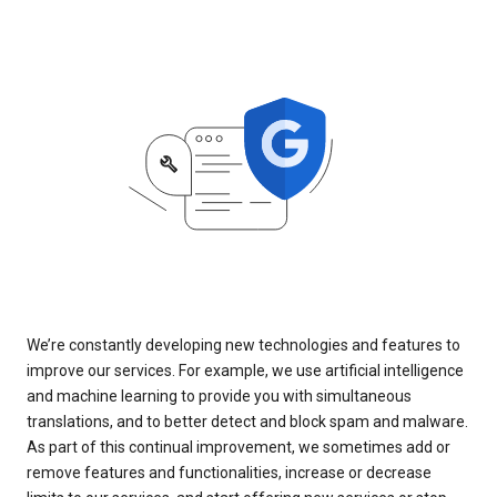
We’re constantly developing new technologies and features to
improve our services. For example, we use artificial intelligence
and machine learning to provide you with simultaneous
translations, and to better detect and block spam and malware.
As part of this continual improvement, we sometimes add or
remove features and functionalities, increase or decrease