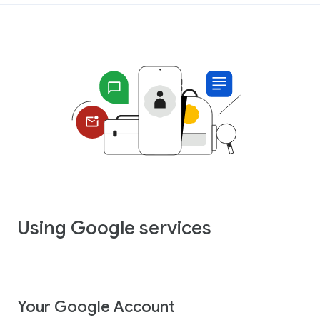
Using Google services
Your Google Account