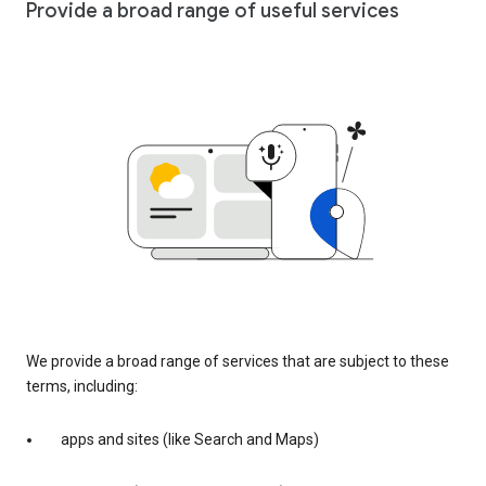
Provide a broad range of useful services
We provide a broad range of services that are subject to these
terms, including:
apps and sites (like Search and Maps)