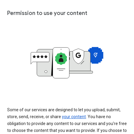
Permission to use your content
Some of our services are designed to let you upload, submit,
store, send, receive, or share
your content
. You have no
obligation to provide any content to our services and you’re free
to choose the content that you want to provide. If you choose to