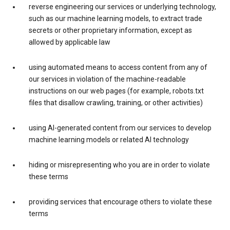
reverse engineering our services or underlying technology,
such as our machine learning models, to extract trade
secrets or other proprietary information, except as
allowed by applicable law
using automated means to access content from any of
our services in violation of the machine-readable
instructions on our web pages (for example, robots.txt
files that disallow crawling, training, or other activities)
using AI-generated content from our services to develop
machine learning models or related AI technology
hiding or misrepresenting who you are in order to violate
these terms
providing services that encourage others to violate these
terms