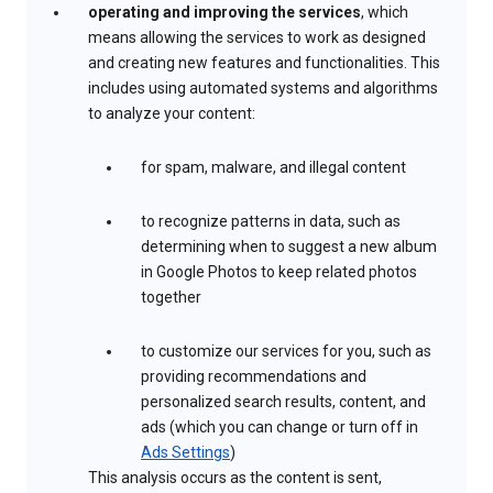
operating and improving the services
, which
means allowing the services to work as designed
and creating new features and functionalities. This
includes using automated systems and algorithms
to analyze your content:
for spam, malware, and illegal content
to recognize patterns in data, such as
determining when to suggest a new album
in Google Photos to keep related photos
together
to customize our services for you, such as
providing recommendations and
personalized search results, content, and
ads (which you can change or turn off in
Ads Settings
)
This analysis occurs as the content is sent,