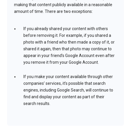
making that content publicly available in a reasonable
amount of time. There are two exceptions:
If you already shared your content with others
before removing it. For example, if you shared a
photo with a friend who then made a copy of it, or
shared it again, then that photo may continue to
appear in your friend’s Google Account even after
you remove it from your Google Account.
If you make your content available through other
companies’ services, it’s possible that search
engines, including Google Search, will continue to
find and display your content as part of their
search results.