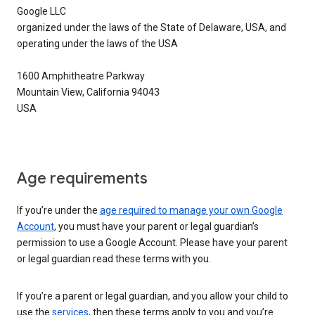
Google LLC
organized under the laws of the State of Delaware, USA, and
operating under the laws of the USA
1600 Amphitheatre Parkway
Mountain View, California 94043
USA
Age requirements
If you’re under the
age required to manage your own Google
Account
, you must have your parent or legal guardian’s
permission to use a Google Account. Please have your parent
or legal guardian read these terms with you.
If you’re a parent or legal guardian, and you allow your child to
use the
services
, then these terms apply to you and you’re