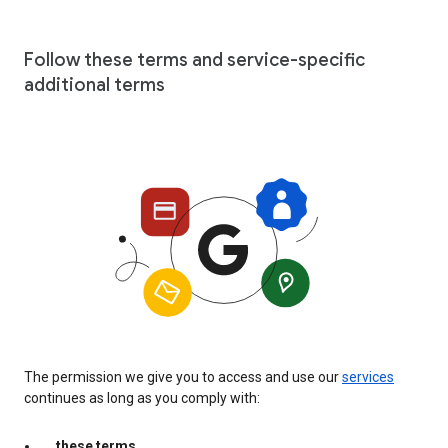
Follow these terms and service-specific
additional terms
The permission we give you to access and use our
services
continues as long as you comply with:
these terms