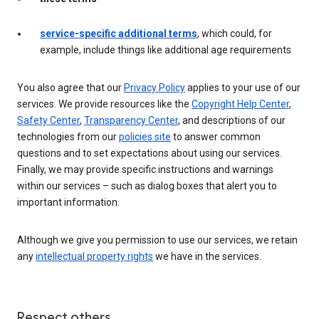
service-specific additional terms
, which could, for
example, include things like additional age requirements
You also agree that our
Privacy Policy
applies to your use of our
services. We provide resources like the
Copyright Help Center
,
Safety Center
,
Transparency Center
, and descriptions of our
technologies from our
policies site
to answer common
questions and to set expectations about using our services.
Finally, we may provide specific instructions and warnings
within our services – such as dialog boxes that alert you to
important information.
Although we give you permission to use our services, we retain
any
intellectual property rights
we have in the services.
Respect others