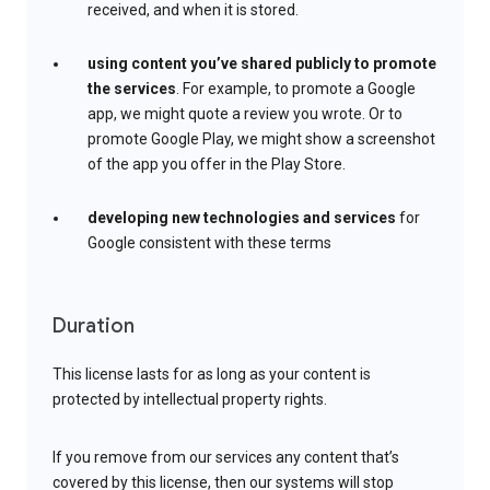
received, and when it is stored.
using content you’ve shared publicly to promote
the services
. For example, to promote a Google
app, we might quote a review you wrote. Or to
promote Google Play, we might show a screenshot
of the app you offer in the Play Store.
developing new technologies and services
for
Google consistent with these terms
Duration
This license lasts for as long as your content is
protected by intellectual property rights.
If you remove from our services any content that’s
covered by this license, then our systems will stop