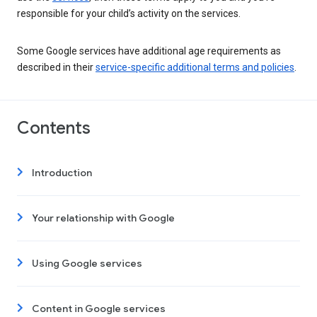
responsible for your child’s activity on the services.
Some Google services have additional age requirements as
described in their
service-specific additional terms and policies
.
Contents
Introduction
Your relationship with Google
Using Google services
Content in Google services