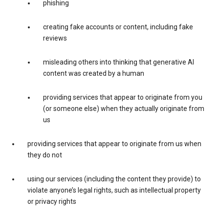
phishing
creating fake accounts or content, including fake
reviews
misleading others into thinking that generative AI
content was created by a human
providing services that appear to originate from you
(or someone else) when they actually originate from
us
providing services that appear to originate from us when
they do not
using our services (including the content they provide) to
violate anyone’s legal rights, such as intellectual property
or privacy rights