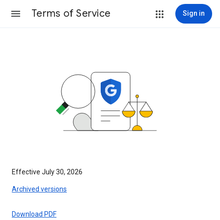
Terms of Service
Sign in
Effective July 30, 2026
Archived versions
Download PDF