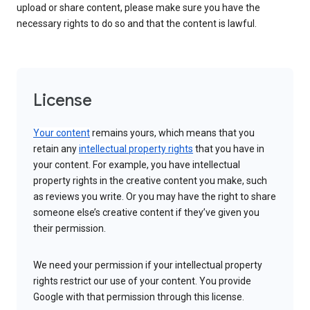
upload or share content, please make sure you have the
necessary rights to do so and that the content is lawful.
License
Your content
remains yours, which means that you
retain any
intellectual property rights
that you have in
your content. For example, you have intellectual
property rights in the creative content you make, such
as reviews you write. Or you may have the right to share
someone else’s creative content if they’ve given you
their permission.
We need your permission if your intellectual property
rights restrict our use of your content. You provide
Google with that permission through this license.