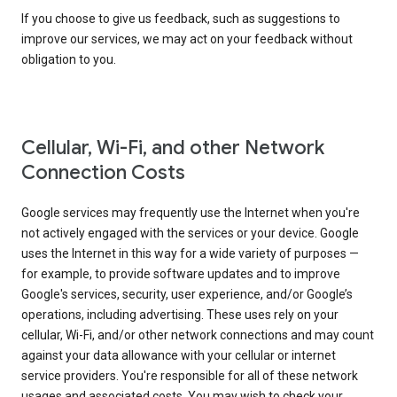
If you choose to give us feedback, such as suggestions to
improve our services, we may act on your feedback without
obligation to you.
Cellular, Wi-Fi, and other Network
Connection Costs
Google services may frequently use the Internet when you're
not actively engaged with the services or your device. Google
uses the Internet in this way for a wide variety of purposes —
for example, to provide software updates and to improve
Google's services, security, user experience, and/or Google’s
operations, including advertising. These uses rely on your
cellular, Wi-Fi, and/or other network connections and may count
against your data allowance with your cellular or internet
service providers. You're responsible for all of these network
usages and associated costs. You may wish to check your