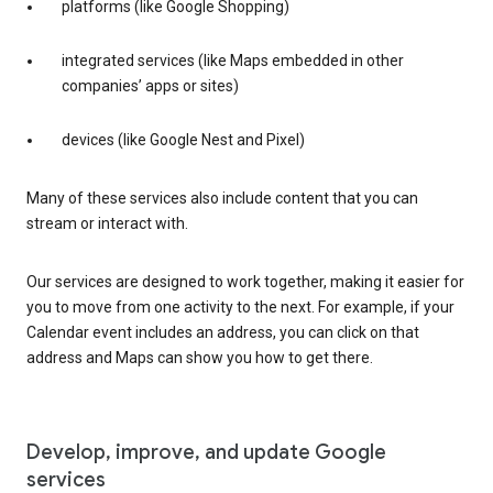
platforms (like Google Shopping)
integrated services (like Maps embedded in other
companies’ apps or sites)
devices (like Google Nest and Pixel)
Many of these services also include content that you can
stream or interact with.
Our services are designed to work together, making it easier for
you to move from one activity to the next. For example, if your
Calendar event includes an address, you can click on that
address and Maps can show you how to get there.
Develop, improve, and update Google
services