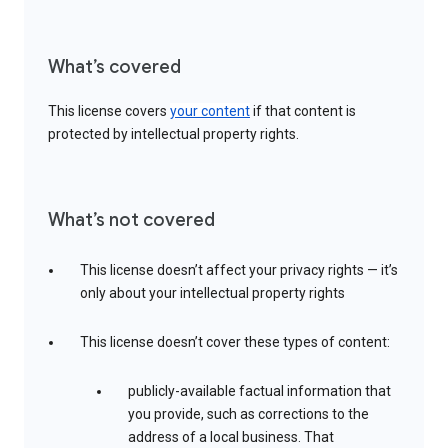
What’s covered
This license covers
your content
if that content is
protected by intellectual property rights.
What’s not covered
This license doesn’t affect your privacy rights — it’s
only about your intellectual property rights
This license doesn’t cover these types of content:
publicly-available factual information that
you provide, such as corrections to the
address of a local business. That