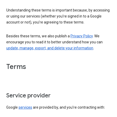
Understanding these terms is important because, by accessing
or using our services (whether you’re signed in to a Google
account or not), you’re agreeing to these terms.
Besides these terms, we also publish a
Privacy Policy
. We
encourage you to read it to better understand how you can
update, manage, export, and delete your information
.
Terms
Service provider
Google
services
are provided by, and you’re contracting with: