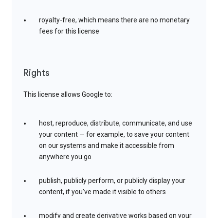
royalty-free, which means there are no monetary
fees for this license
Rights
This license allows Google to:
host, reproduce, distribute, communicate, and use
your content — for example, to save your content
on our systems and make it accessible from
anywhere you go
publish, publicly perform, or publicly display your
content, if you’ve made it visible to others
modify and create derivative works based on your