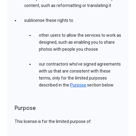
content, such as reformatting or translating it
sublicense these rights to:
other users to allow the services to work as
designed, such as enabling you to share
photos with people you choose
our contractors who’ve signed agreements
with us that are consistent with these
terms, only for the limited purposes
described in the
Purpose
section below
Purpose
This license is for the limited purpose of: