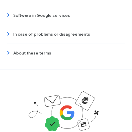
Software in Google services
In case of problems or disagreements
About these terms