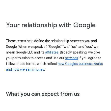
Your relationship with Google
These terms help define the relationship between you and
Google. When we speak of “Google,” “we,” “us,” and “our,” we
mean Google LLC and its
affiliates
. Broadly speaking, we give
you permission to access and use our
services
if you agree to
follow these terms, which reflect
how Google’s business works
and how we earn money
.
What you can expect from us