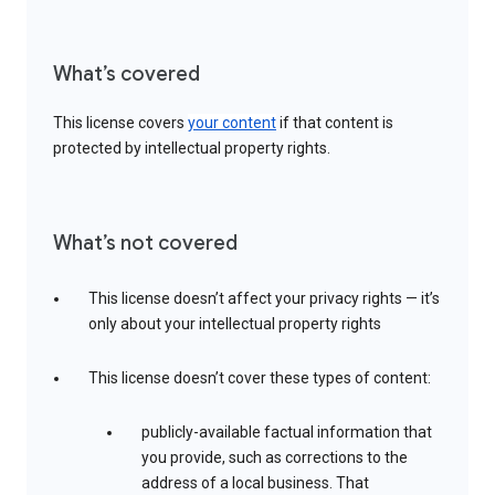
What’s covered
This license covers
your content
if that content is
protected by intellectual property rights.
What’s not covered
This license doesn’t affect your privacy rights — it’s
only about your intellectual property rights
This license doesn’t cover these types of content:
publicly-available factual information that
you provide, such as corrections to the
address of a local business. That