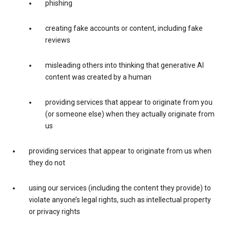
phishing
creating fake accounts or content, including fake
reviews
misleading others into thinking that generative AI
content was created by a human
providing services that appear to originate from you
(or someone else) when they actually originate from
us
providing services that appear to originate from us when
they do not
using our services (including the content they provide) to
violate anyone’s legal rights, such as intellectual property
or privacy rights