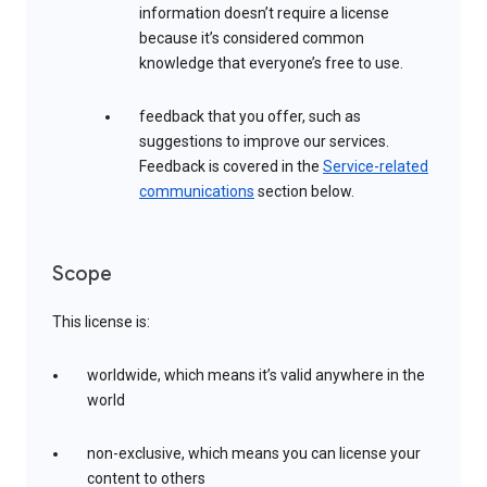
information doesn’t require a license
because it’s considered common
knowledge that everyone’s free to use.
feedback that you offer, such as
suggestions to improve our services.
Feedback is covered in the
Service-related
communications
section below.
Scope
This license is:
worldwide, which means it’s valid anywhere in the
world
non-exclusive, which means you can license your
content to others