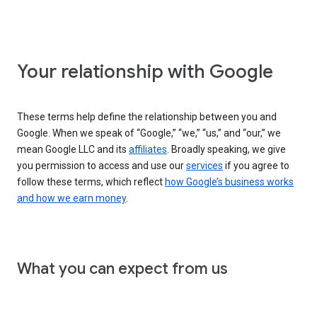
Your relationship with Google
These terms help define the relationship between you and
Google. When we speak of “Google,” “we,” “us,” and “our,” we
mean Google LLC and its
affiliates
. Broadly speaking, we give
you permission to access and use our
services
if you agree to
follow these terms, which reflect
how Google’s business works
and how we earn money
.
What you can expect from us