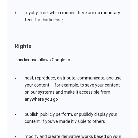
royalty-free, which means there are no monetary
fees for this license
Rights
This license allows Google to:
host, reproduce, distribute, communicate, and use
your content — for example, to save your content
on our systems and make it accessible from
anywhere you go
publish, publicly perform, or publicly display your
content, if you’ve made it visible to others
modify and create derivative works based on your