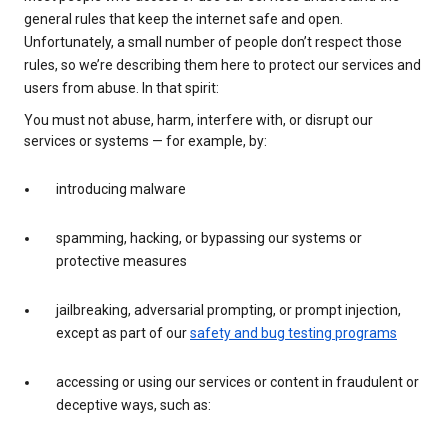
general rules that keep the internet safe and open.
Unfortunately, a small number of people don’t respect those
rules, so we’re describing them here to protect our services and
users from abuse. In that spirit:
You must not abuse, harm, interfere with, or disrupt our
services or systems — for example, by:
introducing malware
spamming, hacking, or bypassing our systems or
protective measures
jailbreaking, adversarial prompting, or prompt injection,
except as part of our
safety and bug testing programs
accessing or using our services or content in fraudulent or
deceptive ways, such as: