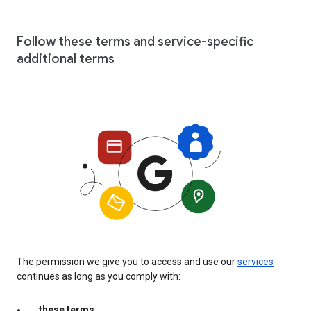
Follow these terms and service-specific
additional terms
The permission we give you to access and use our
services
continues as long as you comply with:
these terms