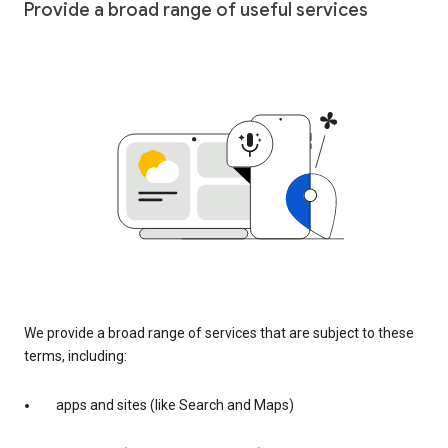
Provide a broad range of useful services
We provide a broad range of services that are subject to these
terms, including:
apps and sites (like Search and Maps)