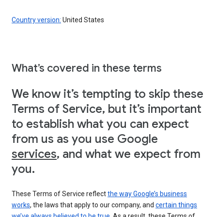
Country version:
United States
What’s covered in these terms
We know it’s tempting to skip these
Terms of Service, but it’s important
to establish what you can expect
from us as you use Google
services
, and what we expect from
you.
These Terms of Service reflect
the way Google’s business
works
, the laws that apply to our company, and
certain things
we’ve always believed to be true
. As a result, these Terms of