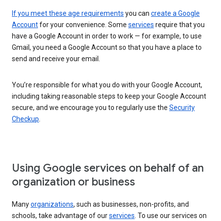
If you meet these age requirements
you can
create a Google
Account
for your convenience. Some
services
require that you
have a Google Account in order to work — for example, to use
Gmail, you need a Google Account so that you have a place to
send and receive your email.
You’re responsible for what you do with your Google Account,
including taking reasonable steps to keep your Google Account
secure, and we encourage you to regularly use the
Security
Checkup
.
Using Google services on behalf of an
organization or business
Many
organizations
, such as businesses, non-profits, and
schools, take advantage of our
services
. To use our services on