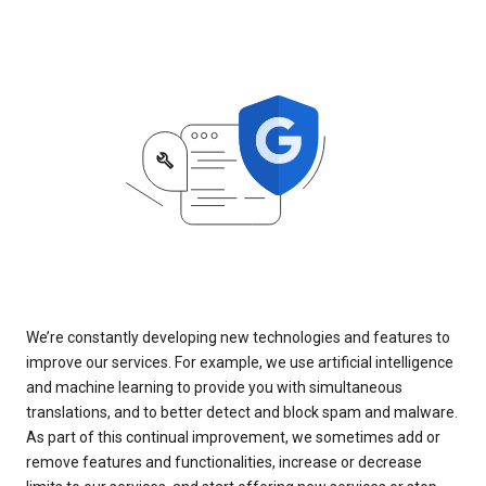
We’re constantly developing new technologies and features to
improve our services. For example, we use artificial intelligence
and machine learning to provide you with simultaneous
translations, and to better detect and block spam and malware.
As part of this continual improvement, we sometimes add or
remove features and functionalities, increase or decrease