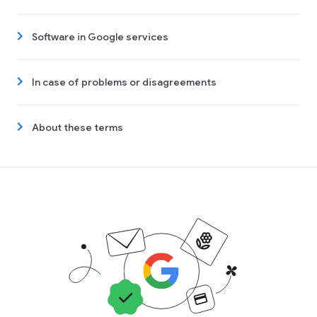
Software in Google services
In case of problems or disagreements
About these terms