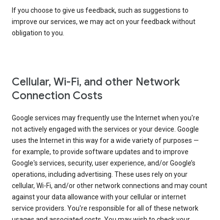
If you choose to give us feedback, such as suggestions to
improve our services, we may act on your feedback without
obligation to you.
Cellular, Wi-Fi, and other Network
Connection Costs
Google services may frequently use the Internet when you're
not actively engaged with the services or your device. Google
uses the Internet in this way for a wide variety of purposes —
for example, to provide software updates and to improve
Google's services, security, user experience, and/or Google’s
operations, including advertising. These uses rely on your
cellular, Wi-Fi, and/or other network connections and may count
against your data allowance with your cellular or internet
service providers. You're responsible for all of these network
usages and associated costs. You may wish to check your