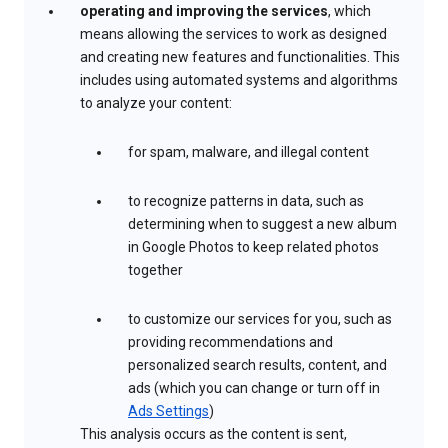
operating and improving the services
, which
means allowing the services to work as designed
and creating new features and functionalities. This
includes using automated systems and algorithms
to analyze your content:
for spam, malware, and illegal content
to recognize patterns in data, such as
determining when to suggest a new album
in Google Photos to keep related photos
together
to customize our services for you, such as
providing recommendations and
personalized search results, content, and
ads (which you can change or turn off in
Ads Settings
)
This analysis occurs as the content is sent,