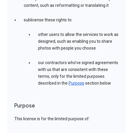
content, such as reformatting or translating it
sublicense these rights to:
other users to allow the services to work as
designed, such as enabling you to share
photos with people you choose
our contractors who’ve signed agreements
with us that are consistent with these
terms, only for the limited purposes
described in the
Purpose
section below
Purpose
This license is for the limited purpose of: