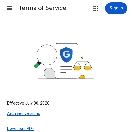
Terms of Service
Sign in
Effective July 30, 2026
Archived versions
Download PDF