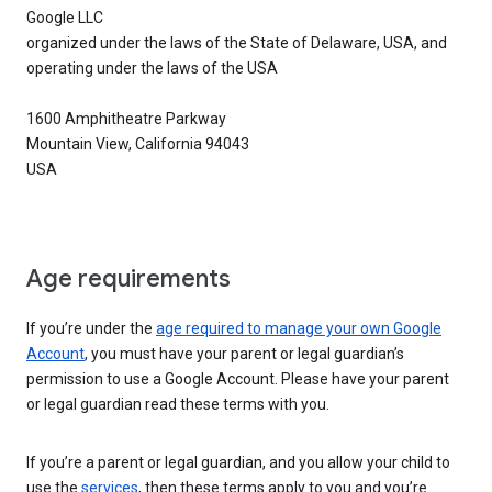
Google LLC
organized under the laws of the State of Delaware, USA, and
operating under the laws of the USA
1600 Amphitheatre Parkway
Mountain View, California 94043
USA
Age requirements
If you’re under the
age required to manage your own Google
Account
, you must have your parent or legal guardian’s
permission to use a Google Account. Please have your parent
or legal guardian read these terms with you.
If you’re a parent or legal guardian, and you allow your child to
use the
services
, then these terms apply to you and you’re