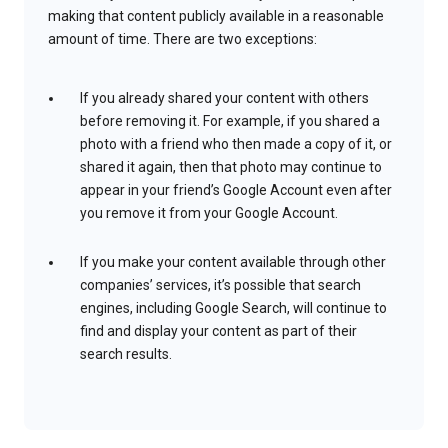
making that content publicly available in a reasonable
amount of time. There are two exceptions:
If you already shared your content with others
before removing it. For example, if you shared a
photo with a friend who then made a copy of it, or
shared it again, then that photo may continue to
appear in your friend’s Google Account even after
you remove it from your Google Account.
If you make your content available through other
companies’ services, it’s possible that search
engines, including Google Search, will continue to
find and display your content as part of their
search results.