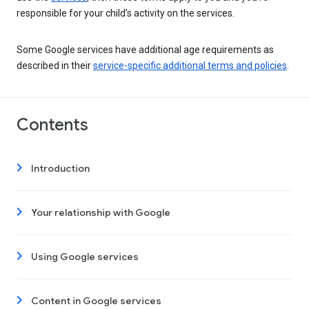
responsible for your child’s activity on the services.
Some Google services have additional age requirements as
described in their
service-specific additional terms and policies
.
Contents
Introduction
Your relationship with Google
Using Google services
Content in Google services