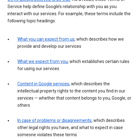
Service help define Google’s relationship with you as you
interact with our services. For example, these terms include the
following topic headings:
What you can expect from us
, which describes how we
provide and develop our services
What we expect from you
, which establishes certain rules
for using our services
Content in Google services
, which describes the
intellectual property rights to the content you find in our
services — whether that content belongs to you, Google, or
others
In case of problems or disagreements
, which describes
other legal rights you have, and what to expect in case
someone violates these terms