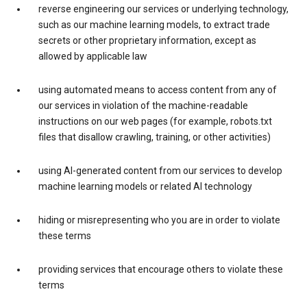
reverse engineering our services or underlying technology,
such as our machine learning models, to extract trade
secrets or other proprietary information, except as
allowed by applicable law
using automated means to access content from any of
our services in violation of the machine-readable
instructions on our web pages (for example, robots.txt
files that disallow crawling, training, or other activities)
using AI-generated content from our services to develop
machine learning models or related AI technology
hiding or misrepresenting who you are in order to violate
these terms
providing services that encourage others to violate these
terms