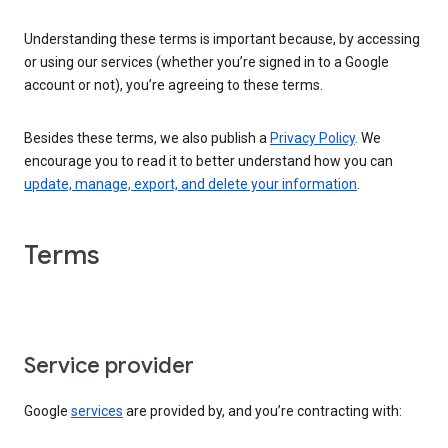
Understanding these terms is important because, by accessing
or using our services (whether you’re signed in to a Google
account or not), you’re agreeing to these terms.
Besides these terms, we also publish a
Privacy Policy
. We
encourage you to read it to better understand how you can
update, manage, export, and delete your information
.
Terms
Service provider
Google
services
are provided by, and you’re contracting with: