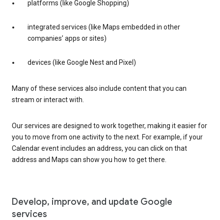
platforms (like Google Shopping)
integrated services (like Maps embedded in other
companies’ apps or sites)
devices (like Google Nest and Pixel)
Many of these services also include content that you can
stream or interact with.
Our services are designed to work together, making it easier for
you to move from one activity to the next. For example, if your
Calendar event includes an address, you can click on that
address and Maps can show you how to get there.
Develop, improve, and update Google
services