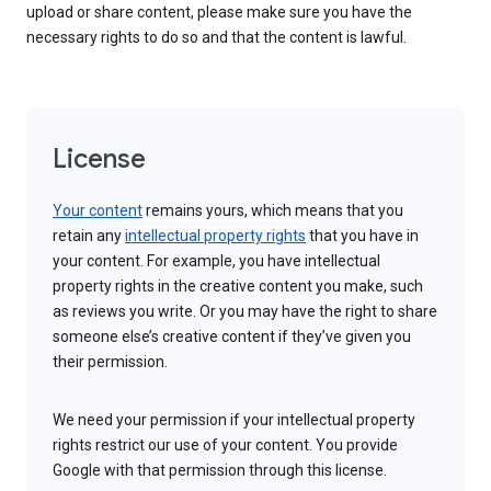
upload or share content, please make sure you have the
necessary rights to do so and that the content is lawful.
License
Your content
remains yours, which means that you
retain any
intellectual property rights
that you have in
your content. For example, you have intellectual
property rights in the creative content you make, such
as reviews you write. Or you may have the right to share
someone else’s creative content if they’ve given you
their permission.
We need your permission if your intellectual property
rights restrict our use of your content. You provide
Google with that permission through this license.