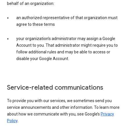
behalf of an organization:
an authorized representative of that organization must
agree to these terms
your organization’s administrator may assign a Google
Account to you. That administrator might require you to
follow additional rules and may be able to access or
disable your Google Account.
Service-related communications
To provide you with our services, we sometimes send you
service announcements and other information. To learn more
about how we communicate with you, see Google’s
Privacy
Policy
.