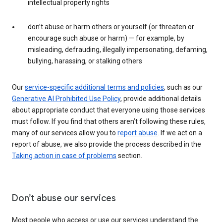
intellectual property rights
don’t abuse or harm others or yourself (or threaten or
encourage such abuse or harm) — for example, by
misleading, defrauding, illegally impersonating, defaming,
bullying, harassing, or stalking others
Our
service-specific additional terms and policies
, such as our
Generative AI Prohibited Use Policy
, provide additional details
about appropriate conduct that everyone using those services
must follow. If you find that others aren’t following these rules,
many of our services allow you to
report abuse
. If we act on a
report of abuse, we also provide the process described in the
Taking action in case of problems
section.
Don’t abuse our services
Most people who access or use our services understand the