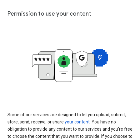
Permission to use your content
Some of our services are designed to let you upload, submit,
store, send, receive, or share
your content
. You have no
obligation to provide any content to our services and you’re free
to choose the content that you want to provide. If you choose to