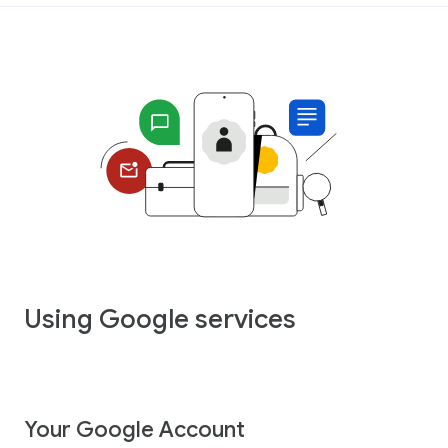
Using Google services
Your Google Account