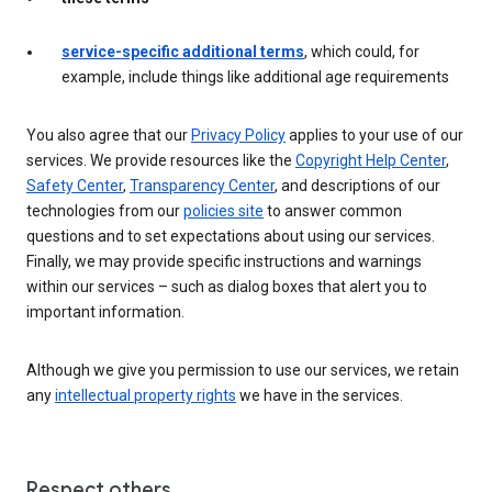
service-specific additional terms
, which could, for
example, include things like additional age requirements
You also agree that our
Privacy Policy
applies to your use of our
services. We provide resources like the
Copyright Help Center
,
Safety Center
,
Transparency Center
, and descriptions of our
technologies from our
policies site
to answer common
questions and to set expectations about using our services.
Finally, we may provide specific instructions and warnings
within our services – such as dialog boxes that alert you to
important information.
Although we give you permission to use our services, we retain
any
intellectual property rights
we have in the services.
Respect others