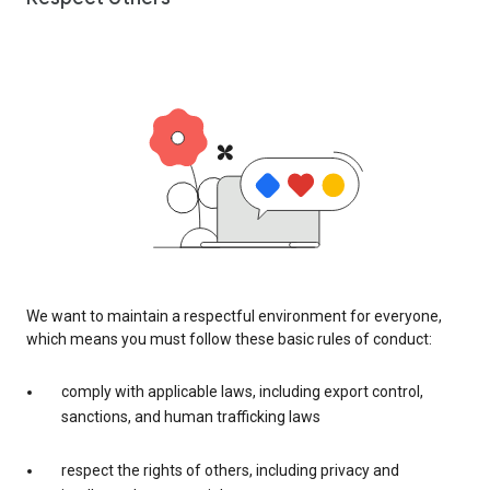
We want to maintain a respectful environment for everyone,
which means you must follow these basic rules of conduct:
comply with applicable laws, including export control,
sanctions, and human trafficking laws
respect the rights of others, including privacy and