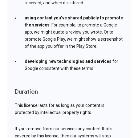
received, and when it is stored.
using content you’ve shared publicly to promote
the services
. For example, to promote a Google
app, we might quote a review you wrote. Or to
promote Google Play, we might show a screenshot
of the app you offer in the Play Store.
developing new technologies and services
for
Google consistent with these terms
Duration
This license lasts for as long as your content is
protected by intellectual property rights.
If you remove from our services any content that’s
covered by this license, then our systems will stop