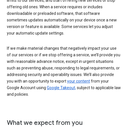
limits to our services, and start offering new services or stop
offering old ones. When a service requires or includes
downloadable or preloaded software, that software
sometimes updates automatically on your device once a new
version or feature is available. Some services let you adjust
your automatic update settings.
If we make material changes that negatively impact your use
of our services or if we stop offering a service, we’ll provide you
with reasonable advance notice, except in urgent situations
such as preventing abuse, responding to legal requirements, or
addressing security and operability issues. We’ll also provide
you with an opportunity to export
your content
from your
Google Account using
Google Takeout,
subject to applicable law
and policies.
What we expect from you