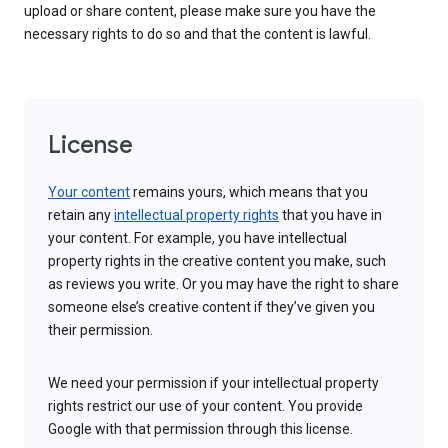
upload or share content, please make sure you have the
necessary rights to do so and that the content is lawful.
License
Your content
remains yours, which means that you
retain any
intellectual property rights
that you have in
your content. For example, you have intellectual
property rights in the creative content you make, such
as reviews you write. Or you may have the right to share
someone else’s creative content if they’ve given you
their permission.
We need your permission if your intellectual property
rights restrict our use of your content. You provide
Google with that permission through this license.