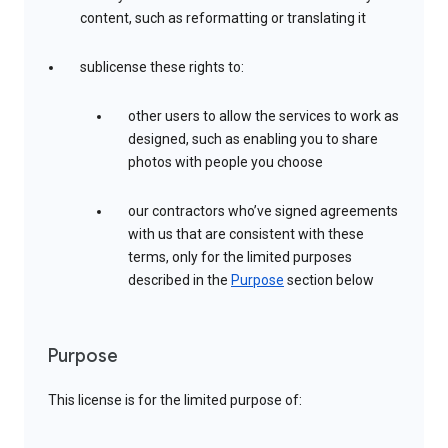
content, such as reformatting or translating it
sublicense these rights to:
other users to allow the services to work as
designed, such as enabling you to share
photos with people you choose
our contractors who’ve signed agreements
with us that are consistent with these
terms, only for the limited purposes
described in the
Purpose
section below
Purpose
This license is for the limited purpose of: