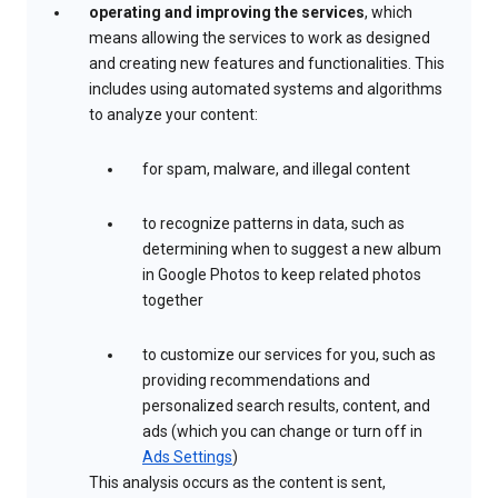
operating and improving the services
, which
means allowing the services to work as designed
and creating new features and functionalities. This
includes using automated systems and algorithms
to analyze your content:
for spam, malware, and illegal content
to recognize patterns in data, such as
determining when to suggest a new album
in Google Photos to keep related photos
together
to customize our services for you, such as
providing recommendations and
personalized search results, content, and
ads (which you can change or turn off in
Ads Settings
)
This analysis occurs as the content is sent,