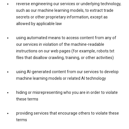
reverse engineering our services or underlying technology,
such as our machine learning models, to extract trade
secrets or other proprietary information, except as
allowed by applicable law
using automated means to access content from any of
our services in violation of the machine-readable
instructions on our web pages (for example, robots.txt
files that disallow crawling, training, or other activities)
using AI-generated content from our services to develop
machine learning models or related AI technology
hiding or misrepresenting who you are in order to violate
these terms
providing services that encourage others to violate these
terms