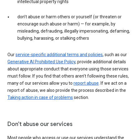
intellectual property rights
don’t abuse or harm others or yourself (or threaten or
encourage such abuse or harm) — for example, by
misleading, defrauding, illegally impersonating, defaming,
bullying, harassing, or stalking others
Our
service-specific additional terms and policies
, such as our
Generative AI Prohibited Use Policy
, provide additional details
about appropriate conduct that everyone using those services
must follow. If you find that others aren’t following these rules,
many of our services allow you to
report abuse
. If we act on a
report of abuse, we also provide the process described in the
Taking action in case of problems
section.
Don’t abuse our services
Most people who access or use our services understand the