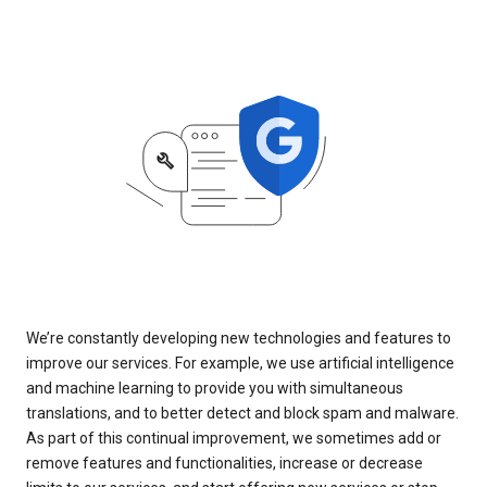
We’re constantly developing new technologies and features to
improve our services. For example, we use artificial intelligence
and machine learning to provide you with simultaneous
translations, and to better detect and block spam and malware.
As part of this continual improvement, we sometimes add or
remove features and functionalities, increase or decrease