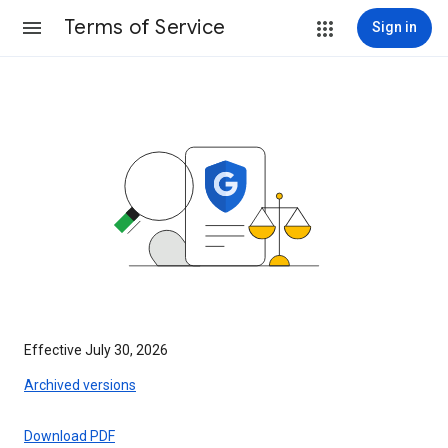
Terms of Service
Sign in
Effective July 30, 2026
Archived versions
Download PDF