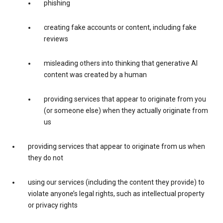
phishing
creating fake accounts or content, including fake
reviews
misleading others into thinking that generative AI
content was created by a human
providing services that appear to originate from you
(or someone else) when they actually originate from
us
providing services that appear to originate from us when
they do not
using our services (including the content they provide) to
violate anyone’s legal rights, such as intellectual property
or privacy rights