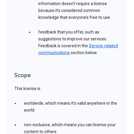
information doesn’t require a license
because it’s considered common
knowledge that everyone’s free to use.
feedback that you offer, such as
suggestions to improve our services.
Feedback is covered in the
Service-related
communications
section below.
Scope
This license is:
worldwide, which means it’s valid anywhere in the
world
non-exclusive, which means you can license your
content to others