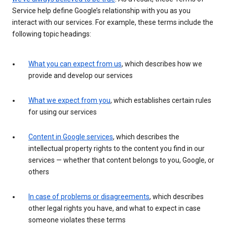
Service help define Google’s relationship with you as you
interact with our services. For example, these terms include the
following topic headings:
What you can expect from us
, which describes how we
provide and develop our services
What we expect from you
, which establishes certain rules
for using our services
Content in Google services
, which describes the
intellectual property rights to the content you find in our
services — whether that content belongs to you, Google, or
others
In case of problems or disagreements
, which describes
other legal rights you have, and what to expect in case
someone violates these terms