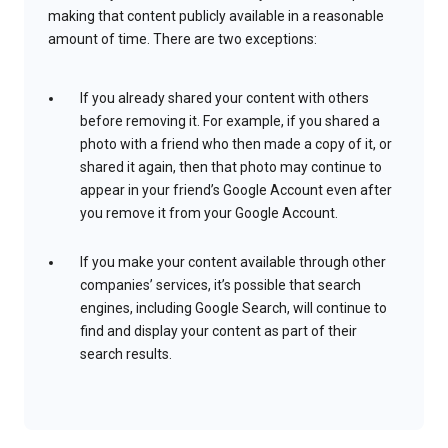
making that content publicly available in a reasonable
amount of time. There are two exceptions:
If you already shared your content with others
before removing it. For example, if you shared a
photo with a friend who then made a copy of it, or
shared it again, then that photo may continue to
appear in your friend’s Google Account even after
you remove it from your Google Account.
If you make your content available through other
companies’ services, it’s possible that search
engines, including Google Search, will continue to
find and display your content as part of their
search results.