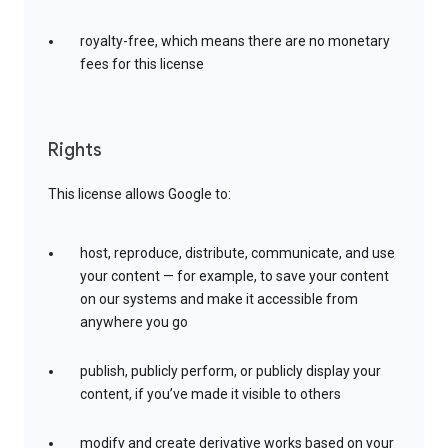
royalty-free, which means there are no monetary
fees for this license
Rights
This license allows Google to:
host, reproduce, distribute, communicate, and use
your content — for example, to save your content
on our systems and make it accessible from
anywhere you go
publish, publicly perform, or publicly display your
content, if you’ve made it visible to others
modify and create derivative works based on your