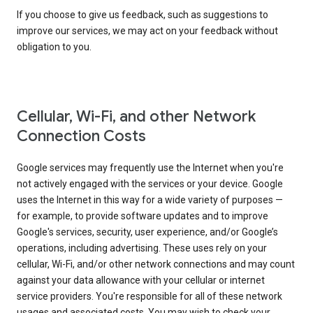
If you choose to give us feedback, such as suggestions to
improve our services, we may act on your feedback without
obligation to you.
Cellular, Wi-Fi, and other Network
Connection Costs
Google services may frequently use the Internet when you're
not actively engaged with the services or your device. Google
uses the Internet in this way for a wide variety of purposes —
for example, to provide software updates and to improve
Google's services, security, user experience, and/or Google’s
operations, including advertising. These uses rely on your
cellular, Wi-Fi, and/or other network connections and may count
against your data allowance with your cellular or internet
service providers. You're responsible for all of these network
usages and associated costs. You may wish to check your