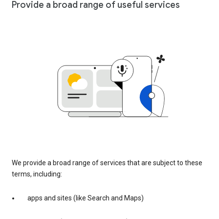
Provide a broad range of useful services
We provide a broad range of services that are subject to these
terms, including:
apps and sites (like Search and Maps)