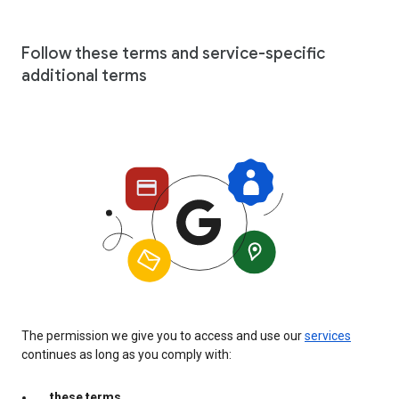
Follow these terms and service-specific
additional terms
The permission we give you to access and use our
services
continues as long as you comply with:
these terms