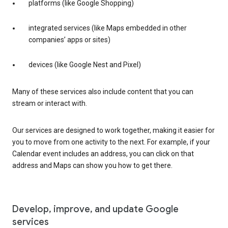
platforms (like Google Shopping)
integrated services (like Maps embedded in other
companies’ apps or sites)
devices (like Google Nest and Pixel)
Many of these services also include content that you can
stream or interact with.
Our services are designed to work together, making it easier for
you to move from one activity to the next. For example, if your
Calendar event includes an address, you can click on that
address and Maps can show you how to get there.
Develop, improve, and update Google
services