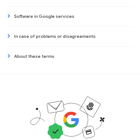
Software in Google services
In case of problems or disagreements
About these terms