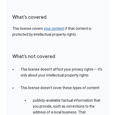
What’s covered
This license covers
your content
if that content is
protected by intellectual property rights.
What’s not covered
This license doesn’t affect your privacy rights — it’s
only about your intellectual property rights
This license doesn’t cover these types of content:
publicly-available factual information that
you provide, such as corrections to the
address of a local business. That