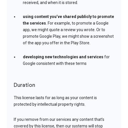
received, and when it is stored.
using content you’ve shared publicly to promote
the services
. For example, to promote a Google
app, we might quote a review you wrote. Or to
promote Google Play, we might show a screenshot
of the app you offer in the Play Store.
developing new technologies and services
for
Google consistent with these terms
Duration
This license lasts for as long as your content is
protected by intellectual property rights.
If you remove from our services any content that’s
covered by this license, then our systems will stop