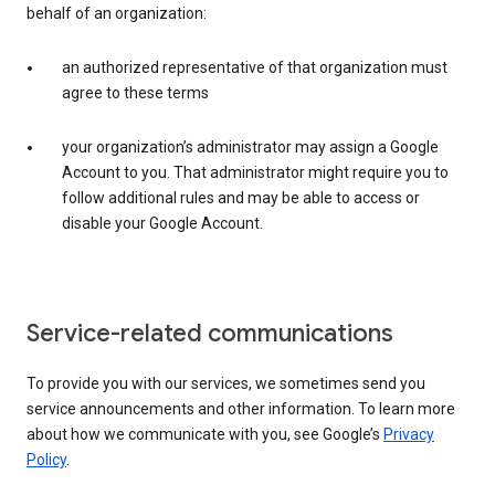
behalf of an organization:
an authorized representative of that organization must
agree to these terms
your organization’s administrator may assign a Google
Account to you. That administrator might require you to
follow additional rules and may be able to access or
disable your Google Account.
Service-related communications
To provide you with our services, we sometimes send you
service announcements and other information. To learn more
about how we communicate with you, see Google’s
Privacy
Policy
.