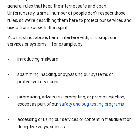
general rules that keep the internet safe and open.
Unfortunately, a small number of people don’t respect those
rules, so we’re describing them here to protect our services and
users from abuse. In that spirit:
You must not abuse, harm, interfere with, or disrupt our
services or systems — for example, by:
introducing malware
spamming, hacking, or bypassing our systems or
protective measures
jailbreaking, adversarial prompting, or prompt injection,
except as part of our
safety and bug testing programs
accessing or using our services or content in fraudulent or
deceptive ways, such as: