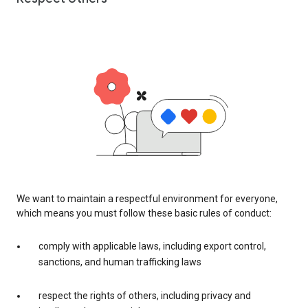
We want to maintain a respectful environment for everyone,
which means you must follow these basic rules of conduct:
comply with applicable laws, including export control,
sanctions, and human trafficking laws
respect the rights of others, including privacy and