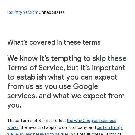
Country version:
United States
What’s covered in these terms
We know it’s tempting to skip these
Terms of Service, but it’s important
to establish what you can expect
from us as you use Google
services
, and what we expect from
you.
These Terms of Service reflect
the way Google’s business
works
, the laws that apply to our company, and
certain things
we’ve always believed to be true
. As a result, these Terms of