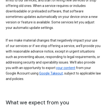
limits to our services, and start offering new services or stop
offering old ones. When a service requires or includes
downloadable or preloaded software, that software
sometimes updates automatically on your device once a new
version or feature is available. Some services let you adjust
your automatic update settings.
If we make material changes that negatively impact your use
of our services or if we stop offering a service, we’ll provide you
with reasonable advance notice, except in urgent situations
such as preventing abuse, responding to legal requirements, or
addressing security and operability issues. We’ll also provide
you with an opportunity to export
your content
from your
Google Account using
Google Takeout,
subject to applicable law
and policies.
What we expect from you