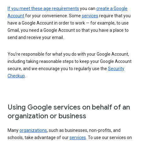
If you meet these age requirements
you can
create a Google
Account
for your convenience. Some
services
require that you
have a Google Account in order to work — for example, to use
Gmail, you need a Google Account so that you have a place to
send and receive your email.
You’re responsible for what you do with your Google Account,
including taking reasonable steps to keep your Google Account
secure, and we encourage you to regularly use the
Security
Checkup
.
Using Google services on behalf of an
organization or business
Many
organizations
, such as businesses, non-profits, and
schools, take advantage of our
services
. To use our services on