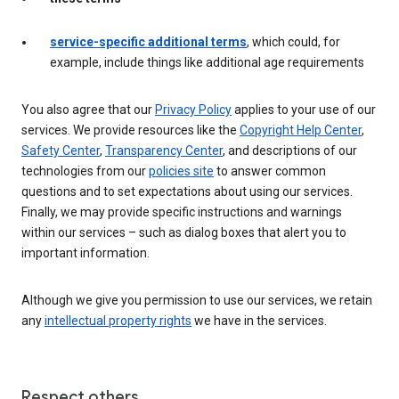
service-specific additional terms
, which could, for
example, include things like additional age requirements
You also agree that our
Privacy Policy
applies to your use of our
services. We provide resources like the
Copyright Help Center
,
Safety Center
,
Transparency Center
, and descriptions of our
technologies from our
policies site
to answer common
questions and to set expectations about using our services.
Finally, we may provide specific instructions and warnings
within our services – such as dialog boxes that alert you to
important information.
Although we give you permission to use our services, we retain
any
intellectual property rights
we have in the services.
Respect others