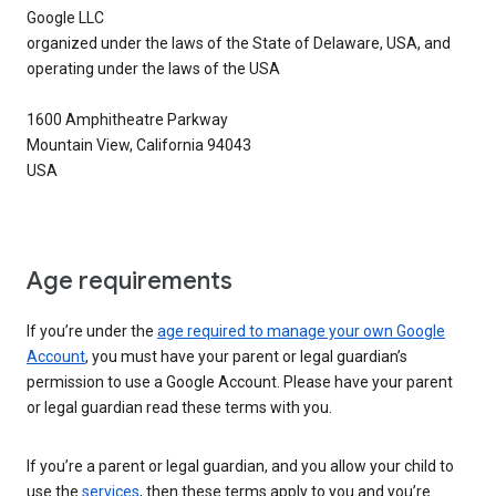
Google LLC
organized under the laws of the State of Delaware, USA, and
operating under the laws of the USA
1600 Amphitheatre Parkway
Mountain View, California 94043
USA
Age requirements
If you’re under the
age required to manage your own Google
Account
, you must have your parent or legal guardian’s
permission to use a Google Account. Please have your parent
or legal guardian read these terms with you.
If you’re a parent or legal guardian, and you allow your child to
use the
services
, then these terms apply to you and you’re