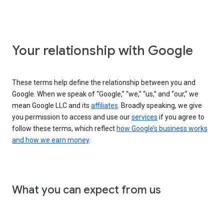
Your relationship with Google
These terms help define the relationship between you and
Google. When we speak of “Google,” “we,” “us,” and “our,” we
mean Google LLC and its
affiliates
. Broadly speaking, we give
you permission to access and use our
services
if you agree to
follow these terms, which reflect
how Google’s business works
and how we earn money
.
What you can expect from us