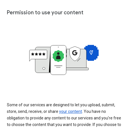
Permission to use your content
Some of our services are designed to let you upload, submit,
store, send, receive, or share
your content
. You have no
obligation to provide any content to our services and you’re free
to choose the content that you want to provide. If you choose to