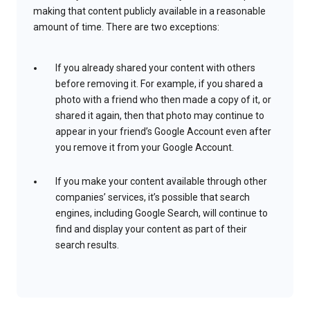
making that content publicly available in a reasonable
amount of time. There are two exceptions:
If you already shared your content with others
before removing it. For example, if you shared a
photo with a friend who then made a copy of it, or
shared it again, then that photo may continue to
appear in your friend’s Google Account even after
you remove it from your Google Account.
If you make your content available through other
companies’ services, it’s possible that search
engines, including Google Search, will continue to
find and display your content as part of their
search results.