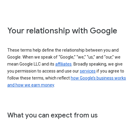
Your relationship with Google
These terms help define the relationship between you and
Google. When we speak of “Google,” “we,” “us,” and “our,” we
mean Google LLC and its
affiliates
. Broadly speaking, we give
you permission to access and use our
services
if you agree to
follow these terms, which reflect
how Google’s business works
and how we earn money
.
What you can expect from us