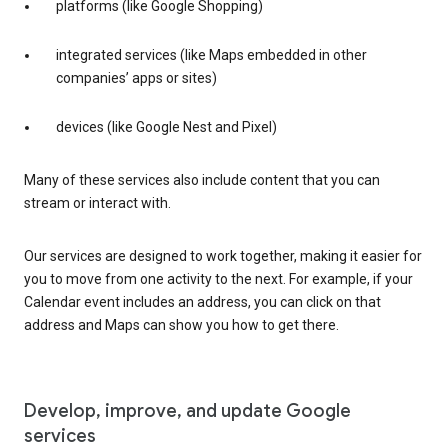
platforms (like Google Shopping)
integrated services (like Maps embedded in other
companies’ apps or sites)
devices (like Google Nest and Pixel)
Many of these services also include content that you can
stream or interact with.
Our services are designed to work together, making it easier for
you to move from one activity to the next. For example, if your
Calendar event includes an address, you can click on that
address and Maps can show you how to get there.
Develop, improve, and update Google
services