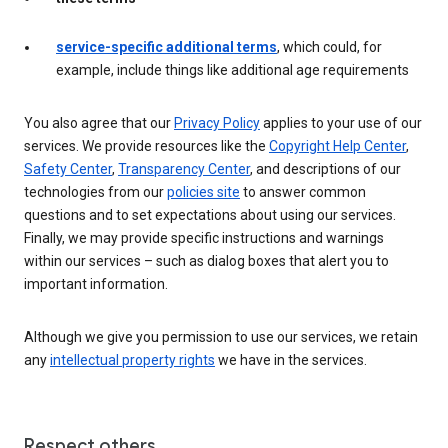
service-specific additional terms
, which could, for
example, include things like additional age requirements
You also agree that our
Privacy Policy
applies to your use of our
services. We provide resources like the
Copyright Help Center
,
Safety Center
,
Transparency Center
, and descriptions of our
technologies from our
policies site
to answer common
questions and to set expectations about using our services.
Finally, we may provide specific instructions and warnings
within our services – such as dialog boxes that alert you to
important information.
Although we give you permission to use our services, we retain
any
intellectual property rights
we have in the services.
Respect others