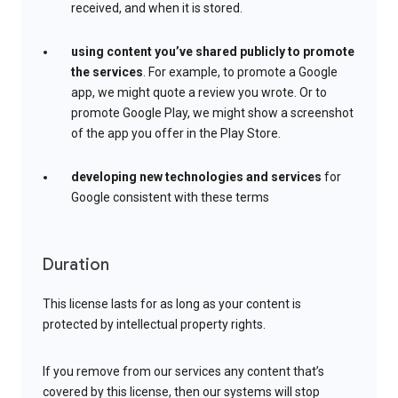
received, and when it is stored.
using content you’ve shared publicly to promote
the services
. For example, to promote a Google
app, we might quote a review you wrote. Or to
promote Google Play, we might show a screenshot
of the app you offer in the Play Store.
developing new technologies and services
for
Google consistent with these terms
Duration
This license lasts for as long as your content is
protected by intellectual property rights.
If you remove from our services any content that’s
covered by this license, then our systems will stop