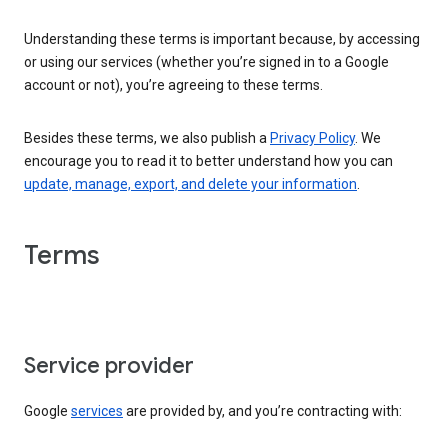
Understanding these terms is important because, by accessing
or using our services (whether you’re signed in to a Google
account or not), you’re agreeing to these terms.
Besides these terms, we also publish a
Privacy Policy
. We
encourage you to read it to better understand how you can
update, manage, export, and delete your information
.
Terms
Service provider
Google
services
are provided by, and you’re contracting with: