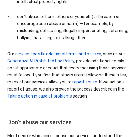
intellectual property rights
don’t abuse or harm others or yourself (or threaten or
encourage such abuse or harm) — for example, by
misleading, defrauding, illegally impersonating, defaming,
bullying, harassing, or stalking others
Our
service-specific additional terms and policies
, such as our
Generative AI Prohibited Use Policy
, provide additional details
about appropriate conduct that everyone using those services
must follow. If you find that others aren’t following these rules,
many of our services allow you to
report abuse
. If we act on a
report of abuse, we also provide the process described in the
Taking action in case of problems
section.
Don’t abuse our services
Most people who access or use our services understand the