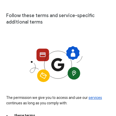
Follow these terms and service-specific
additional terms
The permission we give you to access and use our
services
continues as long as you comply with:
these terms