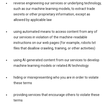
reverse engineering our services or underlying technology,
such as our machine learning models, to extract trade
secrets or other proprietary information, except as
allowed by applicable law
using automated means to access content from any of
our services in violation of the machine-readable
instructions on our web pages (for example, robots.txt
files that disallow crawling, training, or other activities)
using AI-generated content from our services to develop
machine learning models or related AI technology
hiding or misrepresenting who you are in order to violate
these terms
providing services that encourage others to violate these
terms