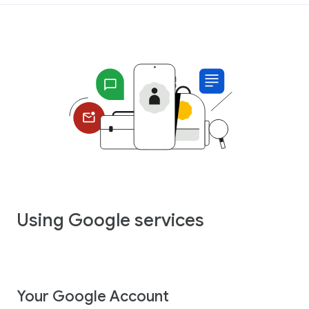
Using Google services
Your Google Account