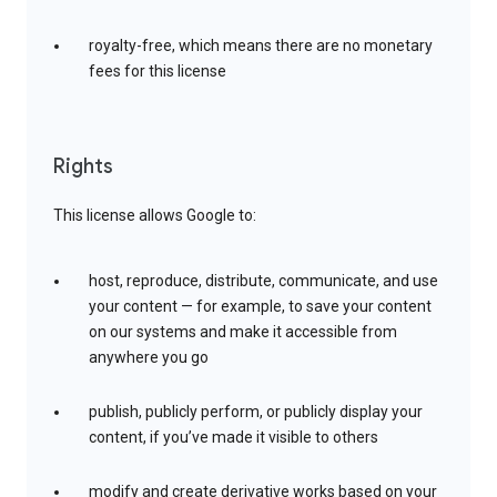
royalty-free, which means there are no monetary
fees for this license
Rights
This license allows Google to:
host, reproduce, distribute, communicate, and use
your content — for example, to save your content
on our systems and make it accessible from
anywhere you go
publish, publicly perform, or publicly display your
content, if you’ve made it visible to others
modify and create derivative works based on your