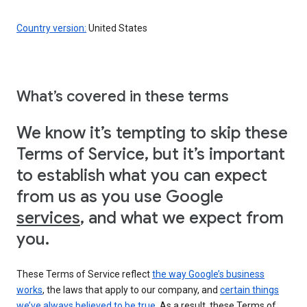
Country version:
United States
What’s covered in these terms
We know it’s tempting to skip these
Terms of Service, but it’s important
to establish what you can expect
from us as you use Google
services
, and what we expect from
you.
These Terms of Service reflect
the way Google’s business
works
, the laws that apply to our company, and
certain things
we’ve always believed to be true
. As a result, these Terms of