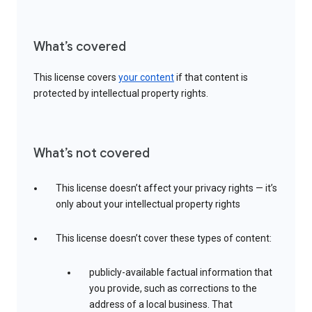
What’s covered
This license covers
your content
if that content is
protected by intellectual property rights.
What’s not covered
This license doesn’t affect your privacy rights — it’s
only about your intellectual property rights
This license doesn’t cover these types of content:
publicly-available factual information that
you provide, such as corrections to the
address of a local business. That