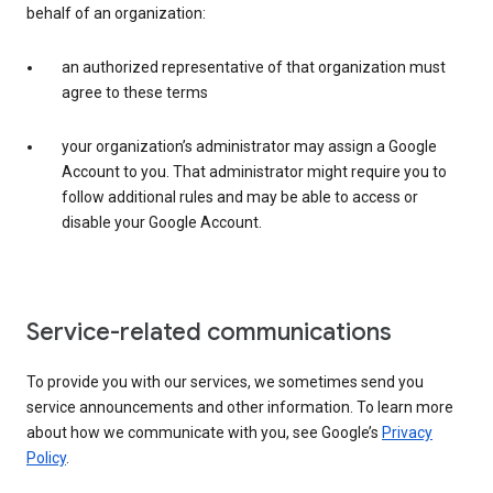
behalf of an organization:
an authorized representative of that organization must
agree to these terms
your organization’s administrator may assign a Google
Account to you. That administrator might require you to
follow additional rules and may be able to access or
disable your Google Account.
Service-related communications
To provide you with our services, we sometimes send you
service announcements and other information. To learn more
about how we communicate with you, see Google’s
Privacy
Policy
.