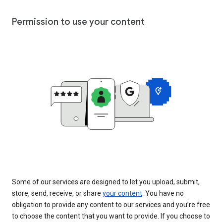
Permission to use your content
Some of our services are designed to let you upload, submit,
store, send, receive, or share
your content
. You have no
obligation to provide any content to our services and you’re free
to choose the content that you want to provide. If you choose to