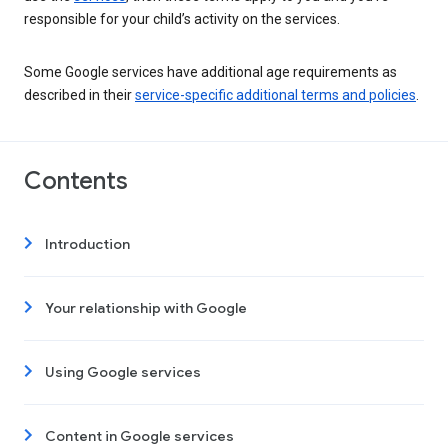
responsible for your child’s activity on the services.
Some Google services have additional age requirements as
described in their
service-specific additional terms and policies
.
Contents
Introduction
Your relationship with Google
Using Google services
Content in Google services