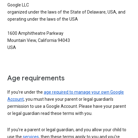
Google LLC
organized under the laws of the State of Delaware, USA, and
operating under the laws of the USA
1600 Amphitheatre Parkway
Mountain View, California 94043
USA
Age requirements
If you’re under the
age required to manage your own Google
Account
, you must have your parent or legal guardian’s
permission to use a Google Account. Please have your parent
or legal guardian read these terms with you.
If you’re a parent or legal guardian, and you allow your child to
use the
services
, then these terms apply to you and you’re