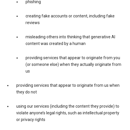
phishing
creating fake accounts or content, including fake
reviews
misleading others into thinking that generative AI
content was created by a human
providing services that appear to originate from you
(or someone else) when they actually originate from
us
providing services that appear to originate from us when
they do not
using our services (including the content they provide) to
violate anyone’s legal rights, such as intellectual property
or privacy rights