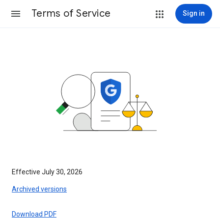
Terms of Service
Sign in
Effective July 30, 2026
Archived versions
Download PDF