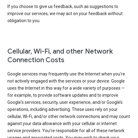
If you choose to give us feedback, such as suggestions to
improve our services, we may act on your feedback without
obligation to you.
Cellular, Wi-Fi, and other Network
Connection Costs
Google services may frequently use the Internet when you're
not actively engaged with the services or your device. Google
uses the Internet in this way for a wide variety of purposes —
for example, to provide software updates and to improve
Google's services, security, user experience, and/or Google’s
operations, including advertising. These uses rely on your
cellular, Wi-Fi, and/or other network connections and may count
against your data allowance with your cellular or internet
service providers. You're responsible for all of these network
usages and associated costs. You may wish to check your