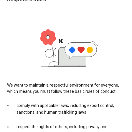
We want to maintain a respectful environment for everyone,
which means you must follow these basic rules of conduct:
comply with applicable laws, including export control,
sanctions, and human trafficking laws
respect the rights of others, including privacy and