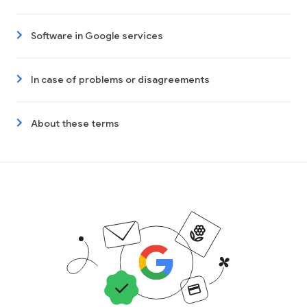
Software in Google services
In case of problems or disagreements
About these terms