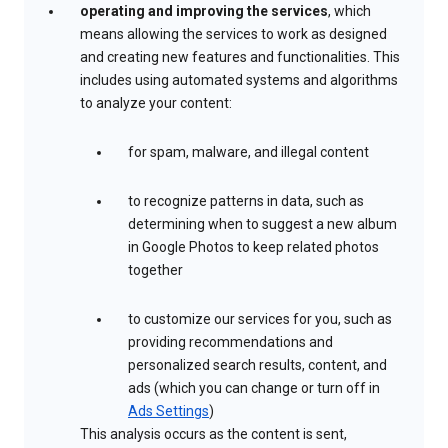
operating and improving the services
, which
means allowing the services to work as designed
and creating new features and functionalities. This
includes using automated systems and algorithms
to analyze your content:
for spam, malware, and illegal content
to recognize patterns in data, such as
determining when to suggest a new album
in Google Photos to keep related photos
together
to customize our services for you, such as
providing recommendations and
personalized search results, content, and
ads (which you can change or turn off in
Ads Settings
)
This analysis occurs as the content is sent,