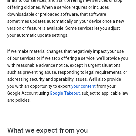
limits to our services, and start offering new services or stop
offering old ones. When a service requires or includes
downloadable or preloaded software, that software
sometimes updates automatically on your device once a new
version or feature is available. Some services let you adjust
your automatic update settings.
If we make material changes that negatively impact your use
of our services or if we stop offering a service, we’ll provide you
with reasonable advance notice, except in urgent situations
such as preventing abuse, responding to legal requirements, or
addressing security and operability issues. We’ll also provide
you with an opportunity to export
your content
from your
Google Account using
Google Takeout,
subject to applicable law
and policies.
What we expect from you