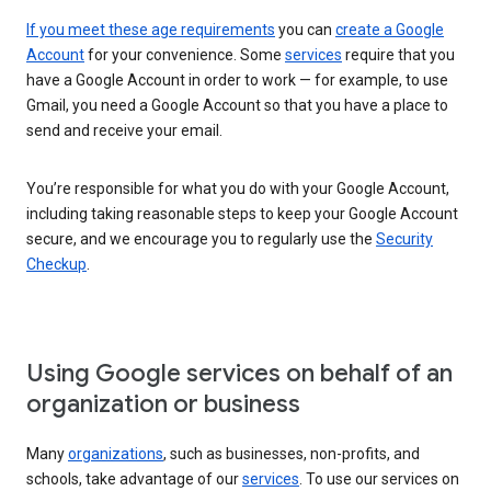
If you meet these age requirements
you can
create a Google
Account
for your convenience. Some
services
require that you
have a Google Account in order to work — for example, to use
Gmail, you need a Google Account so that you have a place to
send and receive your email.
You’re responsible for what you do with your Google Account,
including taking reasonable steps to keep your Google Account
secure, and we encourage you to regularly use the
Security
Checkup
.
Using Google services on behalf of an
organization or business
Many
organizations
, such as businesses, non-profits, and
schools, take advantage of our
services
. To use our services on