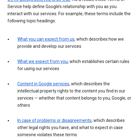
Service help define Google’s relationship with you as you
interact with our services. For example, these terms include the
following topic headings:
What you can expect from us
, which describes how we
provide and develop our services
What we expect from you
, which establishes certain rules
for using our services
Content in Google services
, which describes the
intellectual property rights to the content you find in our
services — whether that content belongs to you, Google, or
others
In case of problems or disagreements
, which describes
other legal rights you have, and what to expect in case
someone violates these terms