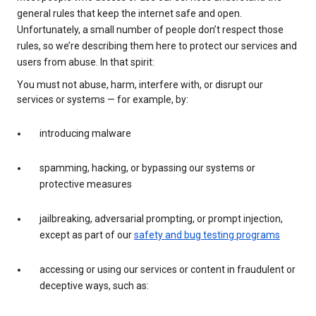
general rules that keep the internet safe and open.
Unfortunately, a small number of people don’t respect those
rules, so we’re describing them here to protect our services and
users from abuse. In that spirit:
You must not abuse, harm, interfere with, or disrupt our
services or systems — for example, by:
introducing malware
spamming, hacking, or bypassing our systems or
protective measures
jailbreaking, adversarial prompting, or prompt injection,
except as part of our
safety and bug testing programs
accessing or using our services or content in fraudulent or
deceptive ways, such as: