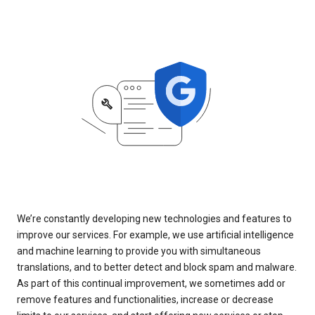
We’re constantly developing new technologies and features to
improve our services. For example, we use artificial intelligence
and machine learning to provide you with simultaneous
translations, and to better detect and block spam and malware.
As part of this continual improvement, we sometimes add or
remove features and functionalities, increase or decrease