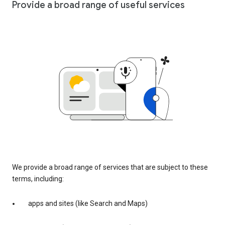
Provide a broad range of useful services
We provide a broad range of services that are subject to these
terms, including:
apps and sites (like Search and Maps)