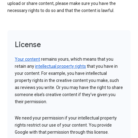
upload or share content, please make sure you have the
necessary rights to do so and that the content is lawful.
License
Your content
remains yours, which means that you
retain any
intellectual property rights
that you have in
your content. For example, you have intellectual
property rights in the creative content you make, such
as reviews you write. Or you may have the right to share
someone else’s creative content if they’ve given you
their permission.
We need your permission if your intellectual property
rights restrict our use of your content. You provide
Google with that permission through this license.