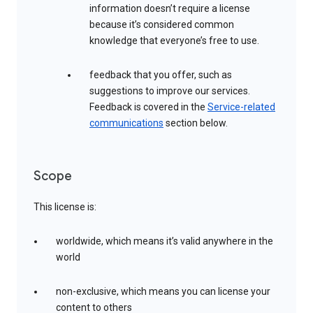
information doesn’t require a license
because it’s considered common
knowledge that everyone’s free to use.
feedback that you offer, such as
suggestions to improve our services.
Feedback is covered in the
Service-related
communications
section below.
Scope
This license is:
worldwide, which means it’s valid anywhere in the
world
non-exclusive, which means you can license your
content to others