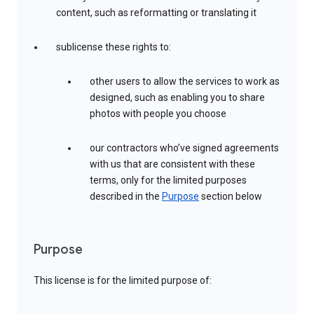
content, such as reformatting or translating it
sublicense these rights to:
other users to allow the services to work as
designed, such as enabling you to share
photos with people you choose
our contractors who’ve signed agreements
with us that are consistent with these
terms, only for the limited purposes
described in the
Purpose
section below
Purpose
This license is for the limited purpose of: