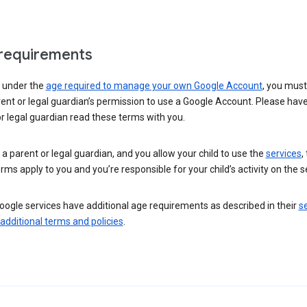
requirements
e under the
age required to manage your own Google Account
, you mus
ent or legal guardian’s permission to use a Google Account. Please hav
r legal guardian read these terms with you.
e a parent or legal guardian, and you allow your child to use the
services
,
rms apply to you and you’re responsible for your child’s activity on the s
ogle services have additional age requirements as described in their
se
 additional terms and policies
.