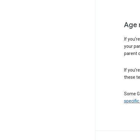
Age 
If you’r
your par
parent o
If you’r
these te
Some Go
specific