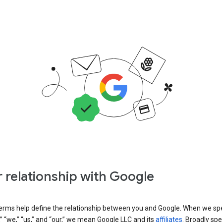
 relationship with Google
erms help define the relationship between you and Google. When we sp
” “we,” “us,” and “our,” we mean Google LLC and its
affiliates
. Broadly spe