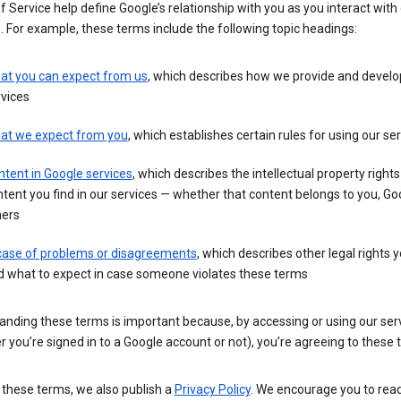
 Service help define Google’s relationship with you as you interact with
. For example, these terms include the following topic headings:
at you can expect from us
, which describes how we provide and develo
vices
at we expect from you
, which establishes certain rules for using our se
tent in Google services
, which describes the intellectual property rights
tent you find in our services — whether that content belongs to you, Goo
hers
 case of problems or disagreements
, which describes other legal rights 
d what to expect in case someone violates these terms
anding these terms is important because, by accessing or using our ser
 you’re signed in to a Google account or not), you’re agreeing to these 
 these terms, we also publish a
Privacy Policy
. We encourage you to read 