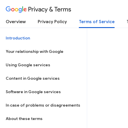
Privacy & Terms
Overview
Privacy Policy
Terms of Service
Introduction
Your relationship with Google
Using Google services
Content in Google services
Software in Google services
In case of problems or disagreements
About these terms