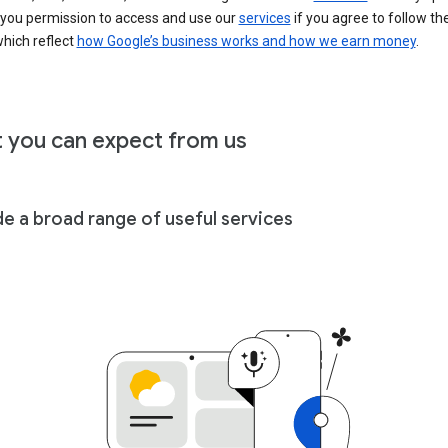
 you permission to access and use our
services
if you agree to follow th
hich reflect
how Google’s business works and how we earn money
.
 you can expect from us
de a broad range of useful services