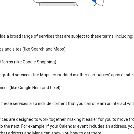
de a broad range of services that are subject to these terms, including:
s and sites (like Search and Maps)
tforms (like Google Shopping)
egrated services (like Maps embedded in other companies’ apps or site
ices (like Google Nest and Pixel)
these services also include content that you can stream or interact wit
ices are designed to work together, making it easier for you to move f
 to the next. For example, if your Calendar event includes an address, yo
n that address and Maps can show you how to get there.