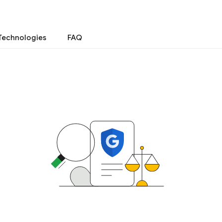
Technologies
FAQ