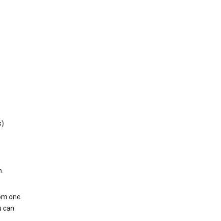
s)
h.
rom one
u can