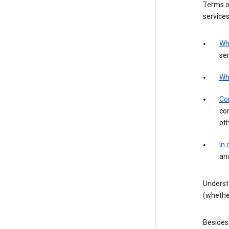
Terms of
services
Wh
ser
Wh
Con
con
ot
In
an
Underst
(whether
Besides