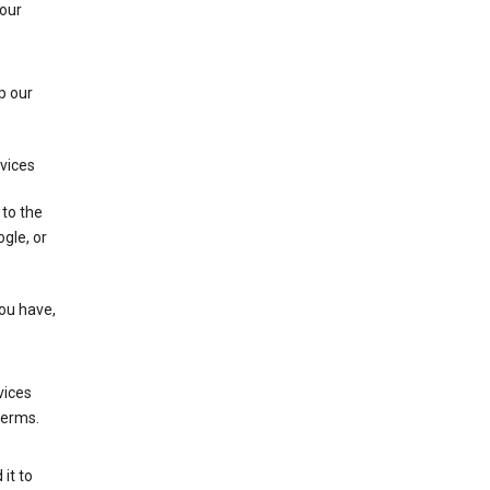
 our
p our
rvices
 to the
gle, or
you have,
vices
terms.
it to