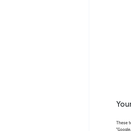
Your
These t
“Google,