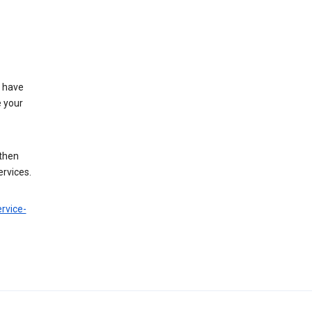
t have
e your
 then
ervices.
rvice-