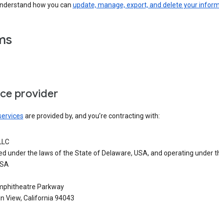
understand how you can
update, manage, export, and delete your infor
ms
ice provider
services
are provided by, and you’re contracting with:
LLC
ed under the laws of the State of Delaware, USA, and operating under t
USA
phitheatre Parkway
n View, California 94043