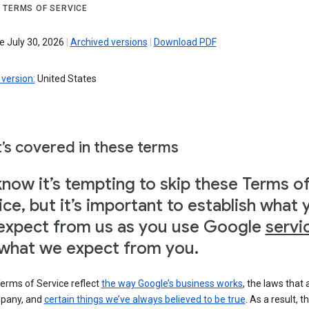
 TERMS OF SERVICE
e July 30, 2026
|
Archived versions
|
Download PDF
version:
United States
’s covered in these terms
now it’s tempting to skip these Terms o
ice, but it’s important to establish what 
expect from us as you use Google
servi
what we expect from you.
erms of Service reflect
the way Google’s business works
, the laws that 
pany, and
certain things we’ve always believed to be true
. As a result, t