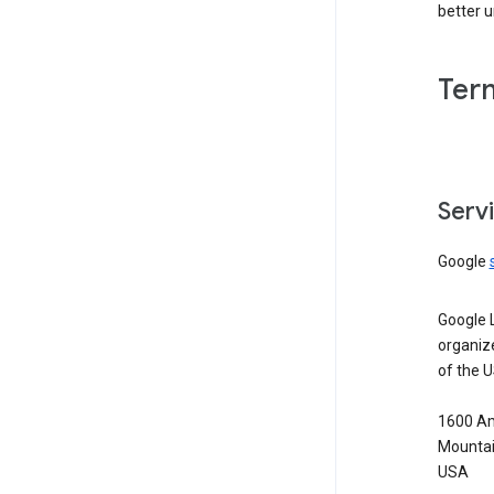
better 
Ter
Serv
Google
Google 
organiz
of the 
1600 Am
Mountai
USA