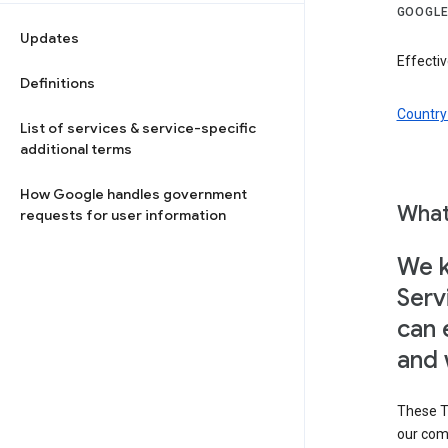
GOOGLE
Updates
Effectiv
Definitions
Country 
List of services & service-specific
additional terms
How Google handles government
What
requests for user information
We k
Serv
can 
and 
These T
our com