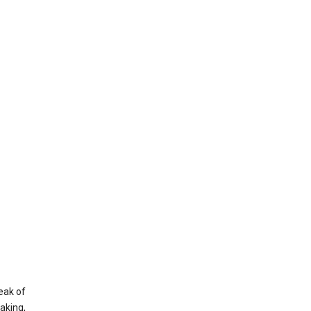
eak of
aking,