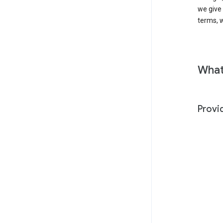
we give
terms, w
What
Provi