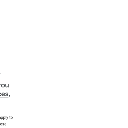
f
you
ces
,
apply to
hese