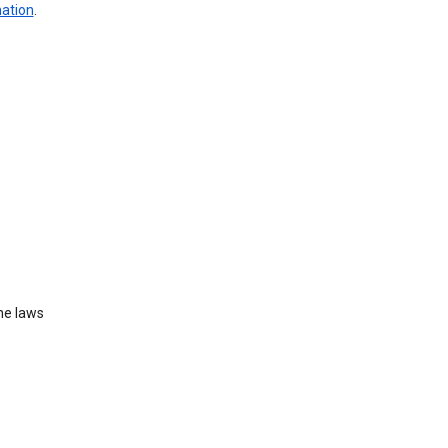
mation
.
he laws