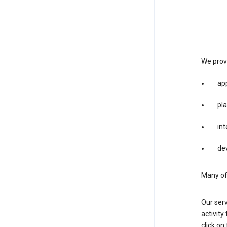
We provi
app
pla
int
dev
Many of 
Our serv
activity
click o