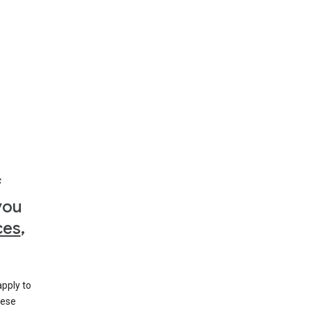
f
you
ces
,
apply to
hese