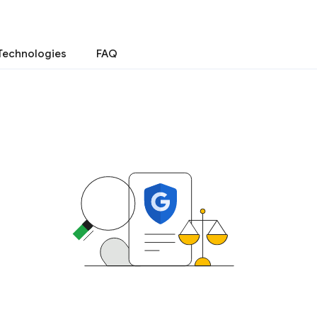
Technologies
FAQ