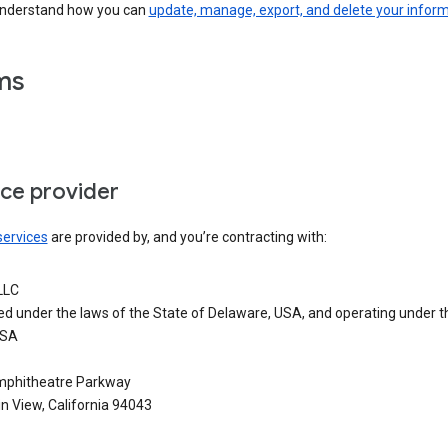
understand how you can
update, manage, export, and delete your infor
ms
ice provider
services
are provided by, and you’re contracting with:
LLC
ed under the laws of the State of Delaware, USA, and operating under t
USA
phitheatre Parkway
n View, California 94043