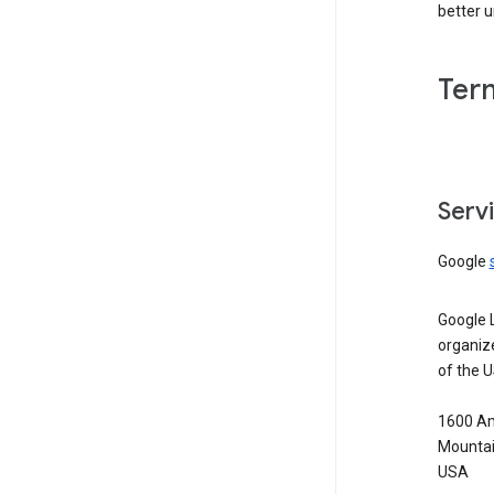
better 
Ter
Serv
Google
Google 
organiz
of the 
1600 Am
Mountai
USA