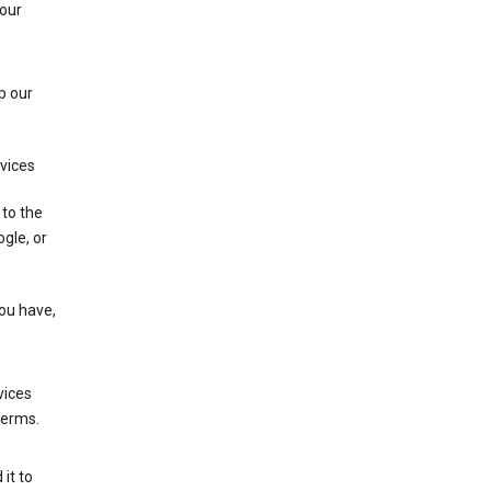
 our
p our
rvices
 to the
gle, or
you have,
vices
terms.
it to