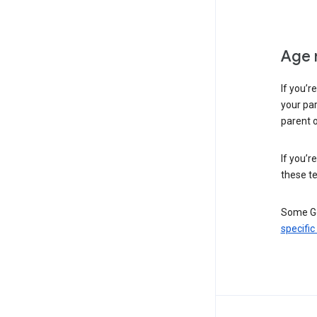
Age 
If you’r
your par
parent o
If you’r
these te
Some Go
specific