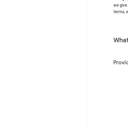
we give
terms, w
What
Provi