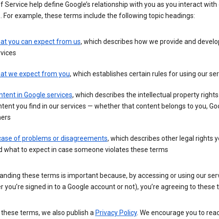
 Service help define Google’s relationship with you as you interact with
. For example, these terms include the following topic headings:
at you can expect from us
, which describes how we provide and develo
vices
at we expect from you
, which establishes certain rules for using our se
tent in Google services
, which describes the intellectual property rights
tent you find in our services — whether that content belongs to you, Goo
hers
 case of problems or disagreements
, which describes other legal rights 
d what to expect in case someone violates these terms
anding these terms is important because, by accessing or using our ser
 you’re signed in to a Google account or not), you’re agreeing to these 
 these terms, we also publish a
Privacy Policy
. We encourage you to read 