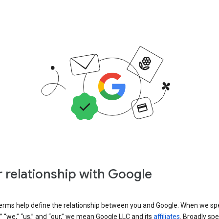
 relationship with Google
erms help define the relationship between you and Google. When we sp
” “we,” “us,” and “our,” we mean Google LLC and its
affiliates
. Broadly spe