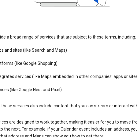
de a broad range of services that are subject to these terms, including:
s and sites (like Search and Maps)
tforms (like Google Shopping)
egrated services (like Maps embedded in other companies’ apps or site
ices (like Google Nest and Pixel)
these services also include content that you can stream or interact wit
ices are designed to work together, making it easier for you to move f
 to the next. For example, if your Calendar event includes an address, yo
n that address and Maps can show you how to get there.