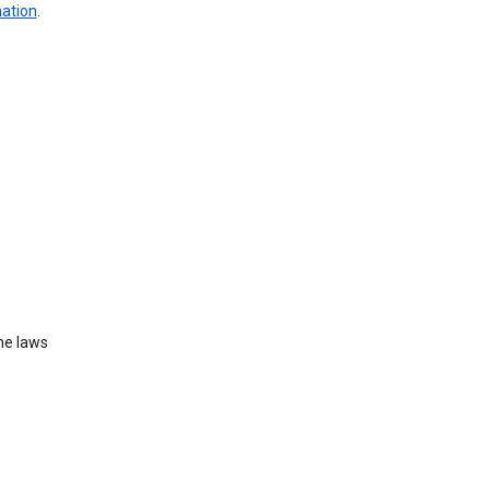
mation
.
he laws