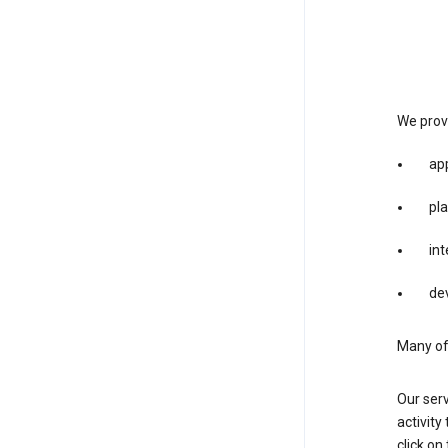
We provi
app
pla
int
dev
Many of 
Our serv
activity
click o