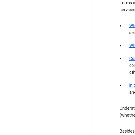
Terms of
services
Wh
ser
Wh
Con
con
ot
In
an
Underst
(whether
Besides