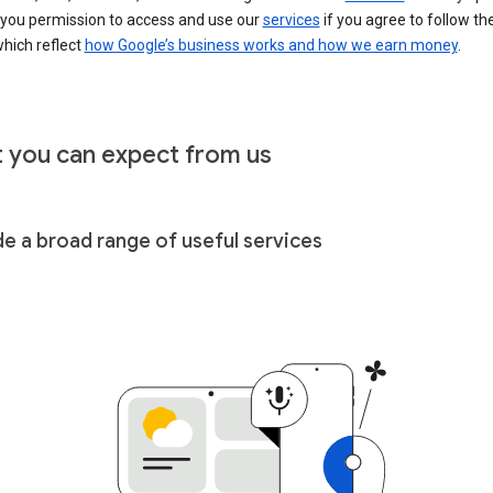
 you permission to access and use our
services
if you agree to follow th
hich reflect
how Google’s business works and how we earn money
.
 you can expect from us
de a broad range of useful services