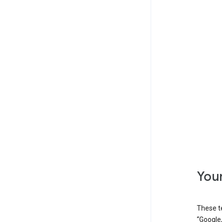
Your
These t
“Google,