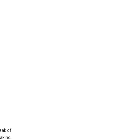
eak of
aking,