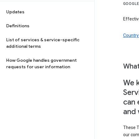
GOOGLE
Updates
Effectiv
Definitions
Country 
List of services & service-specific
additional terms
How Google handles government
What
requests for user information
We k
Serv
can 
and 
These T
our com