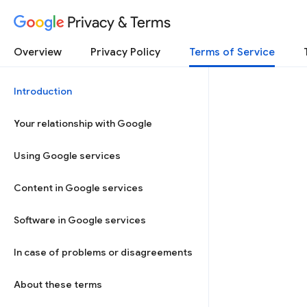
Privacy & Terms
Overview
Privacy Policy
Terms of Service
Introduction
Your relationship with Google
Using Google services
Content in Google services
Software in Google services
In case of problems or disagreements
About these terms