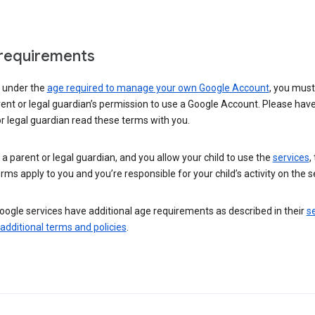
requirements
e under the
age required to manage your own Google Account
, you mus
ent or legal guardian’s permission to use a Google Account. Please hav
r legal guardian read these terms with you.
e a parent or legal guardian, and you allow your child to use the
services
,
rms apply to you and you’re responsible for your child’s activity on the s
ogle services have additional age requirements as described in their
se
 additional terms and policies
.