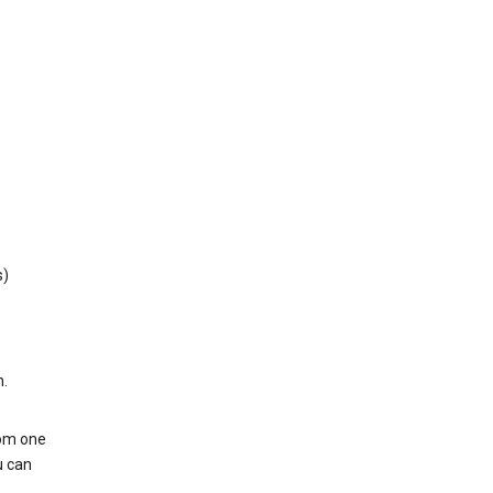
s)
h.
rom one
u can