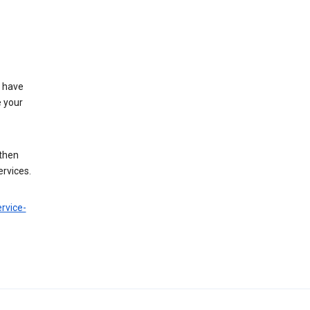
t have
e your
 then
ervices.
rvice-