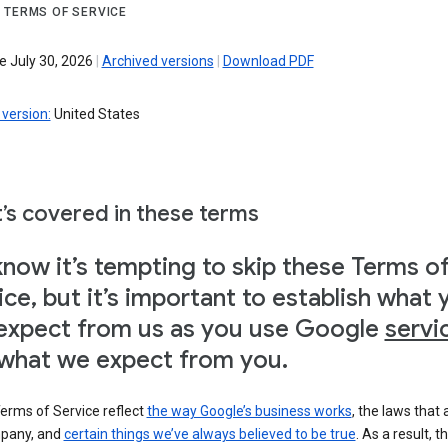
 TERMS OF SERVICE
e July 30, 2026
|
Archived versions
|
Download PDF
version:
United States
’s covered in these terms
now it’s tempting to skip these Terms o
ice, but it’s important to establish what 
expect from us as you use Google
servi
what we expect from you.
erms of Service reflect
the way Google’s business works
, the laws that 
pany, and
certain things we’ve always believed to be true
. As a result, t