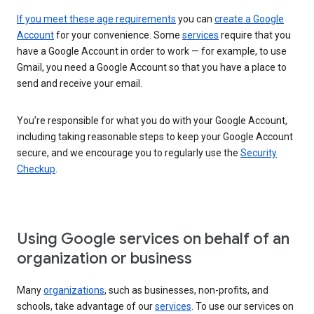
If you meet these age requirements
you can
create a Google
Account
for your convenience. Some
services
require that you
have a Google Account in order to work — for example, to use
Gmail, you need a Google Account so that you have a place to
send and receive your email.
You’re responsible for what you do with your Google Account,
including taking reasonable steps to keep your Google Account
secure, and we encourage you to regularly use the
Security
Checkup
.
Using Google services on behalf of an
organization or business
Many
organizations
, such as businesses, non-profits, and
schools, take advantage of our
services
. To use our services on