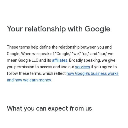
Your relationship with Google
These terms help define the relationship between you and
Google. When we speak of “Google,” “we,” “us,” and “our,” we
mean Google LLC and its
affiliates
. Broadly speaking, we give
you permission to access and use our
services
if you agree to
follow these terms, which reflect
how Google’s business works
and how we earn money
.
What you can expect from us