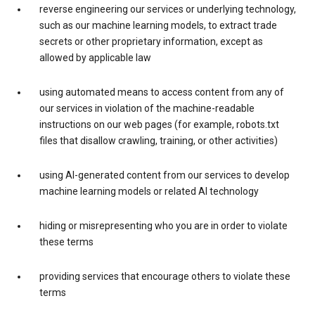
reverse engineering our services or underlying technology,
such as our machine learning models, to extract trade
secrets or other proprietary information, except as
allowed by applicable law
using automated means to access content from any of
our services in violation of the machine-readable
instructions on our web pages (for example, robots.txt
files that disallow crawling, training, or other activities)
using AI-generated content from our services to develop
machine learning models or related AI technology
hiding or misrepresenting who you are in order to violate
these terms
providing services that encourage others to violate these
terms