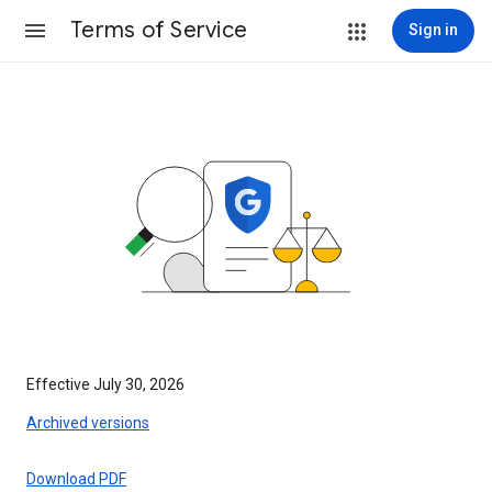
Terms of Service
Sign in
Effective July 30, 2026
Archived versions
Download PDF