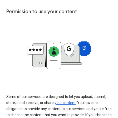
Permission to use your content
Some of our services are designed to let you upload, submit,
store, send, receive, or share
your content
. You have no
obligation to provide any content to our services and you’re free
to choose the content that you want to provide. If you choose to