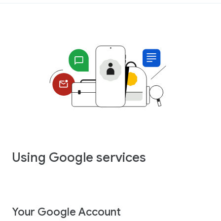
Using Google services
Your Google Account