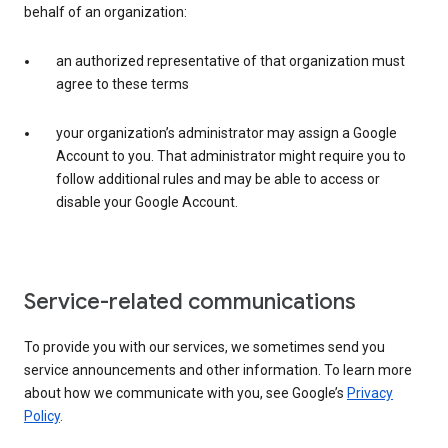
behalf of an organization:
an authorized representative of that organization must
agree to these terms
your organization’s administrator may assign a Google
Account to you. That administrator might require you to
follow additional rules and may be able to access or
disable your Google Account.
Service-related communications
To provide you with our services, we sometimes send you
service announcements and other information. To learn more
about how we communicate with you, see Google’s
Privacy
Policy
.