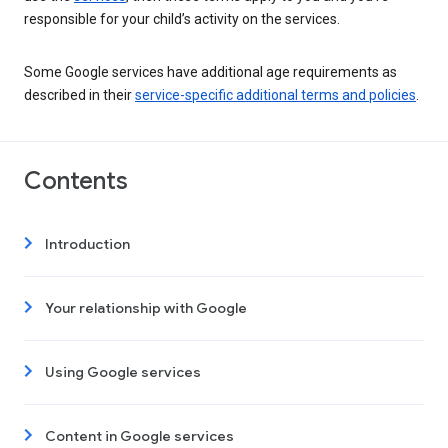
responsible for your child’s activity on the services.
Some Google services have additional age requirements as
described in their
service-specific additional terms and policies
.
Contents
Introduction
Your relationship with Google
Using Google services
Content in Google services