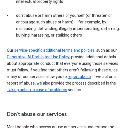
intellectual property rights
don’t abuse or harm others or yourself (or threaten or
encourage such abuse or harm) — for example, by
misleading, defrauding, illegally impersonating, defaming,
bullying, harassing, or stalking others
Our
service-specific additional terms and policies
, such as our
Generative AI Prohibited Use Policy
, provide additional details
about appropriate conduct that everyone using those services
must follow. If you find that others aren’t following these rules,
many of our services allow you to
report abuse
. If we act on a
report of abuse, we also provide the process described in the
Taking action in case of problems
section.
Don’t abuse our services
Most people who access or use our services understand the