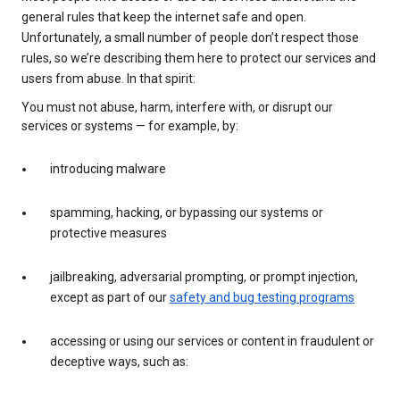
general rules that keep the internet safe and open.
Unfortunately, a small number of people don’t respect those
rules, so we’re describing them here to protect our services and
users from abuse. In that spirit:
You must not abuse, harm, interfere with, or disrupt our
services or systems — for example, by:
introducing malware
spamming, hacking, or bypassing our systems or
protective measures
jailbreaking, adversarial prompting, or prompt injection,
except as part of our
safety and bug testing programs
accessing or using our services or content in fraudulent or
deceptive ways, such as: