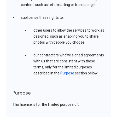
content, such as reformatting or translating it
sublicense these rights to:
other users to allow the services to work as
designed, such as enabling you to share
photos with people you choose
our contractors who’ve signed agreements
with us that are consistent with these
terms, only for the limited purposes
described in the
Purpose
section below
Purpose
This license is for the limited purpose of: