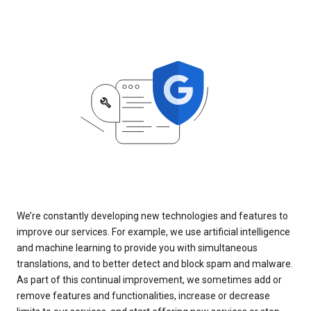
We’re constantly developing new technologies and features to
improve our services. For example, we use artificial intelligence
and machine learning to provide you with simultaneous
translations, and to better detect and block spam and malware.
As part of this continual improvement, we sometimes add or
remove features and functionalities, increase or decrease