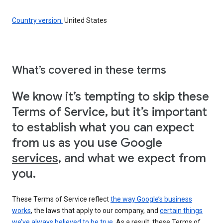
Country version:
United States
What’s covered in these terms
We know it’s tempting to skip these
Terms of Service, but it’s important
to establish what you can expect
from us as you use Google
services
, and what we expect from
you.
These Terms of Service reflect
the way Google’s business
works
, the laws that apply to our company, and
certain things
we’ve always believed to be true
. As a result, these Terms of