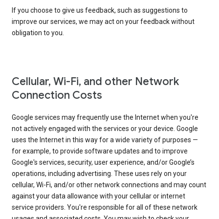
If you choose to give us feedback, such as suggestions to
improve our services, we may act on your feedback without
obligation to you.
Cellular, Wi-Fi, and other Network
Connection Costs
Google services may frequently use the Internet when you're
not actively engaged with the services or your device. Google
uses the Internet in this way for a wide variety of purposes —
for example, to provide software updates and to improve
Google's services, security, user experience, and/or Google’s
operations, including advertising. These uses rely on your
cellular, Wi-Fi, and/or other network connections and may count
against your data allowance with your cellular or internet
service providers. You're responsible for all of these network
usages and associated costs. You may wish to check your