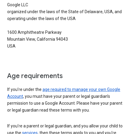
Google LLC
organized under the laws of the State of Delaware, USA, and
operating under the laws of the USA
1600 Amphitheatre Parkway
Mountain View, California 94043
USA
Age requirements
If you’re under the
age required to manage your own Google
Account
, you must have your parent or legal guardian’s
permission to use a Google Account. Please have your parent
or legal guardian read these terms with you.
If you’re a parent or legal guardian, and you allow your child to
use the
services
, then these terms apply to you and you’re