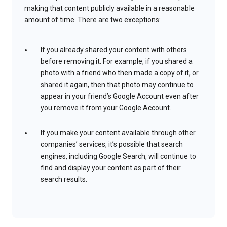
making that content publicly available in a reasonable
amount of time. There are two exceptions:
If you already shared your content with others
before removing it. For example, if you shared a
photo with a friend who then made a copy of it, or
shared it again, then that photo may continue to
appear in your friend’s Google Account even after
you remove it from your Google Account.
If you make your content available through other
companies’ services, it’s possible that search
engines, including Google Search, will continue to
find and display your content as part of their
search results.