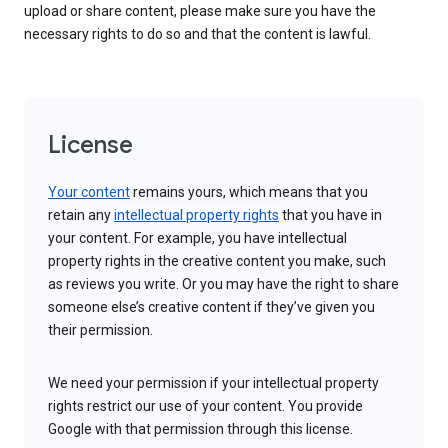
upload or share content, please make sure you have the
necessary rights to do so and that the content is lawful.
License
Your content
remains yours, which means that you
retain any
intellectual property rights
that you have in
your content. For example, you have intellectual
property rights in the creative content you make, such
as reviews you write. Or you may have the right to share
someone else’s creative content if they’ve given you
their permission.
We need your permission if your intellectual property
rights restrict our use of your content. You provide
Google with that permission through this license.