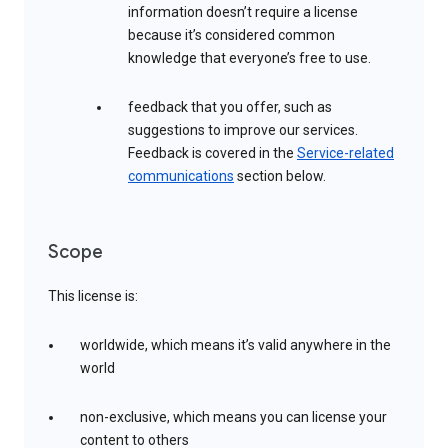
information doesn’t require a license
because it’s considered common
knowledge that everyone’s free to use.
feedback that you offer, such as
suggestions to improve our services.
Feedback is covered in the
Service-related
communications
section below.
Scope
This license is:
worldwide, which means it’s valid anywhere in the
world
non-exclusive, which means you can license your
content to others