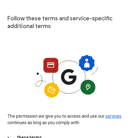
Follow these terms and service-specific
additional terms
The permission we give you to access and use our
services
continues as long as you comply with:
these terms