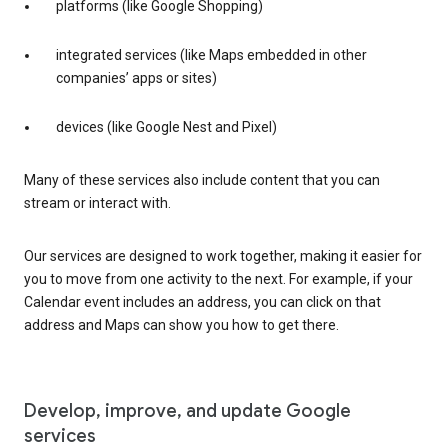
platforms (like Google Shopping)
integrated services (like Maps embedded in other
companies’ apps or sites)
devices (like Google Nest and Pixel)
Many of these services also include content that you can
stream or interact with.
Our services are designed to work together, making it easier for
you to move from one activity to the next. For example, if your
Calendar event includes an address, you can click on that
address and Maps can show you how to get there.
Develop, improve, and update Google
services