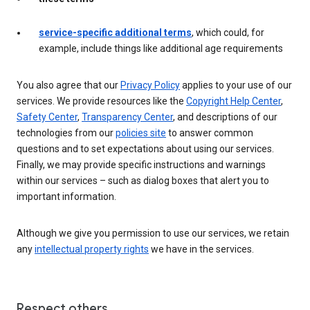
service-specific additional terms
, which could, for
example, include things like additional age requirements
You also agree that our
Privacy Policy
applies to your use of our
services. We provide resources like the
Copyright Help Center
,
Safety Center
,
Transparency Center
, and descriptions of our
technologies from our
policies site
to answer common
questions and to set expectations about using our services.
Finally, we may provide specific instructions and warnings
within our services – such as dialog boxes that alert you to
important information.
Although we give you permission to use our services, we retain
any
intellectual property rights
we have in the services.
Respect others