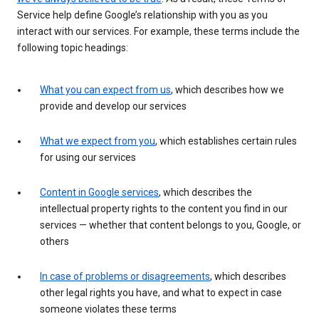
Service help define Google’s relationship with you as you
interact with our services. For example, these terms include the
following topic headings:
What you can expect from us
, which describes how we
provide and develop our services
What we expect from you
, which establishes certain rules
for using our services
Content in Google services
, which describes the
intellectual property rights to the content you find in our
services — whether that content belongs to you, Google, or
others
In case of problems or disagreements
, which describes
other legal rights you have, and what to expect in case
someone violates these terms