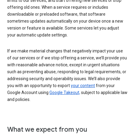
limits to our services, and start offering new services or stop
offering old ones. When a service requires or includes
downloadable or preloaded software, that software
sometimes updates automatically on your device once a new
version or feature is available. Some services let you adjust
your automatic update settings.
If we make material changes that negatively impact your use
of our services or if we stop offering a service, we’ll provide you
with reasonable advance notice, except in urgent situations
such as preventing abuse, responding to legal requirements, or
addressing security and operability issues. We’ll also provide
you with an opportunity to export
your content
from your
Google Account using
Google Takeout,
subject to applicable law
and policies.
What we expect from you