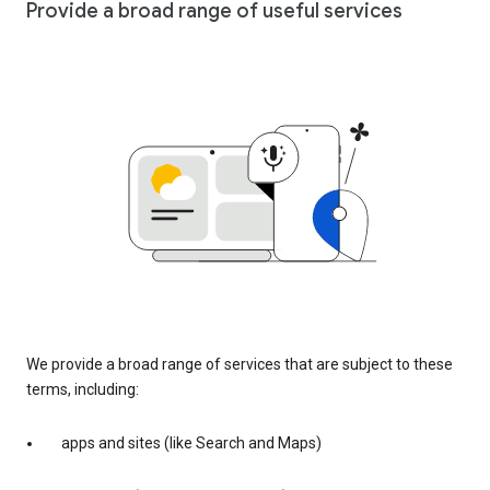
Provide a broad range of useful services
We provide a broad range of services that are subject to these
terms, including:
apps and sites (like Search and Maps)