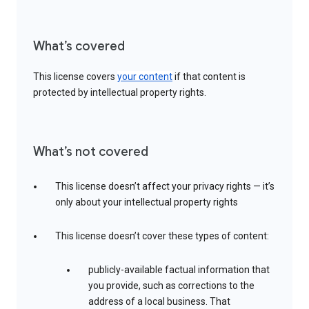
What’s covered
This license covers
your content
if that content is
protected by intellectual property rights.
What’s not covered
This license doesn’t affect your privacy rights — it’s
only about your intellectual property rights
This license doesn’t cover these types of content:
publicly-available factual information that
you provide, such as corrections to the
address of a local business. That