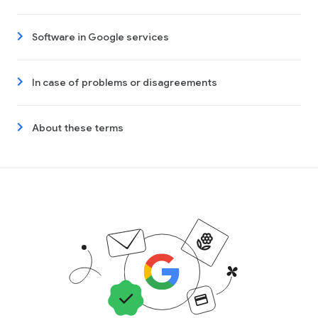
Software in Google services
In case of problems or disagreements
About these terms