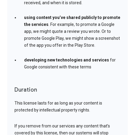
received, and when it is stored.
using content you’ve shared publicly to promote
the services
. For example, to promote a Google
app, we might quote a review you wrote. Or to
promote Google Play, we might show a screenshot
of the app you offer in the Play Store.
developing new technologies and services
for
Google consistent with these terms
Duration
This license lasts for as long as your content is
protected by intellectual property rights.
If you remove from our services any content that’s
covered by this license, then our systems will stop