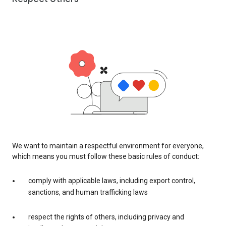
We want to maintain a respectful environment for everyone,
which means you must follow these basic rules of conduct:
comply with applicable laws, including export control,
sanctions, and human trafficking laws
respect the rights of others, including privacy and