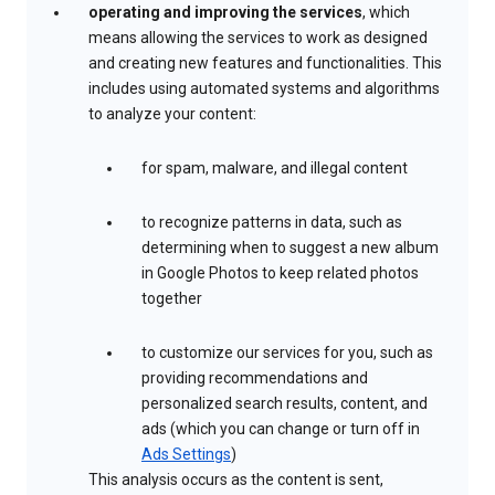
operating and improving the services
, which
means allowing the services to work as designed
and creating new features and functionalities. This
includes using automated systems and algorithms
to analyze your content:
for spam, malware, and illegal content
to recognize patterns in data, such as
determining when to suggest a new album
in Google Photos to keep related photos
together
to customize our services for you, such as
providing recommendations and
personalized search results, content, and
ads (which you can change or turn off in
Ads Settings
)
This analysis occurs as the content is sent,