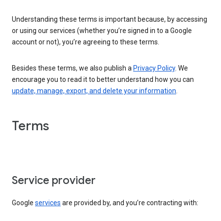
Understanding these terms is important because, by accessing
or using our services (whether you’re signed in to a Google
account or not), you’re agreeing to these terms.
Besides these terms, we also publish a
Privacy Policy
. We
encourage you to read it to better understand how you can
update, manage, export, and delete your information
.
Terms
Service provider
Google
services
are provided by, and you’re contracting with: