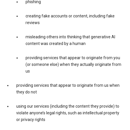
phishing
creating fake accounts or content, including fake
reviews
misleading others into thinking that generative AI
content was created by a human
providing services that appear to originate from you
(or someone else) when they actually originate from
us
providing services that appear to originate from us when
they do not
using our services (including the content they provide) to
violate anyone’s legal rights, such as intellectual property
or privacy rights