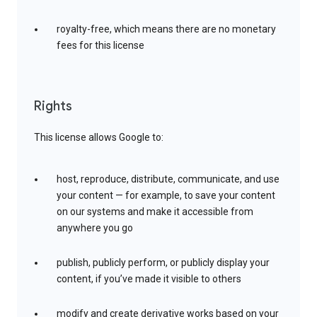
royalty-free, which means there are no monetary
fees for this license
Rights
This license allows Google to:
host, reproduce, distribute, communicate, and use
your content — for example, to save your content
on our systems and make it accessible from
anywhere you go
publish, publicly perform, or publicly display your
content, if you’ve made it visible to others
modify and create derivative works based on your