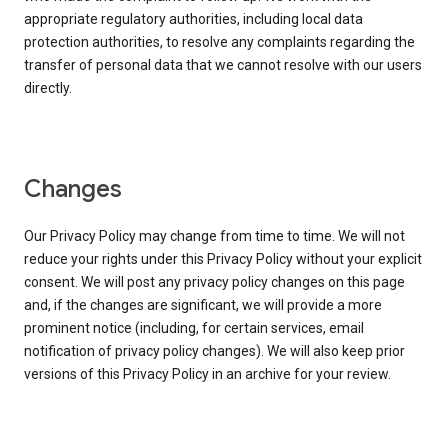
appropriate regulatory authorities, including local data
protection authorities, to resolve any complaints regarding the
transfer of personal data that we cannot resolve with our users
directly.
Changes
Our Privacy Policy may change from time to time. We will not
reduce your rights under this Privacy Policy without your explicit
consent. We will post any privacy policy changes on this page
and, if the changes are significant, we will provide a more
prominent notice (including, for certain services, email
notification of privacy policy changes). We will also keep prior
versions of this Privacy Policy in an archive for your review.