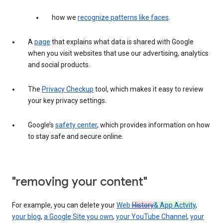
how we
recognize patterns like faces
.
A
page
that explains what data is shared with Google
when you visit websites that use our advertising, analytics
and social products.
The
Privacy Checkup
tool, which makes it easy to review
your key privacy settings.
Google’s
safety center
, which provides information on how
to stay safe and secure online.
"removing your content"
For example, you can delete your
Web
History
& App Actvity
,
your blog
,
a Google Site you own
,
your YouTube Channel
,
your