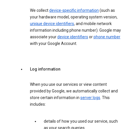
We collect
device-specific information
(such as
your hardware model, operating system version,
unique device identifiers
, and mobile network
information including phone number). Google may
associate your
device identifiers
or
phone number
with your Google Account.
Log information
When you use our services or view content
provided by Google, we automatically collect and
store certain information in
server logs
. This
includes:
details of how you used our service, such
as your search queries.