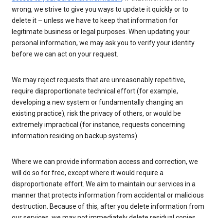
wrong, we strive to give you ways to update it quickly or to
delete it – unless we have to keep that information for
legitimate business or legal purposes. When updating your
personal information, we may ask you to verify your identity
before we can act on your request.
We may reject requests that are unreasonably repetitive,
require disproportionate technical effort (for example,
developing a new system or fundamentally changing an
existing practice), risk the privacy of others, or would be
extremely impractical (for instance, requests concerning
information residing on backup systems).
Where we can provide information access and correction, we
will do so for free, except where it would require a
disproportionate effort. We aim to maintain our services in a
manner that protects information from accidental or malicious
destruction. Because of this, after you delete information from
our services, we may not immediately delete residual copies