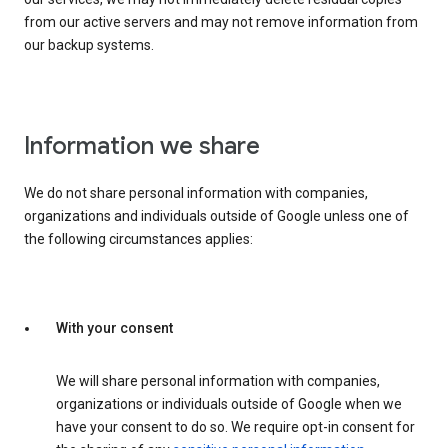
from our active servers and may not remove information from
our backup systems.
Information we share
We do not share personal information with companies,
organizations and individuals outside of Google unless one of
the following circumstances applies:
With your consent
We will share personal information with companies,
organizations or individuals outside of Google when we
have your consent to do so. We require opt-in consent for