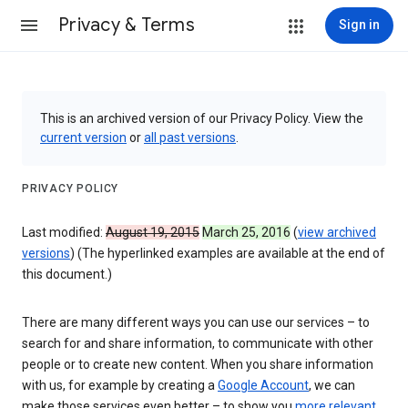
Privacy & Terms
Sign in
This is an archived version of our Privacy Policy. View the
current version
or
all past versions
.
PRIVACY POLICY
Last modified:
August 19, 2015
March 25, 2016
(
view archived
versions
) (The hyperlinked examples are available at the end of
this document.)
There are many different ways you can use our services – to
search for and share information, to communicate with other
people or to create new content. When you share information
with us, for example by creating a
Google Account
, we can
make those services even better – to show you
more relevant