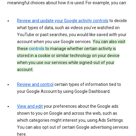
meaningful choices about how it is used. For example, you can:
Review and update your Google activity controls
to decide
what types of data, such as videos you’ve watched on
YouTube or past searches, you would like saved with your
account when you use Google services.
You can also visit
these
controls
to manage whether certain activity is
stored in a cookie or similar technology on your device
when you use our services while signed-out of your
account.
Review and control
certain types of information tied to
your Google Account by using Google Dashboard.
View and edit
your preferences about the Google ads
shown to you on Google and across the web, such as
which categories might interest you, using Ads Settings.
You can also opt out of certain Google advertising services
here.