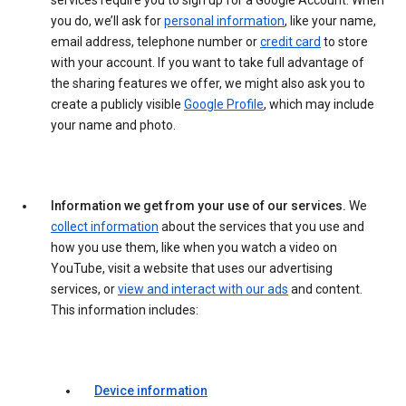
services require you to sign up for a Google Account. When
you do, we’ll ask for
personal information
, like your name,
email address, telephone number or
credit card
to store
with your account. If you want to take full advantage of
the sharing features we offer, we might also ask you to
create a publicly visible
Google Profile
, which may include
your name and photo.
Information we get from your use of our services.
We
collect information
about the services that you use and
how you use them, like when you watch a video on
YouTube, visit a website that uses our advertising
services, or
view and interact with our ads
and content.
This information includes:
Device information