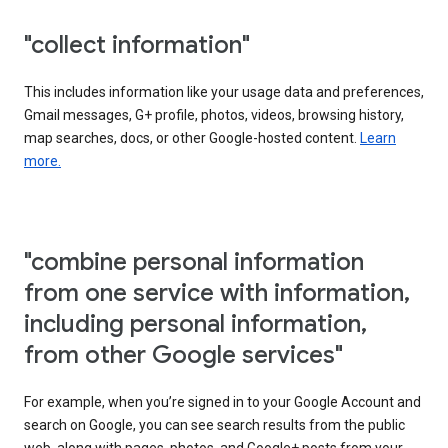
"collect information"
This includes information like your usage data and preferences,
Gmail messages, G+ profile, photos, videos, browsing history,
map searches, docs, or other Google-hosted content.
Learn
more.
"combine personal information
from one service with information,
including personal information,
from other Google services"
For example, when you’re signed in to your Google Account and
search on Google, you can see search results from the public