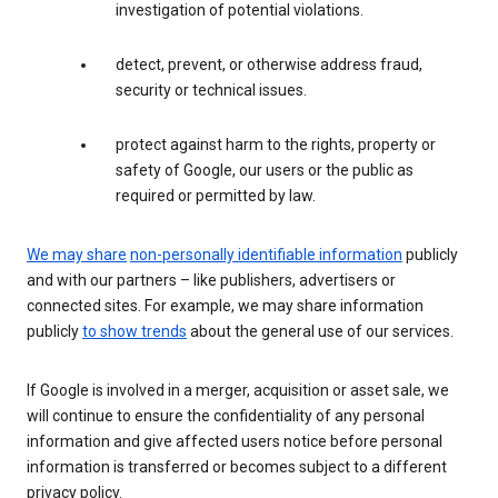
investigation of potential violations.
detect, prevent, or otherwise address fraud,
security or technical issues.
protect against harm to the rights, property or
safety of Google, our users or the public as
required or permitted by law.
We may share
non-personally identifiable information
publicly
and with our partners – like publishers, advertisers or
connected sites. For example, we may share information
publicly
to show trends
about the general use of our services.
If Google is involved in a merger, acquisition or asset sale, we
will continue to ensure the confidentiality of any personal
information and give affected users notice before personal
information is transferred or becomes subject to a different
privacy policy.