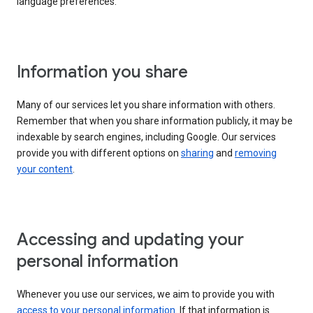
language preferences.
Information you share
Many of our services let you share information with others.
Remember that when you share information publicly, it may be
indexable by search engines, including Google. Our services
provide you with different options on
sharing
and
removing
your content
.
Accessing and updating your
personal information
Whenever you use our services, we aim to provide you with
access to your personal information
. If that information is