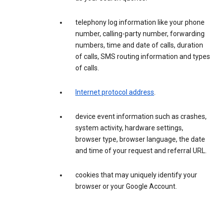
telephony log information like your phone
number, calling-party number, forwarding
numbers, time and date of calls, duration
of calls, SMS routing information and types
of calls.
Internet protocol address
.
device event information such as crashes,
system activity, hardware settings,
browser type, browser language, the date
and time of your request and referral URL.
cookies that may uniquely identify your
browser or your Google Account.