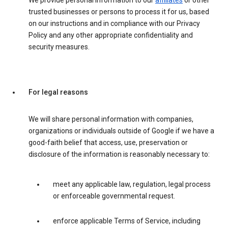
We provide personal information to our
affiliates
or other
trusted businesses or persons to process it for us, based
on our instructions and in compliance with our Privacy
Policy and any other appropriate confidentiality and
security measures.
For legal reasons
We will share personal information with companies,
organizations or individuals outside of Google if we have a
good-faith belief that access, use, preservation or
disclosure of the information is reasonably necessary to:
meet any applicable law, regulation, legal process
or enforceable governmental request.
enforce applicable Terms of Service, including