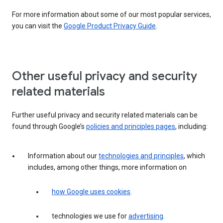
For more information about some of our most popular services,
you can visit the
Google Product Privacy Guide
.
Other useful privacy and security
related materials
Further useful privacy and security related materials can be
found through Google’s
policies and principles pages
, including:
Information about our
technologies and principles
, which
includes, among other things, more information on
how Google uses cookies
.
technologies we use for
advertising
.