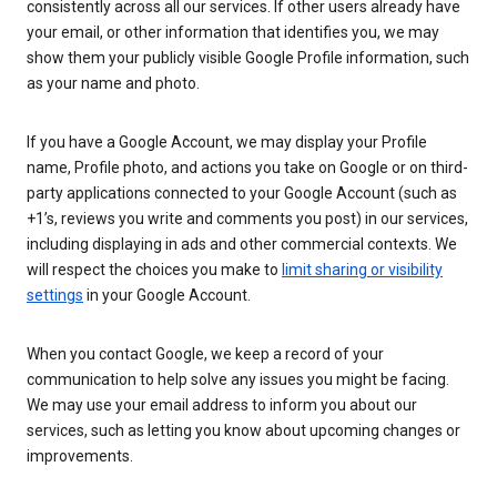
consistently across all our services. If other users already have
your email, or other information that identifies you, we may
show them your publicly visible Google Profile information, such
as your name and photo.
If you have a Google Account, we may display your Profile
name, Profile photo, and actions you take on Google or on third-
party applications connected to your Google Account (such as
+1’s, reviews you write and comments you post) in our services,
including displaying in ads and other commercial contexts. We
will respect the choices you make to
limit sharing or visibility
settings
in your Google Account.
When you contact Google, we keep a record of your
communication to help solve any issues you might be facing.
We may use your email address to inform you about our
services, such as letting you know about upcoming changes or
improvements.