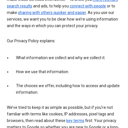
search results
and ads, to help you
connect with people
or to
make
sharing with others quicker and easier
. As you use our
services, we want you to be clear how we’re using information
and the ways in which you can protect your privacy.
Our Privacy Policy explains:
What information we collect and why we collect it.
How we use that information.
The choices we offer, including how to access and update
information.
We’ve tried to keep it as simple as possible, but if you’re not
familiar with terms like cookies, IP addresses, pixel tags and
browsers, then read about these
key terms
first. Your privacy
matters to Google so whether you are new to Google or a long-