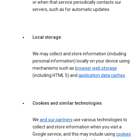
or when that service periodically contacts our
servers, such as for automatic updates.
Local storage
We may collect and store information (including
personal information) locally on your device using
mechanisms such as
browser web storage
(including HTML 5) and
application data caches
.
Cookies and similar technologies
We
and our partners
use various technologies to
collect and store information when you visit a
Google service, and this may include using
cookies