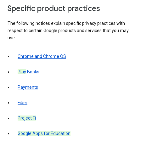
Specific product practices
The following notices explain specific privacy practices with
respect to certain Google products and services that you may
use:
Chrome and Chrome OS
Play
Books
Payments
Fiber
Project Fi
Google Apps for Education