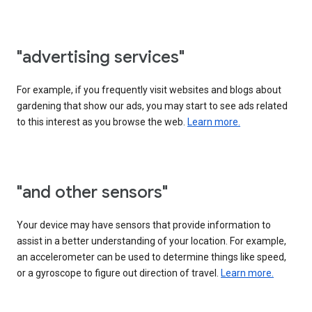
"advertising services"
For example, if you frequently visit websites and blogs about
gardening that show our ads, you may start to see ads related
to this interest as you browse the web.
Learn more.
"and other sensors"
Your device may have sensors that provide information to
assist in a better understanding of your location. For example,
an accelerometer can be used to determine things like speed,
or a gyroscope to figure out direction of travel.
Learn more.