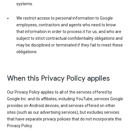
systems.
We restrict access to personal information to Google
employees, contractors and agents who need to know
that information in order to process it for us, and who are
subject to strict contractual confidentiality obligations and
may be disciplined or terminated if they fail to meet these
obligations.
When this Privacy Policy applies
Our Privacy Policy applies to all of the services offered by
Google Inc. and its affiliates, including YouTube, services Google
provides on Android devices, and services offered on other
sites (such as our advertising services), but excludes services
that have separate privacy policies that do not incorporate this
Privacy Policy.