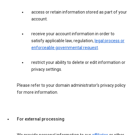
access or retain information stored as part of your
account.
receive your account information in order to
satisfy applicable law, regulation,
legal process or
enforceable governmental request
.
restrict your ability to delete or edit information or
privacy settings.
Please refer to your domain administrator’s privacy policy
for more information.
For external processing