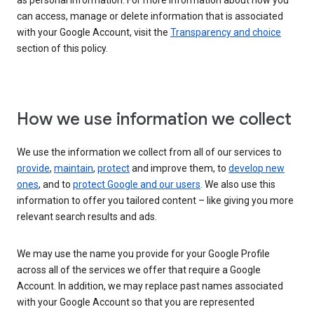
as personal information. For more information about how you
can access, manage or delete information that is associated
with your Google Account, visit the
Transparency and choice
section of this policy.
How we use information we collect
We use the information we collect from all of our services to
provide
,
maintain
,
protect
and improve them, to
develop new
ones
, and to
protect Google and our users
. We also use this
information to offer you tailored content – like giving you more
relevant search results and ads.
We may use the name you provide for your Google Profile
across all of the services we offer that require a Google
Account. In addition, we may replace past names associated
with your Google Account so that you are represented