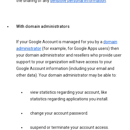
the sharing of any
sensitive personal information
.
With domain administrators
If your Google Account is managed for you by a
domain
administrator
(for example, for Google Apps users) then
your domain administrator and resellers who provide user
support to your organization will have access to your
Google Account information (including your email and
other data). Your domain administrator may be able to:
view statistics regarding your account, like
statistics regarding applications you install.
change your account password.
suspend or terminate your account access.