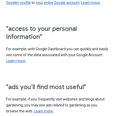
Google+ profile
or
your entire Google account
.
Learn more.
"access to your personal
information"
For example, with Google Dashboard you can quickly and easily
see some of the data associated with your Google Account.
Learn more.
"ads you’ll find most useful"
For example, if you frequently visit websites and blogs about
gardening, you may see ads related to gardening as you
browse the web.
Learn more.