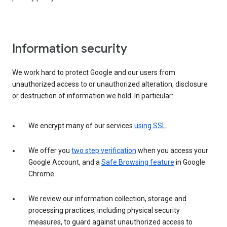
Information security
We work hard to protect Google and our users from
unauthorized access to or unauthorized alteration, disclosure
or destruction of information we hold. In particular:
We encrypt many of our services
using SSL
.
We offer you
two step verification
when you access your
Google Account, and a
Safe Browsing feature
in Google
Chrome.
We review our information collection, storage and
processing practices, including physical security
measures, to guard against unauthorized access to