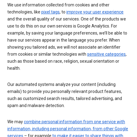
We use information collected from cookies and other
technologies, like
pixel tags
, to
improve your user experience
and the overall quality of our services. One of the products we
use to do this on our own services is Google Analytics. For
example, by saving your language preferences, we’ll be able to
have our services appear in the language you prefer. When
showing you tailored ads, we will not associate an identifier
from cookies or similar technologies with
sensitive categories
,
such as those based on race, religion, sexual orientation or
health.
Our automated systems analyze your content (including
emails) to provide you personally relevant product features,
such as customized search results, tailored advertising, and
spam and malware detection.
We may
combine personal information from one service with
information, including personal information, from other Google
services
– for example
to make it easier to share things with