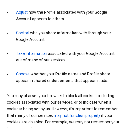
Adjust
how the Profile associated with your Google
Account appears to others.
Control
who you share information with through your
Google Account.
Take information
associated with your Google Account
out of many of our services.
Choose
whether your Profile name and Profile photo
appear in shared endorsements that appear in ads.
You may also set your browser to block all cookies, including
cookies associated with our services, or to indicate when a
cookie is being set by us. However, it’s important to remember
that many of our services
may not function properly
if your
cookies are disabled. For example, we may not remember your