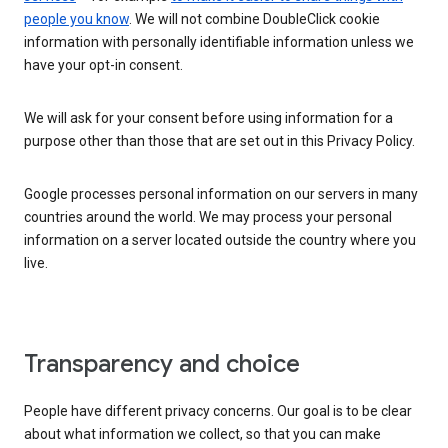
people you know
. We will not combine DoubleClick cookie
information with personally identifiable information unless we
have your opt-in consent.
We will ask for your consent before using information for a
purpose other than those that are set out in this Privacy Policy.
Google processes personal information on our servers in many
countries around the world. We may process your personal
information on a server located outside the country where you
live.
Transparency and choice
People have different privacy concerns. Our goal is to be clear
about what information we collect, so that you can make