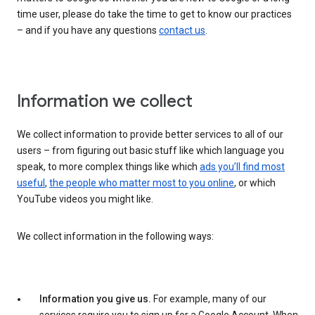
time user, please do take the time to get to know our practices
– and if you have any questions
contact us
.
Information we collect
We collect information to provide better services to all of our
users – from figuring out basic stuff like which language you
speak, to more complex things like which
ads you’ll find most
useful
,
the people who matter most to you online
, or which
YouTube videos you might like.
We collect information in the following ways:
Information you give us.
For example, many of our