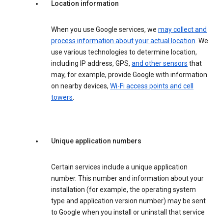
Location information
When you use Google services, we
may collect and
process information about your actual location
. We
use various technologies to determine location,
including IP address, GPS,
and other sensors
that
may, for example, provide Google with information
on nearby devices,
Wi-Fi access points and cell
towers
.
Unique application numbers
Certain services include a unique application
number. This number and information about your
installation (for example, the operating system
type and application version number) may be sent
to Google when you install or uninstall that service