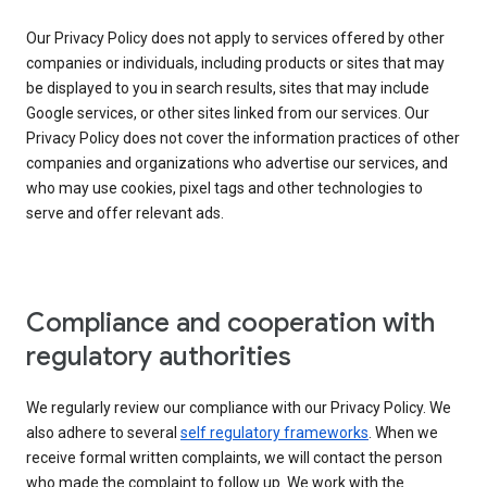
Our Privacy Policy does not apply to services offered by other
companies or individuals, including products or sites that may
be displayed to you in search results, sites that may include
Google services, or other sites linked from our services. Our
Privacy Policy does not cover the information practices of other
companies and organizations who advertise our services, and
who may use cookies, pixel tags and other technologies to
serve and offer relevant ads.
Compliance and cooperation with
regulatory authorities
We regularly review our compliance with our Privacy Policy. We
also adhere to several
self regulatory frameworks
. When we
receive formal written complaints, we will contact the person
who made the complaint to follow up. We work with the