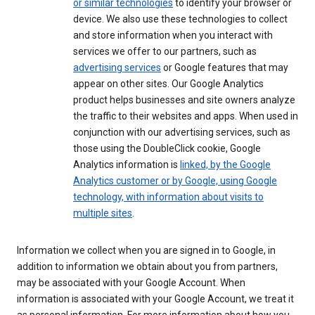
or similar technologies
to identify your browser or
device. We also use these technologies to collect
and store information when you interact with
services we offer to our partners, such as
advertising services
or Google features that may
appear on other sites. Our Google Analytics
product helps businesses and site owners analyze
the traffic to their websites and apps. When used in
conjunction with our advertising services, such as
those using the DoubleClick cookie, Google
Analytics information is
linked, by the Google
Analytics customer or by Google, using Google
technology, with information about visits to
multiple sites
.
Information we collect when you are signed in to Google, in
addition to information we obtain about you from partners,
may be associated with your Google Account. When
information is associated with your Google Account, we treat it