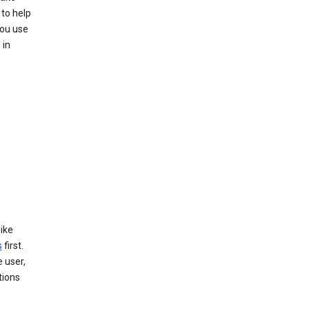
to help
you use
 in
like
s
first.
 user,
tions