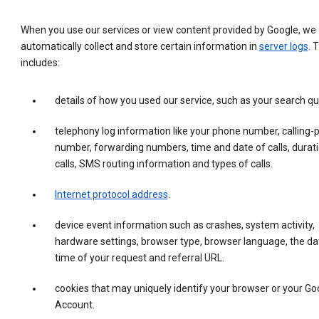
When you use our services or view content provided by Google, we
automatically collect and store certain information in
server logs
. 
includes:
details of how you used our service, such as your search qu
telephony log information like your phone number, calling-
number, forwarding numbers, time and date of calls, durati
calls, SMS routing information and types of calls.
Internet protocol address
.
device event information such as crashes, system activity,
hardware settings, browser type, browser language, the da
time of your request and referral URL.
cookies that may uniquely identify your browser or your Go
Account.