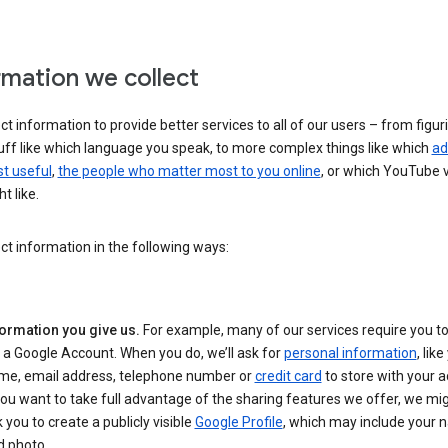
rmation we collect
ct information to provide better services to all of our users – from figur
uff like which language you speak, to more complex things like which
ad
t useful
,
the people who matter most to you online
, or which YouTube 
t like.
ct information in the following ways:
formation you give us.
For example, many of our services require you to
 a Google Account. When you do, we’ll ask for
personal information
, lik
me, email address, telephone number or
credit card
to store with your a
you want to take full advantage of the sharing features we offer, we mig
 you to create a publicly visible
Google Profile
, which may include your
d photo.