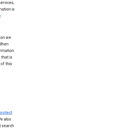
ervices,
mation is
e
tion we
 When
ormation.
that is
of this
protect
We also
t search