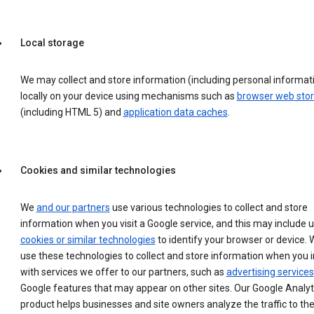
Local storage
We may collect and store information (including personal informat
locally on your device using mechanisms such as
browser web sto
(including HTML 5) and
application data caches
.
Cookies and similar technologies
We
and our partners
use various technologies to collect and store
information when you visit a Google service, and this may include 
cookies or similar technologies
to identify your browser or device. 
use these technologies to collect and store information when you i
with services we offer to our partners, such as
advertising services
Google features that may appear on other sites. Our Google Analyt
product helps businesses and site owners analyze the traffic to the