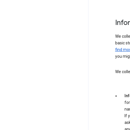
Info
We colle
basic st
find mos
you migh
We colle
In
for
na
If 
ask
an