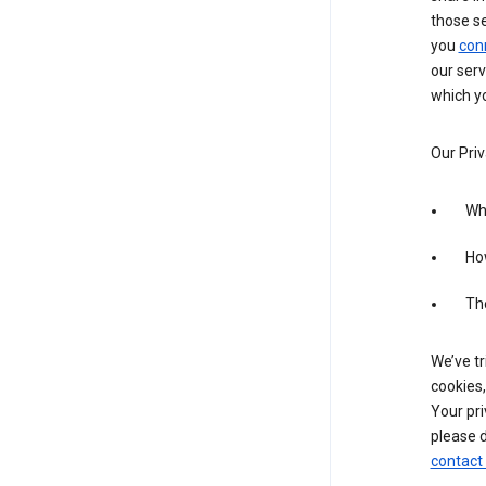
those s
you
con
our serv
which yo
Our Priv
Wha
Ho
The
We’ve tr
cookies,
Your pri
please d
contact