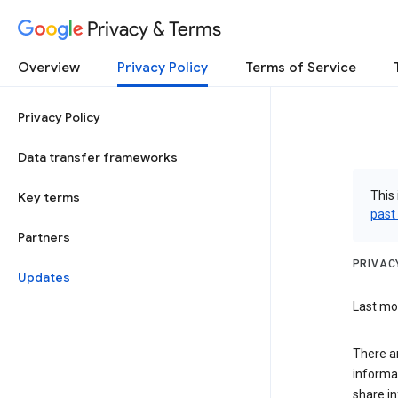
Privacy & Terms
Overview
Privacy Policy
Terms of Service
Privacy Policy
Data transfer frameworks
This 
Key terms
past
Partners
PRIVAC
Updates
Last mod
There a
informa
share in