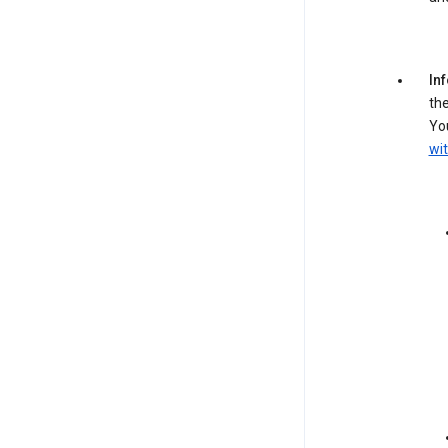
In
the
You
wit