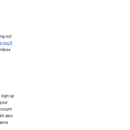
ing out
s you’ll
videos
 sign up
e your
ccount.
ht also
 name