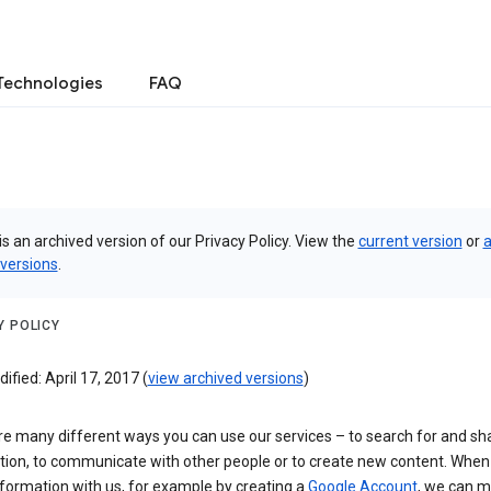
Technologies
FAQ
is an archived version of our Privacy Policy. View the
current version
or
a
 versions
.
Y POLICY
ified: April 17, 2017 (
view archived versions
)
re many different ways you can use our services – to search for and sh
tion, to communicate with other people or to create new content. When
formation with us, for example by creating a
Google Account
, we can 