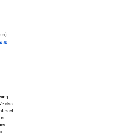
ion)
rage
using
We also
nteract
or
ics
ir