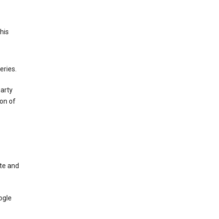
This
eries.
party
on of
te and
ogle