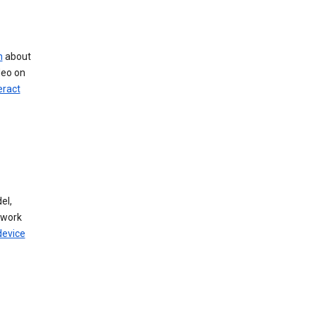
n
about
deo on
eract
el,
twork
device