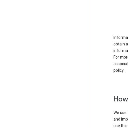
Informat
obtain 
informat
For mor
associat
policy.
How 
We use t
and imp
use this