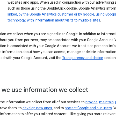
websites and apps. When used in conjunction with our advertising s
such as those using the DoubleClick cookie, Google Analytics infor
linked, by the Google Analytics customer or by Google, using Googl
technology, with information about visits to multiple sites
.
ion we collect when you are signed in to Google, in addition to informa
about you from partners, may be associated with your Google Account.
ion is associated with your Google Account, we treat it as personal inf
e information about how you can access, manage or delete information 
ed with your Google Account, visit the
Transparency and choice
section 
we use information we collect
he information we collect from all of our services to
provide
,
maintain
,
rove them, to
develop new ones
, and to
protect Google and our users
. 
 information to offer you tailored content – like giving you more relevan