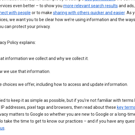
ervices even better – to show you
more relevant search results
and ads, 
nect with people
or to make
sharing with others quicker and easier
. As 
ices, we want you to be clear how we’re using information and the ways
u can protect your privacy.
acy Policy explains:
t information we collect and why we collect it.
w we use that information.
 choices we offer, including how to access and update information.
ied to keep it as simple as possible, but if you’re not familiar with terms 
 IP addresses, pixel tags and browsers, then read about these
key term
vacy matters to Google so whether you are new to Google or a long-time
o take the time to get to know our practices – and if you have any ques
 us
.