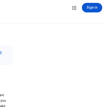
Sign in
ll
are
 you
make