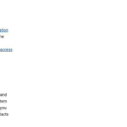
ation
ine
 access
 and
stem
 you
tacts