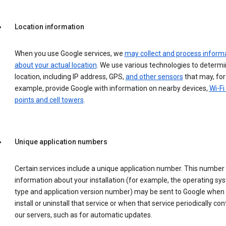
Location information
When you use Google services, we
may collect and process inform
about your actual location
. We use various technologies to determ
location, including IP address, GPS,
and other sensors
that may, for
example, provide Google with information on nearby devices,
Wi-Fi
points and cell towers
.
Unique application numbers
Certain services include a unique application number. This number
information about your installation (for example, the operating sy
type and application version number) may be sent to Google when
install or uninstall that service or when that service periodically con
our servers, such as for automatic updates.