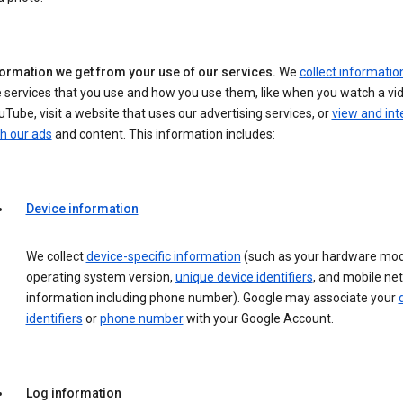
formation we get from your use of our services.
We
collect informatio
 services that you use and how you use them, like when you watch a vi
Tube, visit a website that uses our advertising services, or
view and int
h our ads
and content. This information includes:
Device information
We collect
device-specific information
(such as your hardware mod
operating system version,
unique device identifiers
, and mobile ne
information including phone number). Google may associate your
identifiers
or
phone number
with your Google Account.
Log information