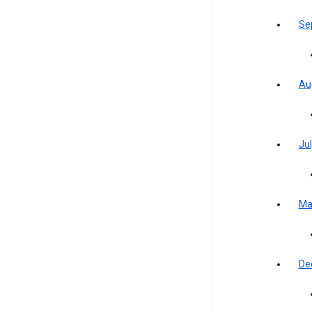
Se
Au
Jul
Ma
De