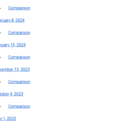
Comparison
bruary 8, 2024
Comparison
nuary 15, 2024
Comparison
vember 15, 2023
Comparison
tober 4, 2023
Comparison
y 1, 2023