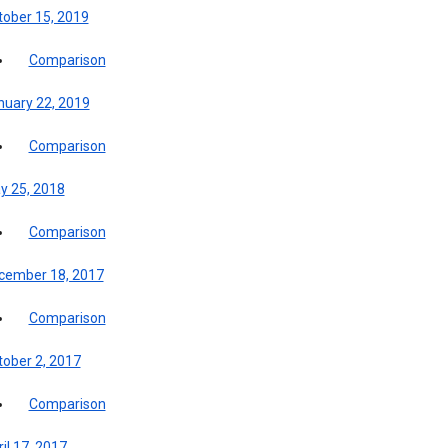
tober 15, 2019
Comparison
nuary 22, 2019
Comparison
y 25, 2018
Comparison
cember 18, 2017
Comparison
tober 2, 2017
Comparison
il 17, 2017