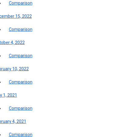
Comparison
cember 15, 2022
Comparison
tober 4, 2022
Comparison
bruary 10, 2022
Comparison
y 1, 2021
Comparison
bruary 4, 2021
Comparison