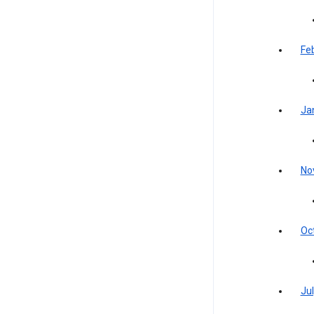
Fe
Ja
No
Oc
Jul