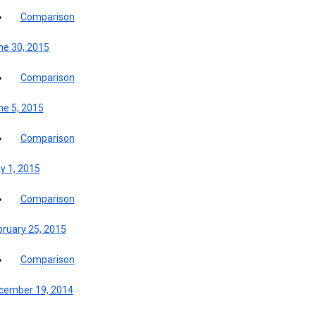
Comparison
ne 30, 2015
Comparison
ne 5, 2015
Comparison
y 1, 2015
Comparison
bruary 25, 2015
Comparison
cember 19, 2014