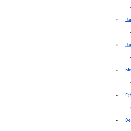
Ju
Ju
Ma
Fe
De