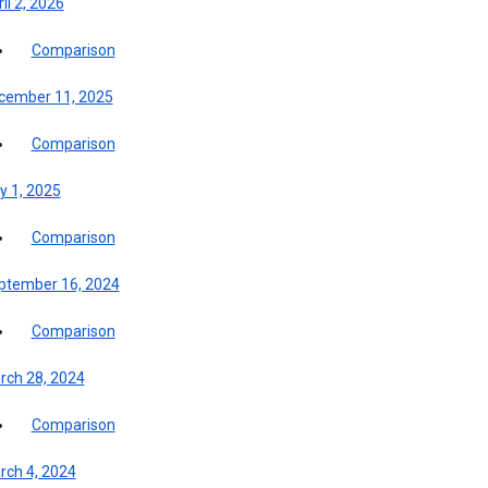
il 2, 2026
Comparison
cember 11, 2025
Comparison
y 1, 2025
Comparison
ptember 16, 2024
Comparison
rch 28, 2024
Comparison
rch 4, 2024