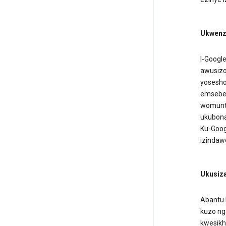
Ukwenz
I-Googl
awusizo
yosesho
emseben
womuntu
ukubona
Ku-Goog
izindaw
Ukusiza
Abantu 
kuzo n
kwesikh