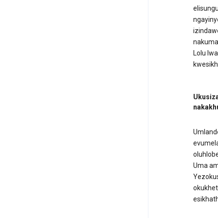
elisung
ngayiny
izindaw
nakumad
Lolu lw
kwesikh
Ukusiza
nakakh
Umlando
evumela
oluhlob
Uma ama
Yezokus
okukhet
esikhath