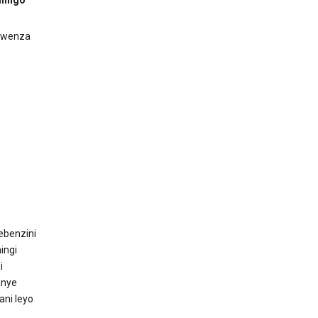
ukwenza
ebenzini
ingi
i
anye
ani leyo