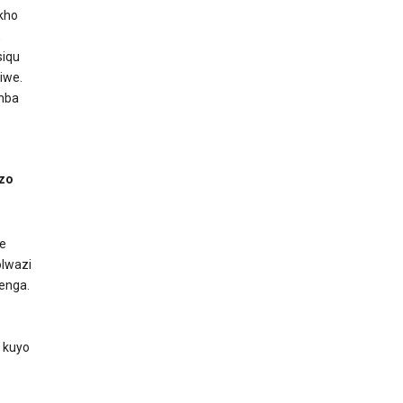
akho
,
siqu
iwe.
amba
izo
e
lwazi
enga.
 kuyo