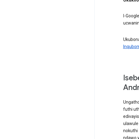
I-Googl
ucwanin
Ukubona
Inqubo
Iseb
Andr
Ungatho
futhi u
edivayi
ulawule
nokuthi 
ndawo y