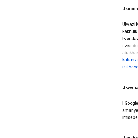
Ukuboni
Ulwazi 
kakhulu
lwendaw
ezisedu
abakhan
kabanzi
izikhan
Ukwenza
I-Googl
amanye 
imisebe
Ukukhom