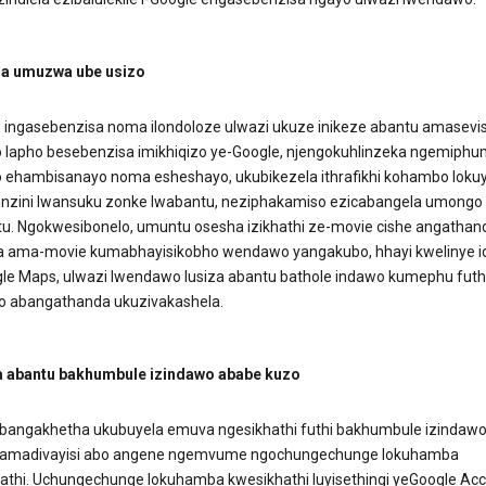
a umuzwa ube usizo
e ingasebenzisa noma ilondoloze ulwazi ukuze inikeze abantu amasevis
 lapho besebenzisa imikhiqizo ye-Google, njengokuhlinzeka ngemiphu
 ehambisanayo noma esheshayo, ukubikezela ithrafikhi kohambo loku
zini lwansuku zonke lwabantu, neziphakamiso ezicabangela umongo
. Ngokwesibonelo, umuntu osesha izikhathi ze-movie cishe angathan
 ama-movie kumabhayisikobho wendawo yangakubo, hhayi kwelinye i
le Maps, ulwazi lwendawo lusiza abantu bathole indawo kumephu futh
o abangathanda ukuzivakashela.
 abantu bakhumbule izindawo ababe kuzo
bangakhetha ukubuyela emuva ngesikhathi futhi bakhumbule izindaw
gamadivayisi abo angene ngemvume ngochungechunge lokuhamba
athi. Uchungechunge lokuhamba kwesikhathi luyisethingi yeGoogle Ac