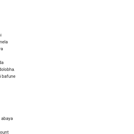
i
mela
ya
da
dolobha.
i bafune
o abaya
count