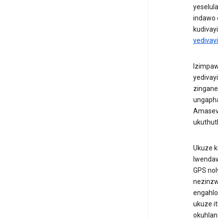
yeselul
indawo 
kudivay
yedivay
Izimpawu
yedivay
zingane
ungapha
Amasevi
ukuthut
Ukuze k
lwendaw
GPS nol
nezinzw
engahlo
ukuze i
okuhlan