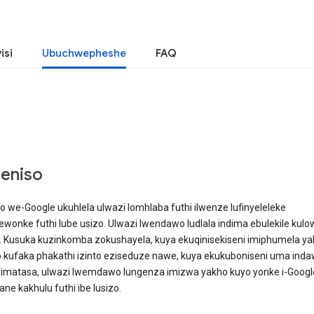
isi
Ubuchwepheshe
FAQ
geniso
we-Google ukuhlela ulwazi lomhlaba futhi ilwenze lufinyeleleke
wonke futhi lube usizo. Ulwazi lwendawo ludlala indima ebulekile kulo
Kusuka kuzinkomba zokushayela, kuya ekuqinisekiseni imiphumela ya
 kufaka phakathi izinto eziseduze nawe, kuya ekukuboniseni uma ind
 imatasa, ulwazi lwemdawo lungenza imizwa yakho kuyo yonke i-Googl
ne kakhulu futhi ibe lusizo.