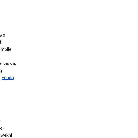
awo
i
embile
p
henziswa,
gi
.
Funda
o
e-
iwekhi