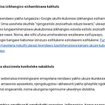
sa izikhangiso ezihambisana kakhulu
lwendawo yakho lungasiza i-Google ukuthi ikubonise izikhangiso eziha
. Uma useshela okuthile "njengezitolo zezicathulo eduze kwami," ulwaz
o lungasetshenziswa ukukubonisa izikhangiso ezivela ezitolo zezicath
ze nawe. Noma, ake sithi ufuna umshwalense wezilwane ezifuywayo,
gisi bangase babonise izinzuzo ezihlukene ezindaweni ezihlukene.
Fu
 mayelana nokuthi ulwazi lwendawo lusetshenziswa kanjani ukuze ku
giso
.
 ukuzizwela kuvikeleke nakakhulu
e isebenzisa imininingwane emayelana nendawo yakho ukuze ikunikez
amasevisi ayisisekelo, njengokugcina i-akhawunti yakho iphephile ngo
nzi engavamile, noma ukungena ngemvume ukwelinye idolobha.
bisa amathrendi omphakathi angaziwa, izilinganiso, kanye nocwa