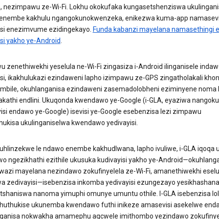
a, nezimpawu ze-Wi-Fi. Lokhu okokufaka kungasetshenziswa ukulingani
enembe kakhulu ngangokunokwenzeka, enikezwa kuma-app namasevi
isi enezimvume ezidingekayo.
Funda kabanzi mayelana namasethingi
isi yakho ye-Android
.
 zenethiwekhi yeselula ne-Wi-Fi zingasiza i-Android ilinganisele inda
isi, ikakhulukazi ezindaweni lapho izimpawu ze-GPS zingatholakali kh
mbile, okuhlanganisa ezindaweni zasemadolobheni eziminyene noma 
kathi endlini. Ukuqonda kwendawo ye-Google (i-GLA, eyaziwa nangoku
si endawo ye-Google) isevisi ye-Google esebenzisa lezi zimpawu
hukisa ukulinganiselwa kwendawo yedivayisi.
uhlinzekwe le ndawo enembe kakhudlwana, lapho ivuliwe, i-GLA iqoqa 
o ngezikhathi ezithile ukusuka kudivayisi yakho ye-Android—okuhlanga
wazi mayelana nezindawo zokufinyelela ze-Wi-Fi, amanethiwekhi eselu
a zedivayisi—isebenzisa inkomba yedivayisi ezungezayo yesikhashan
tshaniswa nanoma yimuphi omunye umuntu othile. I-GLA isebenzisa lol
thuthukise ukunemba kwendawo futhi inikeze amasevisi asekelwe end
ganisa nokwakha amamephu agcwele imithombo yezindawo zokufinyel