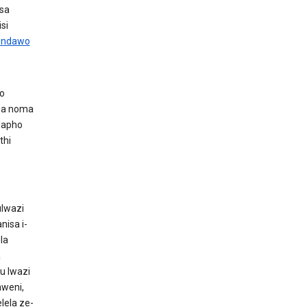
sa
si
 endawo
wo
ona noma
lapho
thi
ulwazi
nisa i-
la
a
u lwazi
aweni,
ela ze-