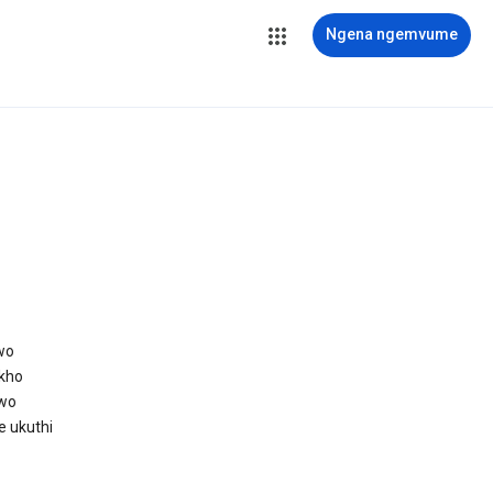
Ngena ngemvume
wo
kho
awo
e ukuthi