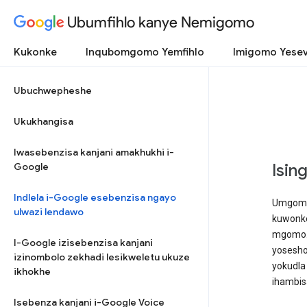
Ubumfihlo kanye Nemigomo
Kukonke
Inqubomgomo Yemfihlo
Imigomo Yesev
Ubuchwepheshe
Ukukhangisa
Iwasebenzisa kanjani amakhukhi i-
Google
Isin
Indlela i-Google esebenzisa ngayo
Umgomo 
ulwazi lendawo
kuwonke
mgomo. 
I-Google izisebenzisa kanjani
yosesho
izinombolo zekhadi lesikweletu ukuze
yokudla
ikhokhe
ihambisa
Isebenza kanjani i-Google Voice