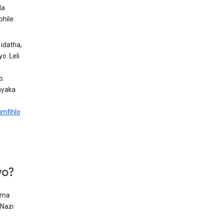
la
hile.
idatha,
. Leli
o.
nyaka
mfihlo
wo?
oma
 Nazi