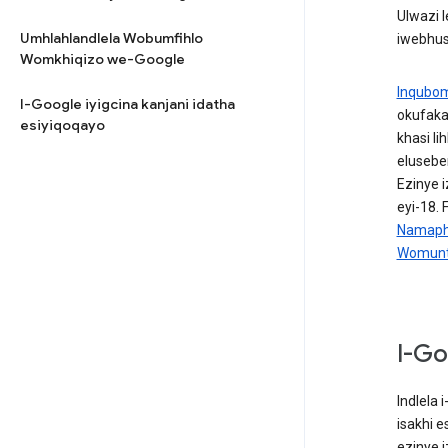
Ulwazi 
Umhlahlandlela Wobumfihlo
iwebhus
Womkhiqizo we-Google
Inqubo
I-Google iyigcina kanjani idatha
okufaka
esiyiqoqayo
khasi l
elusebe
Ezinye 
eyi-18.
Namaphr
Womunt
I-Go
Indlela
isakhi 
ezinye 