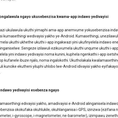
 ongalawula ngayo ukusebenzisa kwama-app indawo yedivayisi
zi ukulawula ukuthi yimaphi ama-app anemvume yokusebenzisa ind
si kumasethingi wedivayisi yakho ye-Android. Kumasethingi, unezilawul
mela ukuthi ukhethe ukuthi i-app ingakwazi yini ukufinyelela indawo en
inganiselwe. Sengeze izilawuli ezikuvumela ukuthi unqume ukuthi i-ap
elela yini indawo yedivayisi noma kunini, kuphela ngenkathi i-app isets
pp kufanele ibuze njalo, noma ingalokothi. Ukutholakala kwalamasethin
li kuncike ekutheni yiluphi uhlobo lwe-Android idivayisi yakho eyifakayo
.
 indawo yedivayisi esebenza ngayo
amasethingi edivayisi yakho, amadivayisi e-Android alinganisela indaw
benzisa okokufaka okuhlukile, okuhlanganisa i-GPS, izinzwa (ezifana n
ometer, i-gyroscope, i-magnetometer, ne-barometer), izimpawu zeneth