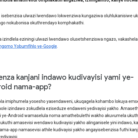
e isebenzisa ulwazi lwendawo lokwenziwa kungaziwa oluhlukanisiwe 
go nokubonisa okuthrendayo komphakathi.
 izindlela eziningi ulwazi lwendawo olusetshenziswa ngazo, vakashela
mgomo Yobumfihlo ye-Google
.
enza kanjani indawo kudivayisi yami ye-
oid nama-app?
la imiphumela yosesho yasendaweni, ukuqagela kohambo lokuya ems
thole izindawo zokudlela eziseduze endaweni yedivayisi yakho. Amaseth
si ye-Android wamaselula noma amathebulethi wakho akuvumela ukuth
 ukuthi amasevisi wendawo kudivayisi yakho alinganisele yini indawo, k
ama-app namasevisi athile kudivayisi yakho angayisebenzisa futhi kanj
edivayisi.