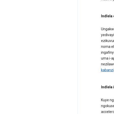
Indlela
Ungakwa
yedivayi
ezikuvu
noma el
ingafiny
uma i-a
nezilawu
kabanzi
Indlela
Kuye ng
ngokuse
acceler