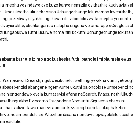
ula imephu yezindawo oye kuzo kanye nemizila oyithathile kudivayisi y
e. Uma ukhetha ukusebenzisa Uchungechunge lokuhamba kwesikhathi
o ngqo zedivayisi yakho ngokuvamile zilondolozwa kumephu yomuntu 
ivayisi akho, okuhlanganisa nalapho ungenawo ama-app eGoogle avul
azi lungabukwa futhi lusulwe noma nini kokuthi Uchungechunge lokuh
athi.
 abantu bathole izinto ngokushesha futhi bathole imiphumela ewus
ulu
 Wamasivisi ESearch, ngokwesibonelo, isethingi ye-akhawunti yeGoogl
 abasebenzisi abangene ngemvume ukuthi balondoloze umsebenzi no
ene njengendawo evela kumasevisi afana neSearch, iMaps, nethi Ukuth
sethingi akho Ezincomo Eziqondene Nomuntu Siqu emisebenzini
esha evuliwe, lawa masevisi anganikeza imiphumela, okuphakelayo
hiwe, nezimpendulo ze-AI ezihambisana nendawo ejwayelekile oseshe
ini esidlule.