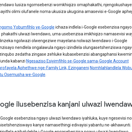
lendawo lusiza ngomsebenzi womkhiqizo omaphakathi, njengokushaye
ayithi olimi olufanele noma ukusiza ukugcina amasevisi e-Google aphep
mgomo Yobumfihlo ye-Google
ichaza indlela i-Google esebenzisa ngayo 
 phakathi ulwazi lwendawo, uma usebenzisa imikhiqizo namasevisi wayo
ihlinzeka ngolwazi olwengeziwe mayelana nolwazi lwendawo i-Google
nzisayo nendlela ongalawula ngayo izindlela olungasetshenziswa ngay
izinqubo zedatha zingase zehluke kubasebenzisi abangaphansi kwemi
 Funda kabanzi
Ngesaziso Esiyimfihlo se-Google sama-Google Account
ofayela Aphethwe nge-Family Link, Ezinganeni
Nomhlahlandlela Wobu
u Osemusha we-Google
.
ogle ilusebenzisa kanjani ulwazi lwenda
 i-Google esebenzisa ngayo ulwazi lwendawo iyahluka, kuye ngesevisi n
esisetshenziswayo kanye namasethingi edivayisi yabantu ne-akhawunti.
izindlela ezibalulekile i-Google engasebenzisa ngayo ulwazi lwendawo.